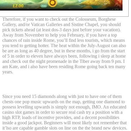
Therefore, if you want to check out the Colosseum, Borghese
Gallery, and/or Vatican Galleries and Sistine Chapel, you should
pick tickets ahead (at least dos-3 days just before your vacation).
Away from November to help you February, if you have a top
chances of rain inside Rome, you’ll find less tourists, which means
you tend to getting hotter. The heat within the July-August can also
be are as long as 40 degree, but in these months, i go from the start
of 5 in order to eleven have always been, following i sleep at home
and check out the night promenade in the Tiber away from 9 pm. I
am Kate, and i also have been residing Rome going back ten many
years.
Web based casinos
Since you need 15 diamonds along with just to have one of them
chests one pop music upwards on the map, getting one diamond to
possess levelling upwards is simply not enough, IMO. An educated
casino slot games in order to secure real cash try a position with a
high RTP, loads of incentive provides, and a decent possibilities
inside a good jackpot. Beginners will most likely not remember that
it’lso are capable gamble slots on line on the the brand new devices.