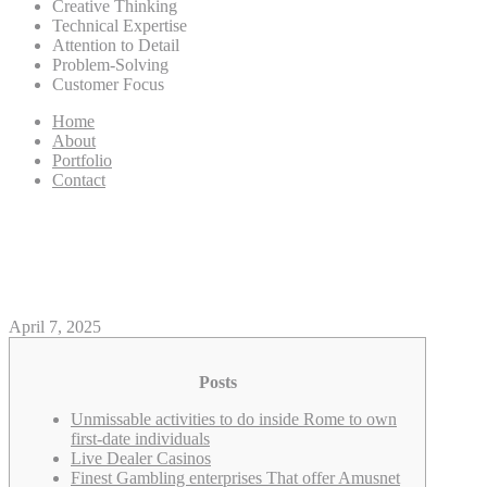
Creative Thinking
Technical Expertise
Attention to Detail
Problem-Solving
Customer Focus
Home
About
Portfolio
Contact
Jackpot Comet Slot Enjoy
which Video slot On line
April 7, 2025
Posts
Unmissable activities to do inside Rome to own
first-date individuals
Live Dealer Casinos
Finest Gambling enterprises That offer Amusnet