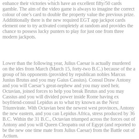
enhance their victories which have an excellent fifty/50 cards
gamble. The aim of the video game is always to imagine the correct
colour of one’s card to double the property value the previous prize.
Addititionally there is the new required EGT app jackpot cards
element one to try activated completely at random and provides the
chance to possess lucky punters to play for just one from three
modern jackpots.
Live Dealer Casinos
Lower than the following year, Julius Caesar is actually murdered
on the ides from March (March 15, forty-two B.C.) because of the a
group of his opponents (provided by republican nobles Marcus
Junius Brutus and you may Gaius Cassius). Consul Draw Antony
and you will Caesar’s great-nephew and you may used heir,
Octavian, joined forces to help you break Brutus and you may
Cassius and you will divided power inside Rome having ex
boyfriend-consul Lepidus as to what try known as the Next
Triumvirate. With Octavian best the newest west provinces, Antony
the new eastern, and you can Lepidus Africa, stress produced by 36
B.C. Within the 31 B.C., Octavian triumped across the forces out of
Antony and you will Queen Cleopatra out of Egypt (and reported to
be the new one time mate from Julius Caesar) from the Battle out of
Actium.