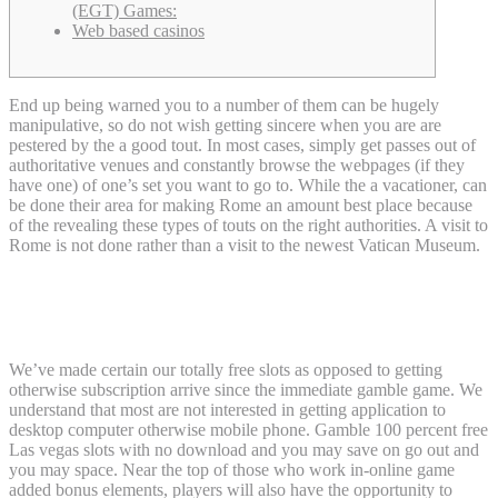
(EGT) Games:
Web based casinos
End up being warned you to a number of them can be hugely
manipulative, so do not wish getting sincere when you are are
pestered by the a good tout. In most cases, simply get passes out of
authoritative venues and constantly browse the webpages (if they
have one) of one’s set you want to go to. While the a vacationer, can
be done their area for making Rome an amount best place because
of the revealing these types of touts on the right authorities.
A visit to
Rome is not done rather than a visit to the newest Vatican Museum.
Unmissable activities to do inside Rome to
own first-date individuals
We’ve made certain our totally free slots as opposed to getting
otherwise subscription arrive since the immediate gamble game. We
understand that most are not interested in getting application to
desktop computer otherwise mobile phone. Gamble 100 percent free
Las vegas slots with no download and you may save on go out and
you may space. Near the top of those who work in-online game
added bonus elements, players will also have the opportunity to