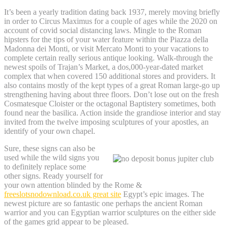
It’s been a yearly tradition dating back 1937, merely moving briefly
in order to Circus Maximus for a couple of ages while the 2020 on
account of covid social distancing laws. Mingle to the Roman
hipsters for the tips of your water feature within the Piazza della
Madonna dei Monti, or visit Mercato Monti to your vacations to
complete certain really serious antique looking. Walk-through the
newest spoils of Trajan’s Market, a dos,000-year-dated market
complex that when covered 150 additional stores and providers. It
also contains mostly of the kept types of a great Roman large-go up
strengthening having about three floors. Don’t lose out on the fresh
Cosmatesque Cloister or the octagonal Baptistery sometimes, both
found near the basilica. Action inside the grandiose interior and stay
invited from the twelve imposing sculptures of your apostles, an
identify of your own chapel.
Sure, these signs can also be
used while the wild signs you
to definitely replace some
other signs. Ready yourself for
your own attention blinded by the Rome &
freeslotsnodownload.co.uk great site
Egypt’s epic images. The
newest picture are so fantastic one perhaps the ancient Roman
warrior and you can Egyptian warrior sculptures on the either side
of the games grid appear to be pleased.