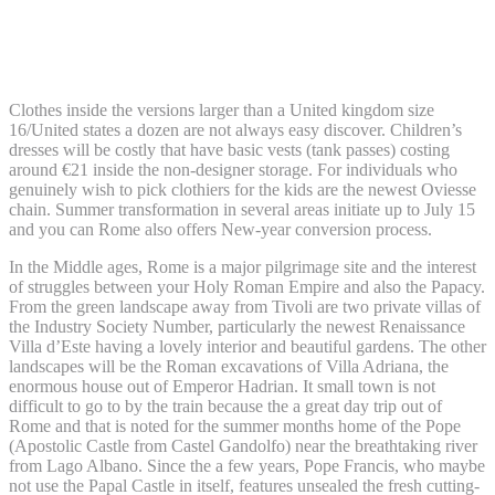
Finest Gambling enterprises That offer
Amusnet (EGT) Games:
Clothes inside the versions larger than a United kingdom size
16/United states a dozen are not always easy discover. Children’s
dresses will be costly that have basic vests (tank passes) costing
around €21 inside the non-designer storage. For individuals who
genuinely wish to pick clothiers for the kids are the newest Oviesse
chain. Summer transformation in several areas initiate up to July 15
and you can Rome also offers New-year conversion process.
In the Middle ages, Rome is a major pilgrimage site and the interest
of struggles between your Holy Roman Empire and also the Papacy.
From the green landscape away from Tivoli are two private villas of
the Industry Society Number, particularly the newest Renaissance
Villa d’Este having a lovely interior and beautiful gardens. The other
landscapes will be the Roman excavations of Villa Adriana, the
enormous house out of Emperor Hadrian. It small town is not
difficult to go to by the train because the a great day trip out of
Rome and that is noted for the summer months home of the Pope
(Apostolic Castle from Castel Gandolfo) near the breathtaking river
from Lago Albano. Since the a few years, Pope Francis, who maybe
not use the Papal Castle in itself, features unsealed the fresh cutting-