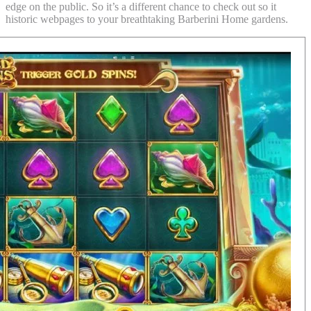
edge on the public. So it’s a different chance to check out so it
historic webpages to your breathtaking Barberini Home gardens.