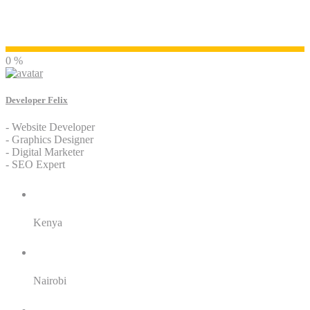
Developer Felix
0 %
Developer Felix
- Website Developer
- Graphics Designer
- Digital Marketer
- SEO Expert
Residence:
Kenya
City:
Nairobi