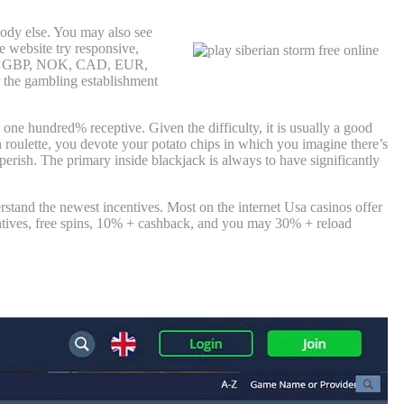
ybody else. You may also see
e website try responsive,
h USD, GBP, NOK, CAD, EUR,
 the gambling establishment
e hundred% receptive. Given the difficulty, it is usually a good
h roulette, you devote your potato chips in which you imagine there’s
perish. The primary inside blackjack is always to have significantly
rstand the newest incentives. Most on the internet Usa casinos offer
centives, free spins, 10% + cashback, and you may 30% + reload