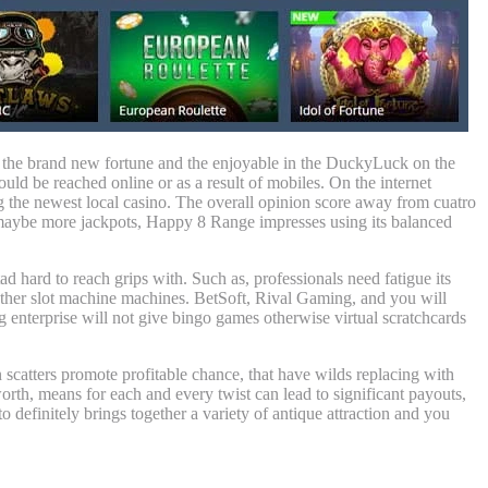
ngs the brand new fortune and the enjoyable in the DuckyLuck on the
uld be reached online or as a result of mobiles. On the internet
 the newest local casino. The overall opinion score away from cuatro
r maybe more jackpots, Happy 8 Range impresses using its balanced
d hard to reach grips with. Such as, professionals need fatigue its
 other slot machine machines. BetSoft, Rival Gaming, and you will
enterprise will not give bingo games otherwise virtual scratchcards
scatters promote profitable chance, that have wilds replacing with
worth, means for each and every twist can lead to significant payouts,
 definitely brings together a variety of antique attraction and you