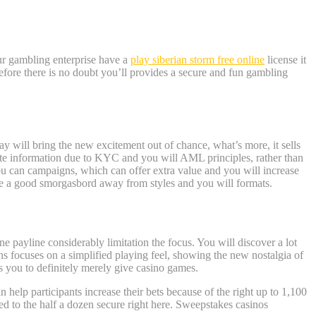
our gambling enterprise have a
play siberian storm free online
license it
fore there is no doubt you’ll provides a secure and fun gambling
lay will bring the new excitement out of chance, what’s more, it sells
vate information due to KYC and you will AML principles, rather than
 you can campaigns, which can offer extra value and you will increase
ve a good smorgasbord away from styles and you will formats.
one payline considerably limitation the focus. You will discover a lot
eans focuses on a simplified playing feel, showing the new nostalgia of
ns you to definitely merely give casino games.
elp participants increase their bets because of the right up to 1,100
ed to the half a dozen secure right here. Sweepstakes casinos