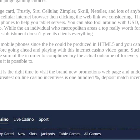
om judge gaming choices.
 card, Trustly, Siru Cellular, Zimpler, Skrill, Neteller, and lots of an
a cellular internet browser then clicking the web link we considering. Th
of cellphones to help you tablet servers. You can also fool around wit
 While the an individual who metropolitan areas a top really worth for
stablishment doesn’t give its clients everything.
e mobile phones since the he could be produced in HTML5 and you can on
before going ahead and playing with this internet casino video game. Suc
e sum of the in order to complimentary the actual outcome of for every 
it is possible to.
t is the right time to visit the brand new promotions web page and unde
 Greatest on-line casino incentives is one hundred %, deposit match in
 free Harbors Lobby