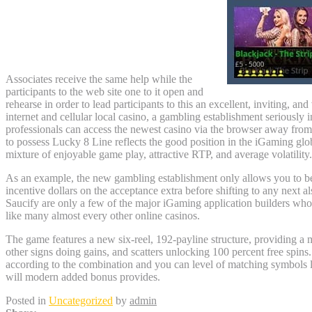
Finding the optimum United
states of america Web based
casinos
Associates receive the same help while the
participants to the web site one to it open and
rehearse in order to lead participants to this an excellent, inviting,
internet and cellular local casino, a gambling establishment seriously
professionals can access the newest casino via the browser away from
to possess Lucky 8 Line reflects the good position in the iGaming gl
mixture of enjoyable game play, attractive RTP, and average volatility.
As an example, the new gambling establishment only allows you to bet t
incentive dollars on the acceptance extra before shifting to any next
Saucify are only a few of the major iGaming application builders who
like many almost every other online casinos.
The game features a new six-reel, 192-payline structure, providing a
other signs doing gains, and scatters unlocking 100 percent free spins.
according to the combination and you can level of matching symbols lin
will modern added bonus provides.
Posted in
Uncategorized
by
admin