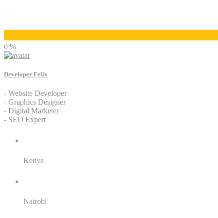
Developer Felix
0 %
Developer Felix
- Website Developer
- Graphics Designer
- Digital Marketer
- SEO Expert
Residence:
Kenya
City:
Nairobi