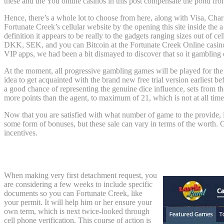
these and the You online casinos in this post compensate the pond fr
Hence, there’s a whole lot to choose from here, along with Visa, Charge
Fortunate Creek’s cellular website by the opening this site inside the 
definition it appears to be really to the gadgets ranging sizes out 
DKK, SEK, and you can Bitcoin at the Fortunate Creek Online casino.
VIP apps, we had been a bit dismayed to discover that so it gambling e
At the moment, all progressive gambling games will be played for th
idea to get acquainted with the brand new free trial version earliest 
a good chance of representing the genuine dice influence, sets from th
more points than the agent, to maximum of 21, which is not at all times 
Now that you are satisfied with what number of game to the provide, i
some form of bonuses, but these sale can vary in terms of the worth.
incentives.
The first step: Visit Our very own Totally
When making very first detachment request, you
are considering a few weeks to include specific
documents so you can Fortunate Creek, like
your permit. It will help him or her ensure your
own term, which is next twice-looked through
cell phone verification. This course of action is