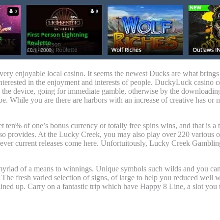
 and very enjoyable local casino. It seems the newest Ducks are what bri
 interested in the enjoyment and interests of people. DuckyLuck casino co
 the device, going for immediate gamble, otherwise by the downloading
obe. While you are there are harbors with an increase of creative has o
en% of one’s bonus currency or totally free spins wins, and that is a ta
 also provides. At the Lucky Creek, you may also play over 220 various
ever current releases come here. Unfortuitously, Lucky Creek Gambling 
 myriad of a means to winnings. Unique symbols such wilds and you can 
 The fresh varied selection of signs, of large to help you reduced well 
ed up. Carry on a fantastic trip which have Happy 8 Line, a slot you to