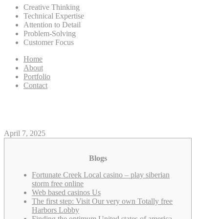
Creative Thinking
Technical Expertise
Attention to Detail
Problem-Solving
Customer Focus
Home
About
Portfolio
Contact
Machine à sous gratuite : Lucky
April 7, 2025
Blogs
Fortunate Creek Local casino – play siberian
storm free online
Web based casinos Us
The first step: Visit Our very own Totally free
Harbors Lobby
Finding the optimum United states of america