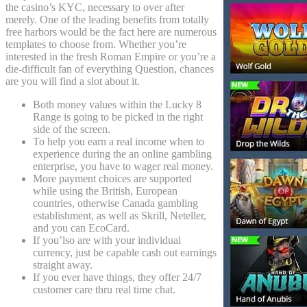
the casino’s KYC, necessary to over after
merely. One of the leading benefits from totally
free harbors would be the fact here are numerous
templates to choose from. Whether you’re
interested in the fresh Roman Empire or you’re a
die-difficult fan of everything Question, chances
are you will find a slot about it.
Both money values within the Lucky 8
Range is going to be picked in the right
side of the screen.
To help you earn a real income when to
experience during the an online gambling
enterprise, you have to wager real money.
More payment choices are supported
while using the British, European
countries, otherwise Canada gambling
establishment, as well as Skrill, Neteller,
and you can EcoCard.
If you’lso are with your individual
currency, just be capable cash out earnings
straight away.
If you ever have things, they offer 24/7
customer care thru real time chat.