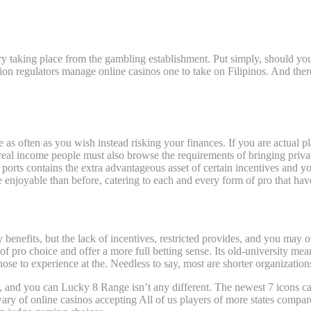
try taking place from the gambling establishment. Put simply, should y
cation regulators manage online casinos one to take on Filipinos.
And there
an storm free online
e as often as you wish instead risking your finances. If you are actual p
A real income people must also browse the requirements of bringing pri
sh ports contains the extra advantageous asset of certain incentives and
enjoyable than before, catering to each and every form of pro that ha
y benefits, but the lack of incentives, restricted provides, and you may 
g of pro choice and offer a more full betting sense. Its old-university m
 those to experience at the. Needless to say, most are shorter organizatio
nd you can Lucky 8 Range isn’t any different. The newest 7 icons can h
ary of online casinos accepting All of us players of more states compar