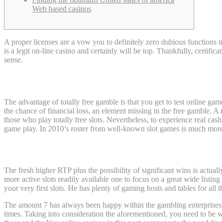
Web based casinos
A proper licenses are a vow you to definitely zero dubious functions 
is a legit on-line casino and certainly will be top. Thankfully, certifi
sense.
Fortunate Creek Local casino – play siberi
The advantage of totally free gamble is that you get to test online gam
the chance of financial loss, an element missing in the free gamble. 
those who play totally free slots. Nevertheless, to experience real ca
game play. In 2010’s roster from well-known slot games is much more 
Web based casinos Us
The fresh higher RTP plus the possibility of significant wins is actuall
more active slots readily available one to focus on a great wide listin
your very first slots. He has plenty of gaming hosts and tables for all
The amount 7 has always been happy within the gambling enterprises, a
times. Taking into consideration the aforementioned, you need to be w