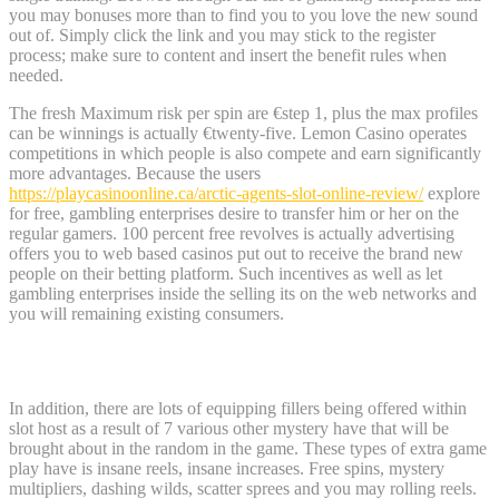
you may bonuses more than to find you to you love the new sound
out of.
Simply click the link and you may stick to the register
process; make sure to content and insert the benefit rules when
needed.
The fresh Maximum risk per spin are €step 1, plus the max profiles
can be winnings is actually €twenty-five. Lemon Casino operates
competitions in which people is also compete and earn significantly
more advantages. Because the users
https://playcasinoonline.ca/arctic-agents-slot-online-review/
explore
for free, gambling enterprises desire to transfer him or her on the
regular gamers. 100 percent free revolves is actually advertising
offers you to web based casinos put out to receive the brand new
people on their betting platform. Such incentives as well as let
gambling enterprises inside the selling its on the web networks and
you will remaining existing consumers.
Templates and you will Gameplay
In addition, there are lots of equipping fillers being offered within
slot host as a result of 7 various other mystery have that will be
brought about in the random in the game. These types of extra game
play have is insane reels, insane increases. Free spins, mystery
multipliers, dashing wilds, scatter sprees and you may rolling reels.