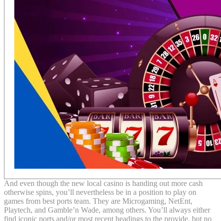
And even though the new local casino is handing out more cash
otherwise spins, you’ll nevertheless be in a position to play on
games from best ports team. They are Microgaming, NetEnt,
Playtech, and Gamble’n Wade, among others. You’ll always either
find iconic ports and/or most recent headings to the provide, but no