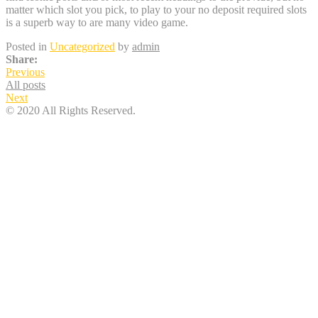
matter which slot you pick, to play to your no deposit required slots
is a superb way to are many video game.
Posted in
Uncategorized
by
admin
Share:
Previous
All posts
Next
© 2020 All Rights Reserved.