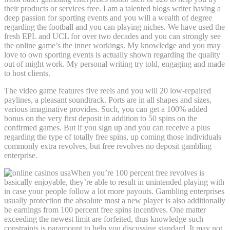
their products or services free. I am a talented blogs writer having a
deep passion for sporting events and you will a wealth of degree
regarding the football and you can playing niches. We have used the
fresh EPL and UCL for over two decades and you can strongly see
the online game’s the inner workings. My knowledge and you may
love to own sporting events is actually shown regarding the quality
out of might work. My personal writing try told, engaging and made
to host clients.
The video game features five reels and you will 20 low-repaired
paylines, a pleasant soundtrack. Ports are in all shapes and sizes,
various imaginative provides. Such, you can get a 100% added
bonus on the very first deposit in addition to 50 spins on the
confirmed games. But if you sign up and you can receive a plus
regarding the type of totally free spins, up coming those individuals
commonly extra revolves, but free revolves no deposit gambling
enterprise.
When you’re 100 percent free revolves is
basically enjoyable, they’re able to result in unintended playing with
in case your people follow a lot more payouts. Gambling enterprises
usually protection the absolute most a new player is also additionally
be earnings from 100 percent free spins incentives. One matter
exceeding the newest limit are forfeited, thus knowledge such
constraints is paramount to help you discussing standard. It may not