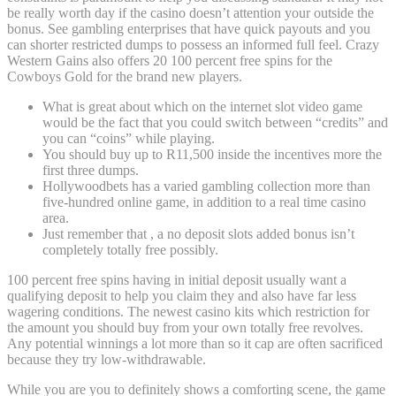
be really worth day if the casino doesn’t attention your outside the
bonus. See gambling enterprises that have quick payouts and you
can shorter restricted dumps to possess an informed full feel. Crazy
Western Gains also offers 20 100 percent free spins for the
Cowboys Gold for the brand new players.
What is great about which on the internet slot video game
would be the fact that you could switch between “credits” and
you can “coins” while playing.
You should buy up to R11,500 inside the incentives more the
first three dumps.
Hollywoodbets has a varied gambling collection more than
five-hundred online game, in addition to a real time casino
area.
Just remember that , a no deposit slots added bonus isn’t
completely totally free possibly.
100 percent free spins having in initial deposit usually want a
qualifying deposit to help you claim they and also have far less
wagering conditions. The newest casino kits which restriction for
the amount you should buy from your own totally free revolves.
Any potential winnings a lot more than so it cap are often sacrificed
because they try low-withdrawable.
While you are you to definitely shows a comforting scene, the game