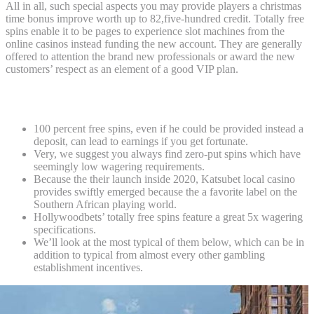
All in all, such special aspects you may provide players a christmas
time bonus improve worth up to 82,five-hundred credit. Totally free
spins enable it to be pages to experience slot machines from the
online casinos instead funding the new account. They are generally
offered to attention the brand new professionals or award the new
customers’ respect as an element of a good VIP plan.
Common harbors
100 percent free spins, even if he could be provided instead a
deposit, can lead to earnings if you get fortunate.
Very, we suggest you always find zero-put spins which have
seemingly low wagering requirements.
Because the their launch inside 2020, Katsubet local casino
provides swiftly emerged because the a favorite label on the
Southern African playing world.
Hollywoodbets’ totally free spins feature a great 5x wagering
specifications.
We’ll look at the most typical of them below, which can be in
addition to typical from almost every other gambling
establishment incentives.