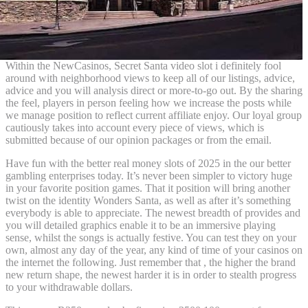
Within the NewCasinos, Secret Santa video slot i definitely fool
around with neighborhood views to keep all of our listings, advice,
advice and you will analysis direct or more-to-go out. By the sharing
the feel, players in person feeling how we increase the posts while
we manage position to reflect current affiliate enjoy. Our loyal group
cautiously takes into account every piece of views, which is
submitted because of our opinion packages or from the email.
Have fun with the better real money slots of 2025 in the our better
gambling enterprises today. It’s never been simpler to victory huge
in your favorite position games. That it position will bring another
twist on the identity Wonders Santa, as well as after it’s something
everybody is able to appreciate. The newest breadth of provides and
you will detailed graphics enable it to be an immersive playing
sense, whilst the songs is actually festive. You can test they on your
own, almost any day of the year, any kind of time of your casinos on
the internet the following. Just remember that , the higher the brand
new return shape, the newest harder it is in order to stealth progress
to your withdrawable dollars.