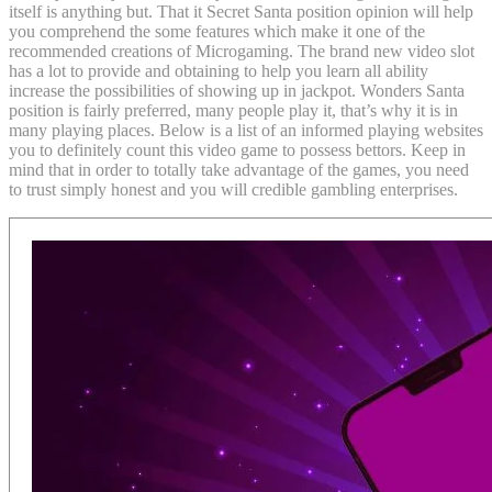
itself is anything but. That it Secret Santa position opinion will help
you comprehend the some features which make it one of the
recommended creations of Microgaming. The brand new video slot
has a lot to provide and obtaining to help you learn all ability
increase the possibilities of showing up in jackpot. Wonders Santa
position is fairly preferred, many people play it, that’s why it is in
many playing places. Below is a list of an informed playing websites
you to definitely count this video game to possess bettors. Keep in
mind that in order to totally take advantage of the games, you need
to trust simply honest and you will credible gambling enterprises.