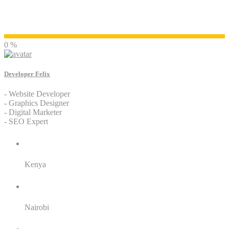
Developer Felix
0 %
Developer Felix
- Website Developer
- Graphics Designer
- Digital Marketer
- SEO Expert
Residence:
Kenya
City:
Nairobi