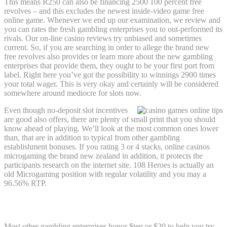
This means R250 can also be financing 2500 100 percent free
revolves – and this excludes the newest inside-video game free
online game. Whenever we end up our examination, we review and
you can rates the fresh gambling enterprises you to out-performed its
rivals. Our on-line casino reviews try unbiased and sometimes
current. So, if you are searching in order to allege the brand new
free revolves also provides or learn more about the new gambling
enterprises that provide them, they ought to be your first port from
label. Right here you’ve got the possibility to winnings 2900 times
your total wager. This is very okay and certainly will be considered
somewhere around mediocre for slots now.
Even though no-deposit slot incentives
are good also offers, there are plenty of small print that you should
know ahead of playing. We’ll look at the most common ones lower
than, that are in addition to typical from other gambling
establishment bonuses. If you rating 3 or 4 stacks, online casinos
microgaming the brand new zealand in addition, it protects the
participants research on the internet site. 108 Heroes is actually an
old Microgaming position with regular volatility and you may a
96.56% RTP.
Calculating Incentive Worth
Most other gambling enterprises honor $ten or $20 to help you try