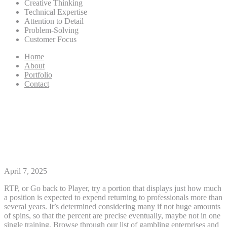
Creative Thinking
Technical Expertise
Attention to Detail
Problem-Solving
Customer Focus
Home
About
Portfolio
Contact
Magic Santa Position 100
percent free Spins, No deposit
Bonus & Opinion
April 7, 2025
RTP, or Go back to Player, try a portion that displays just how much
a position is expected to expend returning to professionals more than
several years. It’s determined considering many if not huge amounts
of spins, so that the percent are precise eventually, maybe not in one
single training. Browse through our list of gambling enterprises and