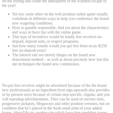
lift the feeling and create the atmosphere of the warmest escape of
the year!
Yet not, some other on the web position online game usually
contribute in different ways to help you conference the brand
new wagering conditions.
How to gamble responsible, find out about the characteristics
and ways to have fun with the online game.
This type of incentives would be totally free revolves no-
deposit, deposit suits, or respect programs.
Just how many rounds would you get free from away R250
free no-deposit extra?
The interest rate not merely hinges on the brand new
detachment method – as well as about precisely how fast this
site techniques the brand new commission.
Magic Santa Position Totally free Demo
No-put free revolves might be advertised because of the the brand
new professionals as an ingredient from sign-upwards also provides
or by present users because of certain step-specific, regular, and you
will repeating advertisements. They can be used on movies slots,
progressive jackpots, Megaways and other position versions, but on
condition that he’s placed in the fresh small print of your added
bonus. SlotoZilla try another site which have free gambling games