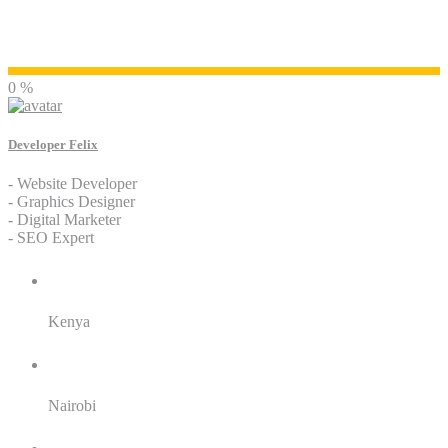
Developer Felix
0 %
Developer Felix
- Website Developer
- Graphics Designer
- Digital Marketer
- SEO Expert
Residence:
Kenya
City:
Nairobi