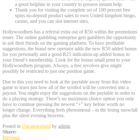
a good helpline in your country to possess instant help.
Thank you for visiting the complete set of 100 percent free
spins no-deposit product sales to own United kingdom bingo,
casino, and you can slot internet sites.
Hollywoodbets has a referral extra out of R50 within the promotions
roster. The online gambling enterprise gets gamblers the opportunity
to ask their friends on the gaming platform. To have profitable
suggestions, the brand new operator adds the new R50 added bonus
for you personally and a good R25 indication-up added bonus to
your friend’s membership. Look for the bonus small print to your
Hollywoodbets program. Always, a free revolves give might
possibly be restricted to just one position game.
Due to this you need to look at the paytable away from this video
game to learn just how all of the symbol will be converted into a
payout. You might enjoy the suggestions on the paytable in order to
do a playing strategy. There’s no maximum choice option you only
have to continue pressing the newest “+” key before worth no
longer change. Everything feels phenomenal – to the losing snowfall
plus the silent evening heavens.
Posted in
Uncategorized
by
admin
Share:
Previous