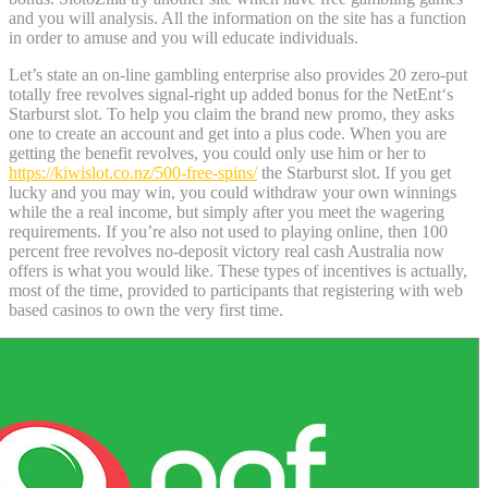
and you will analysis. All the information on the site has a function
in order to amuse and you will educate individuals.
Let’s state an on-line gambling enterprise also provides 20 zero-put
totally free revolves signal-right up added bonus for the NetEnt‘s
Starburst slot. To help you claim the brand new promo, they asks
one to create an account and get into a plus code. When you are
getting the benefit revolves, you could only use him or her to
https://kiwislot.co.nz/500-free-spins/
the Starburst slot. If you get
lucky and you may win, you could withdraw your own winnings
while the a real income, but simply after you meet the wagering
requirements. If you’re also not used to playing online, then 100
percent free revolves no-deposit victory real cash Australia now
offers is what you would like. These types of incentives is actually,
most of the time, provided to participants that registering with web
based casinos to own the very first time.