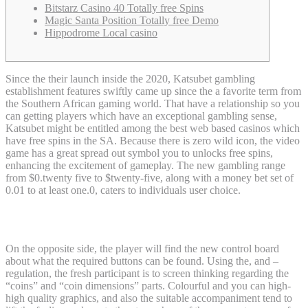
Bitstarz Casino 40 Totally free Spins
Magic Santa Position Totally free Demo
Hippodrome Local casino
Since the their launch inside the 2020, Katsubet gambling
establishment features swiftly came up since the a favorite term from
the Southern African gaming world. That have a relationship so you
can getting players which have an exceptional gambling sense,
Katsubet might be entitled among the best web based casinos which
have free spins in the SA. Because there is zero wild icon, the video
game has a great spread out symbol you to unlocks free spins,
enhancing the excitement of gameplay.
The new gambling range
from $0.twenty five to $twenty-five, along with a money bet set of
0.01 to at least one.0, caters to individuals user choice.
Bitstarz Casino 40 Totally free Spins
On the opposite side, the player will find the new control board
about what the required buttons can be found. Using the, and –
regulation, the fresh participant is to screen thinking ​​regarding the
“coins” and “coin dimensions” parts. Colourful and you can high-
high quality graphics, and also the suitable accompaniment tend to