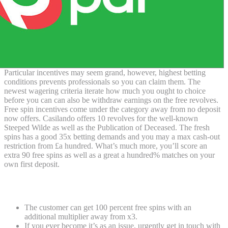
Particular incentives may seem grand, however, highest betting
conditions prevents professionals so you can claim them. The
newest wagering criteria iterate how much you ought to choice
before you can can also be withdraw earnings on the free revolves.
Free spin incentives come under the category away from no deposit
now offers. Casilando offers 10 revolves for the well-known
Steeped Wilde as well as the Publication of Deceased. The fresh
spins has a good 35x betting demands and you may a max cash-out
restriction from £a hundred. What’s much more, you’ll score an
extra 90 free spins as well as a great a hundred% matches on your
own first deposit.
Hippodrome Local casino
The customer can get 100 percent free spins with an
additional multiplier away from x3.
If you ever become it’s as an issue, urgently get in touch with