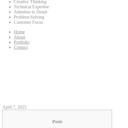
Creative Thinking
Technical Expertise
Attention to Detail
Problem-Solving
Customer Focus
Home
About
Portfolio
Contact
Need Totally free Revolves, No
deposit Required? Register
Springbok Gambling
establishment!
April 7, 2025
Posts