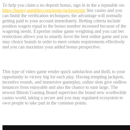
To help you claim a no deposit bonus, sign in in the a reputable on-
https://happy-gambler.com/genie-jackpots/rtp/
line casino and you
can finish the verification techniques; the advantage will normally
getting paid to your account immediately. Betting criteria include
position wagers equal to the bonus number increased because of the
wagering needs. Expertise online game weighting and you can bet
restrictions allows you to smartly favor the best online game and you
may choice brands in order to meet certain requirements effectively
and you can maximize your added bonus prospective.
Increasing The Local casino Extra Value
This type of video game render quick satisfaction and thrill, to your
opportunity to victory big for each play. Having tempting jackpots,
incentive rounds, and immersive gameplay, online slots give endless
instances from enjoyable and also the chance to earn large. The
newest Illinois Gaming Board supervises the brand new worthwhile
casino world, taking a secure and you may regulated ecosystem to
own people to take part in the common points.
Huge Band of Online game