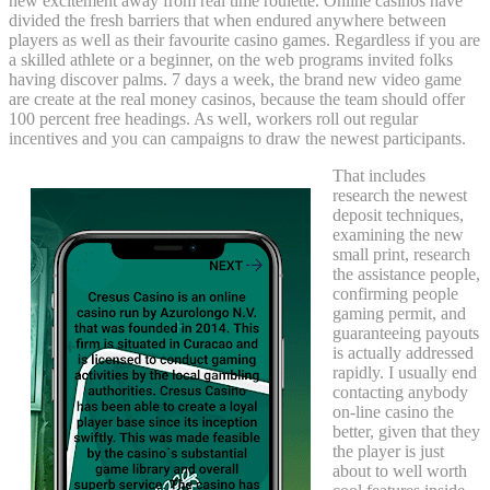
new excitement away from real time roulette. Online casinos have
divided the fresh barriers that when endured anywhere between
players as well as their favourite casino games. Regardless if you are
a skilled athlete or a beginner, on the web programs invited folks
having discover palms. 7 days a week, the brand new video game
are create at the real money casinos, because the team should offer
100 percent free headings. As well, workers roll out regular
incentives and you can campaigns to draw the newest participants.
That includes
research the newest
deposit techniques,
examining the new
small print, research
the assistance people,
confirming people
gaming permit, and
guaranteeing payouts
is actually addressed
rapidly. I usually end
contacting anybody
on-line casino the
better, given that they
the player is just
about to well worth