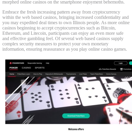
morphed online casinos on the smartphone enjoyment behemoths.
Embrace the fresh increasing pattern away from cryptocurrency
within the web based casinos, bringing increased confidentiality and
you may expedited deal times to own Illinois people. As more online
casinos beginning to accept cryptocurrencies such as Bitcoin,
Ethereum, and Litecoin, participants can enjoy an even more safe
and effective gambling feel. Of several web based casinos supply
complex security measures to protect your own monetary
information, ensuring reassurance as you play online casino games.