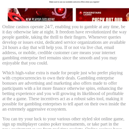
Online casinos operate 24/7, enabling you to gamble at any time, be
it day otherwise late at night. It freedom have revolutionized the way
people gamble, taking the thrill to their fingers. Whenever queries
develop or issues exist, dedicated service organizations are available
24 hours a day that will help you. If or not via live chat, email
address, or mobile, credible customer care means your internet
gambling enterprise feel remains since the smooth and you may
enjoyable that you could.
Which high-value extra is made for people just who prefer playing
with cryptocurrencies to own their deals. Gambling enterprise
bonuses are advertising and marketing also offers made to offer
participants with a lot more finance otherwise spins, enhancing the
betting experience and you will growing its likelihood of profitable
at the a game. These incentives act as a robust sales tool, making it
possible for gambling enterprises to tell apart on their own inside the
an extremely aggressive ecosystem.
You can try your luck to your various other styled slot online game,
sign up multiplayer casino poker tournaments, or take part in the