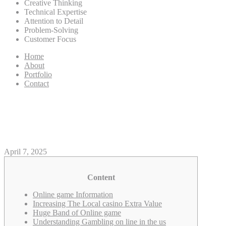
Creative Thinking
Technical Expertise
Attention to Detail
Problem-Solving
Customer Focus
Home
About
Portfolio
Contact
Play Event away from Wide
range Slot 50 Free Revolves
April 7, 2025
Content
Online game Information
Increasing The Local casino Extra Value
Huge Band of Online game
Understanding Gambling on line in the us