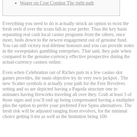
Wager on Cost Coming The right path
Everything you need to do is actually struck an option to twist the
fresh reels if ever the icons fall-in your prefer. Thus the key basis
separating real cash local casino programs from the others, once
more, boils down to the newest engagement out of genuine fund.
You can still victory real-lifetime honours and you can provide notes
in the sweepstakes gambling enterprises.
That said, they pale when
compared to the genuine-currency effective prospective during the
actual-currency casinos online.
Even when Celebration out of Riches puts in a few casino slot
games provides, the main objective try its very own jackpot . The
new Scatter symbols is actually your path for the Free Revolves
setting and so are depicted having a Pagoda structure one to
animates having fireworks traveling all over they. Grab at least 3 of
those signs and you’ll end up being compensated having a multiplier
plus the option to prefer your preferred Free Spins alternatives. The
fresh risk will be adjusted ranging from revolves, for the minimal
choice getting 0.ten as well as the limitation being 100.
Online game Information