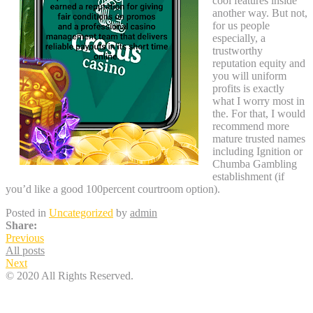
cool features inside
another way. But not,
for us people
especially, a
trustworthy
reputation equity and
you will uniform
profits is exactly
what I worry most in
the. For that, I would
recommend more
mature trusted names
including Ignition or
Chumba Gambling
establishment (if
you’d like a good 100percent courtroom option).
Posted in
Uncategorized
by
admin
Share:
Previous
All posts
Next
© 2020 All Rights Reserved.