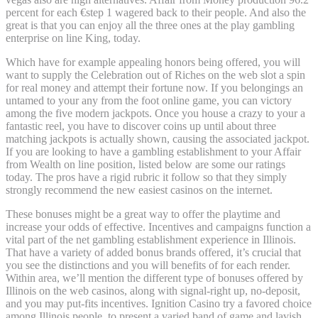
percent for each €step 1 wagered back to their people. And also the
great is that you can enjoy all the three ones at the play gambling
enterprise on line King, today.
Which have for example appealing honors being offered, you will
want to supply the Celebration out of Riches on the web slot a spin
for real money and attempt their fortune now. If you belongings an
untamed to your any from the foot online game, you can victory
among the five modern jackpots. Once you house a crazy to your a
fantastic reel, you have to discover coins up until about three
matching jackpots is actually shown, causing the associated jackpot.
If you are looking to have a gambling establishment to your Affair
from Wealth on line position, listed below are some our ratings
today. The pros have a rigid rubric it follow so that they simply
strongly recommend the new easiest casinos on the internet.
These bonuses might be a great way to offer the playtime and
increase your odds of effective. Incentives and campaigns function a
vital part of the net gambling establishment experience in Illinois.
That have a variety of added bonus brands offered, it’s crucial that
you see the distinctions and you will benefits of for each render.
Within area, we’ll mention the different type of bonuses offered by
Illinois on the web casinos, along with signal-right up, no-deposit,
and you may put-fits incentives. Ignition Casino try a favored choice
among Illinois people, to present a varied band of game and lavish