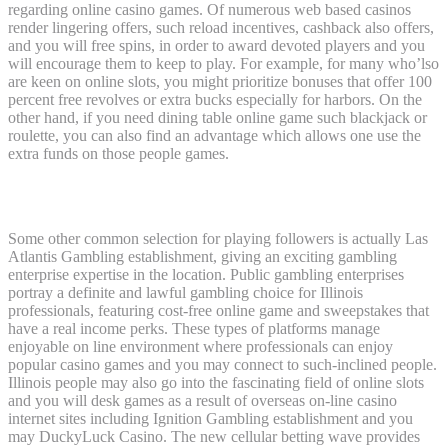
regarding online casino games. Of numerous web based casinos
render lingering offers, such reload incentives, cashback also offers,
and you will free spins, in order to award devoted players and you
will encourage them to keep to play. For example, for many who’lso
are keen on online slots, you might prioritize bonuses that offer 100
percent free revolves or extra bucks especially for harbors. On the
other hand, if you need dining table online game such blackjack or
roulette, you can also find an advantage which allows one use the
extra funds on those people games.
Wager on Cost Coming The right path
Some other common selection for playing followers is actually Las
Atlantis Gambling establishment, giving an exciting gambling
enterprise expertise in the location. Public gambling enterprises
portray a definite and lawful gambling choice for Illinois
professionals, featuring cost-free online game and sweepstakes that
have a real income perks. These types of platforms manage
enjoyable on line environment where professionals can enjoy
popular casino games and you may connect to such-inclined people.
Illinois people may also go into the fascinating field of online slots
and you will desk games as a result of overseas on-line casino
internet sites including Ignition Gambling establishment and you
may DuckyLuck Casino. The new cellular betting wave provides