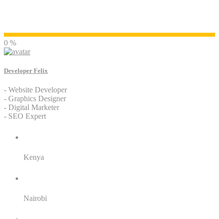
Developer Felix
0 %
Developer Felix
- Website Developer
- Graphics Designer
- Digital Marketer
- SEO Expert
Residence:
Kenya
City:
Nairobi