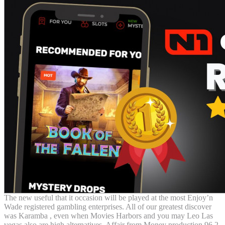
The new useful that it occasion will be played at the most Enjoy’n
Wade registered gambling enterprises. All of our greatest discover
was Karamba , even when Movies Harbors and you may Leo Las
vegas also are high alternatives. Affair from Money production 96.2