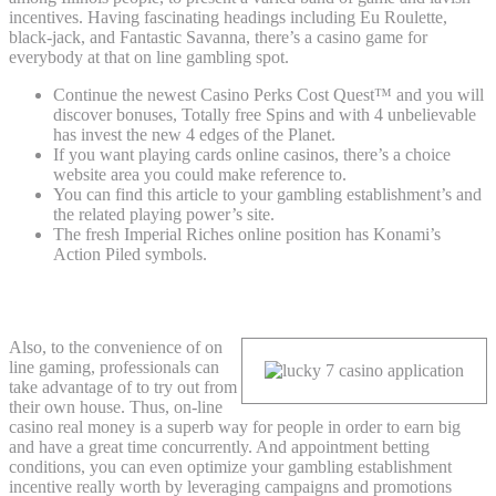
incentives. Having fascinating headings including Eu Roulette,
black-jack, and Fantastic Savanna, there’s a casino game for
everybody at that on line gambling spot.
Continue the newest Casino Perks Cost Quest™ and you will
discover bonuses, Totally free Spins and with 4 unbelievable
has invest the new 4 edges of the Planet.
If you want playing cards online casinos, there’s a choice
website area you could make reference to.
You can find this article to your gambling establishment’s and
the related playing power’s site.
The fresh Imperial Riches online position has Konami’s
Action Piled symbols.
Understanding Gambling on line in the us
Also, to the convenience of on
line gaming, professionals can
take advantage of to try out from
their own house. Thus, on-line
casino real money is a superb way for people in order to earn big
and have a great time concurrently. And appointment betting
conditions, you can even optimize your gambling establishment
incentive really worth by leveraging campaigns and promotions