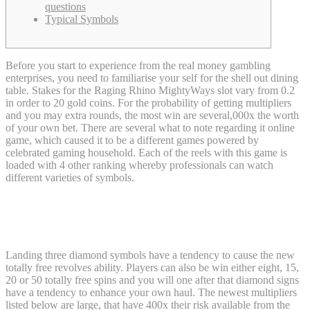
questions
Typical Symbols
Before you start to experience from the real money gambling
enterprises, you need to familiarise your self for the shell out dining
table. Stakes for the Raging Rhino MightyWays slot vary from 0.2
in order to 20 gold coins. For the probability of getting multipliers
and you may extra rounds, the most win are several,000x the worth
of your own bet. There are several what to note regarding it online
game, which caused it to be a different games powered by
celebrated gaming household.
Each of the reels with this game is
loaded with 4 other ranking whereby professionals can watch
different varieties of symbols.
Raging Rhino MightyWays 100 percent
free Revolves
Landing three diamond symbols have a tendency to cause the new
totally free revolves ability. Players can also be win either eight, 15,
20 or 50 totally free spins and you will one after that diamond signs
have a tendency to enhance your own haul. The newest multipliers
listed below are large, that have 400x their risk available from the