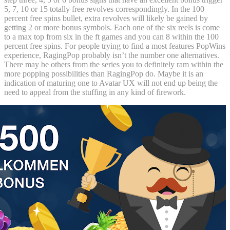
5, 7, 10 or 15 totally free revolves correspondingly. In the 100
percent free spins bullet, extra revolves will likely be gained by
getting 2 or more bonus symbols. Each one of the six reels is come
to a max top from six in the ft games and you can 8 within the 100
percent free spins. For people trying to find a most features PopWins
experience, RagingPop probably isn’t the number one alternatives.
There may be others from the series you to definitely ram within the
more popping possibilities than RagingPop do. Maybe it is an
indication of maturing one to Avatar UX will not end up being the
need to appeal from the stuffing in any kind of firework.