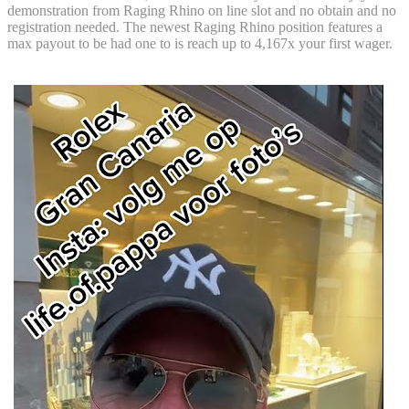
demonstration from Raging Rhino on line slot and no obtain and no
registration needed. The newest Raging Rhino position features a
max payout to be had one to is reach up to 4,167x your first wager.