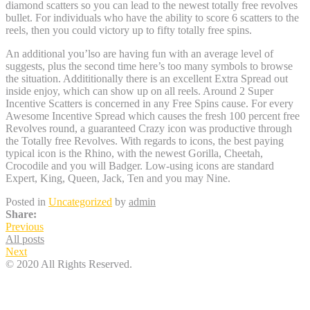
diamond scatters so you can lead to the newest totally free revolves
bullet. For individuals who have the ability to score 6 scatters to the
reels, then you could victory up to fifty totally free spins.
An additional you’lso are having fun with an average level of
suggests, plus the second time here’s too many symbols to browse
the situation. Addititionally there is an excellent Extra Spread out
inside enjoy, which can show up on all reels. Around 2 Super
Incentive Scatters is concerned in any Free Spins cause. For every
Awesome Incentive Spread which causes the fresh 100 percent free
Revolves round, a guaranteed Crazy icon was productive through
the Totally free Revolves. With regards to icons, the best paying
typical icon is the Rhino, with the newest Gorilla, Cheetah,
Crocodile and you will Badger. Low-using icons are standard
Expert, King, Queen, Jack, Ten and you may Nine.
Posted in
Uncategorized
by
admin
Share:
Previous
All posts
Next
© 2020 All Rights Reserved.