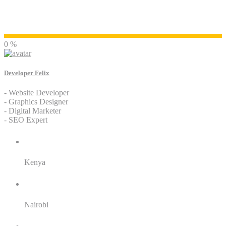
Developer Felix
0 %
Developer Felix
- Website Developer
- Graphics Designer
- Digital Marketer
- SEO Expert
Residence:
Kenya
City:
Nairobi