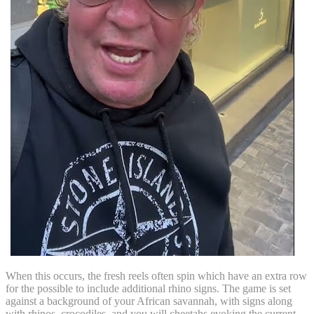
When this occurs, the fresh reels often spin which have an extra row
for the possible to include additional rhino signs. The game is set
against a background of your African savannah, with signs along
with rhinos, crocodiles, and you will cheetahs evoking the current