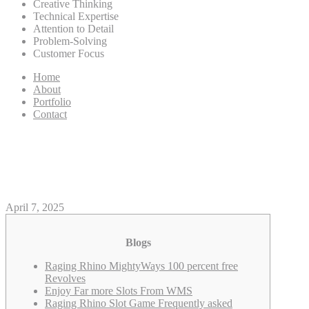
Creative Thinking
Technical Expertise
Attention to Detail
Problem-Solving
Customer Focus
Home
About
Portfolio
Contact
Raging Rhino Slot Review A
great Safari Excitement
April 7, 2025
Blogs
Raging Rhino MightyWays 100 percent free
Revolves
Enjoy Far more Slots From WMS
Raging Rhino Slot Game Frequently asked