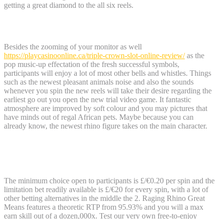
getting a great diamond to the all six reels.
Enjoy Far more Slots From WMS
Besides the zooming of your monitor as well
https://playcasinoonline.ca/triple-crown-slot-online-review/
as the
pop music-up effectation of the fresh successful symbols,
participants will enjoy a lot of most other bells and whistles. Things
such as the newest pleasant animals noise and also the sounds
whenever you spin the new reels will take their desire regarding the
earliest go out you open the new trial video game. It fantastic
atmosphere are improved by soft colour and you may pictures that
have minds out of regal African pets. Maybe because you can
already know, the newest rhino figure takes on the main character.
Raging Rhino Slot Game Frequently
asked questions
The minimum choice open to participants is £/€0.20 per spin and the
limitation bet readily available is £/€20 for every spin, with a lot of
other betting alternatives in the middle the 2. Raging Rhino Great
Means features a theoretic RTP from 95.93% and you will a max
earn skill out of a dozen,000x. Test our very own free-to-enjoy