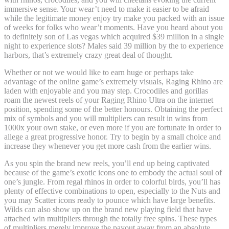
immersive sense. Your wear’t need to make it easier to be afraid
while the legitimate money enjoy try make you packed with an issue
of weeks for folks who wear’t moments. Have you heard about you
to definitely son of Las vegas which acquired $39 million in a single
night to experience slots? Males said 39 million by the to experience
harbors, that’s extremely crazy great deal of thought.
Whether or not we would like to earn huge or perhaps take
advantage of the online game’s extremely visuals, Raging Rhino are
laden with enjoyable and you may step. Crocodiles and gorillas
roam the newest reels of your Raging Rhino Ultra on the internet
position, spending some of the better honours. Obtaining the perfect
mix of symbols and you will multipliers can result in wins from
1000x your own stake, or even more if you are fortunate in order to
allege a great progressive honor. Try to begin by a small choice and
increase they whenever you get more cash from the earlier wins.
As you spin the brand new reels, you’ll end up being captivated
because of the game’s exotic icons one to embody the actual soul of
one’s jungle. From regal rhinos in order to colorful birds, you’ll has
plenty of effective combinations to open, especially to the Nuts and
you may Scatter icons ready to pounce which have large benefits.
Wilds can also show up on the brand new playing field that have
attached win multipliers through the totally free spins. These types
of multipliers merely improve the payout away from an absolute