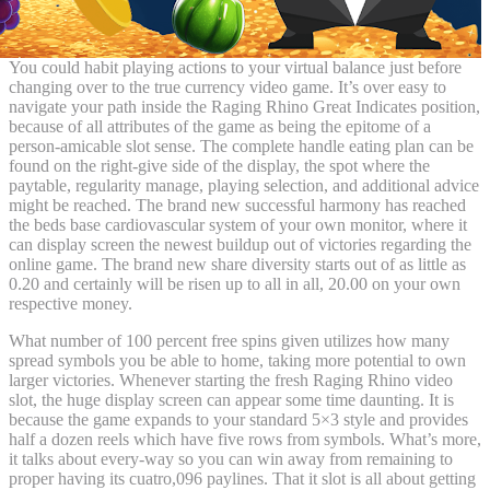
You could habit playing actions to your virtual balance just before
changing over to the true currency video game. It’s over easy to
navigate your path inside the Raging Rhino Great Indicates position,
because of all attributes of the game as being the epitome of a
person-amicable slot sense. The complete handle eating plan can be
found on the right-give side of the display, the spot where the
paytable, regularity manage, playing selection, and additional advice
might be reached. The brand new successful harmony has reached
the beds base cardiovascular system of your own monitor, where it
can display screen the newest buildup out of victories regarding the
online game. The brand new share diversity starts out of as little as
0.20 and certainly will be risen up to all in all, 20.00 on your own
respective money.
What number of 100 percent free spins given utilizes how many
spread symbols you be able to home, taking more potential to own
larger victories. Whenever starting the fresh Raging Rhino video
slot, the huge display screen can appear some time daunting. It is
because the game expands to your standard 5×3 style and provides
half a dozen reels which have five rows from symbols. What’s more,
it talks about every-way so you can win away from remaining to
proper having its cuatro,096 paylines. That it slot is all about getting