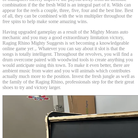
combination if the the fresh Wild is an integral part of it. Wilds can
appear for the reels a couple, three, five, four and the best line. Best
of all, they can be combined with the win multiplier throughout the
free spins to help make some amazing wins.
Having upgraded gameplay as a result of the Mighty Means auto
mechanic and you may a good extraordinary limitation victory,
Raging Rhino Mighty Suggests is set becoming a knowledgeable
online game yet ,. Whatever you can say about it slot is that the
songs is totally intelligent. Throughout the revolves, you will find a
drum overcome paired with woodwind tools to create anything you
would anticipate using this town. To make it even better, there are
ambient music from water and you will animals which contributes
actually much more to the position. Invest the fresh jungle as well as
the family of the Raging Rhino, professionals step for the their great
shoes to try and victory larger.