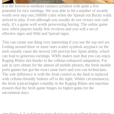
It is the lowest-to-medium variance position with quite a few
potential for nice earnings. We was able to hit a number of awards
worth over step one,100000 coins when the Spread out Bucks wilds
arrived to play. Even although you usually do not victory real cash
early, it’s a game well worth persevering having. The online game
now offers players totally free revolves and you will a set of
effective signs and Wild and Spread signs.
This can create one thing very interesting if you use the top reel set.
Getting around three or more ones scatter symbols anyplace on the
reels usually cause the newest 100 percent free Spins ability, which
can lead to generous earnings. WMS makes sure that you can enjoy
Raging Rhino slot thanks to the cellular-enhanced adaptation. For
sale in zero obtain for the almost all mobile phones, the fresh mobile
ports games has got the exact same have and you can technicians.
The sole difference is with the fresh control as the dash is replaced
with cellular-friendly buttons off to the right. Within circumstances,
the fresh typical-higher volatility in the Raging Rhino slot machine
ensures that the fresh game hinges on higher gains for the
uncommon days.
Typical Symbols
step three, 4, 5 or 6 bonus signs that have an excellent bonus trigger