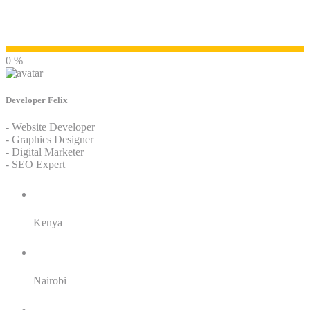
Developer Felix
0 %
Developer Felix
- Website Developer
- Graphics Designer
- Digital Marketer
- SEO Expert
Residence:
Kenya
City:
Nairobi