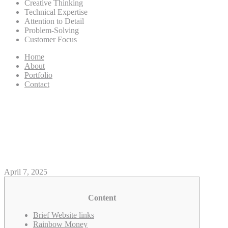
Creative Thinking
Technical Expertise
Attention to Detail
Problem-Solving
Customer Focus
Home
About
Portfolio
Contact
Rainbow Wide range Slot
Gamble Barcrest Ports On the
internet 100percent free
April 7, 2025
Content
Brief Website links
Rainbow Money