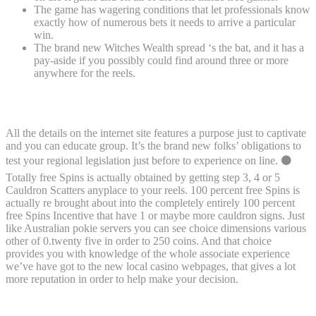
The game has wagering conditions that let professionals know
exactly how of numerous bets it needs to arrive a particular
win.
The brand new Witches Wealth spread ‘s the bat, and it has a
pay-aside if you possibly could find around three or more
anywhere for the reels.
Lucky Witches Demonstration Slot
All the details on the internet site features a purpose just to captivate
and you can educate group. It’s the brand new folks’ obligations to
test your regional legislation just before to experience on line. ⚫
Totally free Spins is actually obtained by getting step 3, 4 or 5
Cauldron Scatters anyplace to your reels. 100 percent free Spins is
actually re brought about into the completely entirely 100 percent
free Spins Incentive that have 1 or maybe more cauldron signs. Just
like Australian pokie servers you can see choice dimensions various
other of 0.twenty five in order to 250 coins. And that choice
provides you with knowledge of the whole associate experience
we’ve have got to the new local casino webpages, that gives a lot
more reputation in order to help make your decision.
Why are an Outstandingly Well-known