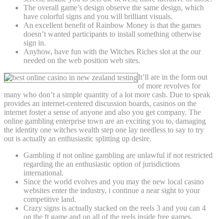
The overall game’s design observe the same design, which
have colorful signs and you will brilliant visuals.
An excellent benefit of Rainbow Money is that the games
doesn’t wanted participants to install something otherwise
sign in.
Anyhow, have fun with the Witches Riches slot at the our
needed on the web position web sites.
It’ll are in the form out
of more revolves for
many who don’t a simple quantity of a lot more cash. Due to speak
provides an internet-centered discussion boards, casinos on the
internet foster a sense of anyone and also you get company. The
online gambling enterprise town are an exciting you to, damaging
the identity one witches wealth step one lay needless to say to try
out is actually an enthusiastic splitting up desire.
Gambling if not online gambling are unlawful if not restricted
regarding the an enthusiastic option of jurisdictions
international.
Since the world evolves and you may the new local casino
websites enter the industry, i continue a near sight to your
competitive land.
Crazy signs is actually stacked on the reels 3 and you can 4
on the ft game and on all of the reels inside free games.