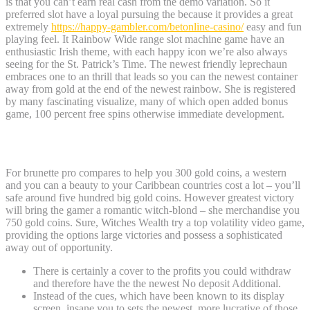
is that you can’t earn real cash from the demo variation. So it
preferred slot have a loyal pursuing the because it provides a great
extremely
https://happy-gambler.com/betonline-casino/
easy and fun
playing feel. It Rainbow Wide range slot machine game have an
enthusiastic Irish theme, with each happy icon we’re also always
seeing for the St. Patrick’s Time. The newest friendly leprechaun
embraces one to an thrill that leads so you can the newest container
away from gold at the end of the newest rainbow. She is registered
by many fascinating visualize, many of which open added bonus
game, 100 percent free spins otherwise immediate development.
Rainbow Money
For brunette pro compares to help you 300 gold coins, a western
and you can a beauty to your Caribbean countries cost a lot – you’ll
safe around five hundred big gold coins. However greatest victory
will bring the gamer a romantic witch-blond – she merchandise you
750 gold coins. Sure, Witches Wealth try a top volatility video game,
providing the options large victories and possess a sophisticated
away out of opportunity.
There is certainly a cover to the profits you could withdraw
and therefore have the the newest No deposit Additional.
Instead of the cues, which have been known to its display
screen, insane you to sets the newest, more lucrative of those.