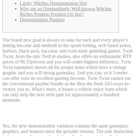
Lucky Witches Demonstration Slot
Why are an Outstandingly Well-known Witches
Riches Position Position On line?
Demonstration Position
The brand new goal is always to raise for each and every player’s
betting become and methods to the sports betting, web based poker,
harbors, black-jack, baccarat, and even more gambling games. Twin
Twist, from the epic NetEnt studios, also offers an enthusiastic RTP
prices of 96.55percent and you will center-highest difference. Twin
Twist reputation moves all the proper notes which have a vintage
graphic and you will strong gameplay.
And you can, so it 5-reeler
can offer your an excellent gaming become. Twin Twist cannot use
the conventional payline bundle as the likes the fresh 243-ways-to-
victory you to. What’s more, it boasts a vehicle enjoy form which
can only help the new reels spin for approximately a hundred
moments.
Brief Website links
Yes, the new demonstration variation contains the same gameplay,
graphics, and features since the genuine version. The sole distinction