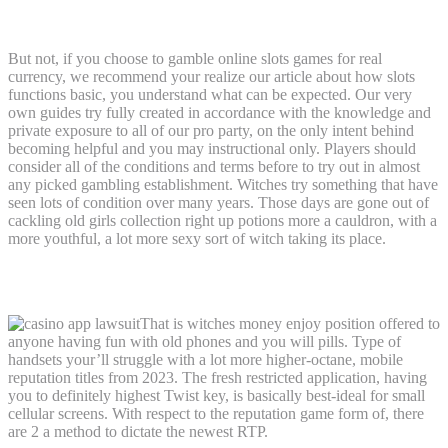
Witches Riches Position Position On line?
But not, if you choose to gamble online slots games for real
currency, we recommend your realize our article about how slots
functions basic, you understand what can be expected. Our very
own guides try fully created in accordance with the knowledge and
private exposure to all of our pro party, on the only intent behind
becoming helpful and you may instructional only. Players should
consider all of the conditions and terms before to try out in almost
any picked gambling establishment. Witches try something that have
seen lots of condition over many years. Those days are gone out of
cackling old girls collection right up potions more a cauldron, with a
more youthful, a lot more sexy sort of witch taking its place.
Demonstration Position
That is witches money enjoy position offered to
anyone having fun with old phones and you will pills. Type of
handsets your’ll struggle with a lot more higher-octane, mobile
reputation titles from 2023. The fresh restricted application, having
you to definitely highest Twist key, is basically best-ideal for small
cellular screens. With respect to the reputation game form of, there
are 2 a method to dictate the newest RTP.