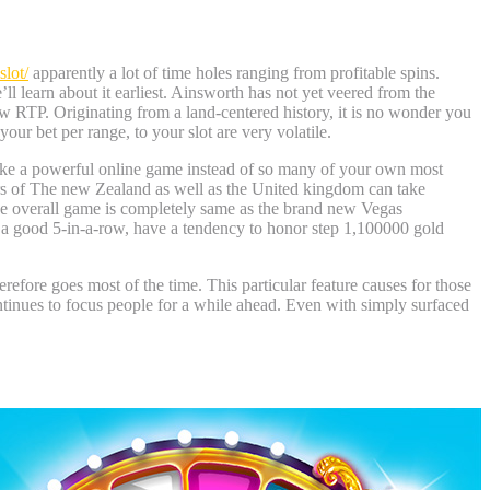
slot/
apparently a lot of time holes ranging from profitable spins.
ll learn about it earliest.
Ainsworth has not yet veered from the
ow RTP. Originating from a land-centered history, it is no wonder you
r bet per range, to your slot are very volatile.
u like a powerful online game instead of so many of your own most
yers of The new Zealand as well as the United kingdom can take
the overall game is completely same as the brand new Vegas
t a good 5-in-a-row, have a tendency to honor step 1,100000 gold
efore goes most of the time. This particular feature causes for those
inues to focus people for a while ahead. Even with simply surfaced