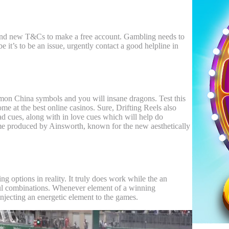
, Theme and Options
and new T&Cs to make a free account. Gambling needs to
 it’s to be an issue, urgently contact a good helpline in
mmon China symbols and you will insane dragons. Test this
me at the best online casinos. Sure, Drifting Reels also
ead cues, along with in love cues which will help do
ame produced by Ainsworth, known for the new aesthetically
g options in reality. It truly does work while the an
sful combinations. Whenever element of a winning
njecting an energetic element to the games.