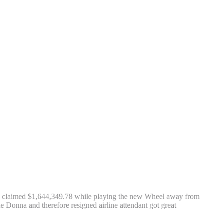
rsey, claimed $1,644,349.78 while playing the new Wheel away from
e Donna and therefore resigned airline attendant got great