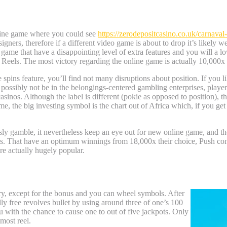
online game where you could see
https://zerodepositcasino.co.uk/carnaval-
igners, therefore if a different video game is about to drop it’s likely we’
game that have a disappointing level of extra features and you will a l
ls. The most victory regarding the online game is actually 10,000x you
e spins feature, you’ll find not many disruptions about position. If yo
ay possibly not be in the belongings-centered gambling enterprises, pla
inos. Although the label is different (pokie as opposed to position), 
, the big investing symbol is the chart out of Africa which, if you ge
ly gamble, it nevertheless keep an eye out for new online game, and ther
s. That have an optimum winnings from 18,000x their choice, Push cont
e actually hugely popular.
ctory, except for the bonus and you can wheel symbols. After
ly free revolves bullet by using around three of one’s 100
u with the chance to cause one to out of five jackpots. Only
most reel.