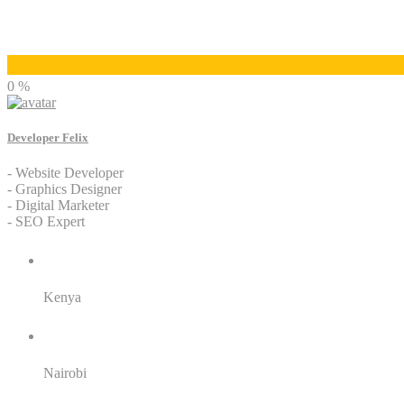
Developer Felix
0 %
Developer Felix
- Website Developer
- Graphics Designer
- Digital Marketer
- SEO Expert
Residence:
Kenya
City:
Nairobi