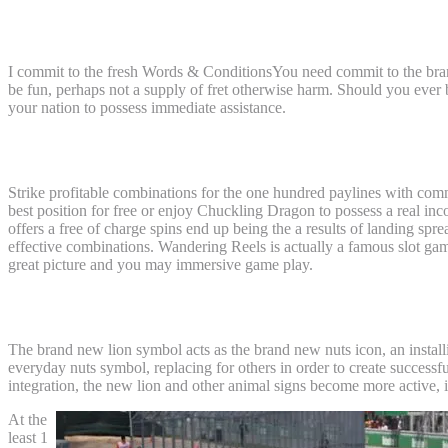
Wandering Reels On line Position Layout
I commit to the fresh Words & ConditionsYou need commit to the br
be fun, perhaps not a supply of fret otherwise harm. Should you ever be
your nation to possess immediate assistance.
We want people understand betting.
Strike profitable combinations for the one hundred paylines with co
best position for free or enjoy Chuckling Dragon to possess a real inco
offers a free of charge spins end up being the a results of landing spr
effective combinations. Wandering Reels is actually a famous slot g
great picture and you may immersive game play.
Wheel Incentive
The brand new lion symbol acts as the brand new nuts icon, an installin
everyday nuts symbol, replacing for others in order to create succes
integration, the new lion and other animal signs become more active, i
At the
least 1