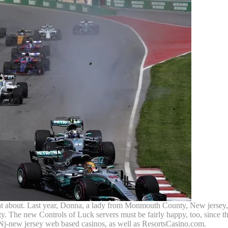
s brought about. Last year, Donna, a lady from Monmouth County, New je
y. The new Controls of Luck servers must be fairly happy, too, since th
 Nj-new jersey web based casinos, as well as ResortsCasino.com.