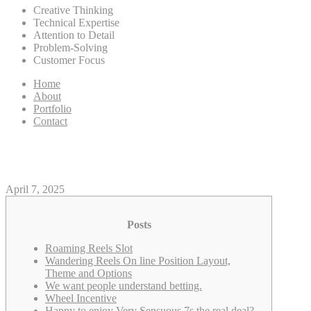
Creative Thinking
Technical Expertise
Attention to Detail
Problem-Solving
Customer Focus
Home
About
Portfolio
Contact
Roaming Nuts Buffalo Position 
April 7, 2025
Posts
Roaming Reels Slot
Wandering Reels On line Position Layout,
Theme and Options
We want people understand betting.
Wheel Incentive
Happy to enjoy Very Sensuous 7s the real deal?