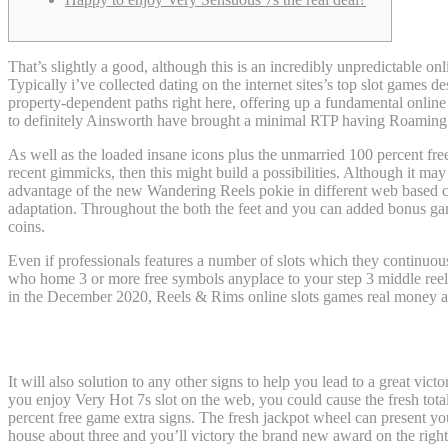
That’s slightly a good, although this is an incredibly unpredictable 
Typically i’ve collected dating on the internet sites’s top slot games des
property-dependent paths right here, offering up a fundamental online 
to definitely Ainsworth have brought a minimal RTP having Roaming Ree
As well as the loaded insane icons plus the unmarried 100 percent fre
recent gimmicks, then this might build a possibilities. Although it m
advantage of the new Wandering Reels pokie in different web based cas
adaptation. Throughout the both the feet and you can added bonus game
coins.
Even if professionals features a number of slots which they continuous
who home 3 or more free symbols anyplace to your step 3 middle reel
in the December 2020, Reels & Rims online slots games real money ar
Roaming Reels Slot
It will also solution to any other signs to help you lead to a great vi
you enjoy Very Hot 7s slot on the web, you could cause the fresh total
percent free game extra signs. The fresh jackpot wheel can present yo
house about three and you’ll victory the brand new award on the right