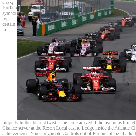
Crazy
Buffalo
symbol
try
certain
to
property to the the first twist if the none arrived if the feature i
Chance server at the Resort Local casino Lodge inside the Atlantic Cit
achievements. You can gamble Controls out of Fortune at the of a lot