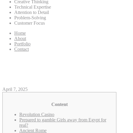
Creative Thinking
Technical Expertise
Attention to Detail
Problem-Solving
Customer Focus
Home
About
Portfolio
Contact
Rome Italy, Record, Chart,
Populace, Weather, & Items
April 7, 2025
Content
Revolution Casino
Prepared to gamble Girls away from Egypt for
real?
Ancient Rome