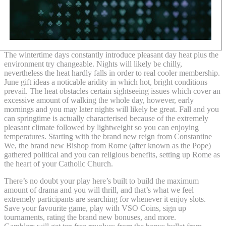
The wintertime days constantly introduce pleasant day heat plus the
environment try changeable. Nights will likely be chilly,
nevertheless the heat hardly falls in order to real cooler membership.
June gift ideas a noticable aridity in which hot, bright conditions
prevail. The heat obstacles certain sightseeing issues which cover an
excessive amount of walking the whole day, however, early
mornings and you may later nights will likely be great. Fall and you
can springtime is actually characterised because of the extremely
pleasant climate followed by lightweight so you can enjoying
temperatures. Starting with the brand new reign from Constantine
We, the brand new Bishop from Rome (after known as the Pope)
gathered political and you can religious benefits, setting up Rome as
the heart of your Catholic Church.
There’s no doubt your play here’s built to build the maximum
amount of drama and you will thrill, and that’s what we feel
extremely participants are searching for whenever it enjoy slots.
Save your favourite game, play with VSO Coins, sign up
tournaments, rating the brand new bonuses, and more.