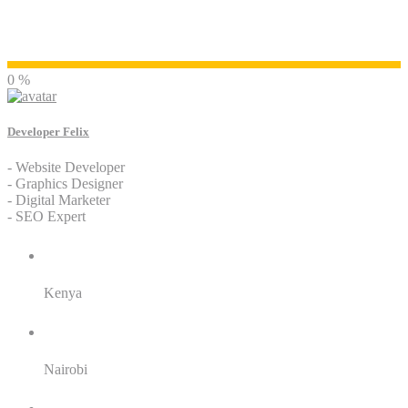
Developer Felix
0 %
Developer Felix
- Website Developer
- Graphics Designer
- Digital Marketer
- SEO Expert
Residence:
Kenya
City:
Nairobi