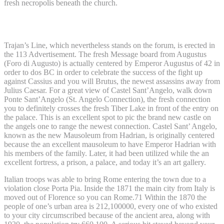
fresh necropolis beneath the church.
Ancient Rome
Trajan’s Line, which nevertheless stands on the forum, is erected in
the 113 Advertisement. The fresh Message board from Augustus
(Foro di Augusto) is actually centered by Emperor Augustus of 42 in
order to dos BC in order to celebrate the success of the fight up
against Cassius and you will Brutus, the newest assassins away from
Julius Caesar. For a great view of Castel Sant’Angelo, walk down
Ponte Sant’Angelo (St. Angelo Connection), the fresh connection
you to definitely crosses the fresh Tiber Lake in front of the entry on
the palace. This is an excellent spot to pic the brand new castle on
the angels one to range the newest connection. Castel Sant’ Angelo,
known as the new Mausoleum from Hadrian, is originally centered
because the an excellent mausoleum to have Emperor Hadrian with
his members of the family. Later, it had been utilized while the an
excellent fortress, a prison, a palace, and today it’s an art gallery.
Italian troops was able to bring Rome entering the town due to a
violation close Porta Pia. Inside the 1871 the main city from Italy is
moved out of Florence so you can Rome.71 Within the 1870 the
people of one’s urban area is 212,100000, every one of who existed
to your city circumscribed because of the ancient area, along with