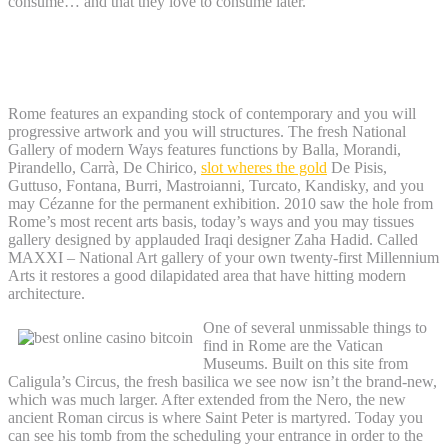
consume… and that they love to consume later.
Prepared to gamble Girls away from
Egypt for real?
Rome features an expanding stock of contemporary and you will
progressive artwork and you will structures. The fresh National
Gallery of modern Ways features functions by Balla, Morandi,
Pirandello, Carrà, De Chirico,
slot wheres the gold
De Pisis,
Guttuso, Fontana, Burri, Mastroianni, Turcato, Kandisky, and you
may Cézanne for the permanent exhibition. 2010 saw the hole from
Rome’s most recent arts basis, today’s ways and you may tissues
gallery designed by applauded Iraqi designer Zaha Hadid. Called
MAXXI – National Art gallery of your own twenty-first Millennium
Arts it restores a good dilapidated area that have hitting modern
architecture.
One of several unmissable things to
find in Rome are the Vatican
Museums. Built on this site from
Caligula’s Circus, the fresh basilica we see now isn’t the brand-new,
which was much larger. After extended from the Nero, the new
ancient Roman circus is where Saint Peter is martyred. Today you
can see his tomb from the scheduling your entrance in order to the