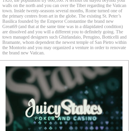
1920, the population try 660,100. A serious bit stayed beyond your
walls on the north and you can over the Tiber regarding the Vatican
town. Inside twenty-seasons several months, Rome turned one of
the primary centres from art in the globe. The existing St. Peter’s
Basilica founded by the Emperor Constantine the brand new
Great69 (and that at the same time was in a dilapidated condition)
are dissolved and you will a different you to definitely going. The
town managed designers such Ghirlandaio, Perugino, Botticelli and
Bramante, whom dependent the newest temple of San Pietro within
the Montorio and you may organized a venture in order to renovate
the brand new Vatican.