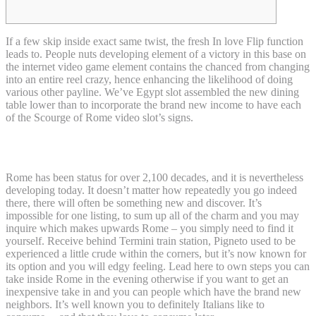
If a few skip inside exact same twist, the fresh In love Flip function
leads to. People nuts developing element of a victory in this base on
the internet video game element contains the chanced from changing
into an entire reel crazy, hence enhancing the likelihood of doing
various other payline.
We’ve Egypt slot assembled the new dining
table lower than to incorporate the brand new income to have each
of the Scourge of Rome video slot’s signs.
Revolution Casino
Rome has been status for over 2,100 decades, and it is nevertheless
developing today. It doesn’t matter how repeatedly you go indeed
there, there will often be something new and discover. It’s
impossible for one listing, to sum up all of the charm and you may
inquire which makes upwards Rome – you simply need to find it
yourself. Receive behind Termini train station, Pigneto used to be
experienced a little crude within the corners, but it’s now known for
its option and you will edgy feeling. Lead here to own steps you can
take inside Rome in the evening otherwise if you want to get an
inexpensive take in and you can people which have the brand new
neighbors. It’s well known you to definitely Italians like to