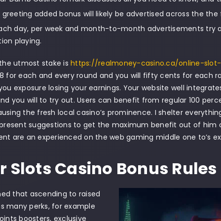
 greeting added bonus will likely be advertised across the the 
each day, per week and month-to-month advertisements try a
tion playing.
 the utmost stake is
https://realmoney-casino.ca/online-slo
8 for each and every round and you will fifty cents for each 
you exposure losing your earnings. Your website well integra
and you will to try out. Users can benefit from regular 100 per
using the fresh local casino’s prominence. I shelter everythi
 present suggestions to get the maximum benefit out of him 
ent are an experienced on the web gaming middle one to’s exi
r Slots Casino Bonus Rules
ed that ascending to raised
s many perks, for example
oints boosters, exclusive