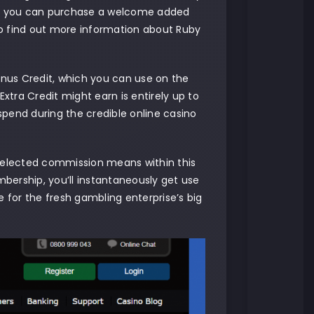
tion, you can purchase a welcome added
 to find out more information about Ruby
us Credit, which you can use on the
tra Credit might earn is entirely up to
spend during the credible online casino
selected commission means within this
bership, you’ll instantaneously get use
le for the fresh gambling enterprise’s big