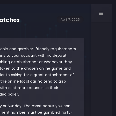
atches
April 7, 2025
nable and gambler-friendly requirements
oans to your account with no deposit
ambling establishment or whenever they
 taken to the chosen online game and
or to asking for a great detachment of
 the online local casino tend to also
with a lot more courses to their
ideo poker.
day or Sunday. The most bonus you can
benefit number must be gambled forty-