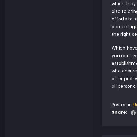
which they 
also to bri
efforts to 
percentage 
the right se
Which have 
you can Liv
establishm
who ensure 
offer profe
all persona
Posted in
U
Share: