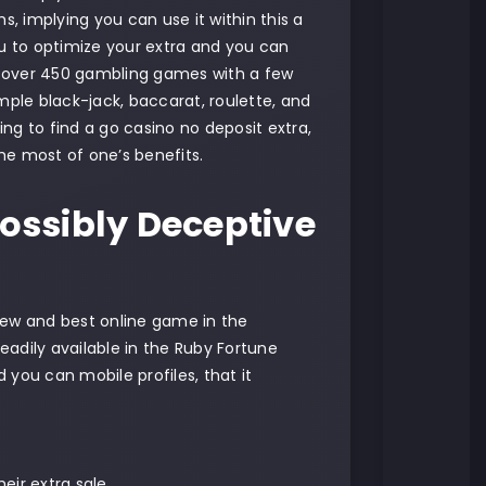
 implying you can use it within this a
ou to optimize your extra and you can
e over 450 gambling games with a few
ample black-jack, baccarat, roulette, and
ing to find a go casino no deposit extra,
he most of one’s benefits.
ossibly Deceptive
new and best online game in the
adily available in the Ruby Fortune
ou can mobile profiles, that it
eir extra sale.