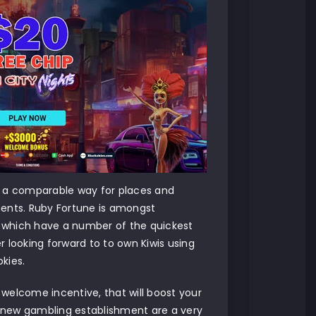
ze a comparable way for places and
ents. Ruby Fortune is amongst
or which have a number of the quickest
 looking forward to to own Kiwis using
kies.
y welcome incentive, that will boost your
he new gambling establishment are a very