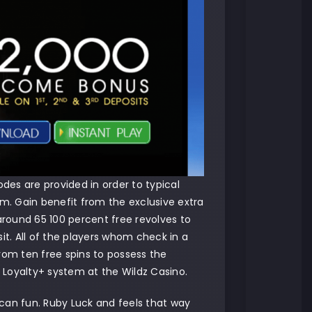
odes are provided in order to typical
m. Gain benefit from the exclusive extra
round 65 100 percent free revolves to
t. All of the players whom check in a
rom ten free spins to possess the
 Loyalty+ system at the Wildz Casino.
 can fun. Ruby Luck and feels that way