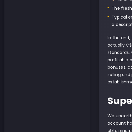
The fresh
Typical 
a descrip
In the end,
actually C$
standards, 
profitable 
bonuses, ca
selling and
establishm
Supe
We unearth
account ha
obtaining p