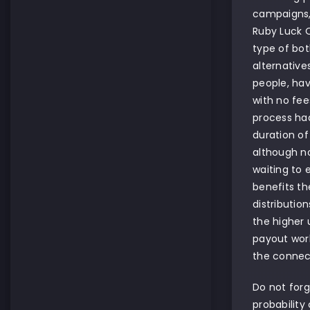
campaigns,
Ruby Luck 
type of bo
alternative
people, ha
with no fee
process ha
duration of
although no
waiting to 
benefits th
distributi
the higher 
payout work
the connect
Do not forg
probability