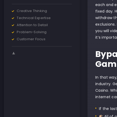
each and ev
Creative Thinking
fixed day. 
withdraw t
Technical Expertise
exclusions.
Attention to Detail
you will vi
Problem-Solving
it’s import
Customer Focus
Bypa
Gamb
In that way
industry. G
Casino. Wh
internet ca
If the las
All of 