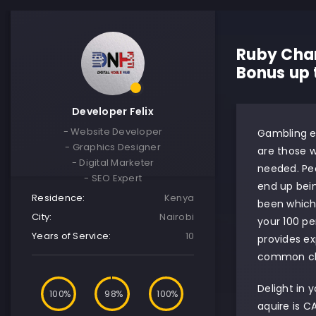
Ruby Cha
Bonus up
Developer Felix
- Website Developer
Gambling e
- Graphics Designer
are those w
- Digital Marketer
needed. Peo
- SEO Expert
end up bei
Residence:
Kenya
been which
City:
Nairobi
your 100 pe
Years of Service:
10
provides ex
common clas
Delight in 
100
98
100
aquire is 