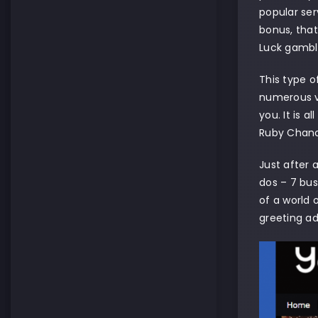
popular ser
bonus, that
Luck gambli
This type 
numerous vi
you. It is 
Ruby Chan
Just after
dos – 7 bus
of a world 
greeting ad