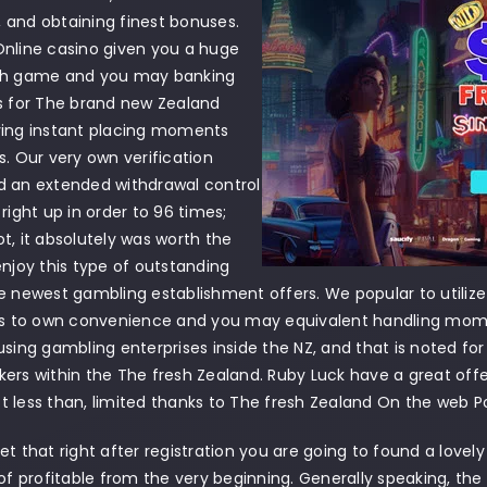
 and obtaining finest bonuses.
Online casino given you a huge
th game and you may banking
s for The brand new Zealand
ving instant placing moments
s. Our very own verification
d an extended withdrawal control
 right up in order to 96 times;
t, it absolutely was worth the
enjoy this type of outstanding
e newest gambling establishment offers. We popular to utili
ons to own convenience and you may equivalent handling mom
using gambling enterprises inside the NZ, and that is noted f
ers within the The fresh Zealand. Ruby Luck have a great offer
 less than, limited thanks to The fresh Zealand On the web Po
et that right after registration you are going to found a lovel
 of profitable from the very beginning. Generally speaking, t