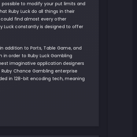
 possible to modify your put limits and
at Ruby Luck do all things in their
 could find almost every other
 Luck constantly is designed to offer
in addition to Ports, Table Game, and
ain in order to Ruby Luck Gambling
est imaginative application designers
s. Ruby Chance Gambling enterprise
luded in 128-bit encoding tech, meaning