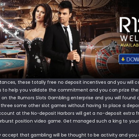
tances, these totally free no deposit incentives and you will c
s to help you validate the commitment and you can prize the
on the Rumors Slots Gambling enterprise and you will found a
three some other slot games without having to place a deposi
ccount at the No-deposit Harbors will get a no-deposit extra f
arburst position video game. Get managed such a king to your
 accept that gambling will be thought to be activity and you