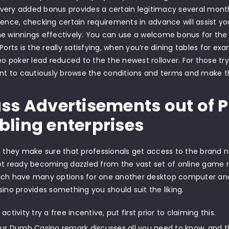
ery added bonus provides a certain legitimacy several months,
Hence, checking certain requirements in advance will assist y
he winnings effectively. You can use a welcome bonus for th
 Ports is the really satisfying, when you’re dining tables for ex
deo poker lead reduced to the the newest rollover. For those try
ant to cautiously browse the conditions and terms and make t
ss Advertisements out of P
ling enterprises
, they make sure that professionals get access to the brand 
et ready becoming dazzled from the vast set of online game re
ich have many options for one another desktop computer and y
sino provides something you should suit the liking.
t activity try a free incentive, put first prior to claiming this.
our Dumb Casino remark discusses all you need to know, and th