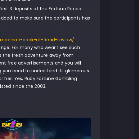
first 3 deposits at the Fortune Panda.
dded to make sure the participants has
t-machine-book-of-dead-review/
range. For many who wear’t see such
tes the fresh adventure away from
cent free advertisements and you will
ng you need to understand its glamorous
or her. Yes, Ruby Fortune Gambling
sted since the 2003.