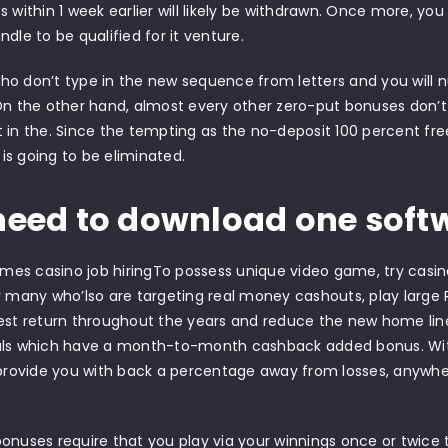
s within 1 week earlier will likely be withdrawn. Once more, yo
ndle to be qualified for it venture.
ho don’t type in the new sequence from letters and you will 
On the other hand, almost every other zero-put bonuses don’t 
 in the. Since the tempting as the no-deposit 100 percent f
s going to be eliminated.
 need to download one softw
To possess unique video game, try casin
r many who’lso are targeting real money cashouts, play large
est return throughout the years and reduce the new home line
als which have a month-to-month cashback added bonus. With 
l provide you with back a percentage away from losses, anyw
onuses require that you play via your winnings once or twice 