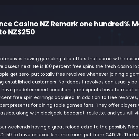
nce Casino NZ Remark one hundred% M
 to NZ$250
nterprises having gambling also offers that come with reaso
e assess next. He is 100 percent free spins the fresh casino l
ple get zero-put totally free revolves whenever joining a g
ng established customers.
No-deposit revolves can usually be
 have predetermined conditions participants have to meet pri
rcent free spin earnings acquired. In addition to free revolves,
pert presents for dining table games fans. They offer players 
sics, along with blackjack, baccarat, roulette, and you will v
your weekends having a great reload extra to the possibly Fri
CAD 150 to have an excellent minimum put from CAD 29. The 