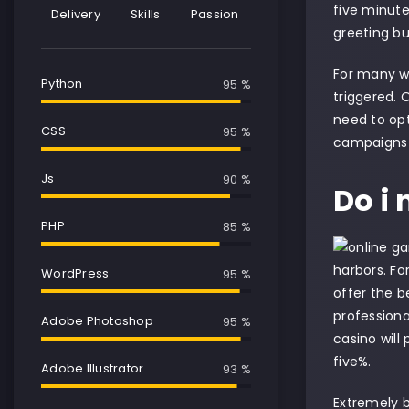
five minute
Delivery
Skills
Passion
greeting bu
For many w
Python
95 %
triggered. 
need to opt
CSS
95 %
campaigns i
Js
90 %
Do i
PHP
85 %
harbors. Fo
WordPress
95 %
offer the b
profession
Adobe Photoshop
97 %
casino wil
five%.
Adobe Illustrator
99 %
Extremely b