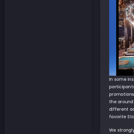
In some ins
participant
promotions 
the around 
different a
favorite St
We strongly