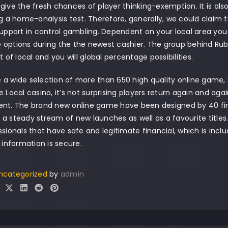
give the fresh chances of player thinking-exemption. It is also
ng a home-analysis test. Therefore, generally, we could claim th
support in control gambling. Dependent on your local area you
options during the the newest cashier. The group behind Ruby
t of local and you will global percentage possibilities.
a wide selection of more than 650 high quality online game, 
e Local casino, it’s not surprising players return again and ag
ent. The brand new online game have been designed by 40 fin
a steady stream of new launches as well as a favourite title
ssionals that have safe and legitimate financial, which is inc
l information is secure.
ncategorized
by
admin