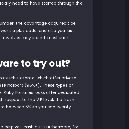
u really need to have starred through the
number, the advantage acquired’t be
want a plus code, and also you just
ree revolves may sound, most such
are to try out?
os such Cashmo, which offer private
 RTP harbors (96%+). These types of
. Ruby Fortunes looks after dedicated
respect to the VIP level, the fresh
here between 5% so you can twenty-
to help you cash out. Furthermore, for