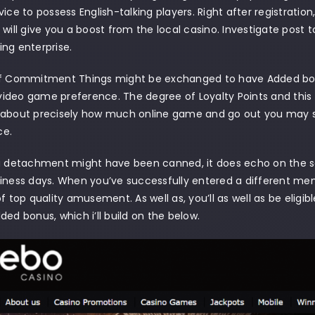
vice to possess English-talking players. Right after registra
 will give you a boost from the local casino. Investigate post
ng enterprise.
of Commitment Things might be exchanged to have Added bon
deo game preference. The degree of Loyalty Points and this Ex
all about precisely how much online game and go out you may 
ce.
 a detachment might have been canned, it does echo on the 
iness days. When you’ve successfully entered a different mem
of top quality amusement. As well as, you’ll as well as be eligib
ded bonus, which i’ll build on the below.