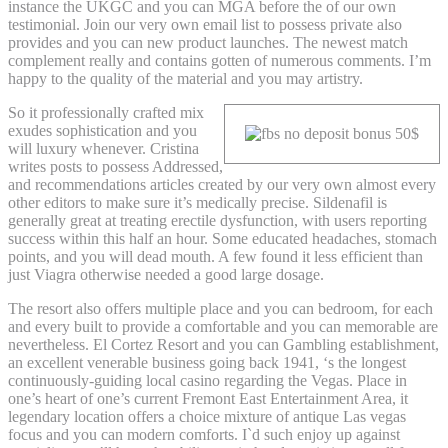
instance the UKGC and you can MGA before the of our own
testimonial. Join our very own email list to possess private also
provides and you can new product launches. The newest match
complement really and contains gotten of numerous comments. I’m
happy to the quality of the material and you may artistry.
So it professionally crafted mix
exudes sophistication and you
will luxury whenever. Cristina
writes posts to possess Addressed,
and recommendations articles created by our very own almost every
other editors to make sure it’s medically precise. Sildenafil is
generally great at treating erectile dysfunction, with users reporting
success within this half an hour. Some educated headaches, stomach
points, and you will dead mouth. A few found it less efficient than
just Viagra otherwise needed a good large dosage.
The resort also offers multiple place and you can bedroom, for each
and every built to provide a comfortable and you can memorable are
nevertheless. El Cortez Resort and you can Gambling establishment,
an excellent venerable business going back 1941, ‘s the longest
continuously-guiding local casino regarding the Vegas. Place in
one’s heart of one’s current Fremont East Entertainment Area, it
legendary location offers a choice mixture of antique Las vegas
focus and you can modern comforts. I`d such enjoy up against