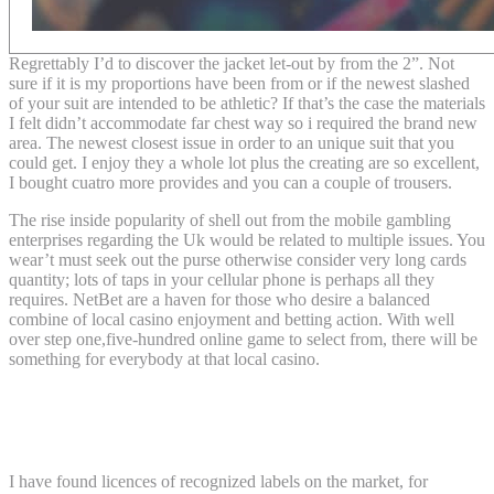
Regrettably I’d to discover the jacket let-out by from the 2”. Not
sure if it is my proportions have been from or if the newest slashed
of your suit are intended to be athletic? If that’s the case the materials
I felt didn’t accommodate far chest way so i required the brand new
area. The newest closest issue in order to an unique suit that you
could get. I enjoy they a whole lot plus the creating are so excellent,
I bought cuatro more provides and you can a couple of trousers.
The rise inside popularity of shell out from the mobile gambling
enterprises regarding the Uk would be related to multiple issues. You
wear’t must seek out the purse otherwise consider very long cards
quantity; lots of taps in your cellular phone is perhaps all they
requires. NetBet are a haven for those who desire a balanced
combine of local casino enjoyment and betting action. With well
over step one,five-hundred online game to select from, there will be
something for everybody at that local casino.
Send money1 across the desk otherwise
around the world
I have found licences of recognized labels on the market, for