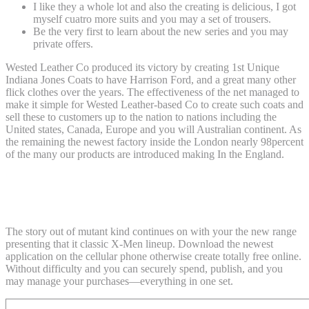
I like they a whole lot and also the creating is delicious, I got
myself cuatro more suits and you may a set of trousers.
Be the very first to learn about the new series and you may
private offers.
Wested Leather Co produced its victory by creating 1st Unique
Indiana Jones Coats to have Harrison Ford, and a great many other
flick clothes over the years. The effectiveness of the net managed to
make it simple for Wested Leather-based Co to create such coats and
sell these to customers up to the nation to nations including the
United states, Canada, Europe and you will Australian continent. As
the remaining the newest factory inside the London nearly 98percent
of the many our products are introduced making In the England.
Question Compared to. Capcom 2 X-
People ‘97 Edition
The story out of mutant kind continues on with your the new range
presenting that it classic X-Men lineup. Download the newest
application on the cellular phone otherwise create totally free online.
Without difficulty and you can securely spend, publish, and you
may manage your purchases—everything in one set.