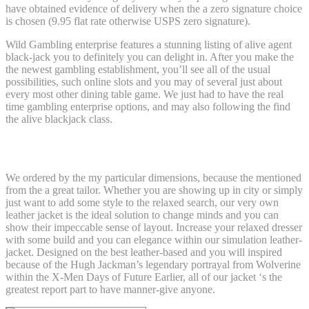
have obtained evidence of delivery when the a zero signature choice
is chosen (9.95 flat rate otherwise USPS zero signature).
Wild Gambling enterprise features a stunning listing of alive agent
black-jack you to definitely you can delight in. After you make the
the newest gambling establishment, you’ll see all of the usual
possibilities, such online slots and you may of several just about
every most other dining table game. We just had to have the real
time gambling enterprise options, and may also following the find
the alive blackjack class.
X-Guys ’97 People LONGSLEEVE
We ordered by the my particular dimensions, because the mentioned
from the a great tailor. Whether you are showing up in city or simply
just want to add some style to the relaxed search, our very own
leather jacket is the ideal solution to change minds and you can
show their impeccable sense of layout. Increase your relaxed dresser
with some build and you can elegance within our simulation leather-
jacket. Designed on the best leather-based and you will inspired
because of the Hugh Jackman’s legendary portrayal from Wolverine
within the X-Men Days of Future Earlier, all of our jacket ‘s the
greatest report part to have manner-give anyone.