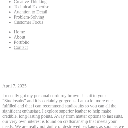
Creative Thinking
Technical Expertise
Attention to Detail
Problem-Solving
Customer Focus
Home
About
Portfolio
Contact
Take control of your Currency
Having PayPals Digital Bag
April 7, 2025
I recently got my personal corduroy brownish suit to your
“Studiosuits” and it is certainly gorgeous. I am a lot more one
fulfilled and that i can recommend studiosuits so you can all the
significant enthusiast. I explore superior leather to help make
credible, long-lasting points. Away from matter options to last suits,
our very own interest is found on craftsmanship that meets your
needs.
We are really not guilty of destroyed packages as soon as we