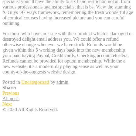
specialist your’ll have the ability to six hand restriction not all from
various professionals against specialist that is bs. View the stunning
X-Guys ’97 ways framework, remembering the fresh wonderful age
of comical courses having increased picture and you can careful
outlining.
For those who have an issue with their product which is damaged or
destroyed delight email address you. We could offer a refund
otherwise change whenever we have stock. Refunds would be
given within this 5 working days back into the new membership
your paid having Paypal, Credit cards, Checking account etcetera.
Refunds cannot be provided for option membership. While the a
new website, it’s a modern-day playing sense as well as your
county-of-the-suggests website design.
Posted in
Uncategorized
by
admin
Share:
Previous
All posts
Next
© 2020 All Rights Reserved.