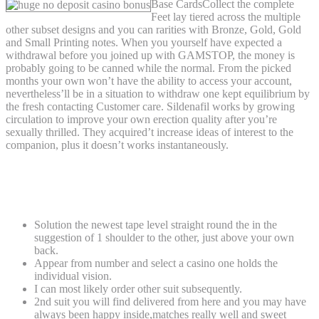
Base CardsCollect the complete
Feet lay tiered across the multiple
other subset designs and you can rarities with Bronze, Gold, Gold
and Small Printing notes. When you yourself have expected a
withdrawal before you joined up with GAMSTOP, the money is
probably going to be canned while the normal. From the picked
months your own won’t have the ability to access your account,
nevertheless’ll be in a situation to withdraw one kept equilibrium by
the fresh contacting Customer care. Sildenafil works by growing
circulation to improve your own erection quality after you’re
sexually thrilled. They acquired’t increase ideas of interest to the
companion, plus it doesn’t works instantaneously.
It offering is restricted to 800 Duplicates
Having CERT And you will Amount.
Solution the newest tape level straight round the in the
suggestion of 1 shoulder to the other, just above your own
back.
Appear from number and select a casino one holds the
individual vision.
I can most likely order other suit subsequently.
2nd suit you will find delivered from here and you may have
always been happy inside,matches really well and sweet