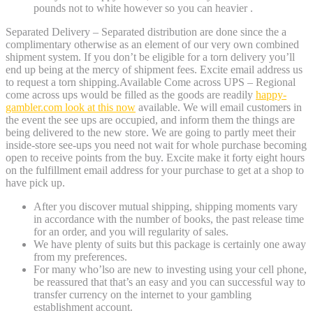
pounds not to white however so you can heavier .
Separated Delivery – Separated distribution are done since the a
complimentary otherwise as an element of our very own combined
shipment system. If you don’t be eligible for a torn delivery you’ll
end up being at the mercy of shipment fees. Excite email address us
to request a torn shipping.Available Come across UPS – Regional
come across ups would be filled as the goods are readily
happy-
gambler.com look at this now
available. We will email customers in
the event the see ups are occupied, and inform them the things are
being delivered to the new store. We are going to partly meet their
inside-store see-ups you need not wait for whole purchase becoming
open to receive points from the buy. Excite make it forty eight hours
on the fulfillment email address for your purchase to get at a shop to
have pick up.
After you discover mutual shipping, shipping moments vary
in accordance with the number of books, the past release time
for an order, and you will regularity of sales.
We have plenty of suits but this package is certainly one away
from my preferences.
For many who’lso are new to investing using your cell phone,
be reassured that that’s an easy and you can successful way to
transfer currency on the internet to your gambling
establishment account.