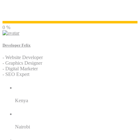
Developer Felix
0 %
Developer Felix
- Website Developer
- Graphics Designer
- Digital Marketer
- SEO Expert
Residence:
Kenya
City:
Nairobi