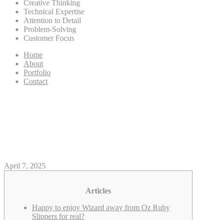
Creative Thinking
Technical Expertise
Attention to Detail
Problem-Solving
Customer Focus
Home
About
Portfolio
Contact
‘The Genius from Oz’ ruby
slippers bring list 32 5M within
the auction GMA News Online
April 7, 2025
Articles
Happy to enjoy Wizard away from Oz Ruby
Slippers for real?