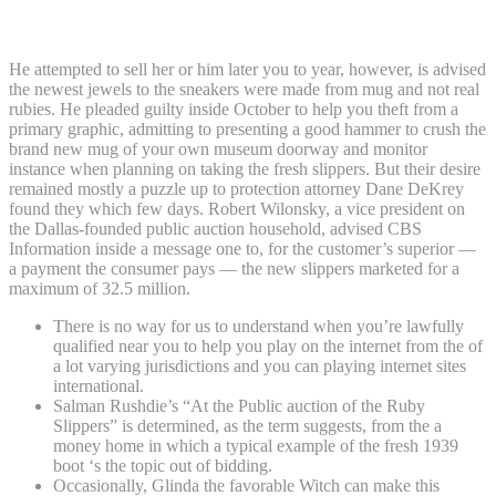
slippers plans to beg bad, attorney says
He attempted to sell her or him later you to year, however, is advised
the newest jewels to the sneakers were made from mug and not real
rubies. He pleaded guilty inside October to help you theft from a
primary graphic, admitting to presenting a good hammer to crush the
brand new mug of your own museum doorway and monitor
instance when planning on taking the fresh slippers. But their desire
remained mostly a puzzle up to protection attorney Dane DeKrey
found they which few days. Robert Wilonsky, a vice president on
the Dallas-founded public auction household, advised CBS
Information inside a message one to, for the customer’s superior —
a payment the consumer pays — the new slippers marketed for a
maximum of 32.5 million.
There is no way for us to understand when you’re lawfully
qualified near you to help you play on the internet from the of
a lot varying jurisdictions and you can playing internet sites
international.
Salman Rushdie’s “At the Public auction of the Ruby
Slippers” is determined, as the term suggests, from the a
money home in which a typical example of the fresh 1939
boot ‘s the topic out of bidding.
Occasionally, Glinda the favorable Witch can make this