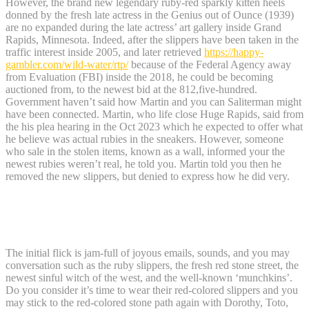
However, the brand new legendary ruby-red sparkly kitten heels
donned by the fresh late actress in the Genius out of Ounce (1939)
are no expanded during the late actress’ art gallery inside Grand
Rapids, Minnesota. Indeed, after the slippers have been taken in the
traffic interest inside 2005, and later retrieved
https://happy-
gambler.com/wild-water/rtp/
because of the Federal Agency away
from Evaluation (FBI) inside the 2018, he could be becoming
auctioned from, to the newest bid at the 812,five-hundred.
Government haven’t said how Martin and you can Saliterman might
have been connected. Martin, who life close Huge Rapids, said from
the his plea hearing in the Oct 2023 which he expected to offer what
he believe was actual rubies in the sneakers. However, someone
who sale in the stolen items, known as a wall, informed your the
newest rubies weren’t real, he told you. Martin told you then he
removed the new slippers, but denied to express how he did very.
Wizard out of Ounce Ruby Slippers
Position Faqs
The initial flick is jam-full of joyous emails, sounds, and you may
conversation such as the ruby slippers, the fresh red stone street, the
newest sinful witch of the west, and the well-known ‘munchkins’.
Do you consider it’s time to wear their red-colored slippers and you
may stick to the red-colored stone path again with Dorothy, Toto,