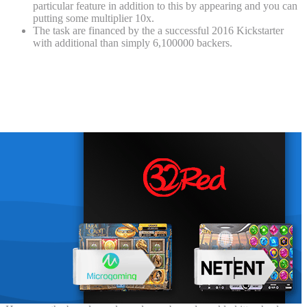
particular feature in addition to this by appearing and you can
putting some multiplier 10x.
The task are financed by the a successful 2016 Kickstarter
with additional than simply 6,100000 backers.
Ruby slippers from ‘The Genius of Oz’ is
actually on the market almost 2 decades
when they were taken