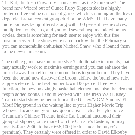
Tin Kid, the fresh Cowardly Lion as well as the Scarecrow? The
brand new Wizard out of Ounce Ruby Slippers slot is a highly
preferred free online casino slot games which is running on the fresh
dependent advancement group during the WMS. That have many
more bonuses being offered along with 100 percent free revolves,
multipliers, wilds, has, and you will several inspired added bonus
cycles, there is something for each user to enjoy with this free
position server. The shoes were came back within the February so
you can memorabilia enthusiast Michael Shaw, who’d loaned them
to the newest museum.
The online game have an impressive 5 additional extra rounds, that
may actually work to maximise earnings and you can enhance the
impact away from effective combinations to your board. They have
been the brand new discover the broom ability, the brand new ruby
slippers element, the fresh amber town 100 percent free twist
function, the new amazingly basketball element and also the element
respin added bonus. Landini worked with The fresh Walt Disney
Team to start showing her or him at the Disney/MGM Studios’ Fl
Motif Playground in the waiting line to your Higher Movie Trip,
whoever facade and you may queue area is actually styled once
Grauman’s Chinese Theatre inside La. Landini auctioned their
group of slippers, once more from the Christie’s Eastern, on may
twenty-four, 2000, to have 666,100 (for instance the buyer’s
premium). They certainly were offered in order to David Elkouby