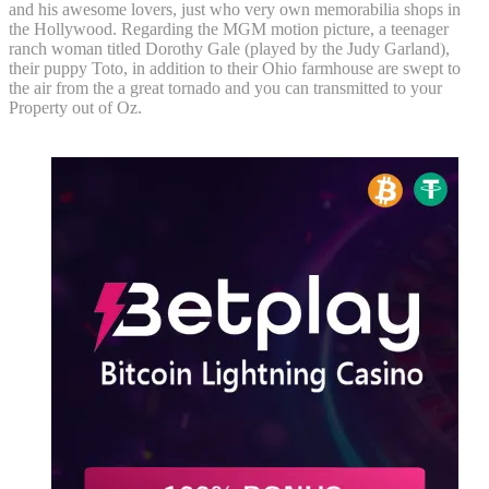
and his awesome lovers, just who very own memorabilia shops in
the Hollywood. Regarding the MGM motion picture, a teenager
ranch woman titled Dorothy Gale (played by the Judy Garland),
their puppy Toto, in addition to their Ohio farmhouse are swept to
the air from the a great tornado and you can transmitted to your
Property out of Oz.