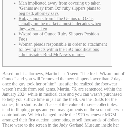
Man implicated away from covering up taken
‘Genius away from Oz’ ruby slippers plans to
beg bad, attorney says
Ruby slippers from ‘The Genius of Oz’ is
actually on the market almost 2 decades when
they were taken
Wizard out of Ounce Ruby Slippers Position
Faqs
Woman pleads responsible in order to attachment
following facts within the JSO modifications
administrator Brad McNew’s murder
Based on his attorneys, Martin hasn’t seen “The fresh Wizard out of
Ounce” and you will “removed the new slippers lower than 2 days
once the guy took her or him” just after he realized the footwear
weren’t made from real gems. Martin, 76, are sentenced within the
January 2024 while in medical care and you can wasn’t purchased
to help you suffice time in jail on the theft.
On the 1930s for the
sixties, film studios didn’t accept the value of movie collectibles,
tend to flipping props and you may garments on the scrap otherwise
contributions. Which changed inside the 1970 whenever MGM
arranged their first auction, attempting to sell thousands of dollars.
These were to the screen in the Judy Garland Museum inside her