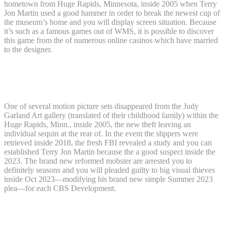
hometown from Huge Rapids, Minnesota, inside 2005 when Terry
Jon Martin used a good hammer in order to break the newest cup of
the museum’s home and you will display screen situation. Because
it’s such as a famous games out of WMS, it is possible to discover
this game from the of numerous online casinos which have married
to the designer.
Happy to enjoy Wizard away from Oz
Ruby Slippers for real?
One of several motion picture sets disappeared from the Judy
Garland Art gallery (translated of their childhood family) within the
Huge Rapids, Minn., inside 2005, the new theft leaving an
individual sequin at the rear of. In the event the slippers were
retrieved inside 2018, the fresh FBI revealed a study and you can
established Terry Jon Martin because the a good suspect inside the
2023. The brand new reformed mobster are arrested you to
definitely seasons and you will pleaded guilty to big visual thieves
inside Oct 2023—modifying his brand new simple Summer 2023
plea—for each CBS Development.
Man implicated away from covering up
taken ‘Genius away from Oz’ ruby