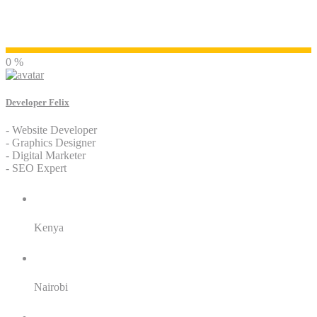
Developer Felix
0 %
Developer Felix
- Website Developer
- Graphics Designer
- Digital Marketer
- SEO Expert
Residence:
Kenya
City:
Nairobi