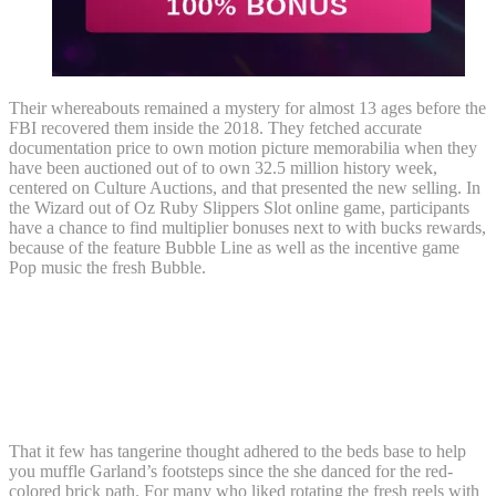
Their whereabouts remained a mystery for almost 13 ages before the
FBI recovered them inside the 2018. They fetched accurate
documentation price to own motion picture memorabilia when they
have been auctioned out of to own 32.5 million history week,
centered on Culture Auctions, and that presented the new selling. In
the Wizard out of Oz Ruby Slippers Slot online game, participants
have a chance to find multiplier bonuses next to with bucks rewards,
because of the feature Bubble Line as well as the incentive game
Pop music the fresh Bubble.
Woman pleads responsible in order to
attachment following facts within the JSO
modifications administrator Brad
McNew’s murder
That it few has tangerine thought adhered to the beds base to help
you muffle Garland’s footsteps since the she danced for the red-
colored brick path. For many who liked rotating the fresh reels with