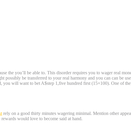
ause the you’ll be able to. This disorder requires you to wager real money
ight possibly be transferred to your real harmony and you can can be us
, you will want to bet A$step 1,five hundred first (15×100). One of t
st
rely on a good thirty minutes wagering minimal. Mention other appeal
re rewards would love to become said at hand.
nt Possibilities