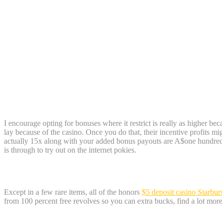
I encourage opting for bonuses where it restrict is really as higher bec
lay because of the casino. Once you do that, their incentive profits m
actually 15x along with your added bonus payouts are A$one hundred
is through to try out on the internet pokies.
Stock-exchange Alive
Except in a few rare items, all of the honors
$5 deposit casino Starbur
from 100 percent free revolves so you can extra bucks, find a lot mo
Royal Reels Gambling establishment Payme