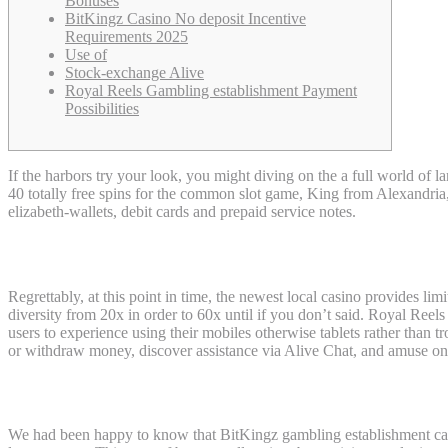
Bonuses
BitKingz Casino No deposit Incentive
Requirements 2025
Use of
Stock-exchange Alive
Royal Reels Gambling establishment Payment
Possibilities
If the harbors try your look, you might diving on the a full world of la
40 totally free spins for the common slot game, King from Alexandria,
elizabeth-wallets, debit cards and prepaid service notes.
No deposit Added bonus – $5 deposit casin
Regrettably, at this point in time, the newest local casino provides 
diversity from 20x in order to 60x until if you don’t said. Royal Reels 
users to experience using their mobiles otherwise tablets rather than t
or withdraw money, discover assistance via Alive Chat, and amuse on 
Other Royal Las vegas Gambling establis
We had been happy to know that BitKingz gambling establishment care