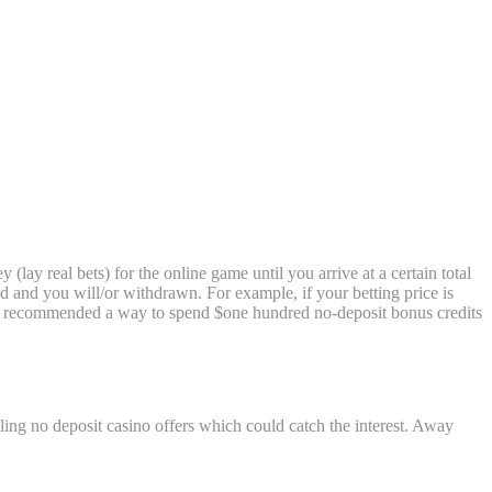
 (lay real bets) for the online game until you arrive at a certain total
ed and you will/or withdrawn. For example, if your betting price is
he recommended a way to spend $one hundred no-deposit bonus credits
ing no deposit casino offers which could catch the interest. Away