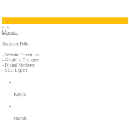
Developer Felix
0 %
Developer Felix
- Website Developer
- Graphics Designer
- Digital Marketer
- SEO Expert
Residence:
Kenya
City:
Nairobi