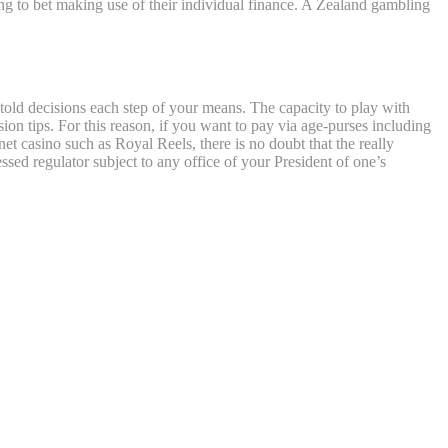
ving to bet making use of their individual finance. A Zealand gambling
told decisions each step of your means. The capacity to play with
on tips. For this reason, if you want to pay via age-purses including
 casino such as Royal Reels, there is no doubt that the really
sed regulator subject to any office of your President of one’s