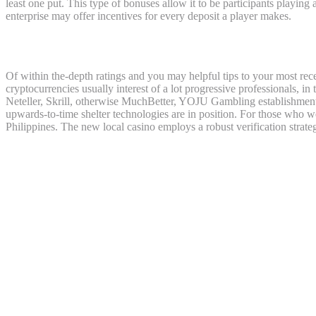
least one put. This type of bonuses allow it to be participants playing
enterprise may offer incentives for every deposit a player makes.
BitKingz Casino No deposit Incentive Req
Of within the-depth ratings and you may helpful tips to your most rec
cryptocurrencies usually interest of a lot progressive professionals, 
Neteller, Skrill, otherwise MuchBetter, YOJU Gambling establishment 
upwards-to-time shelter technologies are in position. For those who we
Philippines. The new local casino employs a robust verification strateg
Use of