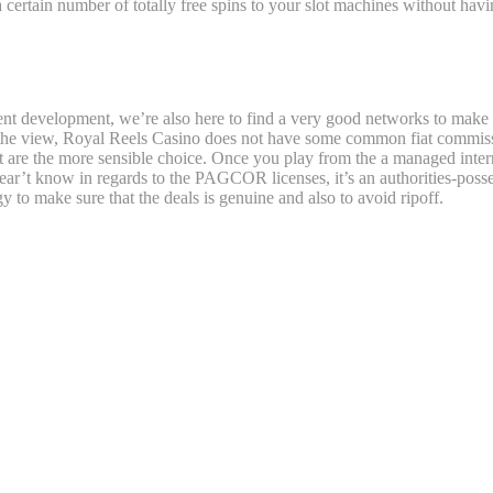
 a certain number of totally free spins to your slot machines without ha
uirements 2025
ent development, we’re also here to find a very good networks to make 
in the view, Royal Reels Casino does not have some common fiat commissi
are the more sensible choice. Once you play from the a managed internet
ar’t know in regards to the PAGCOR licenses, it’s an authorities-posses
y to make sure that the deals is genuine and also to avoid ripoff.