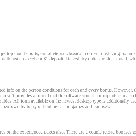
rge-top quality ports, out of eternal classics in order to reducing-bound
 with just an excellent $1 deposit.
Deposit try quite simple, as well, wi
o Starburst
limited info on the person conditions for each and every bonus. However
doesn’t provides a formal mobile software you to participants can also be 
roubles. All form available on the newest desktop type is additionally us
their own by to try out online casino games and bonuses.
hment Bonuses
s on the experienced pages also. There are a couple reload bonuses to 