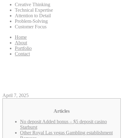
Creative Thinking
Technical Expertise
Attention to Detail
Problem-Solving
Customer Focus
Home
About
Portfolio
Contact
$three hundred Totally free Proc
Starburst Australian continent
April 7, 2025
Articles
No deposit Added bonus – $5 deposit casino
Starburst
Other Royal Las vegas Gambling establishment