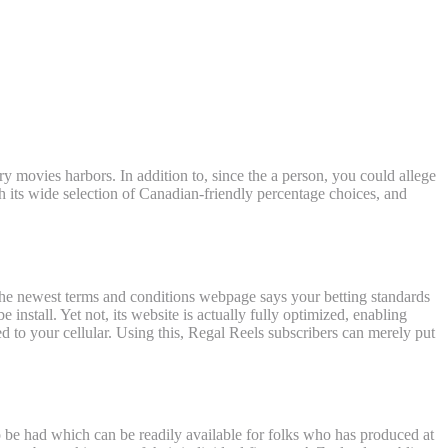
ary movies harbors. In addition to, since the a person, you could allege
th its wide selection of Canadian-friendly percentage choices, and
, the newest terms and conditions webpage says your betting standards
install. Yet not, its website is actually fully optimized, enabling
ed to your cellular. Using this, Regal Reels subscribers can merely put
be had which can be readily available for folks who has produced at