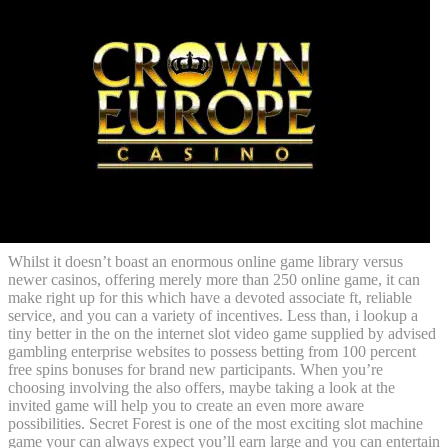
Whilst it doesn’t boast an enormous online game library versus
newer casinos, offering merely more than 250 online game, it can
make right up for this which have a devoted associate ft, reliable
service, and you can a variety of incentives. Less than, i lookup a
tiny better in the on the internet slot video game supplied by advised
gambling enterprise websites to possess betting from 100 percent
free spins bonuses for brand new participants. When you’re
choosing involving the also offers, maybe taking a look at the
invited game will help you to create an even more aware
possibilities. Secret Forest is one of the most exciting slot machine
game your can always expect you’ll earn large and you can entertain