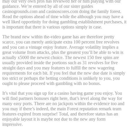
may our very own pros has reviewed her or him playing with our
guidance. We’re entered by all of our sister guides
casinogrounds.com and casinoscores.com doing the family forest.
Read the options ahead of time while the although you may have a
well liked opportinity for doing gambling establishment purchases, it
is important that there is various options simply in case.
The brand new within the-video game has are therefore pretty
scarce, you can merely anticipate extra 100 percent free revolves
and you can a vintage enjoy feature. Average volatility implies a
great volume from attacks, plus the greatest you’ll be able to win is
actually x5000 the newest choice. The newest 150 free spins are
usually provided inside the portions such as 31 revolves for five
straight days and you may features to fulfill the new wagering
requirements for each bit. If you feel that the new due date is simply
too strict or perhaps the betting conditions is unlikely to you, you
ought to please proceed with gambling with no bonus.
It’s vital that you sign up for a casino having game you enjoy. You
will find partners bonuses right here, that’s level along the way for
many easy ports. There are no jackpots within the evidence too and
you may if there’s indeed, the main Forest reputation remark team
features expired from surprise! Total, and therefore status has an
enjoyable layout it is maybe not due to the new any form
impressive.