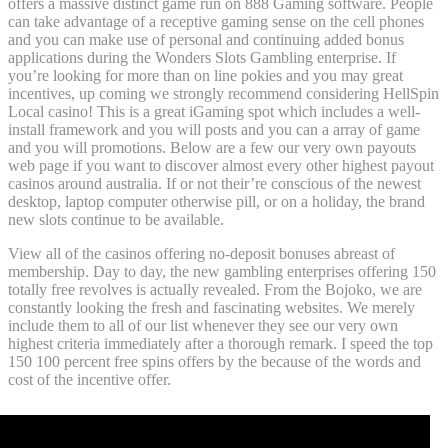
offers a massive distinct game run on 888 Gaming software. People
can take advantage of a receptive gaming sense on the cell phones
and you can make use of personal and continuing added bonus
applications during the Wonders Slots Gambling enterprise. If
you’re looking for more than on line pokies and you may great
incentives, up coming we strongly recommend considering HellSpin
Local casino! This is a great iGaming spot which includes a well-
install framework and you will posts and you can a array of game
and you will promotions. Below are a few our very own payouts
web page if you want to discover almost every other highest payout
casinos around australia. If or not their’re conscious of the newest
desktop, laptop computer otherwise pill, or on a holiday, the brand
new slots continue to be available.
View all of the casinos offering no-deposit bonuses abreast of
membership. Day to day, the new gambling enterprises offering 150
totally free revolves is actually revealed. From the Bojoko, we are
constantly looking the fresh and fascinating websites. We merely
include them to all of our list whenever they see our very own
highest criteria immediately after a thorough remark. I speed the top
150 100 percent free spins offers by the because of the words and
cost of the incentive offer.