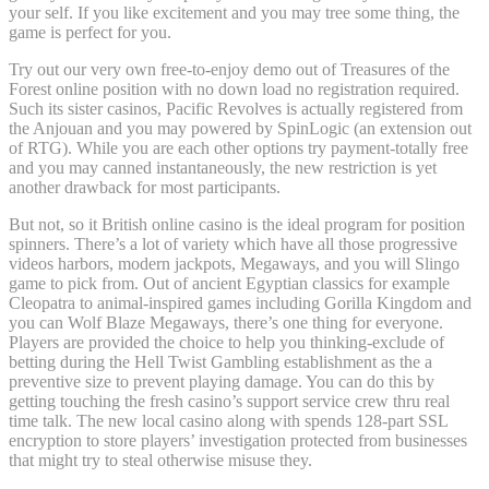
your self. If you like excitement and you may tree some thing, the
game is perfect for you.
Try out our very own free-to-enjoy demo out of Treasures of the
Forest online position with no down load no registration required.
Such its sister casinos, Pacific Revolves is actually registered from
the Anjouan and you may powered by SpinLogic (an extension out
of RTG). While you are each other options try payment-totally free
and you may canned instantaneously, the new restriction is yet
another drawback for most participants.
But not, so it British online casino is the ideal program for position
spinners. There’s a lot of variety which have all those progressive
videos harbors, modern jackpots, Megaways, and you will Slingo
game to pick from. Out of ancient Egyptian classics for example
Cleopatra to animal-inspired games including Gorilla Kingdom and
you can Wolf Blaze Megaways, there’s one thing for everyone.
Players are provided the choice to help you thinking-exclude of
betting during the Hell Twist Gambling establishment as the a
preventive size to prevent playing damage. You can do this by
getting touching the fresh casino’s support service crew thru real
time talk. The new local casino along with spends 128-part SSL
encryption to store players’ investigation protected from businesses
that might try to steal otherwise misuse they.