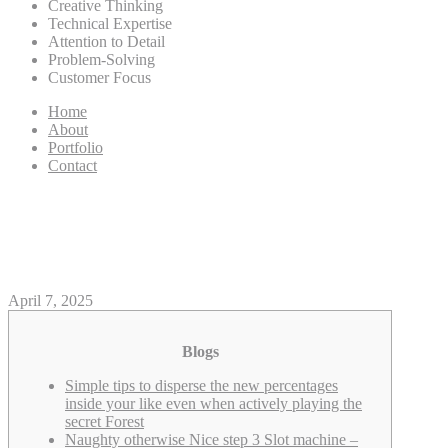
Creative Thinking
Technical Expertise
Attention to Detail
Problem-Solving
Customer Focus
Home
About
Portfolio
Contact
Twin Spin slot Wonders Forest
Relaxed Description
April 7, 2025
Blogs
Simple tips to disperse the new percentages
inside your like even when actively playing the
secret Forest
Naughty otherwise Nice step 3 Slot machine –