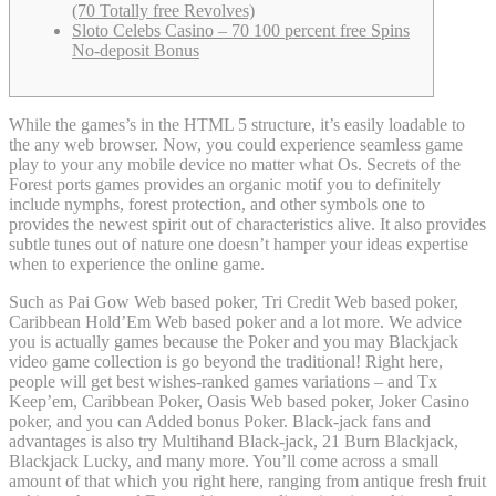
(70 Totally free Revolves)
Sloto Celebs Casino – 70 100 percent free Spins
No-deposit Bonus
While the games’s in the HTML 5 structure, it’s easily loadable to
the any web browser. Now, you could experience seamless game
play to your any mobile device no matter what Os. Secrets of the
Forest ports games provides an organic motif you to definitely
include nymphs, forest protection, and other symbols one to
provides the newest spirit out of characteristics alive.
It also provides
subtle tunes out of nature one doesn’t hamper your ideas expertise
when to experience the online game.
Such as Pai Gow Web based poker, Tri Credit Web based poker,
Caribbean Hold’Em Web based poker and a lot more. We advice
you is actually games because the Poker and you may Blackjack
video game collection is go beyond the traditional! Right here,
people will get best wishes-ranked games variations – and Tx
Keep’em, Caribbean Poker, Oasis Web based poker, Joker Casino
poker, and you can Added bonus Poker. Black-jack fans and
advantages is also try Multihand Black-jack, 21 Burn Blackjack,
Blackjack Lucky, and many more. You’ll come across a small
amount of that which you right here, ranging from antique fresh fruit