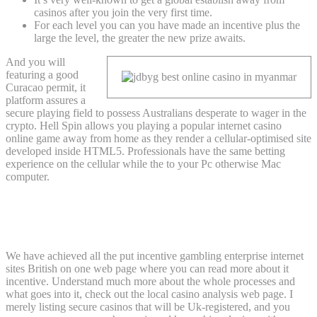
casinos after you join the very first time.
For each level you can you have made an incentive plus the
large the level, the greater the new prize awaits.
And you will
featuring a good
Curacao permit, it
platform assures a
secure playing field to possess Australians desperate to wager in the
crypto. Hell Spin allows you playing a popular internet casino
online game away from home as they render a cellular-optimised site
developed inside HTML5. Professionals have the same betting
experience on the cellular while the to your Pc otherwise Mac
computer.
Naughty otherwise Nice step 3 Slot
machine – (70 Totally free Revolves)
We have achieved all the put incentive gambling enterprise internet
sites British on one web page where you can read more about it
incentive. Understand much more about the whole processes and
what goes into it, check out the local casino analysis web page. I
merely listing secure casinos that will be Uk-registered, and you