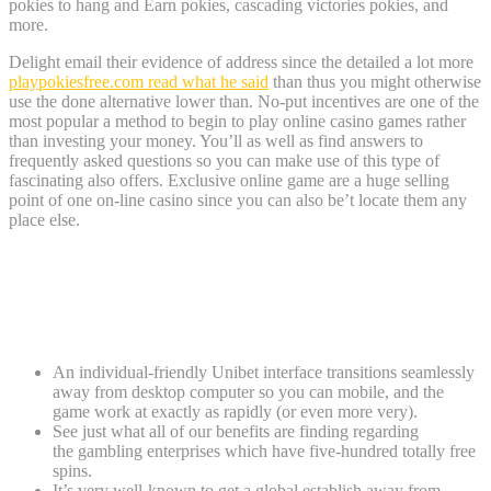
pokies to hang and Earn pokies, cascading victories pokies, and
more.
Delight email their evidence of address since the detailed a lot more
playpokiesfree.com read what he said
than thus you might otherwise
use the done alternative lower than. No-put incentives are one of the
most popular a method to begin to play online casino games rather
than investing your money. You’ll as well as find answers to
frequently asked questions so you can make use of this type of
fascinating also offers. Exclusive online game are a huge selling
point of one on-line casino since you can also be’t locate them any
place else.
Simple tips to disperse the new
percentages inside your like even when
actively playing the secret Forest
An individual-friendly Unibet interface transitions seamlessly
away from desktop computer so you can mobile, and the
game work at exactly as rapidly (or even more very).
See just what all of our benefits are finding regarding
the gambling enterprises which have five-hundred totally free
spins.
It’s very well-known to get a global establish away from