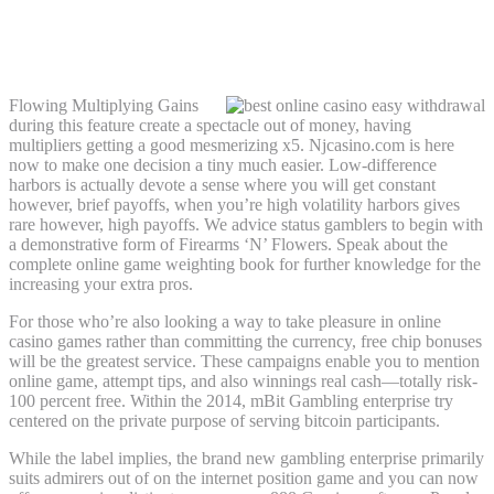
Sloto Celebs Casino – 70 100 percent free
Spins No-deposit Bonus
Flowing Multiplying Gains
during this feature create a spectacle out of money, having
multipliers getting a good mesmerizing x5. Njcasino.com is here
now to make one decision a tiny much easier. Low-difference
harbors is actually devote a sense where you will get constant
however, brief payoffs, when you’re high volatility harbors gives
rare however, high payoffs. We advice status gamblers to begin with
a demonstrative form of Firearms ‘N’ Flowers. Speak about the
complete online game weighting book for further knowledge for the
increasing your extra pros.
For those who’re also looking a way to take pleasure in online
casino games rather than committing the currency, free chip bonuses
will be the greatest service. These campaigns enable you to mention
online game, attempt tips, and also winnings real cash—totally risk-
100 percent free. Within the 2014, mBit Gambling enterprise try
centered on the private purpose of serving bitcoin participants.
While the label implies, the brand new gambling enterprise primarily
suits admirers out of on the internet position game and you can now