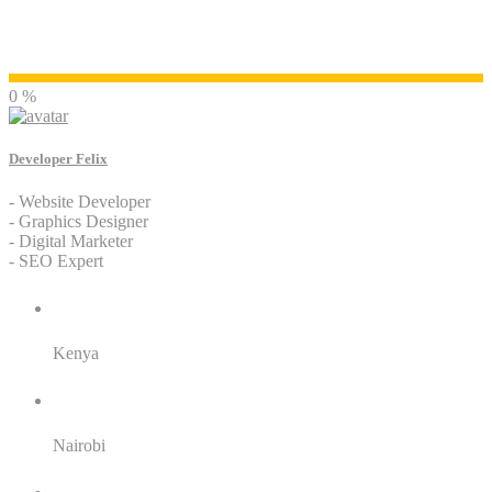
Developer Felix
0 %
Developer Felix
- Website Developer
- Graphics Designer
- Digital Marketer
- SEO Expert
Residence:
Kenya
City:
Nairobi