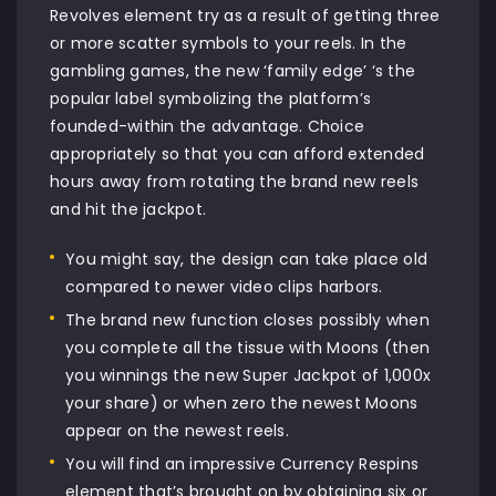
Revolves element try as a result of getting three
or more scatter symbols to your reels. In the
gambling games, the new ‘family edge’ ‘s the
popular label symbolizing the platform’s
founded-within the advantage. Choice
appropriately so that you can afford extended
hours away from rotating the brand new reels
and hit the jackpot.
You might say, the design can take place old
compared to newer video clips harbors.
The brand new function closes possibly when
you complete all the tissue with Moons (then
you winnings the new Super Jackpot of 1,000x
your share) or when zero the newest Moons
appear on the newest reels.
You will find an impressive Currency Respins
element that’s brought on by obtaining six or