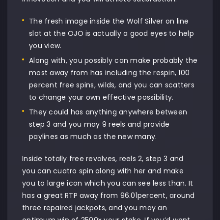
The fresh image inside the Wolf Silver on line
slot at the OJO is actually a good eyes to help
you view.
Along with, you possibly can make probably the
most away from has including the respin, 100
percent free spins, wilds, and you can scatters
to change your own effective possibility.
They could has anything anywhere between
step 3 and you may 9 reels and provide
paylines as much as the new many.
Inside totally free revolves, reels 2, step 3 and
you can cuatro spin along with her and make
you to large icon which you can see less than. It
has a great RTP away from 96.01percent, around
three repaired jackpots, and you may an