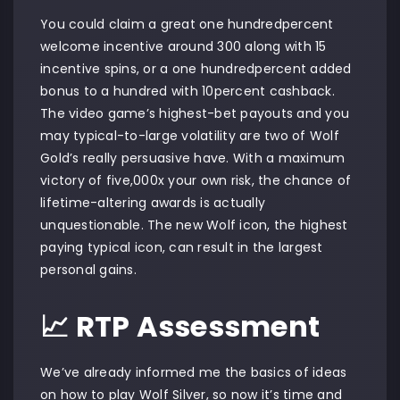
You could claim a great one hundredpercent
welcome incentive around 300 along with 15
incentive spins, or a one hundredpercent added
bonus to a hundred with 10percent cashback.
The video game’s highest-bet payouts and you
may typical-to-large volatility are two of Wolf
Gold’s really persuasive have. With a maximum
victory of five,000x your own risk, the chance of
lifetime-altering awards is actually
unquestionable.
The new Wolf icon, the highest
paying typical icon, can result in the largest
personal gains.
📈 RTP Assessment
We’ve already informed me the basics of ideas
on how to play Wolf Silver, so now it’s time and