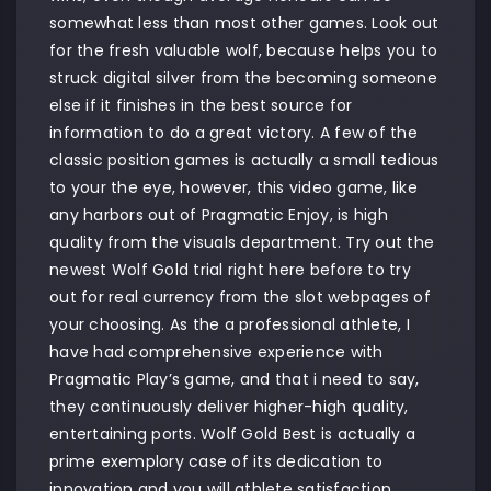
somewhat less than most other games. Look out
for the fresh valuable wolf, because helps you to
struck digital silver from the becoming someone
else if it finishes in the best source for
information to do a great victory. A few of the
classic position games is actually a small tedious
to your the eye, however, this video game, like
any harbors out of Pragmatic Enjoy, is high
quality from the visuals department. Try out the
newest Wolf Gold trial right here before to try
out for real currency from the slot webpages of
your choosing. As the a professional athlete, I
have had comprehensive experience with
Pragmatic Play’s game, and that i need to say,
they continuously deliver higher-high quality,
entertaining ports. Wolf Gold Best is actually a
prime exemplory case of its dedication to
innovation and you will athlete satisfaction.