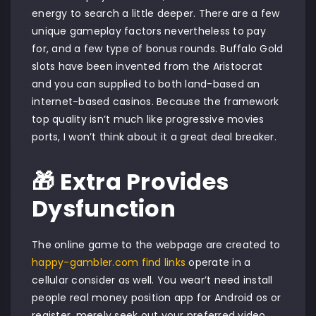
energy to search a little deeper. There are a few
unique gameplay factors nevertheless to pay
for, and a few type of bonus rounds. Buffalo Gold
slots have been invented from the Aristocrat
and you can supplied to both land-based an
internet-based casinos. Because the framework
top quality isn’t much like progressive movies
ports, I won’t think about it a great deal breaker.
🎁 Extra Provides
Dysfunction
The online game to the webpage are created to
happy-gambler.com find links
operate in a
cellular consider as well. You wear’t need install
people real money position app for Android os or
register, merely seek out your preferred video