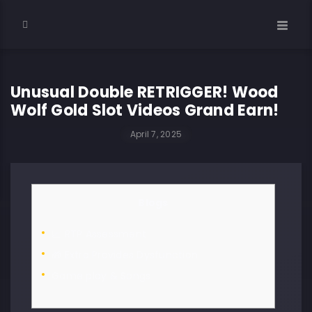
Unusual Double RETRIGGER! Wood
Wolf Gold Slot Videos Grand Earn!
April 7, 2025
Blogs
📈 RTP Assessment
🎁 Extra Provides Dysfunction
Game play & Songs