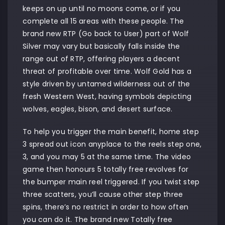
keeps on up until no moons come, or if you
complete all 15 areas with these people. The
brand new RTP (Go back to User) part of Wolf
Silver may vary but basically falls inside the
range out of RTP, offering players a decent
threat of profitable over time. Wolf Gold has a
style driven by untamed wilderness out of the
fresh Western West, having symbols depicting
wolves, eagles, bison, and desert surface.
To help you trigger the main benefit, home step
3 spread out icon anyplace to the reels step one,
3, and you may 5 at the same time. The video
game then honours 5 totally free revolves for
the bumper main reel triggered. If you twist step
three scatters, you’ll cause other step three
spins, there’s no restrict in order to how often
you can do it. The brand new Totally free