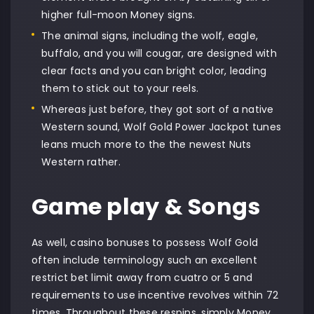
higher full-moon Money signs.
The animal signs, including the wolf, eagle,
buffalo, and you will cougar, are designed with
clear facts and you can bright color, leading
them to stick out to your reels.
Whereas just before, they got sort of a native
Western sound, Wolf Gold Power Jackpot tunes
leans much more to the the newest Nuts
Western rather.
Game play & Songs
As well, casino bonuses to possess Wolf Gold
often include terminology such an excellent
restrict bet limit away from cuatro or 5 and
requirements to use incentive revolves within 72
times. Throughout these respins, simply Money