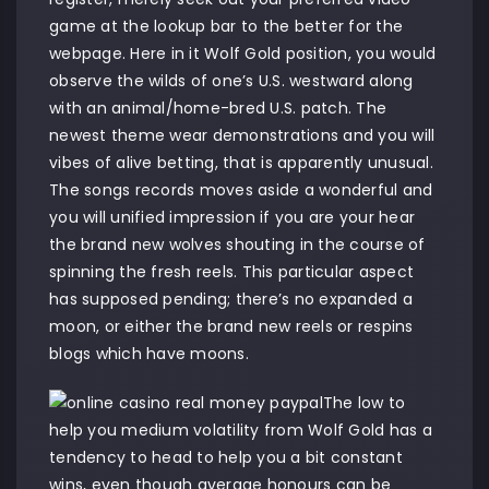
game at the lookup bar to the better for the
webpage. Here in it Wolf Gold position, you would
observe the wilds of one’s U.S. westward along
with an animal/home-bred U.S. patch. The
newest theme wear demonstrations and you will
vibes of alive betting, that is apparently unusual.
The songs records moves aside a wonderful and
you will unified impression if you are your hear
the brand new wolves shouting in the course of
spinning the fresh reels. This particular aspect
has supposed pending; there’s no expanded a
moon, or either the brand new reels or respins
blogs which have moons.
The low to
help you medium volatility from Wolf Gold has a
tendency to head to help you a bit constant
wins, even though average honours can be