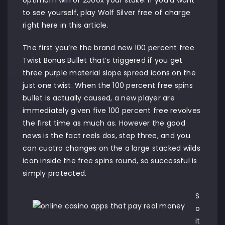
optimum win of 2500x your stake. If you’d want
to see yourself, play Wolf Silver free of charge
right here in this article.
The first you’re the brand new 100 percent free
Twist Bonus Bullet that’s triggered if you get
three purple material slope spread icons on the
just one twist. When the 100 percent free spins
bullet is actually caused, a new player are
immediately given five 100 percent free revolves
the first time as much as. However the good
news is the fact reels dos, step three, and you
can cuatro changes on the a large stacked wilds
icon inside the free spins round, so successful is
simply protected.
S
o
it