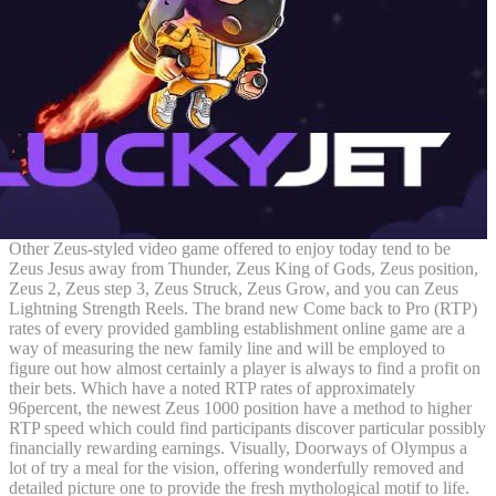
Other Zeus-styled video game offered to enjoy today tend to be
Zeus Jesus away from Thunder, Zeus King of Gods, Zeus position,
Zeus 2, Zeus step 3, Zeus Struck, Zeus Grow, and you can Zeus
Lightning Strength Reels. The brand new Come back to Pro (RTP)
rates of every provided gambling establishment online game are a
way of measuring the new family line and will be employed to
figure out how almost certainly a player is always to find a profit on
their bets. Which have a noted RTP rates of approximately
96percent, the newest Zeus 1000 position have a method to higher
RTP speed which could find participants discover particular possibly
financially rewarding earnings. Visually, Doorways of Olympus a
lot of try a meal for the vision, offering wonderfully removed and
detailed picture one to provide the fresh mythological motif to life.