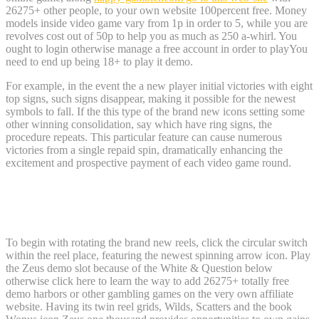
26275+ other people, to your own website 100percent free. Money
models inside video game vary from 1p in order to 5, while you are
revolves cost out of 50p to help you as much as 250 a-whirl.
You
ought to login otherwise manage a free account in order to playYou
need to end up being 18+ to play it demo.
For example, in the event the a new player initial victories with eight
top signs, such signs disappear, making it possible for the newest
symbols to fall. If the this type of the brand new icons setting some
other winning consolidation, say which have ring signs, the
procedure repeats. This particular feature can cause numerous
victories from a single repaid spin, dramatically enhancing the
excitement and prospective payment of each video game round.
Far more Awesome Position Myths
having Everithing Harbors!
To begin with rotating the brand new reels, click the circular switch
within the reel place, featuring the newest spinning arrow icon. Play
the Zeus demo slot because of the White & Question below
otherwise click here to learn the way to add 26275+ totally free
demo harbors or other gambling games on the very own affiliate
website. Having its twin reel grids, Wilds, Scatters and the book