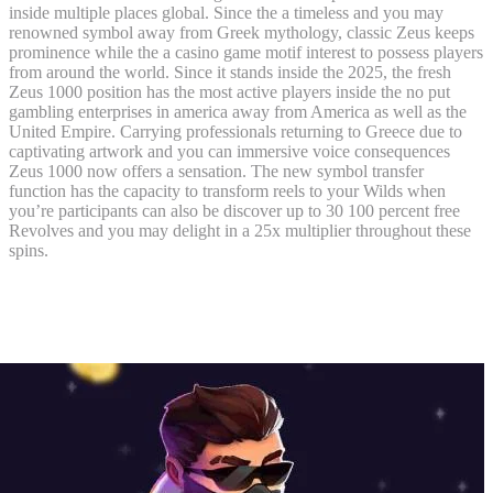
inside multiple places global. Since the a timeless and you may
renowned symbol away from Greek mythology, classic Zeus keeps
prominence while the a casino game motif interest to possess players
from around the world. Since it stands inside the 2025, the fresh
Zeus 1000 position has the most active players inside the no put
gambling enterprises in america away from America as well as the
United Empire. Carrying professionals returning to Greece due to
captivating artwork and you can immersive voice consequences
Zeus 1000 now offers a sensation. The new symbol transfer
function has the capacity to transform reels to your Wilds when
you’re participants can also be discover up to 30 100 percent free
Revolves and you may delight in a 25x multiplier throughout these
spins.
Finest dos Gambling enterprises With
Zeus a lot of