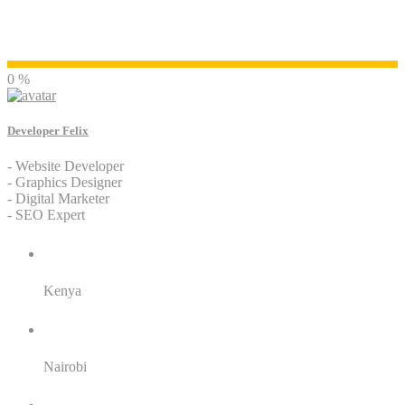
Developer Felix
0 %
Developer Felix
- Website Developer
- Graphics Designer
- Digital Marketer
- SEO Expert
Residence:
Kenya
City:
Nairobi