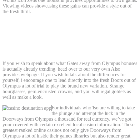
Wonus icon Zeus one thousand provides opportunities to own gains.
Viewing videos showcasing these gains can provide a style out of
the fresh thrill.
Reasons why you should Gamble
Numerous Internet poker Dining tables
immediately (And 8 Reasons why You
Shouldn’t)
If you wish to speak about what Gates away from Olympus bonuses
is actually already trending, head over to our very own Also
provides webpage. If you wish to talk about the differences for
yourself, i encourage one to lead directly into the fresh Doors out of
Olympus a lot of trial to play the brand new variation. Strange
hourglasses, gem-encrusted crowns, and you will regal goblets as
well as make a look.
For individuals who’lso are willing to take
the plunge and attempt the luck in the
Doorways from Olympus a thousand for real currency, we’ve got
your covered with certain excellent local casino information. These
greatest-ranked online casinos not only give Doorways from
Olympus a lot of inside their games libraries but also render great