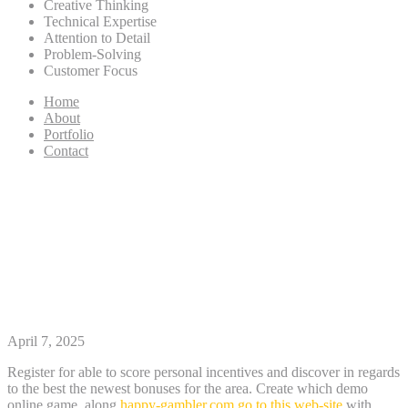
Creative Thinking
Technical Expertise
Attention to Detail
Problem-Solving
Customer Focus
Home
About
Portfolio
Contact
Zeus 1000 Ports, Real money
Casino slot games and 100
percent free Play
Demonstration
April 7, 2025
Register for able to score personal incentives and discover in regards
to the best the newest bonuses for the area. Create which demo
online game, along
happy-gambler.com go to this web-site
with