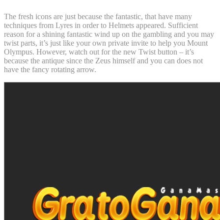
The fresh icons are just because the fantastic, that have many
techniques from Lyres in order to Helmets appeared. Sufficient
reason for a shining fantastic wind up on the gambling and you may
twist parts, it’s just like your own private invite to help you Mount
Olympus. However, watch out for the new Twist button – it’s
because the antique since the Zeus himself and you can does not
have the fancy rotating arrow.