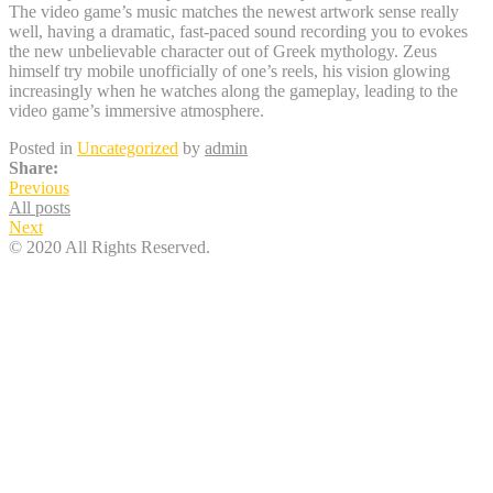
The video game’s music matches the newest artwork sense really
well, having a dramatic, fast-paced sound recording you to evokes
the new unbelievable character out of Greek mythology. Zeus
himself try mobile unofficially of one’s reels, his vision glowing
increasingly when he watches along the gameplay, leading to the
video game’s immersive atmosphere.
Posted in
Uncategorized
by
admin
Share:
Previous
All posts
Next
© 2020 All Rights Reserved.