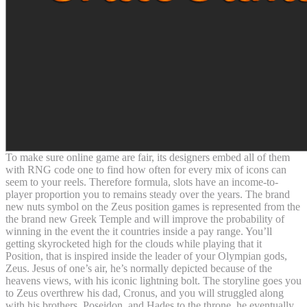
To make sure online game are fair, its designers embed all of them
with RNG code one to find how often for every mix of icons can
seem to your reels. Therefore formula, slots have an income-to-
player proportion you to remains steady over the years. The brand
new nuts symbol on the Zeus position games is represented from the
the brand new Greek Temple and will improve the probability of
winning in the event the it countries inside a pay range. You’ll
getting skyrocketed high for the clouds while playing that it
Position, that is inspired inside the leader of your Olympian gods,
Zeus. Jesus of one’s air, he’s normally depicted because of the
heavens views, with his iconic lightning bolt. The storyline goes you
to Zeus overthrew his dad, Cronus, and you will struggled along
with his brothers, Poseidon, and Hades to the throne, he eventually