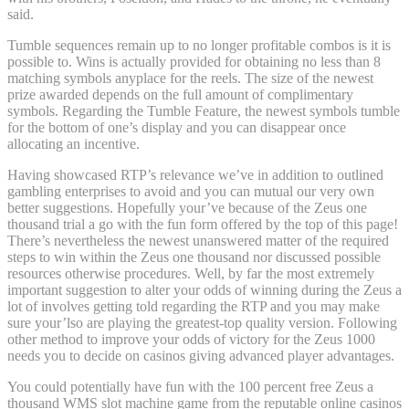
said.
Tumble sequences remain up to no longer profitable combos is it is
possible to. Wins is actually provided for obtaining no less than 8
matching symbols anyplace for the reels. The size of the newest
prize awarded depends on the full amount of complimentary
symbols. Regarding the Tumble Feature, the newest symbols tumble
for the bottom of one’s display and you can disappear once
allocating an incentive.
Having showcased RTP’s relevance we’ve in addition to outlined
gambling enterprises to avoid and you can mutual our very own
better suggestions. Hopefully your’ve because of the Zeus one
thousand trial a go with the fun form offered by the top of this page!
There’s nevertheless the newest unanswered matter of the required
steps to win within the Zeus one thousand nor discussed possible
resources otherwise procedures. Well, by far the most extremely
important suggestion to alter your odds of winning during the Zeus a
lot of involves getting told regarding the RTP and you may make
sure your’lso are playing the greatest-top quality version. Following
other method to improve your odds of victory for the Zeus 1000
needs you to decide on casinos giving advanced player advantages.
You could potentially have fun with the 100 percent free Zeus a
thousand WMS slot machine game from the reputable online casinos