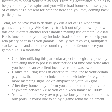
incentives to boost your to play feel. From big acceptance bundles to
help you totally free spins and you will reload bonuses, these types
of casinos has a present for both the new and you may coming back
participants.
Total, we believe you to definitely Zeus a lot of is a wonderful
games and you may WMS really struck it out of your own park with
this one. It offers another reel establish making use of their Colossal
Reels function, and you may includes loads of bonuses to help you
win plenty of cash as you gamble. Totally free revolves, multipliers,
stacked wilds and a lot more sound right on the favour once you
gamble Zeus a thousand.
Consider utilizing this particular aspect strategically, possibly
activating they to possess short periods of time otherwise after
you become an excellent incentive round was owed.
Unlike requiring icons in order to fall into line to your certain
paylines, that it auto technician honors victories for eight or
more matching signs lookin anyplace to your 6×5 grid.
After they home, they inform you a random multiplier value
anywhere between 2x so you can a keen immense 1000x.
You will find our very own page seriously interested in bonus
buy ports, if you’d like to enjoy a game witht their element.
Zeus a thousand Demonstration