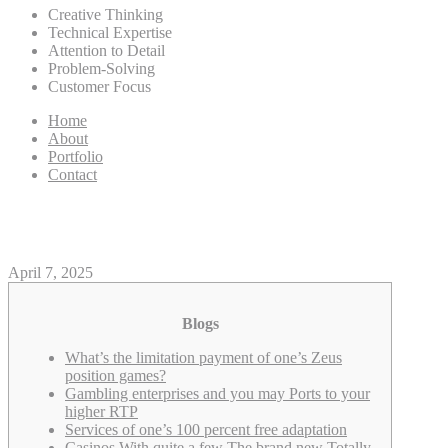
Creative Thinking
Technical Expertise
Attention to Detail
Problem-Solving
Customer Focus
Home
About
Portfolio
Contact
Zeus a thousand Position com
April 7, 2025
Blogs
What’s the limitation payment of one’s Zeus
position games?
Gambling enterprises and you may Ports to your
higher RTP
Services of one’s 100 percent free adaptation
Casinos With quite a few The brand new Totally