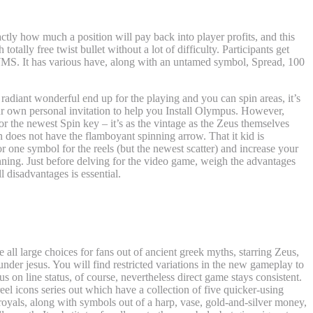
ctly how much a position will pay back into player profits, and this
totally free twist bullet without a lot of difficulty. Participants get
 WMS. It has various have, along with an untamed symbol, Spread, 100
radiant wonderful end up for the playing and you can spin areas, it’s
r own personal invitation to help you Install Olympus. However,
or the newest Spin key – it’s as the vintage as the Zeus themselves
 does not have the flamboyant spinning arrow. That it kid is
for one symbol for the reels (but the newest scatter) and increase your
ning. Just before delving for the video game, weigh the advantages
l disadvantages is essential.
s With quite a few The brand new Totally
so provides
e all large choices for fans out of ancient greek myths, starring Zeus,
hunder jesus. You will find restricted variations in the new gameplay to
s on line status, of course, nevertheless direct game stays consistent.
reel icons series out which have a collection of five quicker-using
oyals, along with symbols out of a harp, vase, gold-and-silver money,