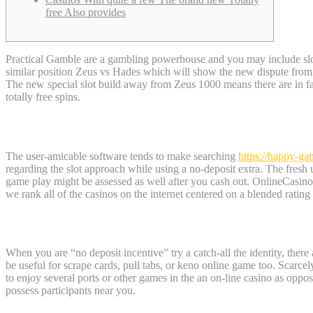
free Also provides
Practical Gamble are a gambling powerhouse and you may include slot
similar position Zeus vs Hades which will show the new dispute from
The new special slot build away from Zeus 1000 means there are in f
totally free spins.
What’s the limitation payment of one’s Ze
The user-amicable software tends to make searching
https://happy-gam
regarding the slot approach while using a no-deposit extra. The fre
game play might be assessed as well after you cash out. OnlineCasinos.
we rank all of the casinos on the internet centered on a blended rati
Gambling enterprises and you may Ports t
When you are “no deposit incentive” try a catch-all the identity, there
be useful for scrape cards, pull tabs, or keno online game too. Scarce
to enjoy several ports or other games in the an on-line casino as opp
possess participants near you.