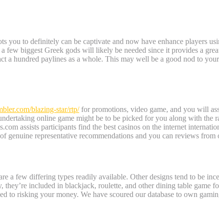
s you to definitely can be captivate and now have enhance players usi
 a few biggest Greek gods will likely be needed since it provides a gr
act a hundred paylines as a whole. This may well be a good nod to your
us position games?
bler.com/blazing-star/rtp/
for promotions, video game, and you will ass
sh undertaking online game might be to be picked for you along with t
com assists participants find the best casinos on the internet internati
ng of genuine representative recommendations and you can reviews from o
o your higher RTP
 are a few differing types readily available. Other designs tend to be i
ly, they’re included in blackjack, roulette, and other dining table game
osed to risking your money. We have scoured our database to own gaming s