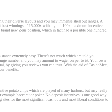
ng their diverse layouts and you may immense shell out ranges. A
eat best winnings of 15,000x with a good 100x maximum incentive.
 brand new Zeus position, which in fact had a possible one hundred
istance extremely easy. There’s not much which are told you
he range number and you may amount to wager on per twist. Your own
onal, by giving you reviews you can trust. With the aid of CasinoMeta,
ur benefits.
ncentive potato chips which are played of many harbors, but may really
 for example baccarat or poker. No deposit incentives is one good way
ites for the most significant cashouts and most liberal conditions to