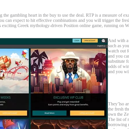
on
g the gambling heart in the buy to use the deal. RTP is a measure of exa
you can expect to hit effective combinations and you will trigger the fresh 
 this exciting Greek mythology-driven Position online game, running on
And with a 
such as you
watch out f
and you can
substitute 
odds of win
and you wil
Casino
free Al
They’lso ar
the fresh t
own the Zeu
The list of 
borrowing r