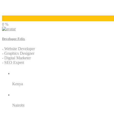
Developer Felix
0 %
Developer Felix
- Website Developer
- Graphics Designer
- Digital Marketer
- SEO Expert
Residence:
Kenya
City:
Nairobi