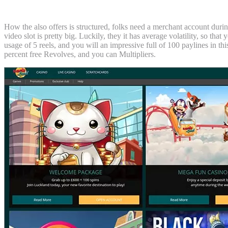
Services of one’s 100 percent free adaptati
How the also offers is structured, folks need a merchant account durin
video slot is pretty big. Luckily, they it has average volatility, so that 
usage of 5 reels, and you will an impressive full of 100 paylines in
percent free Revolves, and you can Multipliers.