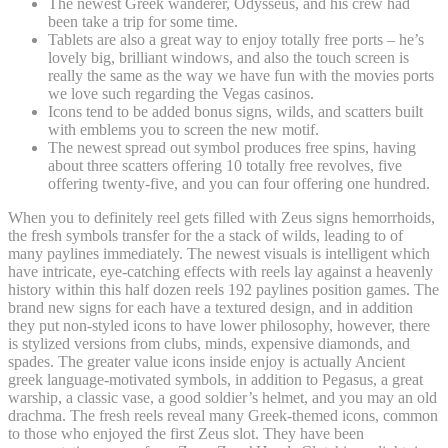
The newest Greek wanderer, Odysseus, and his crew had
been take a trip for some time.
Tablets are also a great way to enjoy totally free ports – he’s
lovely big, brilliant windows, and also the touch screen is
really the same as the way we have fun with the movies ports
we love such regarding the Vegas casinos.
Icons tend to be added bonus signs, wilds, and scatters built
with emblems you to screen the new motif.
The newest spread out symbol produces free spins, having
about three scatters offering 10 totally free revolves, five
offering twenty-five, and you can four offering one hundred.
When you to definitely reel gets filled with Zeus signs hemorrhoids,
the fresh symbols transfer for the a stack of wilds, leading to of
many paylines immediately. The newest visuals is intelligent which
have intricate, eye-catching effects with reels lay against a heavenly
history within this half dozen reels 192 paylines position games. The
brand new signs for each have a textured design, and in addition
they put non-styled icons to have lower philosophy, however, there
is stylized versions from clubs, minds, expensive diamonds, and
spades. The greater value icons inside enjoy is actually Ancient
greek language-motivated symbols, in addition to Pegasus, a great
warship, a classic vase, a good soldier’s helmet, and you may an old
drachma. The fresh reels reveal many Greek-themed icons, common
to those who enjoyed the first Zeus slot. They have been