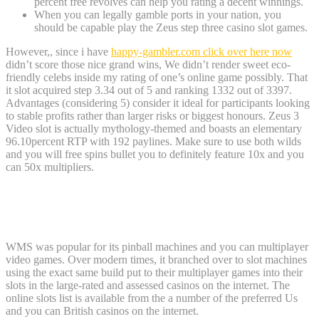
percent free revolves can help you rating a decent winnings.
When you can legally gamble ports in your nation, you
should be capable play the Zeus step three casino slot games.
However,, since i have
happy-gambler.com click over here now
didn’t score those nice grand wins, We didn’t render sweet eco-
friendly celebs inside my rating of one’s online game possibly. That
it slot acquired step 3.34 out of 5 and ranking 1332 out of 3397.
Advantages (considering 5) consider it ideal for participants looking
to stable profits rather than larger risks or biggest honours. Zeus 3
Video slot is actually mythology-themed and boasts an elementary
96.10percent RTP with 192 paylines. Make sure to use both wilds
and you will free spins bullet you to definitely feature 10x and you
can 50x multipliers.
What’s the RTP of the Zeus position
game?
WMS was popular for its pinball machines and you can multiplayer
video games. Over modern times, it branched over to slot machines
using the exact same build put to their multiplayer games into their
slots in the large-rated and assessed casinos on the internet. The
online slots list is available from the a number of the preferred Us
and you can British casinos on the internet.