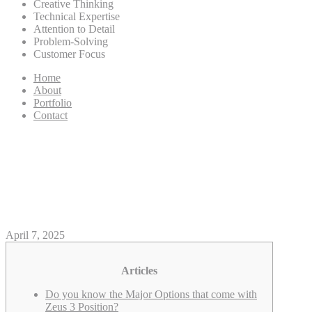
Creative Thinking
Technical Expertise
Attention to Detail
Problem-Solving
Customer Focus
Home
About
Portfolio
Contact
Zeus step three Slot machine
game Have fun with the Online
casino Games 100percent free
April 7, 2025
Articles
Do you know the Major Options that come with
Zeus 3 Position?