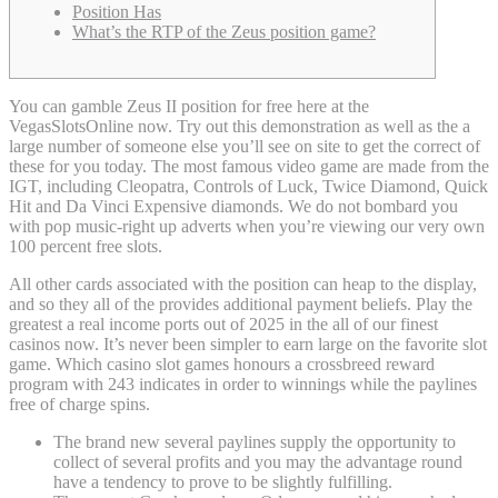
Position Has
What’s the RTP of the Zeus position game?
You can gamble Zeus II position for free here at the
VegasSlotsOnline now. Try out this demonstration as well as the a
large number of someone else you’ll see on site to get the correct of
these for you today. The most famous video game are made from the
IGT, including Cleopatra, Controls of Luck, Twice Diamond, Quick
Hit and Da Vinci Expensive diamonds.
We do not bombard you
with pop music-right up adverts when you’re viewing our very own
100 percent free slots.
All other cards associated with the position can heap to the display,
and so they all of the provides additional payment beliefs. Play the
greatest a real income ports out of 2025 in the all of our finest
casinos now. It’s never been simpler to earn large on the favorite slot
game. Which casino slot games honours a crossbreed reward
program with 243 indicates in order to winnings while the paylines
free of charge spins.
The brand new several paylines supply the opportunity to
collect of several profits and you may the advantage round
have a tendency to prove to be slightly fulfilling.