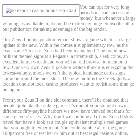
You can opt for very long
periods instead successful
money, but whenever a large
winnings is available in, it could be extremely huge. Subscribe all of
our publication for taking advantage of the big render.
Our Zeus II online position remark shows a-game which is a large
update to the new. Within the comes a supplementary row, as the
exact same 5 reels of Zeus had been maintained. The brand new
brilliant themed signs is a Pegasus, a trireme ship, sleek coins, an
excellent laurel wreath and you will an old browse, to mention a
few. Our very own Zeus II position writers think it is energizing the
lowest-value symbols weren’t the typical handmade cards signs
common round the most slots. The new motif is the Greek gods, a
location one slot local casino producers want to revisit some time go
out again.
From your Zeus II on line slot comment, there’ll be obtained that
people quite like the online game. It’s one of your straight down-
difference fifty-payline harbors we now have viewed but that’s for
some players’ tastes. Why don’t we continue all of our Zeus II slots
travel that have a look at a couple equivalent multiple-reel games
that you ought to experiment. You could gamble all of the game
100percent free or test her or him out at best legal casinos online.