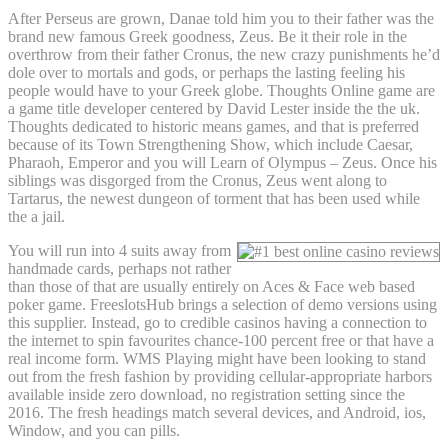
After Perseus are grown, Danae told him you to their father was the
brand new famous Greek goodness, Zeus. Be it their role in the
overthrow from their father Cronus, the new crazy punishments he’d
dole over to mortals and gods, or perhaps the lasting feeling his
people would have to your Greek globe. Thoughts Online game are
a game title developer centered by David Lester inside the the uk.
Thoughts dedicated to historic means games, and that is preferred
because of its Town Strengthening Show, which include Caesar,
Pharaoh, Emperor and you will Learn of Olympus – Zeus. Once his
siblings was disgorged from the Cronus, Zeus went along to
Tartarus, the newest dungeon of torment that has been used while
the a jail.
You will run into 4 suits away from
handmade cards, perhaps not rather
than those of that are usually entirely on Aces & Face web based
poker game. FreeslotsHub brings a selection of demo versions using
this supplier. Instead, go to credible casinos having a connection to
the internet to spin favourites chance-100 percent free or that have a
real income form. WMS Playing might have been looking to stand
out from the fresh fashion by providing cellular-appropriate harbors
available inside zero download, no registration setting since the
2016. The fresh headings match several devices, and Android, ios,
Window, and you can pills.