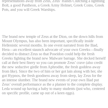
representations away from Zeus, Zeus’ Hands Clutching a lightning
Bolt, a good Pantheon, a Greek Army Helmet, Greek Coins, Greek
Pots, and you will Greek Warships.
Do you know the Major Options that
come with Zeus 3 Position?
The brand new temple of Zeus at the Dion, on the down hills from
Mount Olympus, has also been important, specifically inside
Hellenistic several months. In one event narrated from the Iliad,
Hera—an excellent staunch advocate of your own Greeks—finally
decided to distract Zeus so that Poseidon could help the fresh
Greeks fighting the brand new Malware barrage. She decked herself
call at their best finery so you can promote Zeus’ crave (also credit
the new seductive girdle from Aphrodite, the fresh goddess away
from like). Since the two of him or her got lain along with her, she
got Hypnos, the fresh goodness away from sleep, lay Zeus for the
an intense slumber. The brand new events of your own Iliad put
Zeus’ overall performance as the a planner to the complete display.
Leda wound up having a baby to many students (just who, centered
on specific profile, came up out of a keen eggs).
Position Has