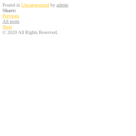
Posted in
Uncategorized
by
admin
Share:
Previous
All posts
Next
© 2020 All Rights Reserved.