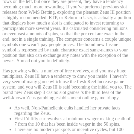
rows on the left, but once they are present, they have a tendency
becoming much more rewarding. If you’ve preferred previous slot
releases from WMS Betting, exploring the pleasant Zeus III position
is highly recommended. RTP, or Return to User, is actually a portion
that displays how much a slot is anticipated to invest returning to
participants more several years. It’s calculated considering millions
or even vast amounts of spins, so that the per cent are exact in the
end, not in a single training. The computer concerns a couple unique
symbols one wear’t pay people prices. The brand new Insane
symbol is represented by main character exact same-names to your
position that also can exchange any notes with the exception of the
newest Spread out you to definitely.
Has growing wilds, a number of free revolves, and you may huge
multipliers, Zeus III have a tendency to draw you inside. I haven’t
very seen of many game which use the fresh Reel Increase game
system, and you will Zeus III is said becoming the initial you to. The
brand new Zeus step 3 casino slot games ‘s the third fees of the
well-known Zeus gambling establishment online game trilogy.
As well, Non-Panhellenic cults handled her private facts
regarding the Zeus.
First I’d fifty car revolves at minimum wager making death of
7 from the 10 that has been inside wager in the 50 spins.
There are no modern jackpots or incentive cycles, but 100