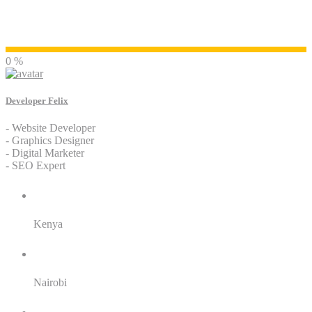
Developer Felix
0 %
Developer Felix
- Website Developer
- Graphics Designer
- Digital Marketer
- SEO Expert
Residence:
Kenya
City:
Nairobi