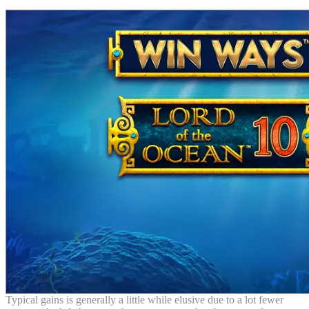
Typical gains is generally a little while elusive due to a lot fewer