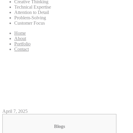
Creative Thinking
Technical Expertise
Attention to Detail
Problem-Solving
Customer Focus
Home
About
Portfolio
Contact
Zimpler Casinos thirty-five
Web sites Acknowledging
Deposits which have Zimpler
inside the 2025
April 7, 2025
Blogs