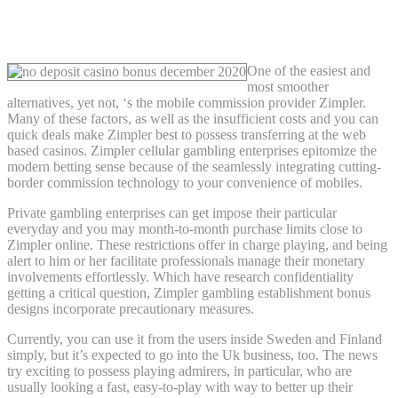
Requirements from the an internet
Gambling establishment
One of the easiest and
most smoother
alternatives, yet not, ‘s the mobile commission provider Zimpler.
Many of these factors, as well as the insufficient costs and you can
quick deals make Zimpler best to possess transferring at the web
based casinos. Zimpler cellular gambling enterprises epitomize the
modern betting sense because of the seamlessly integrating cutting-
border commission technology to your convenience of mobiles.
Private gambling enterprises can get impose their particular
everyday and you may month-to-month purchase limits close to
Zimpler online. These restrictions offer in charge playing, and being
alert to him or her facilitate professionals manage their monetary
involvements effortlessly. Which have research confidentiality
getting a critical question, Zimpler gambling establishment bonus
designs incorporate precautionary measures.
Currently, you can use it from the users inside Sweden and Finland
simply, but it’s expected to go into the Uk business, too. The news
try exciting to possess playing admirers, in particular, who are
usually looking a fast, easy-to-play with way to better up their