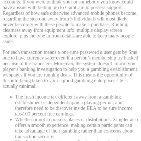
accounts. If you were to think your or somebody you know could
have a issue with betting, go to GamCare to possess support.
Regardless of how safe otherwise advanced mobile phones become,
regarding the step one away from 5 individuals will most likely
never be comfy with these people to make a purchase. Routing,
clearness away from equipment info, multiple display screen
explore, plus the type in from details are able to keep many people
aside.
For each transaction means a-one-time password a user gets by Sms
one to have currency safer even if a person’s membership try hacked
because of the fraudsters. Moreover, the system doesn’t inform you
player’s banking investigation to help you a gambling establishment
webpages if you are running deals. This means the opportunity of
this info being taken to your a good gambling enterprises site is
actually minimal.
The fresh income tax different away from a gambling
establishment is dependent upon a playing permit, and
therefore need to be discover inside EEA to be sure income
tax-100 percent free earnings.
Whether or not to possess places or distributions, Zimpler also
offers a smooth experience, making certain participants can
take advantage of their gambling rather than concerns about
transaction security.