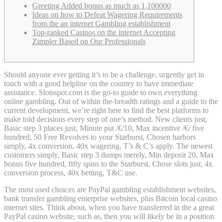
Greeting Added bonus as much as 1,100000
Ideas on how to Defeat Wagering Requirements
from the an internet Gambling establishment
Top-ranked Casinos on the internet Accepting
Zimpler Based on Our Professionals
Should anyone ever getting it’s to be a challenge, urgently get in
touch with a good helpline on the country to have immediate
assistance. Slotsspot.com is the go-to guide to own everything
online gambling. Out of within the-breadth ratings and a guide to the
current development, we’re right here to find the best platforms to
make told decisions every step of one’s method.
New clients just,
Basic step 3 places just, Minute put /€/10, Max incentive /€/ five
hundred, 50 Free Revolves to your Starburst, Chosen harbors
simply, 4x conversion, 40x wagering, T’s & C’s apply. The newest
customers simply, Basic step 3 dumps merely, Min deposit 20, Max
bonus five hundred, fifty spins to the Starburst, Chose slots just, 4x
conversion process, 40x betting, T&C use.
The most used choices are PayPal gambling establishment websites,
bank transfer gambling enterprise websites, plus Bitcoin local casino
internet sites. Think about, when you have transferred in the a great
PayPal casino website, such as, then you will likely be in a position