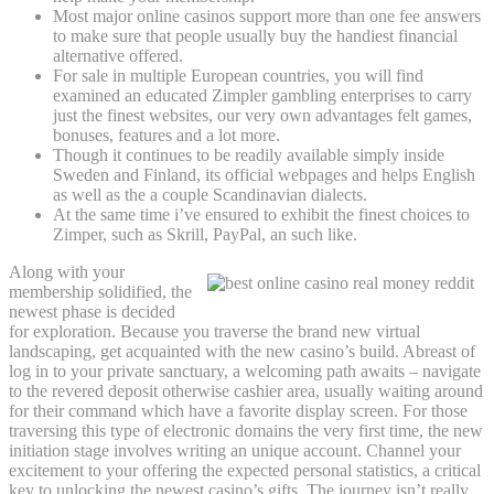
Most major online casinos support more than one fee answers
to make sure that people usually buy the handiest financial
alternative offered.
For sale in multiple European countries, you will find
examined an educated Zimpler gambling enterprises to carry
just the finest websites, our very own advantages felt games,
bonuses, features and a lot more.
Though it continues to be readily available simply inside
Sweden and Finland, its official webpages and helps English
as well as the a couple Scandinavian dialects.
At the same time i’ve ensured to exhibit the finest choices to
Zimper, such as Skrill, PayPal, an such like.
Along with your
membership solidified, the
newest phase is decided
for exploration. Because you traverse the brand new virtual
landscaping, get acquainted with the new casino’s build. Abreast of
log in to your private sanctuary, a welcoming path awaits – navigate
to the revered deposit otherwise cashier area, usually waiting around
for their command which have a favorite display screen. For those
traversing this type of electronic domains the very first time, the new
initiation stage involves writing an unique account. Channel your
excitement to your offering the expected personal statistics, a critical
key to unlocking the newest casino’s gifts. The journey isn’t really