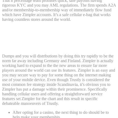
That it percentage team promises quick, safe payouts having
rigorous KYC and you may AML regulations. The firm spends A2A
and/or membership-to-membership way of immediately flow fund
which have Zimpler accounts. It’s a safe cellular e-bag that works
having countless stores around the world.
Top-ranked Casinos on the internet
Accepting Zimpler Based on Our
Professionals
Dumps and you will distributions by doing this try rapidly to be the
norm far away including Germany and Finland. Zimpler is actually
working hard to expand to the the new areas to ensure far more
players around the world can use its features. Zimpler is an easy and
you may secure way to pay for some thing on the internet making
use of your mobile device. Even though Trustly is considered the
most common fee strategy inside Scandinavia, it’s obvious you to
Zimpler has put a damage within their prominence. Specifically
handling cellular users and offering a straightforward service
features set Zimpler for the chart and this result in specific
debateable manoeuvers of Trustly.
After opting for a casino, the next thing to do should be to
help make your membership.