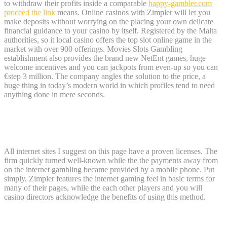
to withdraw their profits inside a comparable
happy-gambler.com
proceed the link
means. Online casinos with Zimpler will let you
make deposits without worrying on the placing your own delicate
financial guidance to your casino by itself. Registered by the Malta
authorities, so it local casino offers the top slot online game in the
market with over 900 offerings. Movies Slots Gambling
establishment also provides the brand new NetEnt games, huge
welcome incentives and you can jackpots from even-up so you can
€step 3 million. The company angles the solution to the price, a
huge thing in today’s modern world in which profiles tend to need
anything done in mere seconds.
Greeting Added bonus as much as
1,100000
All internet sites I suggest on this page have a proven licenses. The
firm quickly turned well-known while the the payments away from
on the internet gambling became provided by a mobile phone. Put
simply, Zimpler features the internet gaming feel in basic terms for
many of their pages, while the each other players and you will
casino directors acknowledge the benefits of using this method.
Ideas on how to Defeat Wagering