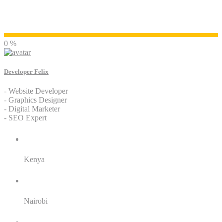
Developer Felix
0 %
Developer Felix
- Website Developer
- Graphics Designer
- Digital Marketer
- SEO Expert
Residence:
Kenya
City:
Nairobi