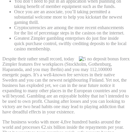
You don’t need to put in an application when planning on
taking benefit of member equipment such as the funds.
Once you are an associate, you’ll taking permitted a
substantial welcome more to help you kickstart the newest
gaming thrill.
Cryptocurrencies are among the more recent enhancements
for the list of percentage steps in the casinos on the internet.
Greatest Zimpler gambling enterprises do just fine inside
quick purchase control, swiftly crediting deposits to the local
casino membership.
Despite their rather small record, today
Zimpler features five workplaces (Stockholm, Gothenburg,
Haparanda, and you may Berlin) and you may 112,100000
energetic pages. It’s a well-known fee services in their native
Sweden and you can the newest neighbouring Finland. Yet not, the
business has exploded yet, we can in the near future notice it
expanding to many other places in the European countries and you
will beyond. Gambling are an enjoyable hobby that isn’t intended to
be used to own profit. Chasing after losses and you can looking to
victory are two head habits one may lead to playing addiction that
have dreadful effects in your existence.
The business works with more 4,five hundred banks around the
world and processes €2.six billion inside the repayments per year.