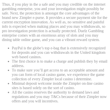
Thus, if you play in the a safe and you may credible on the internet
gambling enterprise, you and your investigation might possibly be
safe. Next, the protection is amongst the core advantages of the
brand new Zimpler e-purse. It provides a secure payment site for the
current encryption innovation. As well as, no sensitive and painful
info is expected when making places and you may withdrawals, so
pro investigation protection is actually protected. Duelz Gambling
enterprise comes with an enormous array of slots and you may
dining table online game, and you can a vibrant reward system.
PayPal is the globe’s top e-bag that is extensively recognized
for deposits and you can withdrawals in the United kingdom
web based casinos.
The first choice is to make a charge and publish they by email
address.
To make sure you’ll get access to an acceptable amount and
you can form of local casino game, we experience the game
collection of every Zimpler local casino i determine.
Minimal deposit welcome inside the Zimpler on-line casino
sites is based solely on the sort of casino.
All the casino reserves the authority to demand laws and
regulations and you may T&Cs because of their Zimpler now
offers and you will incentives.