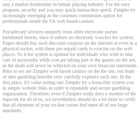
stay a market frontrunner in britain playing industry.
For the easy
program, security and you may quick transaction speed, Zimpler try
increasingly emerging as the common commission option for
professionals inside the Uk web based casinos.
Paysafecard services uniquely from other electronic purses
mentioned herein, since it utilises an electronic voucher fee system.
Pages should buy such discount coupons on the internet or even in a
physical socket, with these pre-repaid cards to execute on the web
places. So it fee system is optimal for individuals who wish to take
care of anonymity while you are taking part in the games on the net,
as the deals will never be reflected on your own financial statements.
Prior to we are Zimpler web based casinos on the the site, our team
of sites gambling benefits very carefully explores each one. In the
first place, it’s value noting one Zimpler try a bona-fide system you
to simply website links in order to reputable and secure gambling
organization. Therefore, even if Zimpler really does a number of the
legwork for all of us, we nevertheless should do a lot more to verify
that all elements of your on-line casino feel meet all of our large
standards.
And that web based casinos take on
Zimpler?