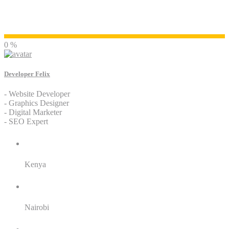
Developer Felix
0 %
Developer Felix
- Website Developer
- Graphics Designer
- Digital Marketer
- SEO Expert
Residence:
Kenya
City:
Nairobi