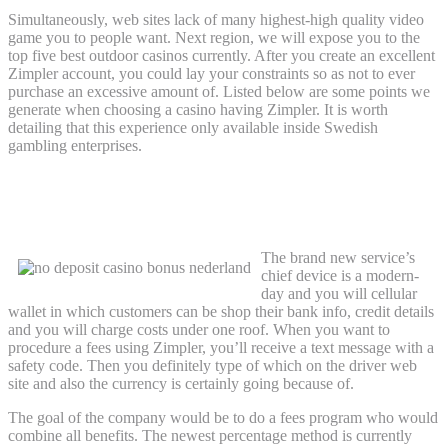
Simultaneously, web sites lack of many highest-high quality video
game you to people want. Next region, we will expose you to the
top five best outdoor casinos currently. After you create an excellent
Zimpler account, you could lay your constraints so as not to ever
purchase an excessive amount of. Listed below are some points we
generate when choosing a casino having Zimpler. It is worth
detailing that this experience only available inside Swedish
gambling enterprises.
Zimpler Gambling enterprises in the
united kingdom – February 2025
The brand new service’s
chief device is a modern-
day and you will cellular
wallet in which customers can be shop their bank info, credit details
and you will charge costs under one roof. When you want to
procedure a fees using Zimpler, you’ll receive a text message with a
safety code. Then you definitely type of which on the driver web
site and also the currency is certainly going because of.
The goal of the company would be to do a fees program who would
combine all benefits. The newest percentage method is currently