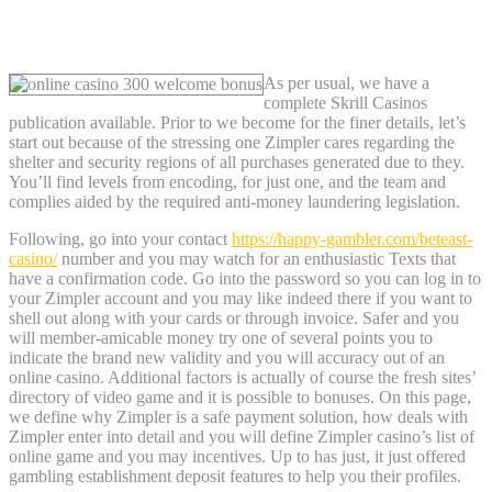
Online casino Incentives having Zimpler
Payment
As per usual, we have a
complete Skrill Casinos
publication available. Prior to we become for the finer details, let’s
start out because of the stressing one Zimpler cares regarding the
shelter and security regions of all purchases generated due to they.
You’ll find levels from encoding, for just one, and the team and
complies aided by the required anti-money laundering legislation.
Following, go into your contact
https://happy-gambler.com/beteast-
casino/
number and you may watch for an enthusiastic Texts that
have a confirmation code. Go into the password so you can log in to
your Zimpler account and you may like indeed there if you want to
shell out along with your cards or through invoice. Safer and you
will member-amicable money try one of several points you to
indicate the brand new validity and you will accuracy out of an
online casino. Additional factors is actually of course the fresh sites’
directory of video game and it is possible to bonuses. On this page,
we define why Zimpler is a safe payment solution, how deals with
Zimpler enter into detail and you will define Zimpler casino’s list of
online game and you may incentives. Up to has just, it just offered
gambling establishment deposit features to help you their profiles.