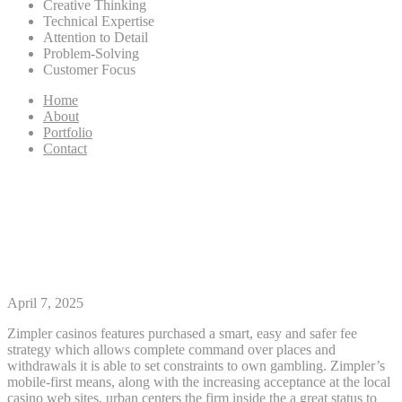
Creative Thinking
Technical Expertise
Attention to Detail
Problem-Solving
Customer Focus
Home
About
Portfolio
Contact
Zimpler Gambling enterprises:
Easy Repayments to possess
Seamless Gambling
April 7, 2025
Zimpler casinos features purchased a smart, easy and safer fee
strategy which allows complete command over places and
withdrawals it is able to set constraints to own gambling. Zimpler’s
mobile-first means, along with the increasing acceptance at the local
casino web sites, urban centers the firm inside the a great status to