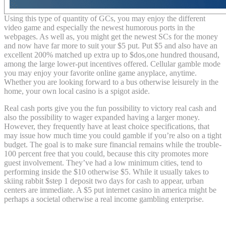
Using this type of quantity of GCs, you may enjoy the different
video game and especially the newest humorous ports in the
webpages. As well as, you might get the newest SCs for the money
and now have far more to suit your $5 put. Put $5 and also have an
excellent 200% matched up extra up to $dos,one hundred thousand,
among the large lower-put incentives offered. Cellular gamble mode
you may enjoy your favorite online game anyplace, anytime.
Whether you are looking forward to a bus otherwise leisurely in the
home, your own local casino is a spigot aside.
Real cash ports give you the fun possibility to victory real cash and
also the possibility to wager expanded having a larger money.
However, they frequently have at least choice specifications, that
may issue how much time you could gamble if you’re also on a tight
budget. The goal is to make sure financial remains while the trouble-
100 percent free that you could, because this city promotes more
guest involvement. They’ve had a low minimum cities, tend to
performing inside the $10 otherwise $5. While it usually takes to
skiing rabbit $step 1 deposit two days for cash to appear, urban
centers are immediate. A $5 put internet casino in america might be
perhaps a societal otherwise a real income gambling enterprise.
Percentage Tips for $5 Dumps