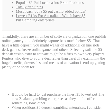
Popular $5 Put Local casino Extra Problems
Totally free Spins
Must i cash-out a $5 put casino added bonus?
Lowest Risks For Australians Which have $5
Put Gambling enterprises
Thankfully, there are a number of software organization one publish
online game you to definitely capture bets much below $5. That
have a little deposit, you might wager on additional on line slots,
desk games, freeze online game, and others. Selecting suitable $5
deposit casino extra to activate might be a fuss to own very players.
Punters who dive to your a deal rather than carefully examining the
huge benefits, downsides, and means of activation is end up getting
plenty of be sorry for.
⃣ Pick the best 5 Dollars Deposit Local
casino: helpful link
It could be hard to just purchase the finest $5 lowest put The
new Zealand gambling enterprises as they all the offer
something some other.
When positions $5 deposit gambling enterprises, i consider