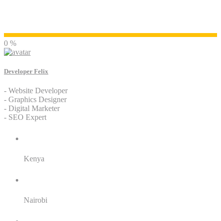
Developer Felix
0 %
Developer Felix
- Website Developer
- Graphics Designer
- Digital Marketer
- SEO Expert
Residence:
Kenya
City:
Nairobi