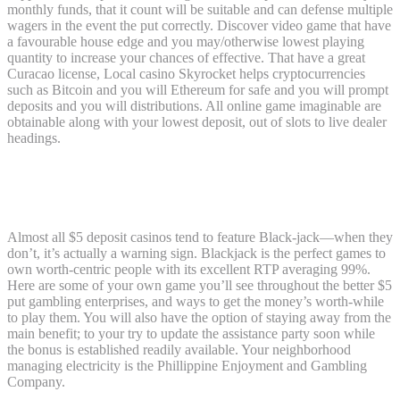
monthly funds, that it count will be suitable and can defense multiple
wagers in the event the put correctly. Discover video game that have
a favourable house edge and you may/otherwise lowest playing
quantity to increase your chances of effective. That have a great
Curacao license, Local casino Skyrocket helps cryptocurrencies
such as Bitcoin and you will Ethereum for safe and you will prompt
deposits and you will distributions. All online game imaginable are
obtainable along with your lowest deposit, out of slots to live dealer
headings.
Must i cash-out a $5 put casino added
bonus?
Almost all $5 deposit casinos tend to feature Black-jack—when they
don’t, it’s actually a warning sign. Blackjack is the perfect games to
own worth-centric people with its excellent RTP averaging 99%.
Here are some of your own game you’ll see throughout the better $5
put gambling enterprises, and ways to get the money’s worth-while
to play them. You will also have the option of staying away from the
main benefit; to your try to update the assistance party soon while
the bonus is established readily available. Your neighborhood
managing electricity is the Phillippine Enjoyment and Gambling
Company.