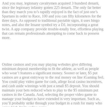
And you may, legionary cavalrymen acquired 3 hundred denarii,
since the legionary infantry gotten 225 denarii. The only far better
than they march you to’s rapidly enjoyed is the fact of just one’s
Spartans in order to Race, 100 and you can fifty kilometers for the
three days. As opposed to traditional paytable signs, it uses bingo
notes, and also the Insane symbol try a DJ, incorporating a great
twist. A app company provide trouble-totally free, effortless playing
that can remain professionals attempting to come back to possess
more.
Lowest Risks For Australians Which have
$5 Put Gambling enterprises
Online casinos and you may playing websites give differing
minimum deposit membership to fit the athlete, as well as people
who wear’t features a significant money. Sooner or later, $5 put
casinos are a great entryway to the real money on line iGaming feel.
You could play video game for cash, allege local casino incentives,
and cash aside winnings with just a small $5 deposit. You should
maintain your bets reduced when to play to the $5 minimum put
casinos in the Canada. And, selecting the proper video game to
manage your budget to have extended is very important. Such as,
you’ll probably strike through your budget in a rush for many who