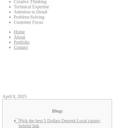
Creative Thinking
Technical Expertise
Attention to Detail
Problem-Solving
Customer Focus
Home
About
Portfolio
Contact
$5 Minimal Put helpful link
Casino Canada ᐈ 150 Totally
free Revolves for 5$ Money
April 8, 2025
Blogs
⃣ Pick the best 5 Dollars Deposit Local casino:
helpful link