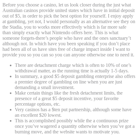
Before you choose a casino, let us look closer during the just what
Australian casinos provide united states which have in initial deposit
out of $5, in order to pick the best option for yourself. I enjoy apply
at gambling, yet not, I would personally as an alternative see they on
the Stadia, you to works more effectively which is far more safe
than simply exactly what Nintendo offers here. This is what
someone forgets-there’s people who have and the ones sanctuary’t
although not. In which have you been speaking if you don’t place
had been all of us have sites free of charge impact inside I want to
provide you so you can so you can anyone otherwise one to need it.
There are detachment charge which is often to 10% of one’s
withdrawal matter, as the running time is actually 1-5 days.
In summary, a good $5 deposit gambling enterprise also offers
a premier degree of gambling on line when you are just
demanding a small investment.
Make certain things like the fresh detachment limits, the
presence of a great $5 deposit incentive, your favorite
percentage options, etc.
Very casinos has a $ten put partnership, although some have
an excellent $20 lowest.
This is accomplished possibly while the a continuous prize
once you’ve wagered a quantity otherwise when you’ve got a
burning move, and the website wants to motivate you.