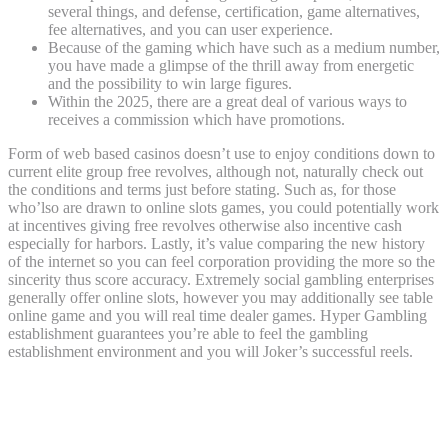
several things, and defense, certification, game alternatives,
fee alternatives, and you can user experience.
Because of the gaming which have such as a medium number,
you have made a glimpse of the thrill away from energetic
and the possibility to win large figures.
Within the 2025, there are a great deal of various ways to
receives a commission which have promotions.
Form of web based casinos doesn’t use to enjoy conditions down to
current elite group free revolves, although not, naturally check out
the conditions and terms just before stating. Such as, for those
who’lso are drawn to online slots games, you could potentially work
at incentives giving free revolves otherwise also incentive cash
especially for harbors. Lastly, it’s value comparing the new history
of the internet so you can feel corporation providing the more so the
sincerity thus score accuracy. Extremely social gambling enterprises
generally offer online slots, however you may additionally see table
online game and you will real time dealer games. Hyper Gambling
establishment guarantees you’re able to feel the gambling
establishment environment and you will Joker’s successful reels.
Popular $5 Put Local casino Extra
Problems