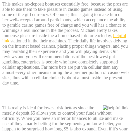
This makes no-deposit bonuses essentially free, because the pros are
able to use them to take pleasure in casino games instead of using
some of the girl currency. Of course, this is going to make him or
her well-accepted around participants, which acceptance the ability
to gamble casino games free of charge and you will has a chance to
winnings a real income in the the process. Michael Hefty takes
immense pleasure inside the a home based job for each day,
helpful
link
stationed in the their machines. Their daily life involves delving
on the internet based casinos, placing proper things wagers, and you
may narrating their experience and you will playing items. Our
reviews and you will recommendations of the best lowest put
gambling enterprises is people who have completely supported
cellular applications. Far more bets are put via cellular than any
almost every other means during the a premier portion of casino web
sites, thus with a cellular choice is about a must inside the present
day time.
Totally free Spins
This really is ideal for lowest risk bettors since the
merely deposit $5 allows you to control your funds without
difficulty. When you have an inferior finances to utilize and make
use of they smartly betting for the segments you know better, you
happen to be surprised how long $5 is also expand. Even if it’s your