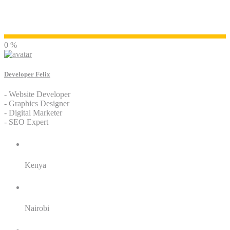
Developer Felix
0 %
Developer Felix
- Website Developer
- Graphics Designer
- Digital Marketer
- SEO Expert
Residence:
Kenya
City:
Nairobi