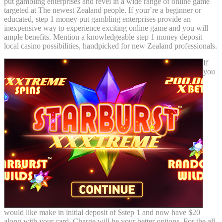
put gambling enterprises and revel in a wide range of online game
targeted at The newest Zealand people. If your`re a beginner or
educated, step 1 money put gambling enterprises provide an
inexpensive way to experience exciting online game and you will
ample benefits. Mention a knowledgeable step 1 money deposit
local casino possibilities, handpicked for new Zealand professionals.
If
you
would like make in initial deposit of $step 1 and now have $20
along with your card, Charge will be your better options. For the all