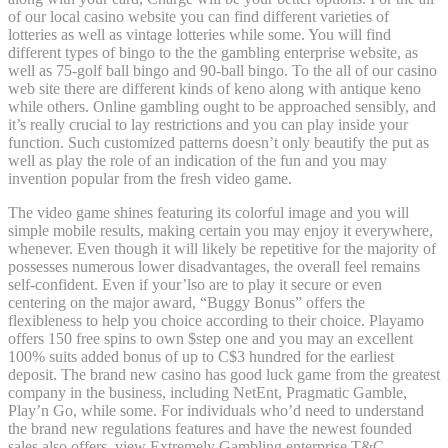
of our local casino website you can find different varieties of
lotteries as well as vintage lotteries while some. You will find
different types of bingo to the the gambling enterprise website, as
well as 75-golf ball bingo and 90-ball bingo. To the all of our casino
web site there are different kinds of keno along with antique keno
while others. Online gambling ought to be approached sensibly, and
it’s really crucial to lay restrictions and you can play inside your
function. Such customized patterns doesn’t only beautify the put as
well as play the role of an indication of the fun and you may
invention popular from the fresh video game.
The video game shines featuring its colorful image and you will
simple mobile results, making certain you may enjoy it everywhere,
whenever. Even though it will likely be repetitive for the majority of
possesses numerous lower disadvantages, the overall feel remains
self-confident. Even if your’lso are to play it secure or even
centering on the major award, “Buggy Bonus” offers the
flexibleness to help you choice according to their choice. Playamo
offers 150 free spins to own $step one and you may an excellent
100% suits added bonus of up to C$3 hundred for the earliest
deposit. The brand new casino has good luck game from the greatest
company in the business, including NetEnt, Pragmatic Gamble,
Play’n Go, while some. For individuals who’d need to understand
the brand new regulations features and have the newest founded
sales also offers, view Extremely Gambling enterprise T&C