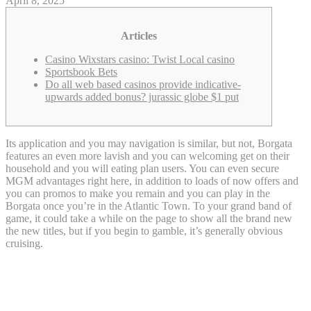
April 8, 2025
Articles
Casino Wixstars casino: Twist Local casino
Sportsbook Bets
Do all web based casinos provide indicative-
upwards added bonus? jurassic globe $1 put
Its application and you may navigation is similar, but not, Borgata
features an even more lavish and you can welcoming get on their
household and you will eating plan users. You can even secure
MGM advantages right here, in addition to loads of now offers and
you can promos to make you remain and you can play in the
Borgata once you’re in the Atlantic Town.
To your grand band of
game, it could take a while on the page to show all the brand new
the new titles, but if you begin to gamble, it’s generally obvious
cruising.
Casino Wixstars casino: Twist Local
casino