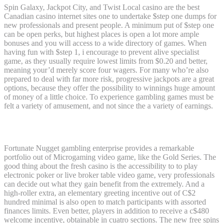
Spin Galaxy, Jackpot City, and Twist Local casino are the best
Canadian casino internet sites one to undertake $step one dumps for
new professionals and present people. A minimum put of $step one
can be open perks, but highest places is open a lot more ample
bonuses and you will access to a wide directory of games. When
having fun with $step 1, i encourage to prevent alive specialist
game, as they usually require lowest limits from $0.20 and better,
meaning your’d merely score four wagers. For many who’re also
prepared to deal with far more risk, progressive jackpots are a great
options, because they offer the possibility to winnings huge amount
of money of a little choice. To experience gambling games must be
felt a variety of amusement, and not since the a variety of earnings.
Sportsbook Bets
Fortunate Nugget gambling enterprise provides a remarkable
portfolio out of Microgaming video game, like the Gold Series. The
good thing about the fresh casino is the accessibility to to play
electronic poker or live broker table video game, very professionals
can decide out what they gain benefit from the extremely. And a
high-roller extra, an elementary greeting incentive out of C$2
hundred minimal is also open to match participants with assorted
finances limits. Even better, players in addition to receive a c$480
welcome incentive, obtainable in cuatro sections. The new free spins