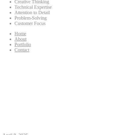
Creative Thinking
Technical Expertise
Attention to Detail
Problem-Solving
Customer Focus
Home
About
Portfolio
Contact
A knowledgeable Internet sites
to amigos fiesta casino buggy
bonus $step one put 2024
casino Wixstars casino status
provides 2024 from the
Gambling enterprises com