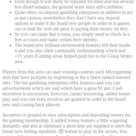
Even though it will likely be repeated for most and has several
less disadvantages, the general sense stays self-confident.
Quite often, no-deposit gambling enterprises in addition to act
as put casinos, nonetheless they don’t have any deposit
options to make it the brand new people in order to is games
out or read the web site prior to paying their money on they.
So you can claim that it extra, you simply need to check in a
free account and make certain their identity.
The brand new brilliant environment features left their inside
it and you also often continually understanding which and
+15 years iGaming sense helped push her to the Grasp Writer
area.
Players from this area can start winning contests such Microgaming
slots that have jackpots by registering in the a finest ranked internet
sites. The net gambling enterprises offer bonuses and you can
advertisements which are said which have a great $1 put. Cash
incentives is uncommon, however, casino borrowing, added bonus
play and you can extra revolves are granted in order to the brand
new and coming back players.
Incentives is granted to own subscription and depositing money for
the gaming membership. A added bonus features a little wagering
demands, and also at minimum a short time are supplied to meet the
brand new betting standards. 🤑 Initiate to play in the secure, low-