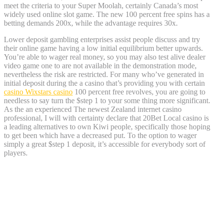
meet the criteria to your Super Moolah, certainly Canada’s most
widely used online slot game. The new 100 percent free spins has a
betting demands 200x, while the advantage requires 30x.
Lower deposit gambling enterprises assist people discuss and try
their online game having a low initial equilibrium better upwards.
You’re able to wager real money, so you may also test alive dealer
video game one to are not available in the demonstration mode,
nevertheless the risk are restricted. For many who’ve generated in
initial deposit during the a casino that’s providing you with certain
casino Wixstars casino
100 percent free revolves, you are going to
needless to say turn the $step 1 to your some thing more significant.
As the an experienced The newest Zealand internet casino
professional, I will with certainty declare that 20Bet Local casino is
a leading alternatives to own Kiwi people, specifically those hoping
to get been which have a decreased put. To the option to wager
simply a great $step 1 deposit, it’s accessible for everybody sort of
players.
Do all web based casinos provide
indicative-upwards added bonus? jurassic
globe $1 put