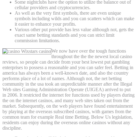
Some nightclubs have the option to utilize the balance out of
cellular providers and cryptocurrencies.
As well as the very first symbols, there are even unique
symbols including wilds and you can scatters which can make
it easier to enhance your profits.
Various other put provide has less value although not, gets the
exact same betting standards and you can strict limit
commission limitations.
We now have over the tough functions
throughout the the the newest local casino
reviews, so people can decide from your best lowest put gambling
enterprises to possess a reasonable and you can safer feel. Betting in
america has always been a well-known date, and also the country
performs place of a lot of names. Although not, the net betting
community in the usa took an unpredictable manner after the Illegal
Web sites Gaming Administration Operate (UIGEA) arrived to put
in 2006. It restricted the internet fee functions used by players during
the on the internet casinos, and many web sites taken out from the
market. Subsequently, on the web players have found entertainment
by playing at the overseas subscribed casinos, with games from the
common team for example Real time Betting. Below Us legislation,
residents can enjoy during the overseas online casinos without any
discipline.