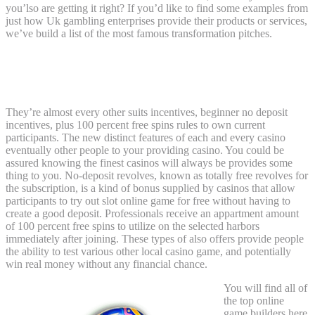
you’lso are getting it right? If you’d like to find some examples from
just how Uk gambling enterprises provide their products or services,
we’ve build a list of the most famous transformation pitches.
The fresh JohnSlots Help guide to three
hundred% Gambling enterprise Bonuses
They’re almost every other suits incentives, beginner no deposit
incentives, plus 100 percent free spins rules to own current
participants. The new distinct features of each and every casino
eventually other people to your providing casino. You could be
assured knowing the finest casinos will always be provides some
thing to you. No-deposit revolves, known as totally free revolves for
the subscription, is a kind of bonus supplied by casinos that allow
participants to try out slot online game for free without having to
create a good deposit. Professionals receive an appartment amount
of 100 percent free spins to utilize on the selected harbors
immediately after joining. These types of also offers provide people
the ability to test various other local casino game, and potentially
win real money without any financial chance.
You will find all of
the top online
game builders here