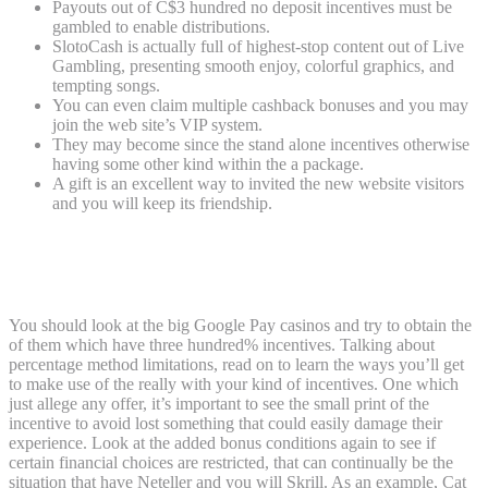
Payouts out of C$3 hundred no deposit incentives must be
gambled to enable distributions.
SlotoCash is actually full of highest-stop content out of Live
Gambling, presenting smooth enjoy, colorful graphics, and
tempting songs.
You can even claim multiple cashback bonuses and you may
join the web site’s VIP system.
They may become since the stand alone incentives otherwise
having some other kind within the a package.
A gift is an excellent way to invited the new website visitors
and you will keep its friendship.
Who’ll claim a three hundred% deposit
extra?
You should look at the big Google Pay casinos and try to obtain the
of them which have three hundred% incentives. Talking about
percentage method limitations, read on to learn the ways you’ll get
to make use of the really with your kind of incentives. One which
just allege any offer, it’s important to see the small print of the
incentive to avoid lost something that could easily damage their
experience. Look at the added bonus conditions again to see if
certain financial choices are restricted, that can continually be the
situation that have Neteller and you will Skrill. As an example, Cat