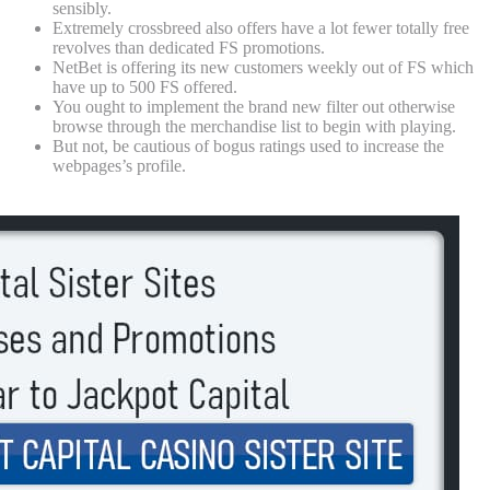
sensibly.
Extremely crossbreed also offers have a lot fewer totally free
revolves than dedicated FS promotions.
NetBet is offering its new customers weekly out of FS which
have up to 500 FS offered.
You ought to implement the brand new filter out otherwise
browse through the merchandise list to begin with playing.
But not, be cautious of bogus ratings used to increase the
webpages’s profile.