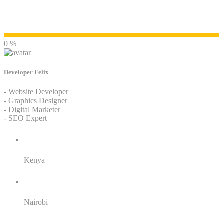
Developer Felix
0 %
Developer Felix
- Website Developer
- Graphics Designer
- Digital Marketer
- SEO Expert
Residence:
Kenya
City:
Nairobi