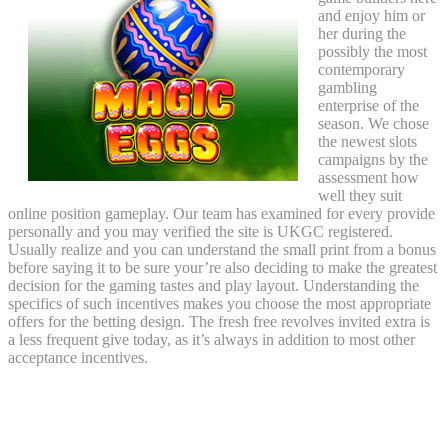
and enjoy him or
her during the
possibly the most
contemporary
gambling
enterprise of the
season. We chose
the newest slots
campaigns by the
assessment how
well they suit
online position gameplay. Our team has examined for every provide
personally and you may verified the site is UKGC registered.
Usually realize and you can understand the small print from a bonus
before saying it to be sure your’re also deciding to make the greatest
decision for the gaming tastes and play layout. Understanding the
specifics of such incentives makes you choose the most appropriate
offers for the betting design. The fresh free revolves invited extra is
a less frequent give today, as it’s always in addition to most other
acceptance incentives.
Where to find the best ports bonuses in
the uk?