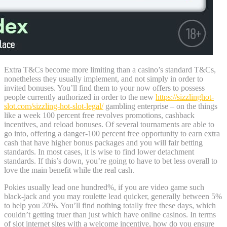
Extra T&Cs become more limiting than a casino’s standard T&Cs,
nonetheless they usually implement, and not simply in order to
invited bonuses. You’ll find them to your now offers to possess
people currently authorized in order to the new
https://sizzlinghot-
slot.com/sizzling-hot-slot-legal/
gambling enterprise – on the things
like a week 100 percent free revolves promotions, cashback
incentives, and reload bonuses. Of several tournaments are able to
go into, offering a danger-100 percent free opportunity to earn extra
cash that have higher bonus packages and you will fair betting
standards. In most cases, it is wise to find lower detachment
standards. If this’s down, you’re going to have to bet less overall to
love the main benefit while the real cash.
Pokies usually lead one hundred%, if you are video game such
black-jack and you may roulette lead quicker, generally between 5%
to help you 20%. You’ll find nothing totally free these days, which
couldn’t getting truer than just which have online casinos. In terms
of slot internet sites with a welcome incentive, how do you ensure