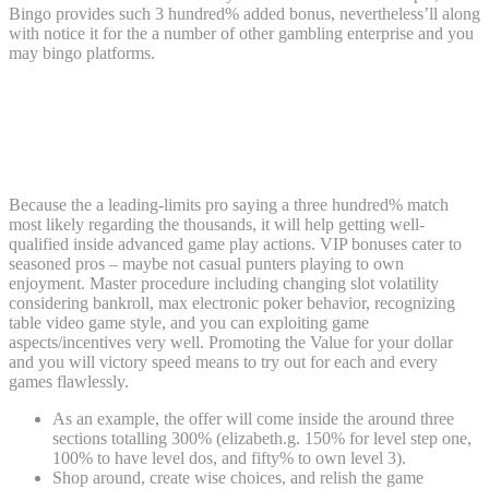
Bingo provides such 3 hundred% added bonus, nevertheless’ll along
with notice it for the a number of other gambling enterprise and you
may bingo platforms.
Totally free Revolves Without Places,
Responsible Betting and Regulated
Casinos
Because the a leading-limits pro saying a three hundred% match
most likely regarding the thousands, it will help getting well-
qualified inside advanced game play actions. VIP bonuses cater to
seasoned pros – maybe not casual punters playing to own
enjoyment. Master procedure including changing slot volatility
considering bankroll, max electronic poker behavior, recognizing
table video game style, and you can exploiting game
aspects/incentives very well. Promoting the Value for your dollar
and you will victory speed means to try out for each and every
games flawlessly.
As an example, the offer will come inside the around three
sections totalling 300% (elizabeth.g. 150% for level step one,
100% to have level dos, and fifty% to own level 3).
Shop around, create wise choices, and relish the game