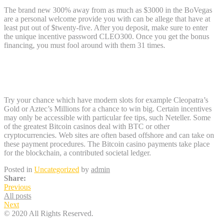
The brand new 300% away from as much as $3000 in the BoVegas
are a personal welcome provide you with can be allege that have at
least put out of $twenty-five. After you deposit, make sure to enter
the unique incentive password CLEO300. Once you get the bonus
financing, you must fool around with them 31 times.
Best Uk Web based casinos With an
excellent 3 hundred% Put Extra
Try your chance which have modern slots for example Cleopatra’s
Gold or Aztec’s Millions for a chance to win big. Certain incentives
may only be accessible with particular fee tips, such Neteller. Some
of the greatest Bitcoin casinos deal with BTC or other
cryptocurrencies. Web sites are often based offshore and can take on
these payment procedures. The Bitcoin casino payments take place
for the blockchain, a contributed societal ledger.
Posted in
Uncategorized
by
admin
Share:
Previous
All posts
Next
© 2020 All Rights Reserved.