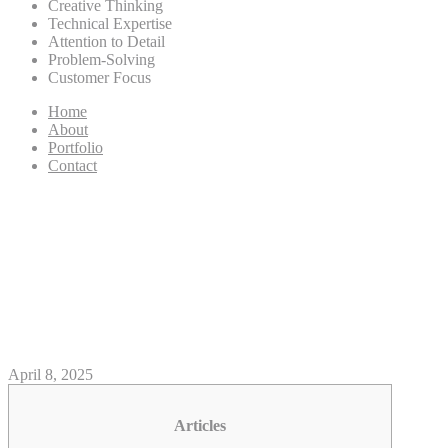
Creative Thinking
Technical Expertise
Attention to Detail
Problem-Solving
Customer Focus
Home
About
Portfolio
Contact
Finest £10 Deposit Added
bonus, Free Revolves from the
United kingdom Gambling
enterprises
April 8, 2025
Articles