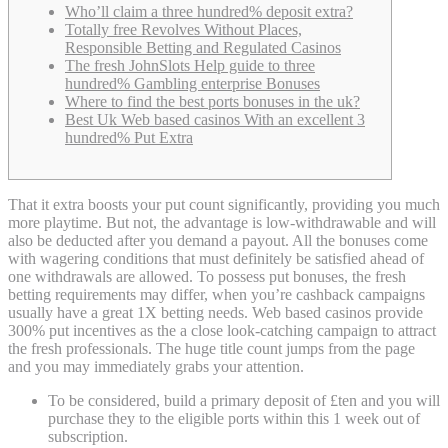
Who’ll claim a three hundred% deposit extra?
Totally free Revolves Without Places,
Responsible Betting and Regulated Casinos
The fresh JohnSlots Help guide to three
hundred% Gambling enterprise Bonuses
Where to find the best ports bonuses in the uk?
Best Uk Web based casinos With an excellent 3
hundred% Put Extra
That it extra boosts your put count significantly, providing you much
more playtime. But not, the advantage is low-withdrawable and will
also be deducted after you demand a payout. All the bonuses come
with wagering conditions that must definitely be satisfied ahead of
one withdrawals are allowed. To possess put bonuses, the fresh
betting requirements may differ, when you’re cashback campaigns
usually have a great 1X betting needs.
Web based casinos provide
300% put incentives as the a close look-catching campaign to attract
the fresh professionals. The huge title count jumps from the page
and you may immediately grabs your attention.
To be considered, build a primary deposit of £ten and you will
purchase they to the eligible ports within this 1 week out of
subscription.