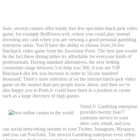
Exactly how many porches does the brand
new broker have fun with?
Sure, several casinos offer totally free live specialist black-jack video
game, for example BetRivers.web, where you could play instead
investing any cash when you are viewing a good personal gambling
enterprise sense. You’ll have the ability to choose from 24 live
blackjack video game from the Awesome Ports. The best part would
be the fact these dining tables try affordable for everyone kinds of
professionals. Having standard alternatives, the new betting
constraints range between 5 to help you 500, if you are VIP
Blackjack dos lets you increase in order to 50,one hundred
thousand. There’s more selection of on the internet black-jack video
game on the market than just people know about, and then we’re
also happy you to Ports.lv could have been in a position to curate
such as a large directory of high games.
SlotsLV Gambling enterprise
provides twenty four/7
customer service to your
alive cam, email, and you
can social networking streams to your Twitter, Instagram, Myspace,
and you can YouTube. The newest Gambling enterprise even offers