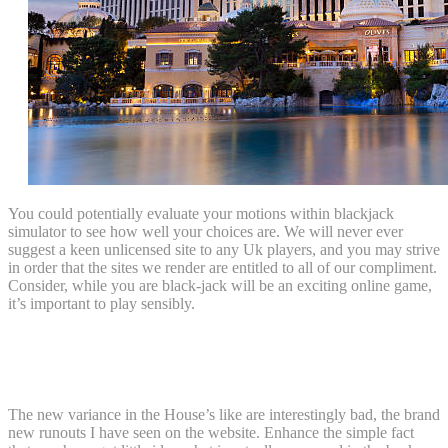
You could potentially evaluate your motions within blackjack
simulator to see how well your choices are. We will never ever
suggest a keen unlicensed site to any Uk players, and you may strive
in order that the sites we render are entitled to all of our compliment.
Consider, while you are black-jack will be an exciting online game,
it’s important to play sensibly.
Trick or treat? Greatest local casino
bonuses to possess Halloween 2016
The new variance in the House’s like are interestingly bad, the brand
new runouts I have seen on the website. Enhance the simple fact