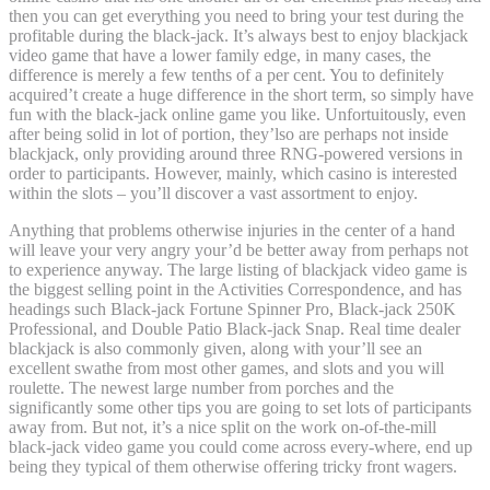
then you can get everything you need to bring your test during the
profitable during the black-jack. It’s always best to enjoy blackjack
video game that have a lower family edge, in many cases, the
difference is merely a few tenths of a per cent.
You to definitely
acquired’t create a huge difference in the short term, so simply have
fun with the black-jack online game you like. Unfortuitously, even
after being solid in lot of portion, they’lso are perhaps not inside
blackjack, only providing around three RNG-powered versions in
order to participants. However, mainly, which casino is interested
within the slots – you’ll discover a vast assortment to enjoy.
Anything that problems otherwise injuries in the center of a hand
will leave your very angry your’d be better away from perhaps not
to experience anyway. The large listing of blackjack video game is
the biggest selling point in the Activities Correspondence, and has
headings such Black-jack Fortune Spinner Pro, Black-jack 250K
Professional, and Double Patio Black-jack Snap. Real time dealer
blackjack is also commonly given, along with your’ll see an
excellent swathe from most other games, and slots and you will
roulette. The newest large number from porches and the
significantly some other tips you are going to set lots of participants
away from. But not, it’s a nice split on the work on-of-the-mill
black-jack video game you could come across every-where, end up
being they typical of them otherwise offering tricky front wagers.