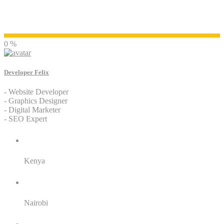
Developer Felix
0 %
Developer Felix
- Website Developer
- Graphics Designer
- Digital Marketer
- SEO Expert
Residence:
Kenya
City:
Nairobi