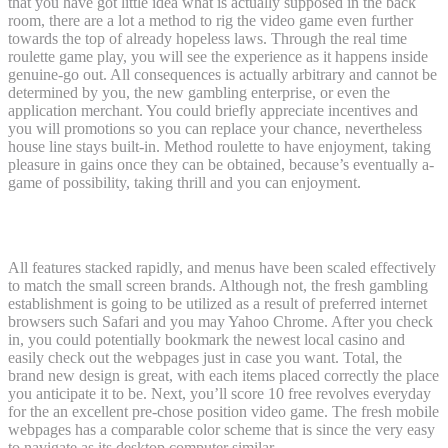
that you have got little idea what is actually supposed in the back
room, there are a lot a method to rig the video game even further
towards the top of already hopeless laws. Through the real time
roulette game play, you will see the experience as it happens inside
genuine-go out. All consequences is actually arbitrary and cannot be
determined by you, the new gambling enterprise, or even the
application merchant. You could briefly appreciate incentives and
you will promotions so you can replace your chance, nevertheless
house line stays built-in. Method roulette to have enjoyment, taking
pleasure in gains once they can be obtained, because’s eventually a-
game of possibility, taking thrill and you can enjoyment.
Alive Blackjack Gambling games
All features stacked rapidly, and menus have been scaled effectively
to match the small screen brands. Although not, the fresh gambling
establishment is going to be utilized as a result of preferred internet
browsers such Safari and you may Yahoo Chrome. After you check
in, you could potentially bookmark the newest local casino and
easily check out the webpages just in case you want. Total, the
brand new design is great, with each items placed correctly the place
you anticipate it to be. Next, you’ll score 10 free revolves everyday
for the an excellent pre-chose position video game. The fresh mobile
webpages has a comparable color scheme that is since the very easy
to navigate as its desktop computer similar.