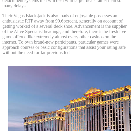
detachment systems that will deal with larger deals rather than so
many delays.
Their Vegas Black-jack is also loads of enjoyable possesses an
enthusiastic RTP away from 99.6percent, generally on account of
getting worked of a several-deck shoe. Advancement is the supplier
of the Alive Specialist headings, and therefore, there’s the fresh live
game offered like extremely almost every other casinos on the
internet. To own brand-new participants, particular games were
approach courses or basic configurations that assist your rating safe
without the need for far previous feel.