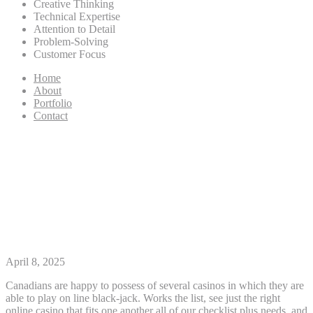
Creative Thinking
Technical Expertise
Attention to Detail
Problem-Solving
Customer Focus
Home
About
Portfolio
Contact
Finest On line Black-jack A
real income United states of
america Finest Black-jack
Games
April 8, 2025
Canadians are happy to possess of several casinos in which they are
able to play on line black-jack. Works the list, see just the right
online casino that fits one another all of our checklist plus needs, and