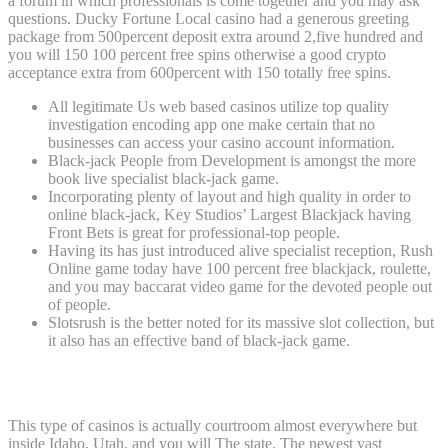
a forum in which professionals is come together and you may ask
questions. Ducky Fortune Local casino had a generous greeting
package from 500percent deposit extra around 2,five hundred and
you will 150 100 percent free spins otherwise a good crypto
acceptance extra from 600percent with 150 totally free spins.
All legitimate Us web based casinos utilize top quality
investigation encoding app one make certain that no
businesses can access your casino account information.
Black-jack People from Development is amongst the more
book live specialist black-jack game.
Incorporating plenty of layout and high quality in order to
online black-jack, Key Studios’ Largest Blackjack having
Front Bets is great for professional-top people.
Having its has just introduced alive specialist reception, Rush
Online game today have 100 percent free blackjack, roulette,
and you may baccarat video game for the devoted people out
of people.
Slotsrush is the better noted for its massive slot collection, but
it also has an effective band of black-jack game.
Information House Boundary
This type of casinos is actually courtroom almost everywhere but
inside Idaho, Utah, and you will The state. The newest vast