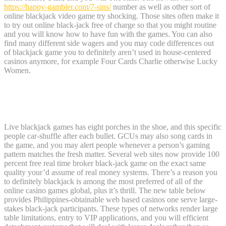
https://happy-gambler.com/7-sins/
number as well as other sort of
online blackjack video game try shocking. Those sites often make it
to try out online black-jack free of charge so that you might routine
and you will know how to have fun with the games. You can also
find many different side wagers and you may code differences out
of blackjack game you to definitely aren’t used in house-centered
casinos anymore, for example Four Cards Charlie otherwise Lucky
Women.
Tips for Winning Online Black-jack
Playing
Live blackjack games has eight porches in the shoe, and this specific
people car-shuffle after each bullet. GCUs may also song cards in
the game, and you may alert people whenever a person’s gaming
pattern matches the fresh matter. Several web sites now provide 100
percent free real time broker black-jack game on the exact same
quality your’d assume of real money systems. There’s a reason you
to definitely blackjack is among the most preferred of all of the
online casino games global, plus it’s thrill. The new table below
provides Philippines-obtainable web based casinos one serve large-
stakes black-jack participants. These types of networks render large
table limitations, entry to VIP applications, and you will efficient