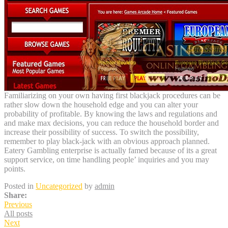
Familiarizing on your own having first blackjack procedures can be
rather slow down the household edge and you can alter your
probability of profitable. By knowing the laws and regulations and
and make max decisions, you can reduce the household border and
increase their possibility of success. To switch the possibility,
remember to play black-jack with an obvious approach planned.
Eatery Gambling enterprise is actually famed because of its a great
support service, on time handling people’ inquiries and you may
points.
Posted in
Uncategorized
by
admin
Share:
Previous
All posts
Next