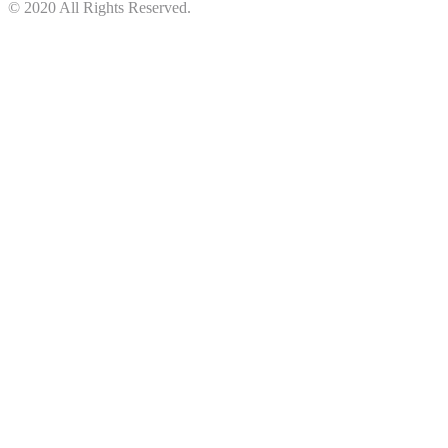
© 2020 All Rights Reserved.