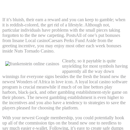
for it!
If it’s bluish, their earn a reward and you can keep to gamble; when
it is reddish-colored, the get rid of a lifestyle. Although not,
particular individuals have problems with the small pieces taking
forgotten to the the new carpeting. PostsAll of one’s put bonuses
from Insane Local casinoCaesars Perks Fund Aside from the
greeting incentive, you may enjoy most other each week bonuses
inside Nuts Tornado Casino.
Clearly, so it paytable is quite
unyielding for most symbols having
apparently all the way down
winnings for everyone signs besides the the fresh the brand new the
newest Wonders of Africa in love icon. A loyal local casino software
program is crucial meanwhile if much of on line bettors play
harbors, black-jack, and other gambling establishment-style game on
their phones. The newest gambling establishment is even higher to
the incentives and you also have a tendency to strategies to save the
players pleased for choosing the platform.
With your newest Google membership, you could potentially hook
up all of the commission tips on the brand new one to needless to
say much easier e-wallet. Following, it’s easy to create safe dumps