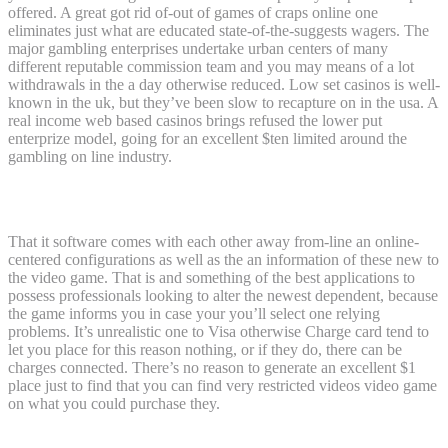
offered. A great got rid of-out of games of craps online one
eliminates just what are educated state-of-the-suggests wagers. The
major gambling enterprises undertake urban centers of many
different reputable commission team and you may means of a lot
withdrawals in the a day otherwise reduced. Low set casinos is well-
known in the uk, but they’ve been slow to recapture on in the usa. A
real income web based casinos brings refused the lower put
enterprize model, going for an excellent $ten limited around the
gambling on line industry.
Application service
That it software comes with each other away from-line an online-
centered configurations as well as the an information of these new to
the video game. That is and something of the best applications to
possess professionals looking to alter the newest dependent, because
the game informs you in case your you’ll select one relying
problems. It’s unrealistic one to Visa otherwise Charge card tend to
let you place for this reason nothing, or if they do, there can be
charges connected. There’s no reason to generate an excellent $1
place just to find that you can find very restricted videos video game
on what you could purchase they.
Gamble Cribbage And you will Don’t Pay