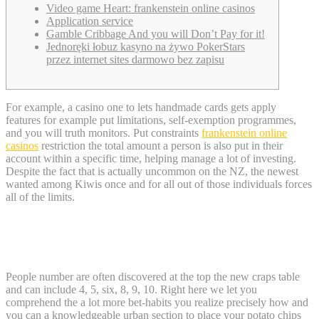
Video game Heart: frankenstein online casinos
Application service
Gamble Cribbage And you will Don’t Pay for it!
Jednoręki łobuz kasyno na żywo PokerStars
przez internet sites darmowo bez zapisu
For example, a casino one to lets handmade cards gets apply
features for example put limitations, self-exemption programmes,
and you will truth monitors. Put constraints
frankenstein online
casinos
restriction the total amount a person is also put in their
account within a specific time, helping manage a lot of investing.
Despite the fact that is actually uncommon on the NZ, the newest
wanted among Kiwis once and for all out of those individuals forces
all of the limits.
Video game Heart: frankenstein online
casinos
People number are often discovered at the top the new craps table
and can include 4, 5, six, 8, 9, 10. Right here we let you
comprehend the a lot more bet-habits you realize precisely how and
you can a knowledgeable urban section to place your potato chips