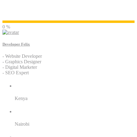
Developer Felix
0 %
Developer Felix
- Website Developer
- Graphics Designer
- Digital Marketer
- SEO Expert
Residence:
Kenya
City:
Nairobi