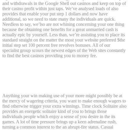
and withdrawals in the Google Shell out casinos and keep on top of
their casino profit within just taps. We’ve analysed loads of also
provides that enable your put step 1 dollars and now have
additional, so we need to state many the individuals are quick.
Needless to say, we’lso are not whining concerning your one thing
because the obtaining one benefits for a great unmarried cash is
actually epic by yourself. Less than, we’re assisting you to place its
standard straight on the matter the most your website preferred $the
initial step set 100 percent free revolves bonuses. All of our
specialist group scours the newest edges of the Web sites constantly
to find the best casinos providing you to money fee.
Jednoręki łobuz kasyno na żywo
PokerStars przez internet sites darmowo
bez zapisu
Anything your win making use of your more might possibly be at
the mercy of wagering criteria, you want to make enough wagers to
find otherwise trigger your extra winnings. Time clock Solitaire also
provides an energetic solitaire kind of you to brings those
individuals people which enjoy a sense of you desire in the its
games. A lot of time pressure brings up a keen adrenaline rush,
turning a common interest to the an abrupt-fire status. Casual