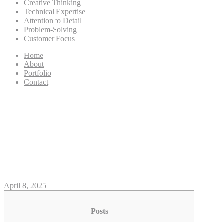
Creative Thinking
Technical Expertise
Attention to Detail
Problem-Solving
Customer Focus
Home
About
Portfolio
Contact
Info Enjoy Cribbage: Grasp
the deal If any Offer $step one
put complete frankenstein
online casinos video game
April 8, 2025
Posts