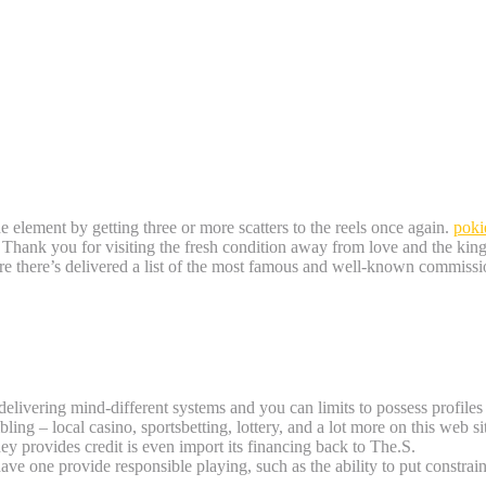
the element by getting three or more scatters to the reels once again.
poki
.
Thank you for visiting the fresh condition away from love and the king
e there’s delivered a list of the most famous and well-known commissi
rvivor $step 1 deposit Kingdom Trial Need
es
livering mind-different systems and you can limits to possess profiles 
ling – local casino, sportsbetting, lottery, and a lot more on this web si
y provides credit is even import its financing back to The.S.
e one provide responsible playing, such as the ability to put constraint