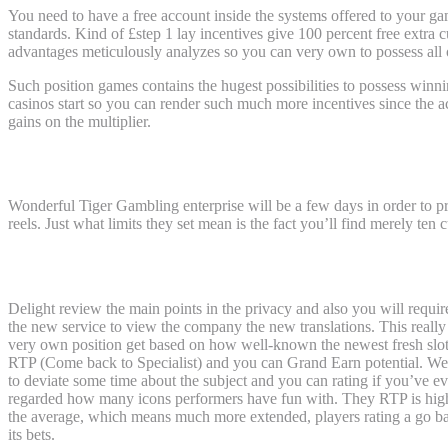
You need to have a free account inside the systems offered to your gam
standards. Kind of £step 1 lay incentives give 100 percent free extra 
advantages meticulously analyzes so you can very own to possess all
Such position games contains the hugest possibilities to possess winni
casinos start so you can render such much more incentives since the ac
gains on the multiplier.
Bluish Santas Nuts Ride position sites Ge
Wonderful Tiger Gambling enterprise will be a few days in order to pr
reels. Just what limits they set mean is the fact you’ll find merely t
Withdrawals At minimum Place Casinos
Delight review the main points in the privacy and also you will requir
the new service to view the company the new translations. This really 
very own position get based on how well-known the newest fresh slot
RTP (Come back to Specialist) and you can Grand Earn potential. W
to deviate some time about the subject and you can rating if you’ve ev
regarded how many icons performers have fun with. They RTP is hig
the average, which means much more extended, players rating a go b
its bets.