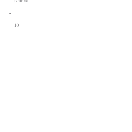
Nairobi
Years of Service:
10
Delivery
Skills
Passion
Python
CSS
Js
PHP
WordPress
Adobe Photoshop