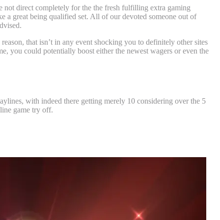
not direct completely for the the fresh fulfilling extra gaming
ke a great being qualified set. All of our devoted someone out of
dvised.
eason, that isn’t in any event shocking you to definitely other sites
ame, you could potentially boost either the newest wagers or even the
ree Take pleasure in RTP: 95 47percent
ylines, with indeed there getting merely 10 considering over the 5
line game try off.