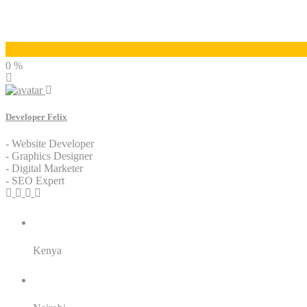
Developer Felix
0 %
Developer Felix
- Website Developer
- Graphics Designer
- Digital Marketer
- SEO Expert
Residence:
Kenya
City: