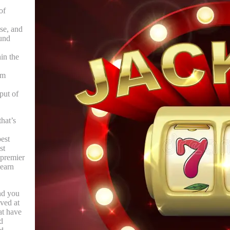
of
se, and
ound
in the
om
put of
that’s
est
st
 premier
 earn
nd you
ved at
at have
d