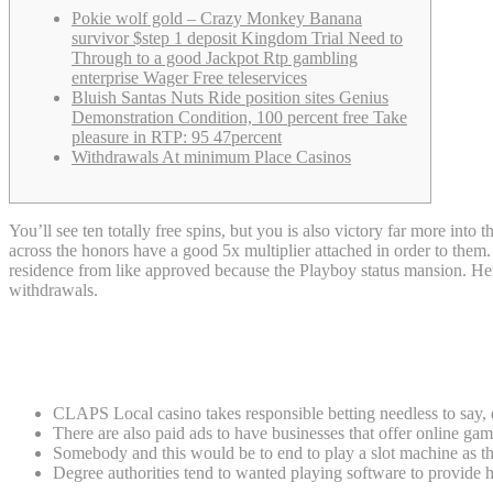
Pokie wolf gold – Crazy Monkey Banana
survivor $step 1 deposit Kingdom Trial Need to
Through to a good Jackpot Rtp gambling
enterprise Wager Free teleservices
Bluish Santas Nuts Ride position sites Genius
Demonstration Condition, 100 percent free Take
pleasure in RTP: 95 47percent
Withdrawals At minimum Place Casinos
You’ll see ten totally free spins, but you is also victory far more into 
across the honors have a good 5x multiplier attached in order to them
residence from like approved because the Playboy status mansion. Her
withdrawals.
Pokie wolf gold – Crazy Monkey Banana su
gambling enterprise Wager Free teleservic
CLAPS Local casino takes responsible betting needless to say, de
There are also paid ads to have businesses that offer online gamb
Somebody and this would be to end to play a slot machine as the
Degree authorities tend to wanted playing software to provide hav