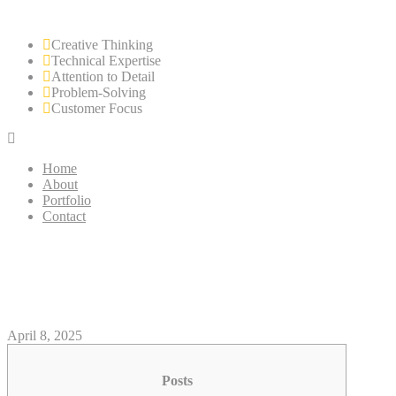
Adobe Illustrator
Creative Thinking
Technical Expertise
Attention to Detail
Problem-Solving
Customer Focus
Home
About
Portfolio
Contact
On-line casino No-deposit Incent
shell out casino to the 2025
April 8, 2025
Posts