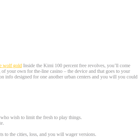
e wolf gold
Inside the Kimi 100 percent free revolves, you’ll come
 of your own for the-line casino – the device and that goes to your
on info designed for one another urban centers and you will you could
 to Through to a good Jackpot Rtp
who wish to limit the fresh to play things.
te.
s to the cities, loss, and you will wager versions.