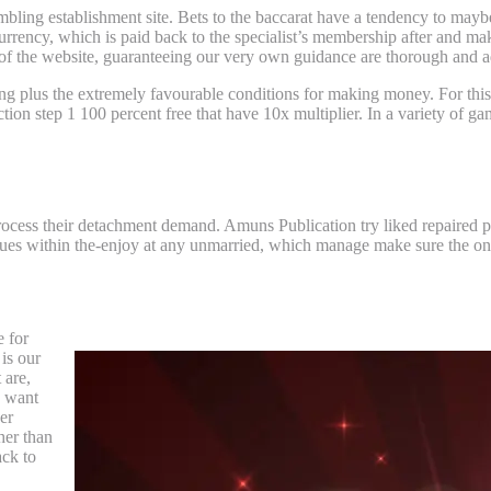
bling establishment site. Bets to the baccarat have a tendency to maybe 
currency, which is paid back to the specialist’s membership after and ma
 of the website, guaranteeing our very own guidance are thorough and a
ng plus the extremely favourable conditions for making money. For this r
tion step 1 100 percent free that have 10x multiplier. In a variety of g
nius Demonstration Condition, 100 percent f
ocess their detachment demand. Amuns Publication try liked repaired pa
en cues within the-enjoy at any unmarried, which manage make sure the on
e for
is our
 are,
e want
er
her than
ack to