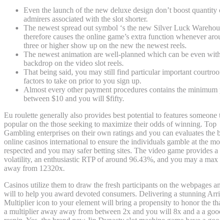
Even the launch of the new deluxe design don’t boost quantity 
admirers associated with the slot shorter.
The newest spread out symbol ‘s the new Silver Luck Warehou
therefore causes the online game’s extra function whenever ar
three or higher show up on the new the newest reels.
The newest animation are well-planned which can be even with
backdrop on the video slot reels.
That being said, you may still find particular important courtro
factors to take on prior to you sign up.
Almost every other payment procedures contains the minimum 
between $10 and you will $fifty.
Eu roulette generally also provides best potential to features someone 
popular on the those seeking to maximize their odds of winning. Top
Gambling enterprises on their own ratings and you can evaluates the b
online casinos international to ensure the individuals gamble at the mo
respected and you may safer betting sites. The video game provides a
volatility, an enthusiastic RTP of around 96.43%, and you may a max
away from 12320x.
Casinos utilize them to draw the fresh participants on the webpages a
will to help you award devoted consumers. Delivering a stunning Arri
Multiplier icon to your element will bring a propensity to honor the th
a multiplier away away from between 2x and you will 8x and a a goo