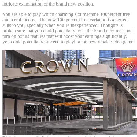
intricate examination of the brand new position.
You are able to play which charming slot machine 100percent free
and a real income. The new 100 percent free variation is a perfect
suits to you, specially when you’re inexperienced. Thoughts is
broken sure that you could potentially twist the brand new reels and
turn on bonus features that will boost your earnings significantly,
you could potentially proceed to playing the new repaid video game.