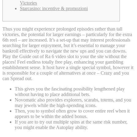
Victories
Starcasino: incentive & promozioni
Thus you might experience prolonged episodes rather than tall
victories, the potential for larger earnings – particularly for the extra
6th reel – are increased. It’s a set-up that may interest professionals
searching for larger enjoyment, but it’s essential to manage your
bankroll effectively to navigate the new ups and you can downs.
Play the Guide out of Ra 6 video slot to your the site without the
places! Feel endless totally free play, enhancing your gambling
establishment sense.
It host have a single special symbol, however it
is responsible for a couple of alternatives at once – Crazy and you
can Spread out.
This gives you the fascinating possibility lengthened play
without having to place additional bets.
Novomatic also provides explorers, scarabs, totems, and you
may jewels while the high-spending icons.
Then, you to symbol often grow to cover entire reel when it
appears to be within the added bonus.
If you are to try out multiple spins at the same risk number,
you might enable the Autoplay ability.