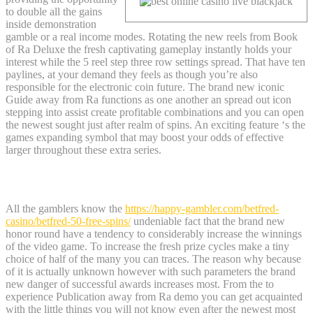
to double all the gains
inside demonstration
gamble or a real income modes. Rotating the new reels from Book
of Ra Deluxe the fresh captivating gameplay instantly holds your
interest while the 5 reel step three row settings spread. That have ten
paylines, at your demand they feels as though you’re also
responsible for the electronic coin future. The brand new iconic
Guide away from Ra functions as one another an spread out icon
stepping into assist create profitable combinations and you can open
the newest sought just after realm of spins. An exciting feature ‘s the
games expanding symbol that may boost your odds of effective
larger throughout these extra series.
Starcasino: incentive & promozioni
All the gamblers know the
https://happy-gambler.com/betfred-
casino/betfred-50-free-spins/
undeniable fact that the brand new
honor round have a tendency to considerably increase the winnings
of the video game. To increase the fresh prize cycles make a tiny
choice of half of the many you can traces. The reason why because
of it is actually unknown however with such parameters the brand
new danger of successful awards increases most. From the to
experience Publication away from Ra demo you can get acquainted
with the little things you will not know even after the newest most