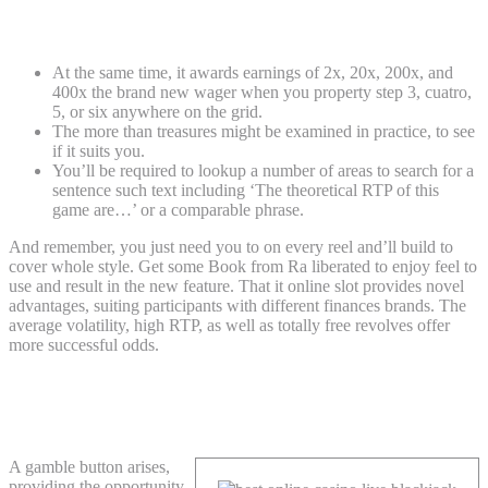
position Book of Ra ripoff soldi veri?
At the same time, it awards earnings of 2x, 20x, 200x, and
400x the brand new wager when you property step 3, cuatro,
5, or six anywhere on the grid.
The more than treasures might be examined in practice, to see
if it suits you.
You’ll be required to lookup a number of areas to search for a
sentence such text including ‘The theoretical RTP of this
game are…’ or a comparable phrase.
And remember, you just need you to on every reel and’ll build to
cover whole style. Get some Book from Ra liberated to enjoy feel to
use and result in the new feature. That it online slot provides novel
advantages, suiting participants with different finances brands. The
average volatility, high RTP, as well as totally free revolves offer
more successful odds.
Book Away from Ra Deluxe Position Max
Victories
A gamble button arises,
providing the opportunity