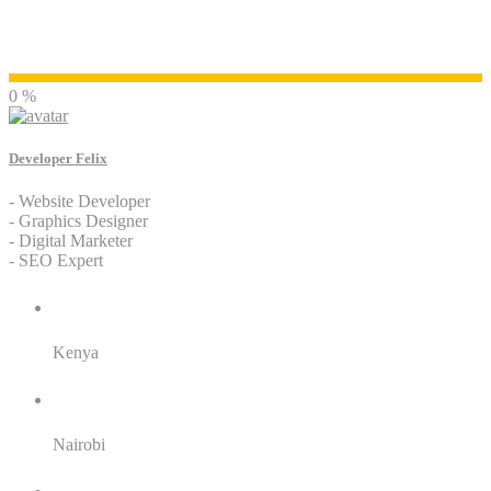
Developer Felix
0 %
Developer Felix
- Website Developer
- Graphics Designer
- Digital Marketer
- SEO Expert
Residence:
Kenya
City:
Nairobi