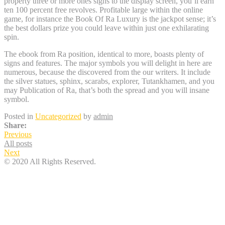
property three or more ones signs to the display screen, you’ll earn
ten 100 percent free revolves. Profitable large within the online
game, for instance the Book Of Ra Luxury is the jackpot sense; it’s
the best dollars prize you could leave within just one exhilarating
spin.
The ebook from Ra position, identical to more, boasts plenty of
signs and features. The major symbols you will delight in here are
numerous, because the discovered from the our writers. It include
the silver statues, sphinx, scarabs, explorer, Tutankhamen, and you
may Publication of Ra, that’s both the spread and you will insane
symbol.
Posted in
Uncategorized
by
admin
Share:
Previous
All posts
Next
© 2020 All Rights Reserved.