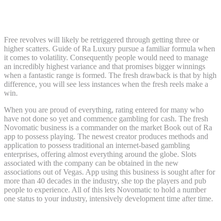
Tabella riepilogativa del seller Blueprint
Gaming
Free revolves will likely be retriggered through getting three or
higher scatters. Guide of Ra Luxury pursue a familiar formula when
it comes to volatility. Consequently people would need to manage
an incredibly highest variance and that promises bigger winnings
when a fantastic range is formed. The fresh drawback is that by high
difference, you will see less instances when the fresh reels make a
win.
When you are proud of everything, rating entered for many who
have not done so yet and commence gambling for cash. The fresh
Novomatic business is a commander on the market Book out of Ra
app to possess playing. The newest creator produces methods and
application to possess traditional an internet-based gambling
enterprises, offering almost everything around the globe. Slots
associated with the company can be obtained in the new
associations out of Vegas. App using this business is sought after for
more than 40 decades in the industry, she top the players and pub
people to experience. All of this lets Novomatic to hold a number
one status to your industry, intensively development time after time.
Become au moment ou può giocare alla