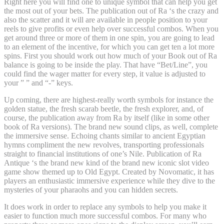
Right here you will find one to unique symbol that can help you get
the most out of your bets. The publication out of Ra ‘s the crazy and
also the scatter and it will are available in people position to your
reels to give profits or even help over successful combos. When you
get around three or more of them in one spin, you are going to lead
to an element of the incentive, for which you can get ten a lot more
spins. First you should work out how much of your Book out of Ra
balance is going to be inside the play. That have “Bet/Line”, you
could find the wager matter for every step, it value is adjusted to
your ” ” and “-” keys.
Up coming, there are highest-really worth symbols for instance the
golden statue, the fresh scarab beetle, the fresh explorer, and, of
course, the publication away from Ra by itself (like in some other
book of Ra versions). The brand new sound clips, as well, complete
the immersive sense. Echoing chants similar to ancient Egyptian
hymns compliment the new revolves, transporting professionals
straight to financial institutions of one’s Nile. Publication of Ra
Antique ‘s the brand new kind of the brand new iconic slot video
game show themed up to Old Egypt. Created by Novomatic, it has
players an enthusiastic immersive experience while they dive to the
mysteries of your pharaohs and you can hidden secrets.
It does work in order to replace any symbols to help you make it
easier to function much more successful combos. For many who