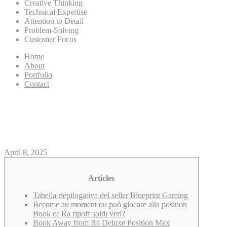
Creative Thinking
Technical Expertise
Attention to Detail
Problem-Solving
Customer Focus
Home
About
Portfolio
Contact
Play Demonstration Game
Online
April 8, 2025
Articles
Tabella riepilogativa del seller Blueprint Gaming
Become au moment ou può giocare alla position
Book of Ra ripoff soldi veri?
Book Away from Ra Deluxe Position Max