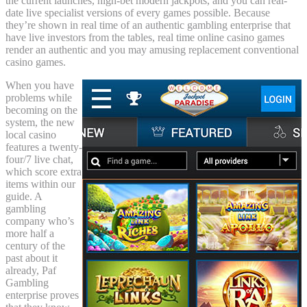
the current launches, high-bet modern jackpots, and you can real-
date live specialist versions of every games possible. Because
they’re shown in real time of an authentic gambling enterprise that
have live investors from the tables, real time online casino games
render an authentic and you may amusing replacement conventional
casino games.
When you have
problems while
becoming on the
system, the new
local casino
features a twenty-
four/7 live chat,
which score extra
items within our
guide. A
gambling
company who’s
more half a
century of the
past about it
already, Paf
Gambling
enterprise proves