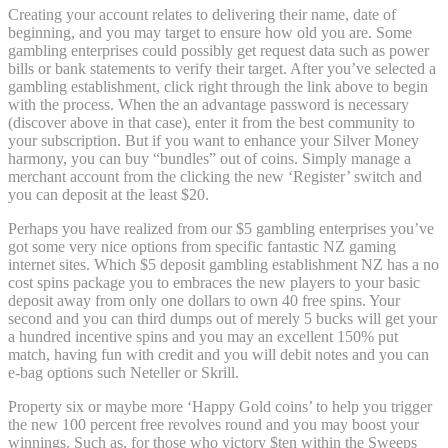
Creating your account relates to delivering their name, date of
beginning, and you may target to ensure how old you are. Some
gambling enterprises could possibly get request data such as power
bills or bank statements to verify their target. After you’ve selected a
gambling establishment, click right through the link above to begin
with the process. When the an advantage password is necessary
(discover above in that case), enter it from the best community to
your subscription. But if you want to enhance your Silver Money
harmony, you can buy “bundles” out of coins. Simply manage a
merchant account from the clicking the new ‘Register’ switch and
you can deposit at the least $20.
Perhaps you have realized from our $5 gambling enterprises you’ve
got some very nice options from specific fantastic NZ gaming
internet sites. Which $5 deposit gambling establishment NZ has a no
cost spins package you to embraces the new players to your basic
deposit away from only one dollars to own 40 free spins. Your
second and you can third dumps out of merely 5 bucks will get your
a hundred incentive spins and you may an excellent 150% put
match, having fun with credit and you will debit notes and you can
e-bag options such Neteller or Skrill.
Property six or maybe more ‘Happy Gold coins’ to help you trigger
the new 100 percent free revolves round and you may boost your
winnings. Such as, for those who victory $ten within the Sweeps