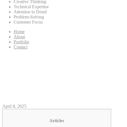
Creative Thinking
Technical Expertise
Attention to Detail
Problem-Solving
Customer Focus
Home
About
Portfolio
Contact
PokerStars boom brothers $5
lay NAPT: piggy bank jackpot
pokie An informed Book 2024
PT SIL
April 8, 2025
Articles