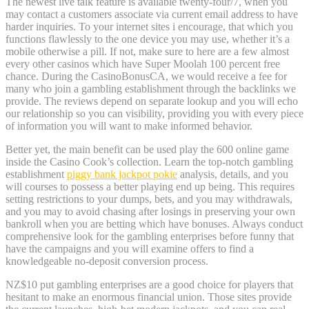
The newest live talk feature is available twenty-four/7, when you
may contact a customers associate via current email address to have
harder inquiries. To your internet sites i encourage, that which you
functions flawlessly to the one device you may use, whether it’s a
mobile otherwise a pill. If not, make sure to here are a few almost
every other casinos which have Super Moolah 100 percent free
chance. During the CasinoBonusCA, we would receive a fee for
many who join a gambling establishment through the backlinks we
provide. The reviews depend on separate lookup and you will echo
our relationship so you can visibility, providing you with every piece
of information you will want to make informed behavior.
Better yet, the main benefit can be used play the 600 online game
inside the Casino Cook’s collection. Learn the top-notch gambling
establishment
piggy bank jackpot pokie
analysis, details, and you
will courses to possess a better playing end up being. This requires
setting restrictions to your dumps, bets, and you may withdrawals,
and you may to avoid chasing after losings in preserving your own
bankroll when you are betting which have bonuses. Always conduct
comprehensive look for the gambling enterprises before funny that
have the campaigns and you will examine offers to find a
knowledgeable no-deposit conversion process.
NZ$10 put gambling enterprises are a good choice for players that
hesitant to make an enormous financial union. Those sites provide