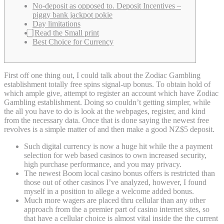
No-deposit as opposed to. Deposit Incentives –
piggy bank jackpot pokie
Day limitations
⃣ Read the Small print
Best Choice for Currency
First off one thing out, I could talk about the Zodiac Gambling
establishment totally free spins signal-up bonus. To obtain hold of
which ample give, attempt to register an account which have Zodiac
Gambling establishment. Doing so couldn’t getting simpler, while
the all you have to do is look at the webpages, register, and kind
from the necessary data.
Once that is done saying the newest free
revolves is a simple matter of and then make a good NZ$5 deposit.
Such digital currency is now a huge hit while the a payment
selection for web based casinos to own increased security,
high purchase performance, and you may privacy.
The newest Boom local casino bonus offers is restricted than
those out of other casinos I’ve analyzed, however, I found
myself in a position to allege a welcome added bonus.
Much more wagers are placed thru cellular than any other
approach from the a premier part of casino internet sites, so
that have a cellular choice is almost vital inside the the current