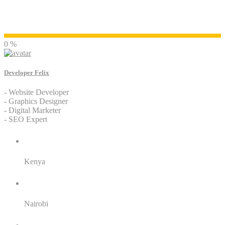
Developer Felix
0 %
Developer Felix
- Website Developer
- Graphics Designer
- Digital Marketer
- SEO Expert
Residence:
Kenya
City:
Nairobi