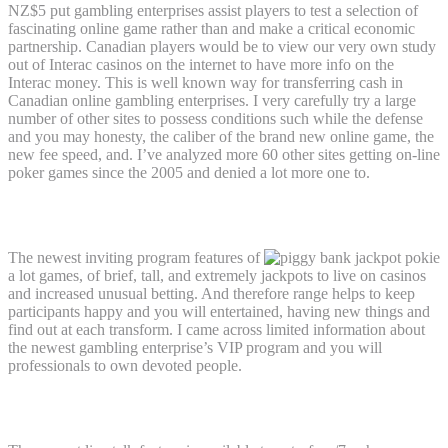
NZ$5 put gambling enterprises assist players to test a selection of
fascinating online game rather than and make a critical economic
partnership. Canadian players would be to view our very own study
out of Interac casinos on the internet to have more info on the
Interac money. This is well known way for transferring cash in
Canadian online gambling enterprises. I very carefully try a large
number of other sites to possess conditions such while the defense
and you may honesty, the caliber of the brand new online game, the
new fee speed, and. I’ve analyzed more 60 other sites getting on-line
poker games since the 2005 and denied a lot more one to.
Day limitations
The newest inviting program features of
a lot games, of brief, tall, and extremely jackpots to live on casinos
and increased unusual betting. And therefore range helps to keep
participants happy and you will entertained, having new things and
find out at each transform. I came across limited information about
the newest gambling enterprise’s VIP program and you will
professionals to own devoted people.
⃣ Read the Small print