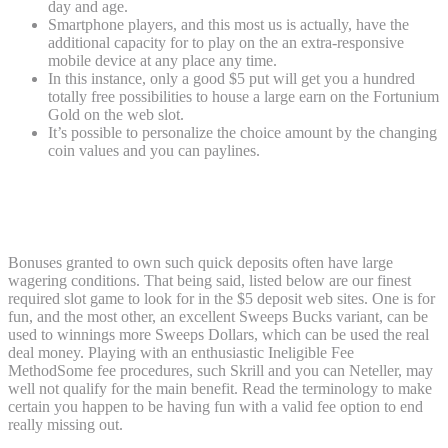
day and age.
Smartphone players, and this most us is actually, have the
additional capacity for to play on the an extra-responsive
mobile device at any place any time.
In this instance, only a good $5 put will get you a hundred
totally free possibilities to house a large earn on the Fortunium
Gold on the web slot.
It’s possible to personalize the choice amount by the changing
coin values and you can paylines.
No-deposit as opposed to. Deposit
Incentives – piggy bank jackpot pokie
Bonuses granted to own such quick deposits often have large
wagering conditions. That being said, listed below are our finest
required slot game to look for in the $5 deposit web sites. One is for
fun, and the most other, an excellent Sweeps Bucks variant, can be
used to winnings more Sweeps Dollars, which can be used the real
deal money. Playing with an enthusiastic Ineligible Fee
MethodSome fee procedures, such Skrill and you can Neteller, may
well not qualify for the main benefit. Read the terminology to make
certain you happen to be having fun with a valid fee option to end
really missing out.