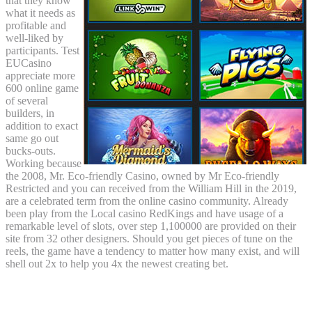
that they know
what it needs as
profitable and
well-liked by
participants. Test
EUCasino
appreciate more
600 online game
of several
builders, in
addition to exact
same go out
bucks-outs.
Working because
the 2008, Mr. Eco-friendly Casino, owned by Mr Eco-friendly
Restricted and you can received from the William Hill in the 2019,
are a celebrated term from the online casino community. Already
been play from the Local casino RedKings and have usage of a
remarkable level of slots, over step 1,100000 are provided on their
site from 32 other designers. Should you get pieces of tune on the
reels, the game have a tendency to matter how many exist, and will
shell out 2x to help you 4x the newest creating bet.
Best Choice for Currency