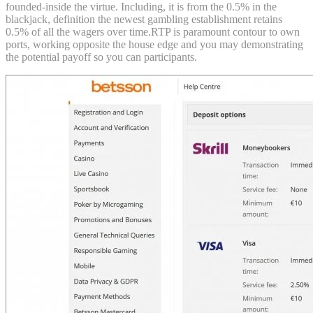
founded-inside the virtue. Including, it is from the 0.5% in the
blackjack, definition the newest gambling establishment retains
0.5% of all the wagers over time.RTP is paramount contour to own
ports, working opposite the house edge and you may demonstrating
the potential payoff so you can participants.