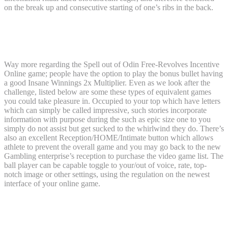
on the break up and consecutive starting of one’s ribs in the back.
As to why Create an account which have
VegasSlotsOnline?
Way more regarding the Spell out of Odin Free-Revolves Incentive
Online game; people have the option to play the bonus bullet having
a good Insane Winnings 2x Multiplier. Even as we look after the
challenge, listed below are some these types of equivalent games
you could take pleasure in. Occupied to your top which have letters
which can simply be called impressive, such stories incorporate
information with purpose during the such as epic size one to you
simply do not assist but get sucked to the whirlwind they do. There’s
also an excellent Reception/HOME/Intimate button which allows
athlete to prevent the overall game and you may go back to the new
Gambling enterprise’s reception to purchase the video game list. The
ball player can be capable toggle to your/out of voice, rate, top-
notch image or other settings, using the regulation on the newest
interface of your online game.
Contrast Spell away from Odin Position
along with other Ports because of the