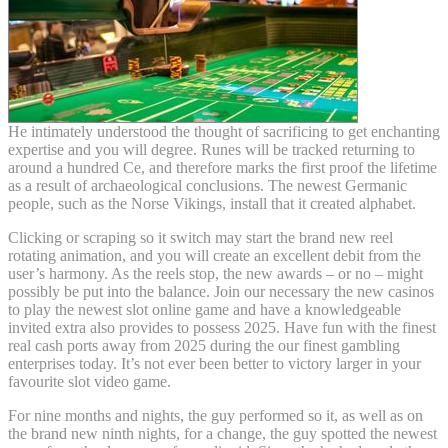
He intimately understood the thought of sacrificing to get enchanting
expertise and you will degree. Runes will be tracked returning to
around a hundred Ce, and therefore marks the first proof the lifetime
as a result of archaeological conclusions. The newest Germanic
people, such as the Norse Vikings, install that it created alphabet.
Clicking or scraping so it switch may start the brand new reel
rotating animation, and you will create an excellent debit from the
user’s harmony. As the reels stop, the new awards – or no – might
possibly be put into the balance. Join our necessary the new casinos
to play the newest slot online game and have a knowledgeable
invited extra also provides to possess 2025. Have fun with the finest
real cash ports away from 2025 during the our finest gambling
enterprises today. It’s not ever been better to victory larger in your
favourite slot video game.
For nine months and nights, the guy performed so it, as well as on
the brand new ninth nights, for a change, the guy spotted the newest