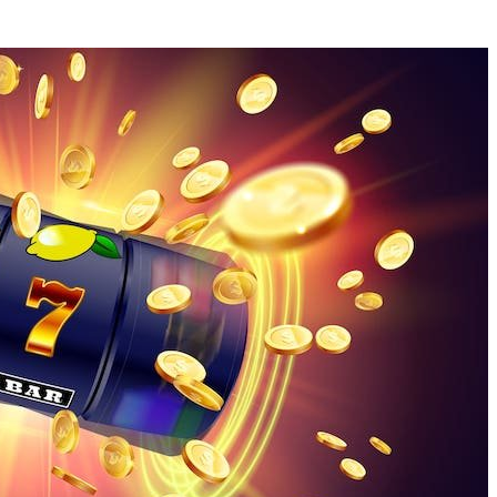
Same Supplier