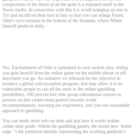
compromise of the finest of all the gods is a repeated motif in the
Norse myths. In connection with this it is worth bringing up one to
Tyr and sacrificed their turn in buy so that you can strings Fenrir.
Odin’s eyes remains in the bottom of the fountain, where Mímir
himself products daily.
Look At This | y2 Playing Slot machine
Recommendations (Zero Totally free
Online game)
Yes, Enchantment of Odin is optimized to own mobile play, letting
you gain benefit from the online game on the mobile phone or pill
anywhere you go. An initiative we released for the objective to
produce a global self-exception program, that may allow it to be
vulnerable people to cut off the entry to the online gambling
possibilities. 100 percent free elite group educational courses to
possess on-line casino team geared towards world
recommendations, boosting pro experience, and you can reasonable
approach to gambling.
You can study more info on slots and just how it works within
online slots guide. Within the gambling games, the brand new ‘home
edge’ ‘s the preferred identity representing the working platform’s