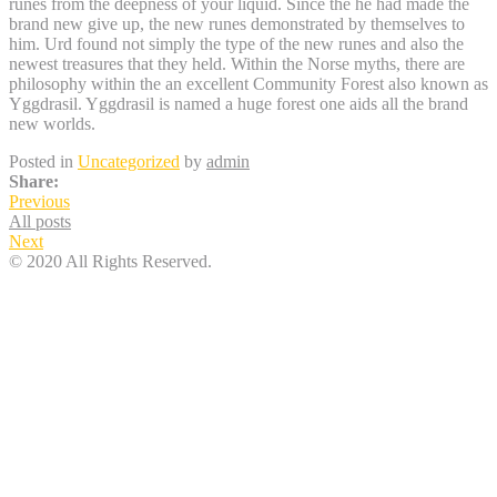
runes from the deepness of your liquid. Since the he had made the
brand new give up, the new runes demonstrated by themselves to
him. Urd found not simply the type of the new runes and also the
newest treasures that they held. Within the Norse myths, there are
philosophy within the an excellent Community Forest also known as
Yggdrasil. Yggdrasil is named a huge forest one aids all the brand
new worlds.
Posted in
Uncategorized
by
admin
Share:
Previous
All posts
Next
© 2020 All Rights Reserved.