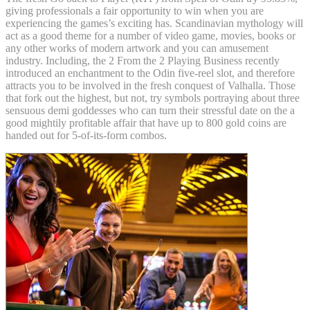
giving professionals a fair opportunity to win when you are
experiencing the games’s exciting has. Scandinavian mythology will
act as a good theme for a number of video game, movies, books or
any other works of modern artwork and you can amusement
industry. Including, the 2 From the 2 Playing Business recently
introduced an enchantment to the Odin five-reel slot, and therefore
attracts you to be involved in the fresh conquest of Valhalla. Those
that fork out the highest, but not, try symbols portraying about three
sensuous demi goddesses who can turn their stressful date on the a
good mightily profitable affair that have up to 800 gold coins are
handed out for 5-of-its-form combos.