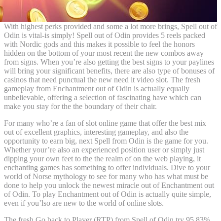
With highest perks provided and some a lot more brings, Spell out of
Odin is vital-is simply! Spell out of Odin provides 5 reels packed
with Nordic gods and this makes it possible to feel the honors
hidden on the bottom of your most recent the new combos away
from signs. When you’re also getting the best signs to your paylines
will bring your significant benefits, there are also type of bonuses of
casinos that need punctual the new need it video slot. The fresh
gameplay from Enchantment out of Odin is actually equally
unbelievable, offering a selection of fascinating have which can
make you stay for the the boundary of their chair.
For many who’re a fan of slot online game that offer the best mix
out of excellent graphics, interesting gameplay, and also the
opportunity to earn big, next Spell from Odin is the game for you.
Whether your’re also an experienced position user or simply just
dipping your own feet to the the realm of on the web playing, it
enchanting games has something to offer individuals. Dive to your
world of Norse mythology to see for many who has what must be
done to help you unlock the newest miracle out of Enchantment out
of Odin. To play Enchantment out of Odin is actually quite simple,
even if you’lso are new to the world of online slots.
The fresh Go back to Player (RTP) from Spell of Odin try 95.83%,