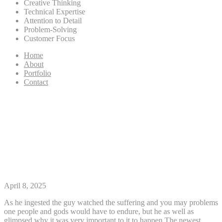
Creative Thinking
Technical Expertise
Attention to Detail
Problem-Solving
Customer Focus
Home
About
Portfolio
Contact
Spell out of Look At This Odin
Slot Demonstration because of
the 2By2 Gambling 96 11%
RTP 2025
April 8, 2025
As he ingested the guy watched the suffering and you may problems
one people and gods would have to endure, but he as well as
glimpsed why it was very important to it to happen.The newest