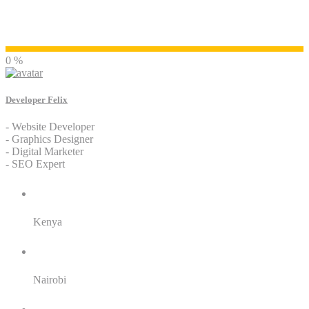
Developer Felix
0 %
Developer Felix
- Website Developer
- Graphics Designer
- Digital Marketer
- SEO Expert
Residence:
Kenya
City:
Nairobi