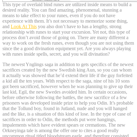
This type of overlaid bind runes are utilized inside means to build a
desired reality. You can find amazing, phenomenal, stunning a
means to take effect to your runes, even if you do not have
experience with them. It’s not necessary to memorize some thing,
and
Look At This
you also don’t have to has a lengthy, strong
relationship with runes to start your excursion. Yet not, this type of
process don’t avoid those of going on. There are many different a
way to work on the fresh runes, even though you are not using them
since the a good divination equipment yet. Are you always playing
with runes inside spells, secret, and you will divination?
The newest Ynglings saga in addition to gets specifics of the newest
sacrifices created by the new Swedish king Aun, so you can whom
it actually was showed that he’d extend their life if the guy forfeited
a kid all the ten years. With respect to the saga, nine of his 10 sons
got been sacrificed, however when he was planning to give up their
last kid, Egil, the new Swedes avoided him. In certain occasions,
before otherwise following the battles, the new sacrifice of a few
prisoners was developed inside prize to help you Odin. It’s probable
that the Tollund boy, found in Jutland, nude and you will hanged
and the like, is a situation of this kind of lose. In the type of case of
sacrifices in order to Odin, the methods put were hangings,
impalements which have evident spears or cremations. The new
Orkneyinga tale is among the offer one to cites a good really
uncommon ritual titled bloodstream eagle, and therefore consisted