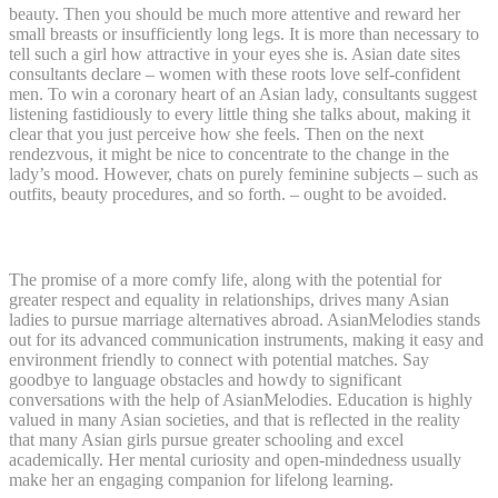
beauty. Then you should be much more attentive and reward her
small breasts or insufficiently long legs. It is more than necessary to
tell such a girl how attractive in your eyes she is. Asian date sites
consultants declare – women with these roots love self-confident
men. To win a coronary heart of an Asian lady, consultants suggest
listening fastidiously to every little thing she talks about, making it
clear that you just perceive how she feels. Then on the next
rendezvous, it might be nice to concentrate to the change in the
lady’s mood. However, chats on purely feminine subjects – such as
outfits, beauty procedures, and so forth. – ought to be avoided.
Their Devotion To The Family
The promise of a more comfy life, along with the potential for
greater respect and equality in relationships, drives many Asian
ladies to pursue marriage alternatives abroad. AsianMelodies stands
out for its advanced communication instruments, making it easy and
environment friendly to connect with potential matches. Say
goodbye to language obstacles and howdy to significant
conversations with the help of AsianMelodies. Education is highly
valued in many Asian societies, and that is reflected in the reality
that many Asian girls pursue greater schooling and excel
academically. Her mental curiosity and open-mindedness usually
make her an engaging companion for lifelong learning.