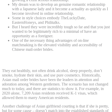
My dream was to develop an genuine romantic relationship
with a Japanese lady and it become a actuality as quickly as I
become involved in online relationship.
Some in style choices embody TheLuckyDate,
EasternHoneys, and Philitalks.
But I heard they were incredibly tough so far and that you just
wanted to be legitimately rich to a minimal of have an
opportunity as a foreigner.
One of the necessary thing advantages of on-line
matchmaking is the elevated visibility and accessibility of
Chinese mail-order brides.
They Want A Better Life
They eat healthily, not often drink alcohol, sleep properly, don’t
smoke, hydrate their skin, and use pure cosmetics. Historically,
Asian mail order brides have been the leaders in attention and
adoration among Western gentlemen. The scenario has not changed
much to today, and there are statistics to show it. For example, in
2020 alone, 7,209 Asian residents received K-1 visas, which
allowed them to marry American residents.
Another challenge of Asian girlfriend courting is that if she is pretty,
but for some cause – doesn’t match into the established standards of