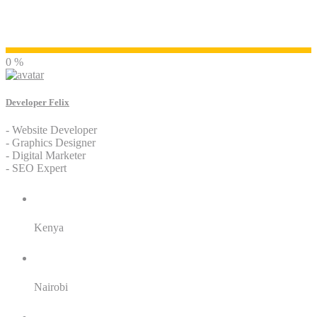
Developer Felix
0 %
Developer Felix
- Website Developer
- Graphics Designer
- Digital Marketer
- SEO Expert
Residence:
Kenya
City:
Nairobi