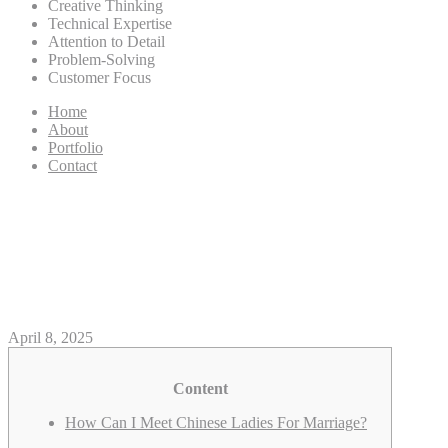
Creative Thinking
Technical Expertise
Attention to Detail
Problem-Solving
Customer Focus
Home
About
Portfolio
Contact
Thai Mail Order Brides:
Discovering Your Good Thai
Wife
April 8, 2025
Content
How Can I Meet Chinese Ladies For Marriage?