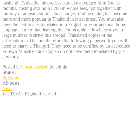
husband. Typically, the process can take anyplace from 5 to 14
months, costing around $1,200 in whole fees, not together with
journey or adjustment of status charges. Online dating has become
more and more popular in Thailand in latest times. You must also
have the certificates translated into English or your personal home
language earlier than leaving the country, since it will cost you a
large number to strive this abroad. Translated copies of the
affirmation in Thai are therefore the following paperwork you will
need to marry a Thai girl. They need to be certified by an accredited
Foreign Ministry translator, so do not have them translated by just
anybody.
Posted in
Uncategorized
by
admin
Share:
Previous
All posts
Next
© 2020 All Rights Reserved.