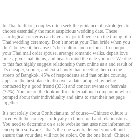
Japanese Mail Order Brides Prices And Discovering
Love
In Thai tradition, couples often seek the guidance of astrologers to
choose essentially the most auspicious wedding date. These
astrological concerns can have a major influence on the timing of a
Thai wedding ceremony. Don’t snort at your Thai bride when you
don’t believe it, because it’s her culture and customs. To conquer
your Thai mail order spouse, arrange romantic walks, depart love
notes, give small items, and bear in mind the date you met. We due
to this fact highly suggest relationship them online as a end result of
it’s cheaper, sooner, and extra handy than meeting them on the
streets of Bangkok. 45% of respondents said that online courting
apps are the best place to discover a date, adopted by being
contacted by a good friend (33%) and concert events or festivals
(32%). You are on the lookout for a international companion who’s
pumped about their individuality and aims to start their net page
together.
It’s not solely about Confucianism, of course—Chinese culture is
laced with the concepts of loyalty in household and relationships.
You need to determine on a safe website that uses nice information
encryption software—that’s the one way to defend yourself and
ensure that your data will not be stolen. On the one hand, Chinese