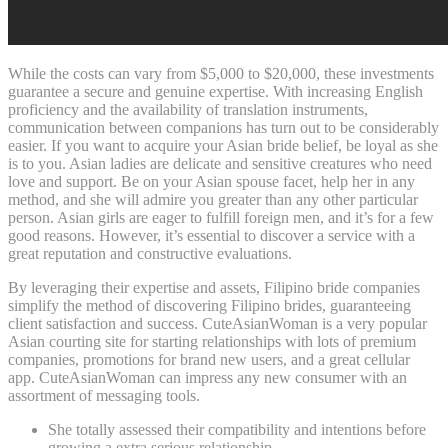
While the costs can vary from $5,000 to $20,000, these investments
guarantee a secure and genuine expertise. With increasing English
proficiency and the availability of translation instruments,
communication between companions has turn out to be considerably
easier. If you want to acquire your Asian bride belief, be loyal as she
is to you. Asian ladies are delicate and sensitive creatures who need
love and support. Be on your Asian spouse facet, help her in any
method, and she will admire you greater than any other particular
person. Asian girls are eager to fulfill foreign men, and it’s for a few
good reasons. However, it’s essential to discover a service with a
great reputation and constructive evaluations.
By leveraging their expertise and assets, Filipino bride companies
simplify the method of discovering Filipino brides, guaranteeing
client satisfaction and success. CuteAsianWoman is a very popular
Asian courting site for starting relationships with lots of premium
companies, promotions for brand new users, and a great cellular
app. CuteAsianWoman can impress any new consumer with an
assortment of messaging tools.
She totally assessed their compatibility and intentions before
growing a extra serious relationship.