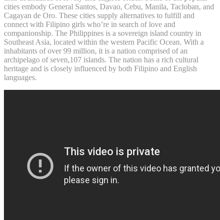
cities embody General Santos, Davao, Cebu, Manila, Tacloban, and
Cagayan de Oro. These cities supply alternatives to fulfill and
connect with Filipino girls who’re in search of love and
companionship. The Philippines is a sovereign island country in
Southeast Asia, located within the western Pacific Ocean. With a
inhabitants of over 99 million, it is a nation comprised of an
archipelago of seven,107 islands. The nation has a rich cultural
heritage and is closely influenced by both Filipino and English
languages.