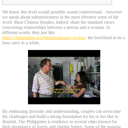
We know this level would possibly sound controversial – however
we speak about submissiveness in the most effective sense of the
word. Most Chinese females, indeed, share the standard views
concerning relationships between a person and a woman. In
different words, they just like
https://chinadating.org/findasianbeauty-review/
the boyfriend to be a
boss once in a while.
By embracing diversity and understanding, couples can overcome
the challenges and build a strong foundation for his or her like to
flourish. The Philippines is residence to several cities known for
their abundance of lovely and eligible brides. Some of the popular