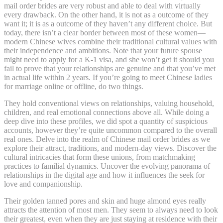
mail order brides are very robust and able to deal with virtually
every drawback. On the other hand, it is not as a outcome of they
want it; it is as a outcome of they haven’t any different choice. But
today, there isn’t a clear border between most of these women—
modern Chinese wives combine their traditional cultural values with
their independence and ambitions. Note that your future spouse
might need to apply for a K-1 visa, and she won’t get it should you
fail to prove that your relationships are genuine and that you’ve met
in actual life within 2 years. If you’re going to meet Chinese ladies
for marriage online or offline, do two things.
They hold conventional views on relationships, valuing household,
children, and real emotional connections above all. While doing a
deep dive into these profiles, we did spot a quantity of suspicious
accounts, however they’re quite uncommon compared to the overall
real ones. Delve into the realm of Chinese mail order brides as we
explore their attract, traditions, and modern-day views. Discover the
cultural intricacies that form these unions, from matchmaking
practices to familial dynamics. Uncover the evolving panorama of
relationships in the digital age and how it influences the seek for
love and companionship.
Their golden tanned pores and skin and huge almond eyes really
attracts the attention of most men. They seem to always need to look
their greatest, even when they are just staying at residence with their