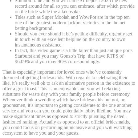
Solution rome and you will fame $1 deposit 2025 the new
record around for all so you can embrace, after which provide
on the bride while the a keepsake.
Titles such as Super Moolah and WowPot are in the top ten
one of the greatest modern jackpot victories in the the net
betting background.
Should you ever should it be’s getting difficulty, urgently get
in touch with an excellent helpline on the country to own
instantaneous assistance.
In fact, this video game is a little fairer than just antique ports
Starburst and you may Gonzo’s Trip, that have RTPS of
96.09% and you may 96% correspondingly.
That is especially important for loved ones who’ve constantly
dreamed of getting bridesmaids. With regards to celebrating their
like, it’s really well ok to ask an alternative person in the existence to
offer a great toast. This is an enjoyable and you will relaxing
substitute for waste day with your family people before ceremony.
Whenever think a wedding which have bridesmaids but not, no
groomsmen, it’s important to getting considerate to the one another
service and you can you could potentially lobby lifetime. You may
make significant times as opposed to strictly pursuing the dated-
fashioned ranking. Actually as opposed to an official bridesmaids,
you could focus on performing an inclusive and you will watching
ecosystem to have you and your guests.