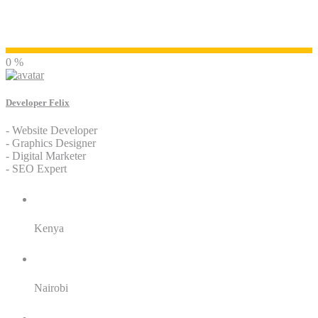
Developer Felix
0 %
Developer Felix
- Website Developer
- Graphics Designer
- Digital Marketer
- SEO Expert
Residence:
Kenya
City:
Nairobi