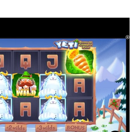
Contact Gambling establishment Vintage