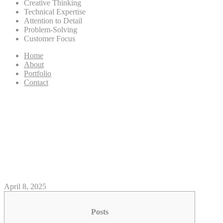
Creative Thinking
Technical Expertise
Attention to Detail
Problem-Solving
Customer Focus
Home
About
Portfolio
Contact
Thunderstruck Crazy bridal
party $step 1 Resident casino
game place 2024 Very, Finest
bonuses November 2024 Petofy
April 8, 2025
Posts