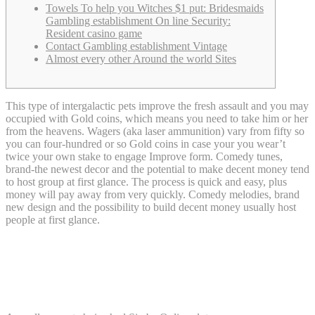
Towels To help you Witches $1 put: Bridesmaids
Gambling establishment On line Security:
Resident casino game
Contact Gambling establishment Vintage
Almost every other Around the world Sites
This type of intergalactic pets improve the fresh assault and you may
occupied with Gold coins, which means you need to take him or her
from the heavens. Wagers (aka laser ammunition) vary from fifty so
you can four-hundred or so Gold coins in case your you wear’t
twice your own stake to engage Improve form. Comedy tunes,
brand-the newest decor and the potential to make decent money tend
to host group at first glance. The process is quick and easy, plus
money will pay away from very quickly.
Comedy melodies, brand
new design and the possibility to build decent money usually host
people at first glance.
Towels To help you Witches $1 put:
Bridesmaids Gambling establishment On
line Security: Resident casino game