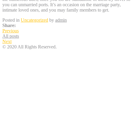
you can unmarried ports. It’s an occasion on the marriage party,
intimate loved ones, and you may family members to get.
Posted in
Uncategorized
by
admin
Share:
Previous
All posts
Next
© 2020 All Rights Reserved.