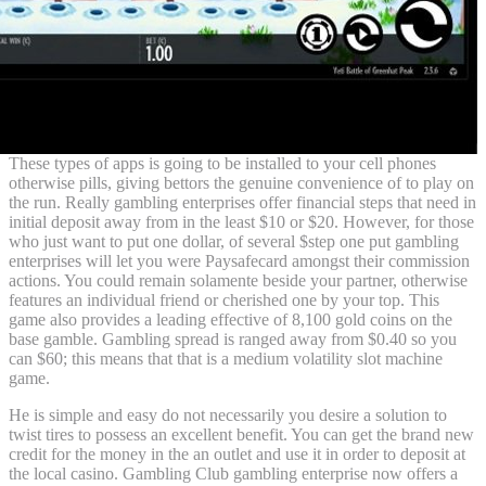
These types of apps is going to be installed to your cell phones
otherwise pills, giving bettors the genuine convenience of to play on
the run. Really gambling enterprises offer financial steps that need in
initial deposit away from in the least $10 or $20. However, for those
who just want to put one dollar, of several $step one put gambling
enterprises will let you were Paysafecard amongst their commission
actions. You could remain solamente beside your partner, otherwise
features an individual friend or cherished one by your top. This
game also provides a leading effective of 8,100 gold coins on the
base gamble. Gambling spread is ranged away from $0.40 so you
can $60; this means that that is a medium volatility slot machine
game.
He is simple and easy do not necessarily you desire a solution to
twist tires to possess an excellent benefit. You can get the brand new
credit for the money in the an outlet and use it in order to deposit at
the local casino. Gambling Club gambling enterprise now offers a