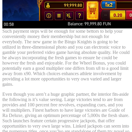
Such payment steps will be enough for some bettors to help your
conveniently money their membership but not enough for
everybody. The new game in the Bingo Knights is going to be
utilized in three-dimensional photo and you can electronic voice to
gamble your preferred video game having absolute quality. He could
be always incorporating the fresh games to ensure he could be
however the fresh and enjoyable. For the Wheel Bonus, you could
potentially earn a good multiplier one differs from x8 to a good limit
away from x90. Which choices enhances athlete involvement by
providing a lot more opportunities to very own varied and larger
gains.
Even though you aren’t a huge graphic partner, the interior fits-aside
the following is it’s value seeing. Large victories tend to are from
provides and 100 percent free revolves, expanding cues, and you
will multipliers. Finest harbors to have large victories are Guide of
Ra Deluxe, giving an optimum percentage of 5,000x the fresh share.
Such launches feature certain progressive jackpots, that offer
opportunities to very own large wins. Linked jackpots can seem into
the numerous titles, once you’lso are standalone of them try novel so