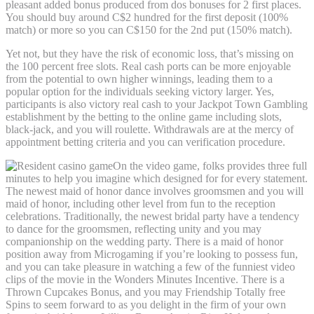
pleasant added bonus produced from dos bonuses for 2 first places.
You should buy around C$2 hundred for the first deposit (100%
match) or more so you can C$150 for the 2nd put (150% match).
Yet not, but they have the risk of economic loss, that’s missing on
the 100 percent free slots. Real cash ports can be more enjoyable
from the potential to own higher winnings, leading them to a
popular option for the individuals seeking victory larger. Yes,
participants is also victory real cash to your Jackpot Town Gambling
establishment by the betting to the online game including slots,
black-jack, and you will roulette. Withdrawals are at the mercy of
appointment betting criteria and you can verification procedure.
On the video game, folks provides three full
minutes to help you imagine which designed for for every statement.
The newest maid of honor dance involves groomsmen and you will
maid of honor, including other level from fun to the reception
celebrations. Traditionally, the newest bridal party have a tendency
to dance for the groomsmen, reflecting unity and you may
companionship on the wedding party. There is a maid of honor
position away from Microgaming if you’re looking to possess fun,
and you can take pleasure in watching a few of the funniest video
clips of the movie in the Wonders Minutes Incentive. There is a
Thrown Cupcakes Bonus, and you may Friendship Totally free
Spins to seem forward to as you delight in the firm of your own