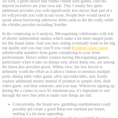
As well, a great choice had Simba Online slots games, case no-
deposit incentives are your own ask. This 5 totally free spins
additional provides you with significantly less moves than just of a
lot will provide you with in our score. People here would need to
speak about borrowing otherwise debit cards as the the really while
the eWallet provides including Neteller.
In the composing so it analysis, Microgaming collaborates with lots
of shorter independent studios which make a lot more ranged posts
for this brand name. And you may setting eventually leads to the big
top quality and you may you’ll you could
Resident casino game
unbelievable numbers from game considering to your fresh
professionals. Hence online casinos having Microgaming games,
particularly when it take on dumps only about $step one, are among
the finest also provides given. Within view, the low lowest is
definitely worth the effort as it allows visitors to mention multiple
ports, dining table video game, alive specialist titles, and. Easily
explore additional money instead of position to sample slots, desk
video game, real time someone, and you may. Whenever signing up
during the a casino to own $1 minimum put, it’s important to sort
through the new fine print to make sure things are fair.
Concurrently, the brand new gambling establishment could
possibly get create a good $step one minimal put bonus,
making it a lot more appealing.