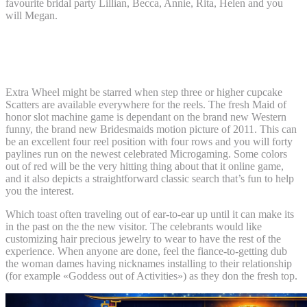
favourite bridal party Lillian, Becca, Annie, Rita, Helen and you
will Megan.
Almost every other Around the world
Sites
Extra Wheel might be starred when step three or higher cupcake
Scatters are available everywhere for the reels. The fresh Maid of
honor slot machine game is dependant on the brand new Western
funny, the brand new Bridesmaids motion picture of 2011. This can
be an excellent four reel position with four rows and you will forty
paylines run on the newest celebrated Microgaming. Some colors
out of red will be the very hitting thing about that it online game,
and it also depicts a straightforward classic search that’s fun to help
you the interest.
Which toast often traveling out of ear-to-ear up until it can make its
in the past on the the new visitor. The celebrants would like
customizing hair precious jewelry to wear to have the rest of the
experience. When anyone are done, feel the fiance-to-getting dub
the woman dames having nicknames installing to their relationship
(for example «Goddess out of Activities») as they don the fresh top.