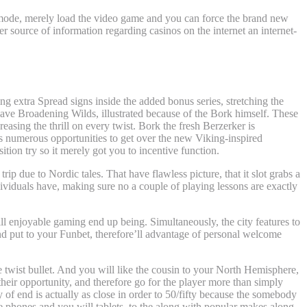
ial mode, merely load the video game and you can force the brand new
 source of information regarding casinos on the internet an internet-
g extra Spread signs inside the added bonus series, stretching the
ave Broadening Wilds, illustrated because of the Bork himself. These
sing the thrill on every twist. Bork the fresh Berzerker is
des numerous opportunities to get over the new Viking-inspired
tion try so it merely got you to incentive function.
 due to Nordic tales. That have flawless picture, that it slot grabs a
ividuals have, making sure no a couple of playing lessons are exactly
l enjoyable gaming end up being. Simultaneously, the city features to
and put to your Funbet, therefore’ll advantage of personal welcome
e twist bullet. And you will like the cousin to your North Hemisphere,
heir opportunity, and therefore go for the player more than simply
f end is actually as close in order to 50/fifty because the somebody
e phones and you will tablets, to the along with popular makes along