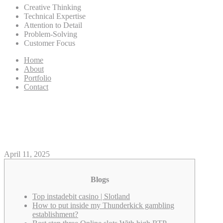
Creative Thinking
Technical Expertise
Attention to Detail
Problem-Solving
Customer Focus
Home
About
Portfolio
Contact
Bork the newest top instadebit 
Demonstration & Totally free 
April 11, 2025
Blogs
Top instadebit casino | Slotland
How to put inside my Thunderkick gambling
establishment?