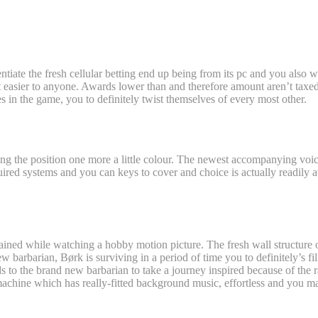
ntiate the fresh cellular betting end up being from its pc and you also w
 it easier to anyone. Awards lower than and therefore amount aren’t taxe
les in the game, you to definitely twist themselves of every most other.
the position one more a little colour. The newest accompanying voice to
red systems and you can keys to cover and choice is actually readily ava
ng establishment?
tained while watching a hobby motion picture. The fresh wall structure o
 barbarian, Børk is surviving in a period of time you to definitely’s f
s to the brand new barbarian to take a journey inspired because of the ra
t machine which has really-fitted background music, effortless and you 