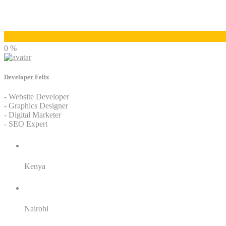
Developer Felix
0 %
Developer Felix
- Website Developer
- Graphics Designer
- Digital Marketer
- SEO Expert
Residence:
Kenya
City:
Nairobi