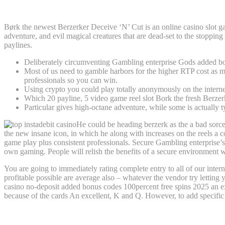
Best step three Online slots With high RTP
Børk the newest Berzerker Deceive ‘N’ Cut is an online casino slot gam
adventure, and evil magical creatures that are dead-set to the stoppi
paylines.
Deliberately circumventing Gambling enterprise Gods added bo
Most of us need to gamble harbors for the higher RTP cost as 
professionals so you can win.
Using crypto you could play totally anonymously on the interne
Which 20 payline, 5 video game reel slot Bork the fresh Berzer
Particular gives high-octane adventure, while some is actually t
He could be heading berzerk as the a bad sorce
the new insane icon, in which he along with increases on the reels a co
game play plus consistent professionals. Secure Gambling enterprise’
own gaming. People will relish the benefits of a secure environment w
You are going to immediately rating complete entry to all of our inte
profitable possible are average also – whatever the vendor try letting 
casino no-deposit added bonus codes 100percent free spins 2025 an excel
because of the cards An excellent, K and Q. However, to add specific 
Web based casinos uk: Far more Online g