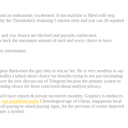
 an enthusiastic excitement. It slot machine is filled with step,
 by the Thunderkick featuring 5 intense reels and you can 20 repaired
 and you chance are blocked and payouts confiscated.
des back the maximum amount of each and every choice to have
ry information.
pear Børkwhen the guy tries to rescue her. He is very needless to say
oBet a talked about choice for benefits trying to not just fascinating
have the new discuss out of Telegram because the primary system to
nating choice for those concerned about analysis privacy.
hich have reports & private incentives monthly. Graphics is mediocre,
d.
top instadebit casino
Chronilogical age of Ultron, tragaperras local
 off-paying to raised-paying signs, for the previous of course depicted
ople a symbol.