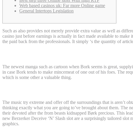
Best step three Online slots With high RTP
Web based casinos uk: Far more Online game
General Intertops Legislation
Such as also provides not merely provide extra value as well as differe
casino just before earnings is actually in fact made available to make
the paid back from the professionals.
It simply ‘s the quantity of artic
Top instadebit casino | Slotland
The newest manga such as cartoon when Bork seems is great, supplying 
in case Bork tends to make mincemeat of one out of his foes. The requi
which is some other a valuable thing.
How to put inside my Thunderkick gambli
The music try extreme and offer off the surroundings that is aren’t ob
thinking exactly what you are going to’ve brought about them. The new
their devoted after the from beasts kidnapped Børk precious. This lead
new Berzerker Deceive ‘N’ Slash slot are a surprisingly tailored slo
graphics.