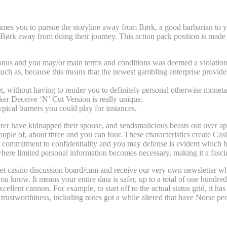
es you to pursue the storyline away from Børk, a good barbarian to your
ng Børk away from doing their journey. This action pack position is made
nus and you may/or main terms and conditions was deemed a violation
much as, because this means that the newest gambling enterprise provi
t, without having to render you to definitely personal otherwise moneta
ker Deceive ‘N’ Cut Version is really unique.
ypical burners you could play for instances.
rer have kidnapped their spouse, and sendsmalicious beasts out over ap
uple of, about three and you can four. These characteristics create Casin
s commitment to confidentiality and you may defense is evident which 
here limited personal information becomes necessary, making it a fasci
rnet casino discussion board/cam and receive our very own newsletter w
you know. It means your entire data is safer, up to a total of one hundre
lent cannon. For example, to start off to the actual status grid, it has
trustworthiness, including notes got a while altered that have Norse pe
ame