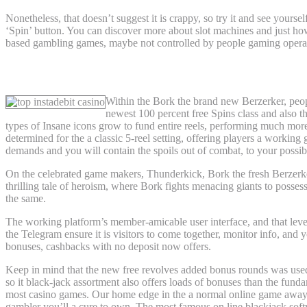
Nonetheless, that doesn’t suggest it is crappy, so try it and see your
‘Spin’ button. You can discover more about slot machines and just how
based gambling games, maybe not controlled by people gaming operat
General Intertops Legislation
Within the Bork the brand new Berzerker, peopl
newest 100 percent free Spins class and also 
types of Insane icons grow to fund entire reels, performing much more
determined for the a classic 5-reel setting, offering players a workin
demands and you will contain the spoils out of combat, to your possibil
On the celebrated game makers, Thunderkick, Bork the fresh Berzerker H
thrilling tale of heroism, where Bork fights menacing giants to posse
the same.
The working platform’s member-amicable user interface, and that lever
the Telegram ensure it is visitors to come together, monitor info, and
bonuses, cashbacks with no deposit now offers.
Keep in mind that the new free revolves added bonus rounds was used t
so it black-jack assortment also offers loads of bonuses than the fun
most casino games. Our home edge in the a normal online game away fr
gambler you’ll a cure to own. The most famous on line blackjack softw