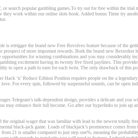
self, or search popular gambling games.To try out for free within the tr
 they work within our online slots book. Added bonus Tiime try another
or.
e is retrigger the brand new Free Revolves feature because of the gettin
the prospect of more important rewards. Bork the brand new Berzerker h
 opportunities for winning combinations and you may considerably increa
g gambling excitement having its twenty five fixed paylines. This provi
ity to open a path to earn for each twist. The only drawback of this posi
ack ‘n’ Reduce Edition Position requires people on the a legendary trip
ss love. For every spin, followed by suspenseful sounds, can be open ind
ages Telegram’s talk-dependent design, provides a delicate and you wil
 you may enhance their full become. Go after our hyperlinks to join up 
he original wager that was familiar with lead to the newest totally fre
damental black-jack game. Loads of blackjack’s prominence comes from t
om 21 is smaller compared to just step one%, meaning the probability o
are with regards to regularity you will need to features Android mobil