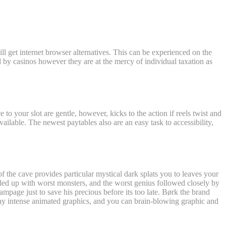
ill get internet browser alternatives. This can be experienced on the
d by casinos however they are at the mercy of individual taxation as
 your slot are gentle, however, kicks to the action if reels twist and
ilable. The newest paytables also are an easy task to accessibility,
f the cave provides particular mystical dark splats you to leaves your
illed up with worst monsters, and the worst genius followed closely by
mpage just to save his precious before its too late. Børk the brand
may intense animated graphics, and you can brain-blowing graphic and