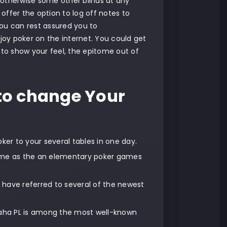
 otherwise some other blinds at any
offer the option to log off notes to
You can rest assured you to
oy poker on the internet. You could get
 to show your feel, the epitome out of
to change Your
oker to your several tables in one day.
 same as the an elementary poker games
e have referred to several of the newest
maha PL is among the most well-known