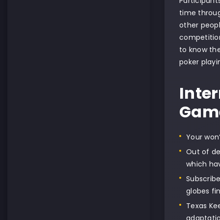
Participant
time throug
other peopl
competition
to know the
poker playi
Inte
Gam
Your won’
Out of de
which hav
Subscribe
globes fi
Texas Kee
adaptatio