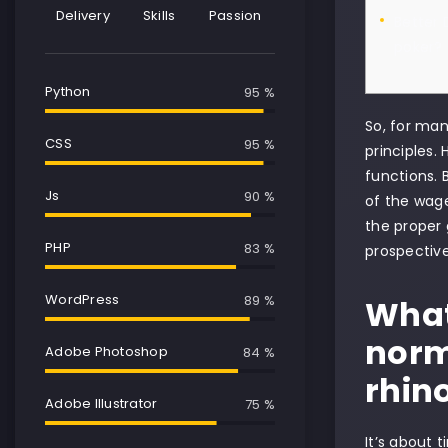
Delivery
Skills
Passion
Better 
poker?
Python
95 %
So, for man
CSS
95 %
principles.
functions. 
Js
90 %
of the wage
the proper
PHP
85 %
prospective
WordPress
95 %
What
norm
Adobe Photoshop
97 %
rhin
Adobe Illustrator
99 %
It’s about t