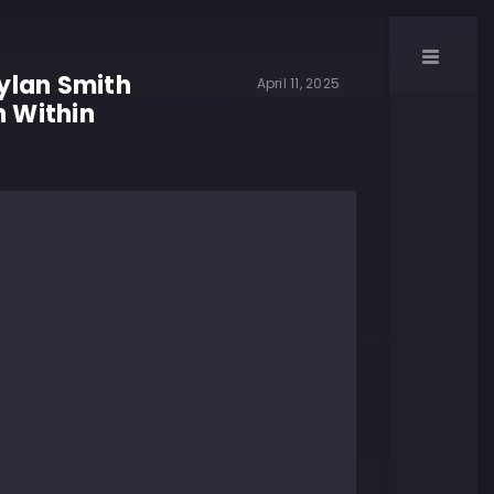
ylan Smith
April 11, 2025
n Within