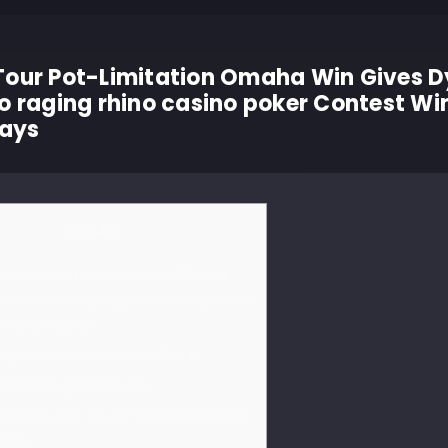
our Pot-Limitation Omaha Win Gives D
o raging rhino casino poker Contest Wi
Days
Articles
kes electronic poker different
ormal web based poker or harbors?
g rhino casino
ng and you can Debit Cards
 Gambling enterprise
t poker App: Equipment to change
Game