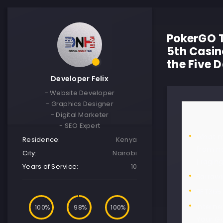
PokerGO T
5th Casin
the Five 
Developer Felix
- Website Developer
- Graphics Designer
- Digital Marketer
- SEO Expert
What ma
Residence:
Kenya
from n
City:
Nairobi
| ragin
Years of Service:
10
Borrowi
BET365
Interne
100
98
100
Your 