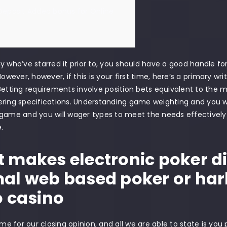
Deposit Added bonus for Online
y who’ve starred it prior to, you should have a good handle f
 However, however, if this is your first time, here’s a primary 
Betting requirements involve position bets equivalent to th
ring specifications.
Understanding game weighting and you wi
 game and you will wager types to meet the needs effectivel
.
 makes electronic poker di
al web based poker or harb
o casino
ime for our closing opinion, and all we are able to state is you 