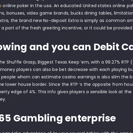
o
online poker in the usa. An educated United states online pok
s, bonuses, video game brands, bucks dining tables, limitatio
Extra, the brand new No-deposit Extra is simply as common am
o a part of the fresh greeting incentive, or it could be provide
owing and you can Debit C
he Shuffle Grasp, Biggest Texas Keep ’em, with a 99.27% RTP (f
money players can also be bet decrease with each playing bul
 people whom can estimate casino earnings is also slim the 
e lower house border. Since the RTP ‘s the opposite from hou
erty edge of 4%. This info gives players a sensible look at the
ey.
65 Gambling enterprise