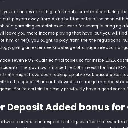
s your chances of hitting a fortunate combination during th
 quit players away from doing betting criteria too soon with 
nk of a gambling establishment extra for example bringing a 
’ll leave you more income playing that have, but you will fin
 of him or her), you ought to play from the the regulations. Nu
logy, giving an extensive knowledge of a huge selection of 
ade seven POY-qualified final tables so far inside 2025, cashi
 incidents. The guy now is inside the 40th invest the fresh P
an Smith might have been racking up alive web based poker to
 within the age of 18 are not allowed to manage membership an
ame. You’re certain to simply previously have a good sense fo
er Deposit Added bonus for
oftware and you can respect techniques after that sweeten t