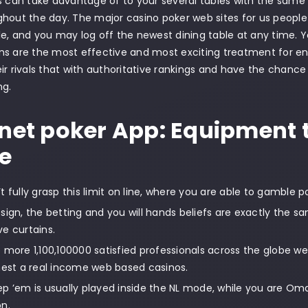
s can take advantage of to your several tables with the same
hout the day. The major casino poker web sites for us people 
e, and you may log off the newest dining table at any time. 
s are the most effective and most exciting treatment for enj
ir rivals that with authoritative rankings and have the chance
ng.
rnet poker App: Equipment 
e
t fully grasp this limit on line, where you are able to gamble p
sign, the betting and you will hands beliefs are exactly the
e curtains.
 more 1,100,100000 satisfied professionals across the globe w
nest a real income web based casinos.
p ’em is usually played inside the NL mode, while you are O
n.