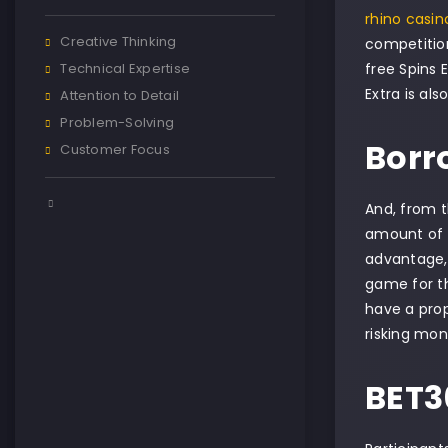
rhino casin
Creative Thinking
competition
free Spins 
Technical Expertise
Extra is als
Attention to Detail
Problem-Solving
Borr
Customer Focus
And, from t
amount of 
advantage,
game for th
have a prop
risking mon
BET3