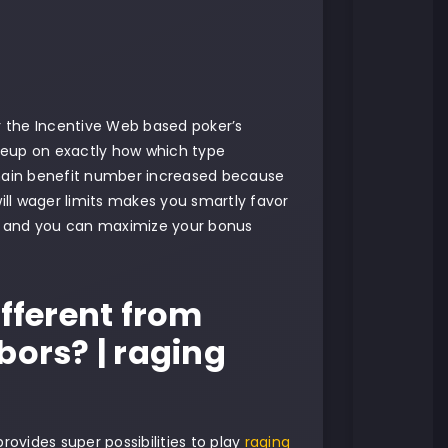
or the Incentive Web based poker’s
writeup on exactly how which type
e main benefit number increased because
ll wager limits makes you smartly favor
y and you can maximize your bonus
fferent from
ors? | raging
provides super possibilities to play
raging