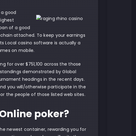
e a good
highest
loan of a good
d chain attached. To keep your earnings
ts Local casino software is actually a
games on mobile.
ng for over $751,100 across the those
OY standings demonstrated by Global
urnament headings in the recent days.
d you will/otherwise participate in the
r the people of those listed web sites.
 Online poker?
he newest container, rewarding you for