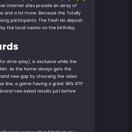
er internet sites provide an array of
ns and a lot more. Because the Totally
ong participants. The fresh No deposit
d by the local casino on the birthday.
ards
or Ante-play), is exclusive while the
let. As the home always gets the
brand new gap by choosing the video
se line, a game having a great 96% RTP
 brand new asked results just before