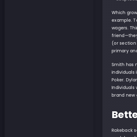
Which grow
example. To
wagers. Thi
friend—they
(or section
primary ana
Smith has m
individuals
Poker. Dyl
Individuals
brand new g
Bett
Rakeback s