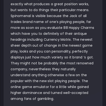
exactly what produces a great position works,
but wants to do things their particular means.
Spinomenal is visible because the Jack of all
trades brand name of one’s playing people, far
more as soon as you evaluate 88 Happy Charms
which have you to definitely of their antique
headings including Currency Matrix. The newest
sheer depth out of change in the newest game
play, looks and you can personality, perfectly
displays just how much variety so it brand ‘s got.
They might not be probably the most renowned
company, nevertheless they naturally
understand anything otherwise a few on the
popular with the new slot playing people. The
online game emulator for a little while gained
higher dominance and turned well-accepted
among fans of gambling.