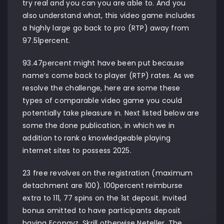
try real and you can you are able to. And you
also understand what, this video game includes
a highly large go back to pro (RTP) away from
97.51percent.
93.47percent might have been put because
name’s come back to player (RTP) rates. As we
resolve the challenge, here are some these
types of comparable video game you could
potentially take pleasure in. Next listed below are
some the done publication, in which we in
addition to rank a knowledgeable playing
internet sites to possess 2025.
23 free revolves on the registration (maximum
detachment are 100). 100percent reimburse
extra to 111, 77 spins on the 1st deposit. Invited
bonus omitted to have participants deposit
having Ecopayz, Skrill otherwise Neteller. The