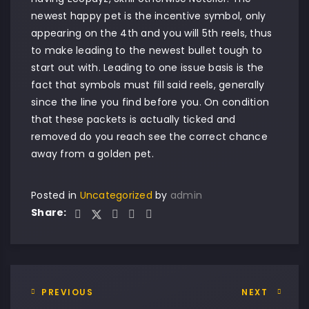
newest happy pet is the incentive symbol, only
appearing on the 4th and you will 5th reels, thus
to make leading to the newest bullet tough to
start out with. Leading to one issue basis is the
fact that symbols must fill said reels, generally
since the line you find before you. On condition
that these packets is actually ticked and
removed do you reach see the correct chance
away from a golden pet.
Posted in
Uncategorized
by
admin
Share:
PREVIOUS
NEXT