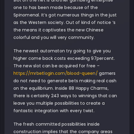
one to has been made because of the
Spinomenal. It’s got numerous things in the just
as the Western society. Out of kind of notice ‘s
the means it captivates the new Chinese
colorful and you will very community.
The newest automaton try going to give you
higher come back costs exceeding 97percent.
The new slot can be acquired for free –
https://mrbetlogin.com/blood-queen/
gamers
do not need to generate bets making real cash
on the equilibrium. Inside 88 Happy Charms,
there is certainly 243 ways to winnings that can
leave you multiple possibilities to create a
fantastic integration with every twist.
The fresh committed possibilities inside
construction implies that the company areas