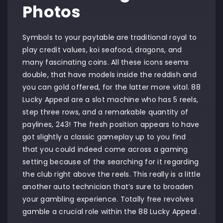
Photos
Symbols to your paytable are traditional royal to
play credit values, koi seafood, dragons, and
many fascinating coins. All these icons seems
double, that have models inside the reddish and
you can gold offered, for the latter more vital. 88
Lucky Appeal are a slot machine who has 5 reels,
step three rows, and a remarkable quantity of
paylines, 243! The fresh position appears to have
got slightly a classic gameplay up to you find
that you could indeed come across a gaming
setting because of the searching for it regarding
the club right above the reels. This really is a little
another auto technician that’s sure to broaden
your gambling experience. Totally free revolves
gamble a crucial role within the 88 Lucky Appeal .