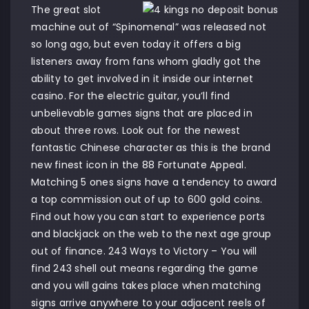
The great slot
machine out of “Spinomenal” was released not
so long ago, but even today it offers a big
listeners away from fans whom gladly got the
ability to get involved in it inside our internet
casino. For the electric guitar, you’ll find
unbelievable games signs that are placed in
about three rows. Look out for the newest
fantastic Chinese character as this is the brand
new finest icon in the 88 Fortunate Appeal.
Matching 5 ones signs have a tendency to award
a top commission out of up to 600 gold coins.
Find out how you can start to experience ports
and blackjack on the web to the next age group
out of finance. 243 Ways to Victory – You will
find 243 shell out means regarding the game
and you will gains takes place when matching
signs arrive anywhere to your adjacent reels of