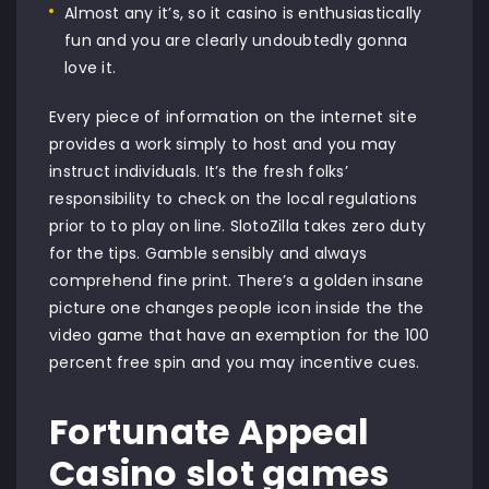
Almost any it’s, so it casino is enthusiastically
fun and you are clearly undoubtedly gonna
love it.
Every piece of information on the internet site
provides a work simply to host and you may
instruct individuals. It’s the fresh folks’
responsibility to check on the local regulations
prior to to play on line. SlotoZilla takes zero duty
for the tips. Gamble sensibly and always
comprehend fine print. There’s a golden insane
picture one changes people icon inside the the
video game that have an exemption for the 100
percent free spin and you may incentive cues.
Fortunate Appeal
Casino slot games