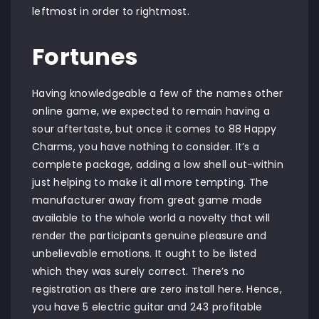
leftmost in order to rightmost.
Fortunes
Having knowledgeable a few of the names other
online game, we expected to remain having a
sour aftertaste, but once it comes to 88 Happy
Charms, you have nothing to consider. It’s a
complete package, adding a low shell out-within
just helping to make it all more tempting. The
manufacturer away from great game made
available to the whole world a novelty that will
render the participants genuine pleasure and
unbelievable emotions. It ought to be listed
which they was surely correct. There’s no
registration as there are zero install here. Hence,
you have 5 electric guitar and 243 profitable