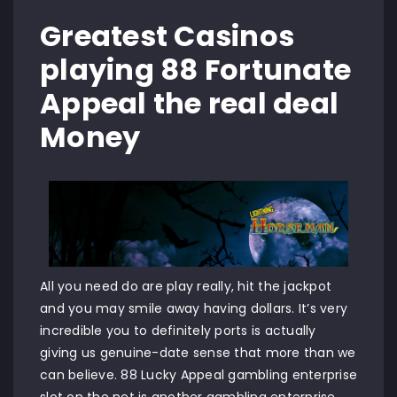
Greatest Casinos
playing 88 Fortunate
Appeal the real deal
Money
All you need do are play really, hit the jackpot
and you may smile away having dollars. It’s very
incredible you to definitely ports is actually
giving us genuine-date sense that more than we
can believe. 88 Lucky Appeal gambling enterprise
slot on the net is another gambling enterprise