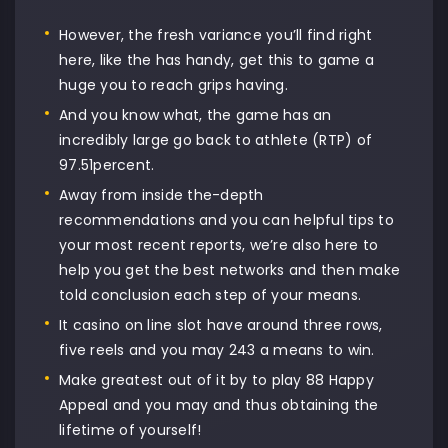
However, the fresh variance you’ll find right
here, like the has handy, get this to game a
huge you to reach grips having.
And you know what, the game has an
incredibly large go back to athlete (RTP) of
97.51percent.
Away from inside the-depth
recommendations and you can helpful tips to
your most recent reports, we’re also here to
help you get the best networks and then make
told conclusion each step of your means.
It casino on line slot have around three rows,
five reels and you may 243 a means to win.
Make greatest out of it by to play 88 Happy
Appeal and you may and thus obtaining the
lifetime of yourself!