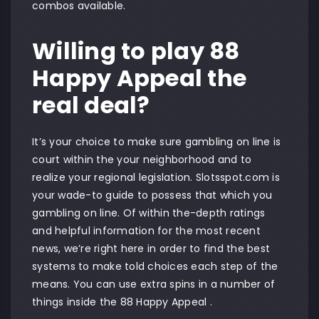
combos available.
Willing to play 88
Happy Appeal the
real deal?
It’s your choice to make sure gambling on line is
court within the your neighborhood and to
realize your regional legislation. Slotsspot.com is
your wade-to guide to possess that which you
gambling on line. Of within the-depth ratings
and helpful information for the most recent
news, we’re right here in order to find the best
systems to make told choices each step of the
means. You can use extra spins in a number of
things inside the 88 Happy Appeal .