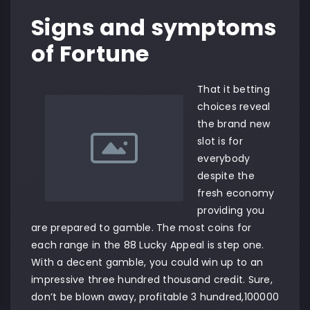
Signs and symptoms
of Fortune
That it betting
choices reveal
the brand new
slot is for
everybody
despite the
fresh economy
providing you
are prepared to gamble. The most coins for
each range in the 88 Lucky Appeal is step one.
With a decent gamble, you could win up to an
impressive three hundred thousand credit. Sure,
don’t be blown away, profitable 3 hundred,100000