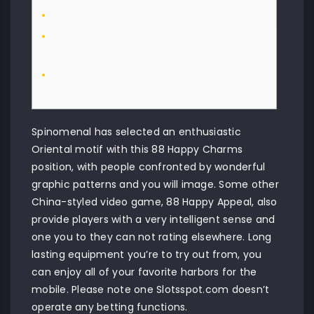
Fortunes
Willing to play 88 Happy Appeal the real
deal?
Signs and symptoms of Fortune
Spinomenal has selected an enthusiastic
Oriental motif with this 88 Happy Charms
position, with people confronted by wonderful
graphic patterns and you will image. Some other
China-styled video game, 88 Happy Appeal, also
provide players with a very intelligent sense and
one you to they can not rating elsewhere. Long
lasting equipment you’re to try out from, you
can enjoy all of your favorite harbors for the
mobile.
Please note one Slotsspot.com doesn’t
operate any betting functions.