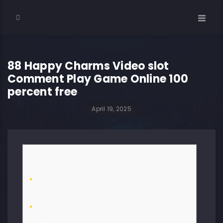
88 Happy Charms Video slot
Comment Play Game Online 100
percent free
April 19, 2025
Articles
Fortunate Appeal Casino slot games
Photos
Greatest Casinos playing 88 Fortunate
Appeal the real deal Money