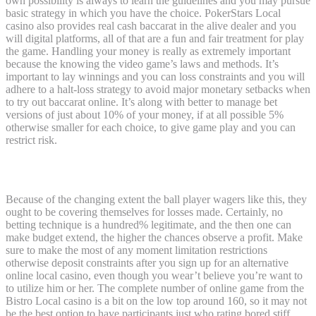
own possibility is always to learn the guidelines and you may pursue
basic strategy in which you have the choice. PokerStars Local
casino also provides real cash baccarat in the alive dealer and you
will digital platforms, all of that are a fun and fair treatment for play
the game. Handling your money is really as extremely important
because the knowing the video game’s laws and methods. It’s
important to lay winnings and you can loss constraints and you will
adhere to a halt-loss strategy to avoid major monetary setbacks when
to try out baccarat online. It’s along with better to manage bet
versions of just about 10% of your money, if at all possible 5%
otherwise smaller for each choice, to give game play and you can
restrict risk.
Situation Playing
Because of the changing extent the ball player wagers like this, they
ought to be covering themselves for losses made. Certainly, no
betting technique is a hundred% legitimate, and the then one can
make budget extend, the higher the chances observe a profit. Make
sure to make the most of any moment limitation restrictions
otherwise deposit constraints after you sign up for an alternative
online local casino, even though you wear’t believe you’re want to
to utilize him or her. The complete number of online game from the
Bistro Local casino is a bit on the low top around 160, so it may not
be the best option to have participants just who rating bored stiff