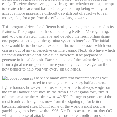
easily. To view those live agent video game, whether or not, attempt
to create a free account basic. Once you end up being willing to
accept a more impressive difficulty, switch out of absolve to real
money play for a go from the effective large awards.
This program drives the different betting video game and decides its
features. The program business, including NetEnt, Microgaming,
and you can Playtech, manage and develop the fresh online game
one pages can enjoy on the gaming system’s interface. The initial
step would be to choose an excellent financial approach which you
can use out of any prospective on-line casino. Next, also have which
financial alternative that have fund therefore’ll be prepared to
generate in initial deposit. Baccarat is one of the safest desk games
from a great means position since you only have to wager on the
new banker to help you win every single hands.
There are many different baccarat actions you
need to use so you can victory half a dozen-
figure honors, however the trusted a person is to always wager on
the fresh Banker. Statistically, the fresh Banker gains forty five.8%
of time, because the Athlete wins 49.6%. Plunge to your one of the
most iconic casino games now from the signing up for better
baccarat internet sites. Doing some of the world’s most popular
gambling games because the 1996, NetEnt is actually a market OG
with an increase of attacks than any most other application seller.