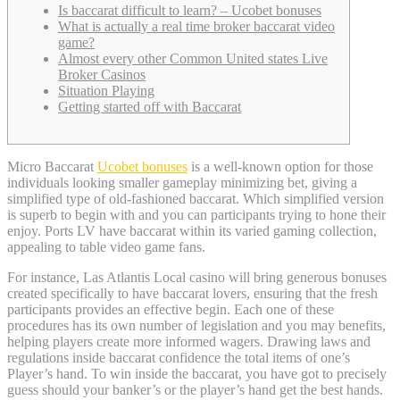
Is baccarat difficult to learn? – Ucobet bonuses
What is actually a real time broker baccarat video
game?
Almost every other Common United states Live
Broker Casinos
Situation Playing
Getting started off with Baccarat
Micro Baccarat
Ucobet bonuses
is a well-known option for those
individuals looking smaller gameplay minimizing bet, giving a
simplified type of old-fashioned baccarat. Which simplified version
is superb to begin with and you can participants trying to hone their
enjoy.
Ports LV have baccarat within its varied gaming collection,
appealing to table video game fans.
For instance, Las Atlantis Local casino will bring generous bonuses
created specifically to have baccarat lovers, ensuring that the fresh
participants provides an effective begin. Each one of these
procedures has its own number of legislation and you may benefits,
helping players create more informed wagers. Drawing laws and
regulations inside baccarat confidence the total items of one’s
Player’s hand. To win inside the baccarat, you have got to precisely
guess should your banker’s or the player’s hand get the best hands.