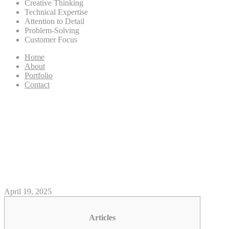
Creative Thinking
Technical Expertise
Attention to Detail
Problem-Solving
Customer Focus
Home
About
Portfolio
Contact
Enjoy Baccarat Online the real
deal Currency: Better
Gambling Web sites Ucobet
bonuses 2025
April 19, 2025
Articles