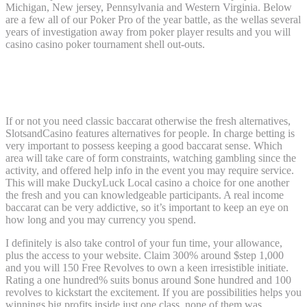
Michigan, New jersey, Pennsylvania and Western Virginia. Below
are a few all of our Poker Pro of the year battle, as the wellas several
years of investigation away from poker player results and you will
casino casino poker tournament shell out-outs.
What is actually a real time broker
baccarat video game?
If or not you need classic baccarat otherwise the fresh alternatives,
SlotsandCasino features alternatives for people. In charge betting is
very important to possess keeping a good baccarat sense. Which
area will take care of form constraints, watching gambling since the
activity, and offered help info in the event you may require service.
This will make DuckyLuck Local casino a choice for one another
the fresh and you can knowledgeable participants. A real income
baccarat can be very addictive, so it’s important to keep an eye on
how long and you may currency you spend.
I definitely is also take control of your fun time, your allowance,
plus the access to your website. Claim 300% around $step 1,000
and you will 150 Free Revolves to own a keen irresistible initiate.
Rating a one hundred% suits bonus around $one hundred and 100
revolves to kickstart the excitement. If you are possibilities helps you
winnings big profits inside just one class, none of them was