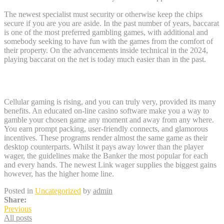
The newest specialist must security or otherwise keep the chips
secure if you are you are aside. In the past number of years, baccarat
is one of the most preferred gambling games, with additional and
somebody seeking to have fun with the games from the comfort of
their property. On the advancements inside technical in the 2024,
playing baccarat on the net is today much easier than in the past.
Getting started off with Baccarat
Cellular gaming is rising, and you can truly very, provided its many
benefits. An educated on-line casino software make you a way to
gamble your chosen game any moment and away from any where.
You earn prompt packing, user-friendly connects, and glamorous
incentives. These programs render almost the same game as their
desktop counterparts. Whilst it pays away lower than the player
wager, the guidelines make the Banker the most popular for each
and every hands. The newest Link wager supplies the biggest gains
however, has the higher home line.
Posted in
Uncategorized
by
admin
Share:
Previous
All posts