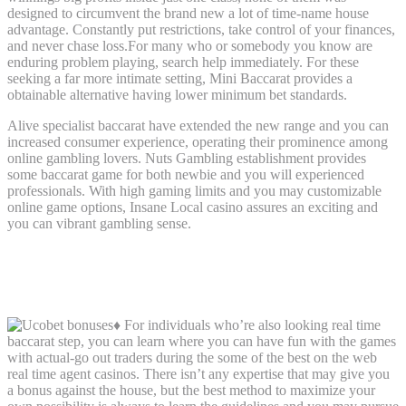
designed to circumvent the brand new a lot of time-name house
advantage. Constantly put restrictions, take control of your finances,
and never chase loss.For many who or somebody you know are
enduring problem playing, search help immediately. For these
seeking a far more intimate setting, Mini Baccarat provides a
obtainable alternative having lower minimum bet standards.
Alive specialist baccarat have extended the new range and you can
increased consumer experience, operating their prominence among
online gambling lovers. Nuts Gambling establishment provides
some baccarat game for both newbie and you will experienced
professionals. With high gaming limits and you may customizable
online game options, Insane Local casino assures an exciting and
you can vibrant gambling sense.
Almost every other Common United
states Live Broker Casinos
♦ For individuals who’re also looking real time
baccarat step, you can learn where you can have fun with the games
with actual-go out traders during the some of the best on the web
real time agent casinos. There isn’t any expertise that may give you
a bonus against the house, but the best method to maximize your