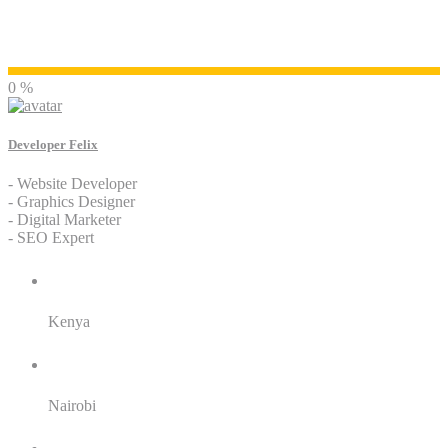
Developer Felix
0 %
Developer Felix
- Website Developer
- Graphics Designer
- Digital Marketer
- SEO Expert
Residence:
Kenya
City:
Nairobi