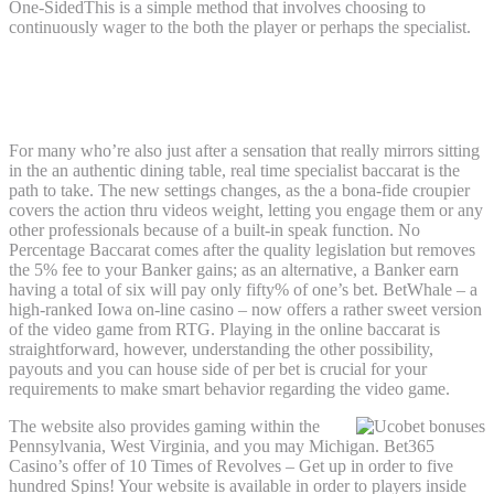
One-SidedThis is a simple method that involves choosing to
continuously wager to the both the player or perhaps the specialist.
Is baccarat difficult to learn? – Ucobet
bonuses
For many who’re also just after a sensation that really mirrors sitting
in the an authentic dining table, real time specialist baccarat is the
path to take. The new settings changes, as the a bona-fide croupier
covers the action thru videos weight, letting you engage them or any
other professionals because of a built-in speak function. No
Percentage Baccarat comes after the quality legislation but removes
the 5% fee to your Banker gains; as an alternative, a Banker earn
having a total of six will pay only fifty% of one’s bet. BetWhale – a
high-ranked Iowa on-line casino – now offers a rather sweet version
of the video game from RTG. Playing in the online baccarat is
straightforward, however, understanding the other possibility,
payouts and you can house side of per bet is crucial for your
requirements to make smart behavior regarding the video game.
The website also provides gaming within the
Pennsylvania, West Virginia, and you may Michigan. Bet365
Casino’s offer of 10 Times of Revolves – Get up in order to five
hundred Spins! Your website is available in order to players inside