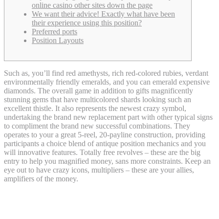
online casino other sites down the page
We want their advice! Exactly what have been
their experience using this position?
Preferred ports
Position Layouts
Such as, you’ll find red amethysts, rich red-colored rubies, verdant
environmentally friendly emeralds, and you can emerald expensive
diamonds. The overall game in addition to gifts magnificently
stunning gems that have multicolored shards looking such an
excellent thistle. It also represents the newest crazy symbol,
undertaking the brand new replacement part with other typical signs
to compliment the brand new successful combinations.
They
operates to your a great 5-reel, 20-payline construction, providing
participants a choice blend of antique position mechanics and you
will innovative features. Totally free revolves – these are the big
entry to help you magnified money, sans more constraints. Keep an
eye out to have crazy icons, multipliers – these are your allies,
amplifiers of the money.
Finest All of us Casinos Look at the also
offers in person by going to our very own