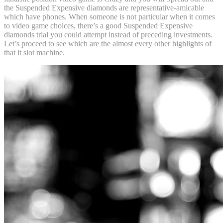
the Suspended Expensive diamonds are representative-amicable
which have phones. When someone is not particular when it comes
to video game choices, there’s a good Suspended Expensive
diamonds trial you could attempt instead of preceding investments.
Let’s proceed to see which are the almost every other highlights of
that it slot machine.