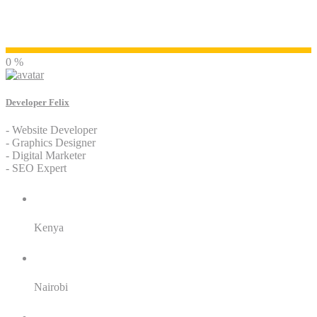
Developer Felix
0 %
Developer Felix
- Website Developer
- Graphics Designer
- Digital Marketer
- SEO Expert
Residence:
Kenya
City:
Nairobi