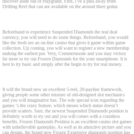
discover aside out of Playgrand. First, i’ve a plus away from
Drifting Reel that can are available on the around three guitar.
Preferred ports
Beforehand to experience Suspended Diamonds the real deal
currency, you will need to do some things. Beforehand, you would
like the fresh see an on-line casino that gives it game within game
collection. Up coming, you will want to register a new membership
making the earliest put. Very, Commemorate and you may victory
far more to try out Frozen Diamonds for the your smartphone. It is
best to try basic and simply after the begin to try for real money.
Position Layouts
It will the brand new an excellent 5-reel, 20-payline framework,
giving people some other mixture of old-designed slot mechanics
and you will imaginative has. The sole special icon regarding the
games ‘s the crazy feature, which means which status doesn’t
provide scatters. Sure, the newest Suspended Diamonds position is
definitely worth to try out and you will comes with a countless
benefits. Frozen Diamonds Position is an excellent casino slot games
with unbelievable gameplay. As well as its attractive picture and you
can design, the brand new Frozen Expensive diamonds position has