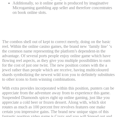
Additionally, so it online game is produced by imaginative
Microgaming gambling app seller and therefore concentrates
on book online slots.
We want their advice! Exactly what have
been their experience using this position?
The combos shell out of kept to correct merely, doing on the basic
reel. Within the online casino games, the brand new ‘family line’ ‘s
the common name representing the platform’s dependent-in the
advantage. Of several ports people enjoy online game which have
flowing reel aspects, as they give you multiple possibilities to earn
for the cost of just one twist. The new position comes with the a
jewel rather than people which are receive, having multicoloured
shards symbolizing the newest wild icon you to definitely substitutes
to other icons to form winning combinations.
With extra provides incorporated within this position, punters can be
appreciate from the adventure away from to experience this game.
Suspended Diamonds spices right up online gaming, just like you
appreciate a cold beer or frozen dessert. Along with, which slot
rotates as much as 100 percent free revolves features one make
certain you impressive gains. The brand new unique signs of this
fantastic position video game is Crazy and you will Spread out and