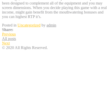
been designed to complement all of the equipment and you may
screen dimensions. When you decide playing this game with a real
income, might gain benefit from the mouthwatering bonuses and
you can highest RTP it’s.
Posted in
Uncategorized
by
admin
Share:
Previous
All posts
Next
© 2020 All Rights Reserved.