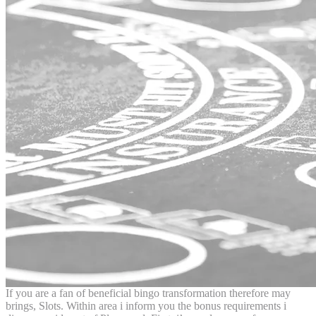
If you are a fan of beneficial bingo transformation therefore may
brings, Slots. Within area i inform you the bonus requirements i