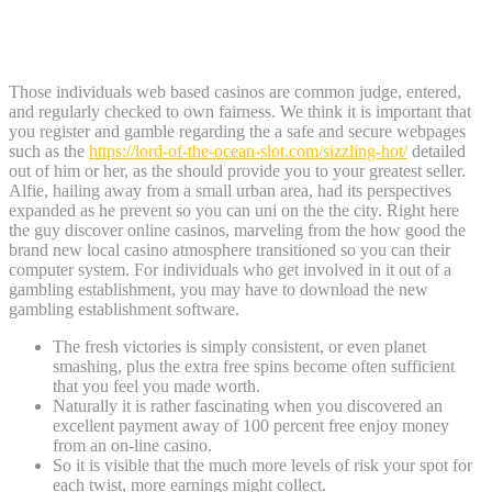
necessary online casino other sites down
the page
Those individuals web based casinos are common judge, entered,
and regularly checked to own fairness. We think it is important that
you register and gamble regarding the a safe and secure webpages
such as the
https://lord-of-the-ocean-slot.com/sizzling-hot/
detailed
out of him or her, as the should provide you to your greatest seller.
Alfie, hailing away from a small urban area, had its perspectives
expanded as he prevent so you can uni on the the city. Right here
the guy discover online casinos, marveling from the how good the
brand new local casino atmosphere transitioned so you can their
computer system. For individuals who get involved in it out of a
gambling establishment, you may have to download the new
gambling establishment software.
The fresh victories is simply consistent, or even planet
smashing, plus the extra free spins become often sufficient
that you feel you made worth.
Naturally it is rather fascinating when you discovered an
excellent payment away of 100 percent free enjoy money
from an on-line casino.
So it is visible that the much more levels of risk your spot for
each twist, more earnings might collect.