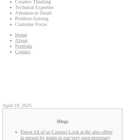
Creative Thinking
Technical Expertise
Attention to Detail
Problem-Solving
Customer Focus
Home
About
Portfolio
Contact
Suspended Diamonds Online
Slot Gamble Online free of
charge
April 19, 2025
Blogs
Finest All of us Casinos Look at the also offers
in person by going to our very own necessary