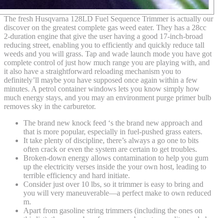
The fresh Husqvarna 128LD Fuel Sequence Trimmer is actually our
discover on the greatest complete gas weed eater. They has a 28cc
2-duration engine that give the user having a good 17-inch-broad
reducing street, enabling you to efficiently and quickly reduce tall
weeds and you will grass. Tap and wade launch mode you have got
complete control of just how much range you are playing with, and
it also have a straightforward reloading mechanism you to
definitely’ll maybe you have supposed once again within a few
minutes. A petrol container windows lets you know simply how
much energy stays, and you may an environment purge primer bulb
removes sky in the carburetor.
The brand new knock feed ‘s the brand new approach and
that is more popular, especially in fuel-pushed grass eaters.
It take plenty of discipline, there’s always a go one to bits
often crack or even the system are certain to get troubles.
Broken-down energy allows contamination to help you gum
up the electricity verses inside the your own host, leading to
terrible efficiency and hard initiate.
Consider just over 10 lbs, so it trimmer is easy to bring and
you will very maneuverable—a perfect make to own reduced
m.
Apart from gasoline string trimmers (including the ones on