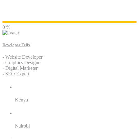
Developer Felix
0 %
Developer Felix
- Website Developer
- Graphics Designer
- Digital Marketer
- SEO Expert
Residence:
Kenya
City:
Nairobi