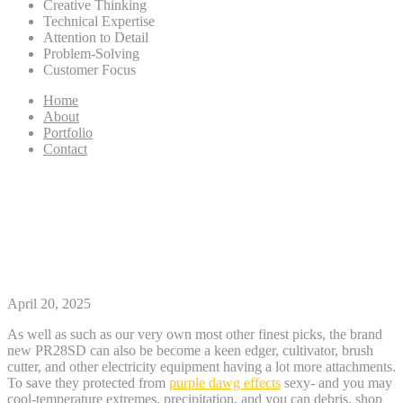
Creative Thinking
Technical Expertise
Attention to Detail
Problem-Solving
Customer Focus
Home
About
Portfolio
Contact
ten Finest Fuel Grass People
April 2025 Analysis & Finest
Selections
April 20, 2025
As well as such as our very own most other finest picks, the brand
new PR28SD can also be become a keen edger, cultivator, brush
cutter, and other electricity equipment having a lot more attachments.
To save they protected from
purple dawg effects
sexy- and you may
cool-temperature extremes, precipitation, and you can debris, shop