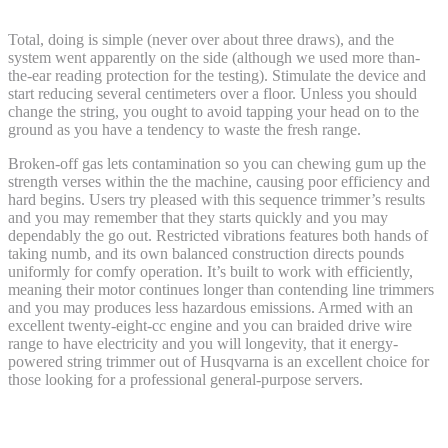
Total, doing is simple (never over about three draws), and the
system went apparently on the side (although we used more than-
the-ear reading protection for the testing). Stimulate the device and
start reducing several centimeters over a floor. Unless you should
change the string, you ought to avoid tapping your head on to the
ground as you have a tendency to waste the fresh range.
Broken-off gas lets contamination so you can chewing gum up the
strength verses within the the machine, causing poor efficiency and
hard begins. Users try pleased with this sequence trimmer’s results
and you may remember that they starts quickly and you may
dependably the go out. Restricted vibrations features both hands of
taking numb, and its own balanced construction directs pounds
uniformly for comfy operation. It’s built to work with efficiently,
meaning their motor continues longer than contending line trimmers
and you may produces less hazardous emissions. Armed with an
excellent twenty-eight-cc engine and you can braided drive wire
range to have electricity and you will longevity, that it energy-
powered string trimmer out of Husqvarna is an excellent choice for
those looking for a professional general-purpose servers.
What’s a grass eater?