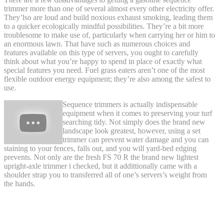
trimmer more than one of several almost every other electricity offer.
They’lso are loud and build noxious exhaust smoking, leading them
to a quicker ecologically mindful possibilities. They’re a bit more
troublesome to make use of, particularly when carrying her or him to
an enormous lawn. That have such as numerous choices and
features available on this type of servers, you ought to carefully
think about what you’re happy to spend in place of exactly what
special features you need. Fuel grass eaters aren’t one of the most
flexible outdoor energy equipment; they’re also among the safest to
use.
Sequence trimmers is actually indispensable
equipment when it comes to preserving your turf
searching tidy. Not simply does the brand new
landscape look greatest, however, using a set
trimmer can prevent water damage and you can
staining to your fences, falls out, and you will yard-bed edging
prevents. Not only are the fresh FS 70 R the brand new lightest
upright-axle trimmer i checked, but it addittionally came with a
shoulder strap you to transferred all of one’s servers’s weight from
the hands.
Wild Badger Electricity WBP31BCF
Straight Shaft Trimmer