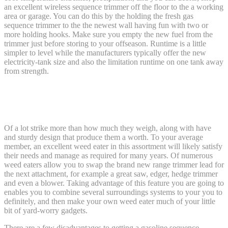
an excellent wireless sequence trimmer off the floor to the a working
area or garage.
You can do this by the holding the fresh gas
sequence trimmer to the the newest wall having fun with two or
more holding hooks. Make sure you empty the new fuel from the
trimmer just before storing to your offseason. Runtime is a little
simpler to level while the manufacturers typically offer the new
electricity-tank size and also the limitation runtime on one tank away
from strength.
Purple dawg effects – The best The
overall Sequence Trimmer
Of a lot strike more than how much they weigh, along with have
and sturdy design that produce them a worth. To your average
member, an excellent weed eater in this assortment will likely satisfy
their needs and manage as required for many years. Of numerous
weed eaters allow you to swap the brand new range trimmer lead for
the next attachment, for example a great saw, edger, hedge trimmer
and even a blower. Taking advantage of this feature you are going to
enables you to combine several surroundings systems to your you to
definitely, and then make your own weed eater much of your little
bit of yard-worry gadgets.
There are a few disadvantages to getting a gasoline sequence