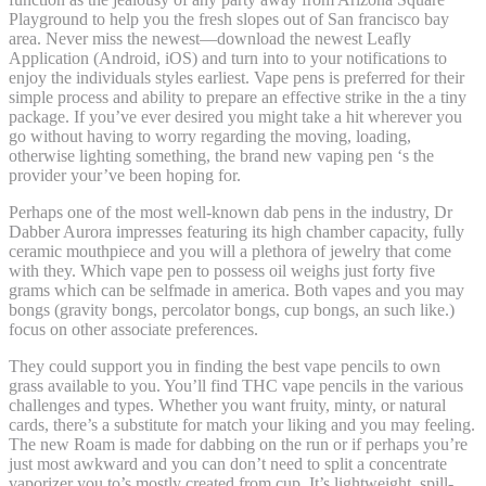
Playground to help you the fresh slopes out of San francisco bay
area. Never miss the newest—download the newest Leafly
Application (Android, iOS) and turn into to your notifications to
enjoy the individuals styles earliest. Vape pens is preferred for their
simple process and ability to prepare an effective strike in the a tiny
package. If you’ve ever desired you might take a hit wherever you
go without having to worry regarding the moving, loading,
otherwise lighting something, the brand new vaping pen ‘s the
provider your’ve been hoping for.
Perhaps one of the most well-known dab pens in the industry, Dr
Dabber Aurora impresses featuring its high chamber capacity, fully
ceramic mouthpiece and you will a plethora of jewelry that come
with they. Which vape pen to possess oil weighs just forty five
grams which can be selfmade in america. Both vapes and you may
bongs (gravity bongs, percolator bongs, cup bongs, an such like.)
focus on other associate preferences.
They could support you in finding the best vape pencils to own
grass available to you. You’ll find THC vape pencils in the various
challenges and types. Whether you want fruity, minty, or natural
cards, there’s a substitute for match your liking and you may feeling.
The new Roam is made for dabbing on the run or if perhaps you’re
just most awkward and you can don’t need to split a concentrate
vaporizer you to’s mostly created from cup. It’s lightweight, spill-