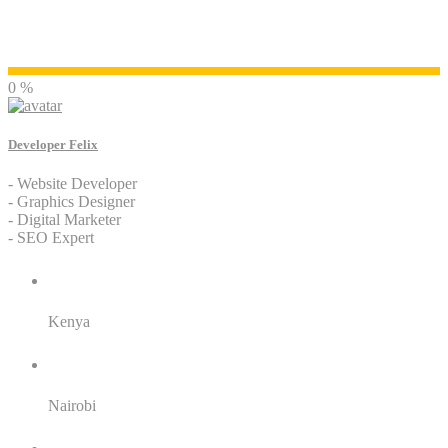
Developer Felix
0 %
Developer Felix
- Website Developer
- Graphics Designer
- Digital Marketer
- SEO Expert
Residence:
Kenya
City:
Nairobi