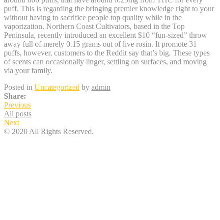
puff. This is regarding the bringing premier knowledge right to your
without having to sacrifice people top quality while in the
vaporization. Northern Coast Cultivators, based in the Top
Peninsula, recently introduced an excellent $10 “fun-sized” throw
away full of merely 0.15 grams out of live rosin. It promote 31
puffs, however, customers to the Reddit say that’s big. These types
of scents can occasionally linger, settling on surfaces, and moving
via your family.
Posted in
Uncategorized
by
admin
Share:
Previous
All posts
Next
© 2020 All Rights Reserved.