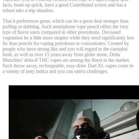
facts, heats up quick, have a good Contributed screen and has a
robust take a trip situation.
That it preferences great, which can be a great deal stronger than
puffing or dabbing. Such smartphone vape pencil offers the very
type of flavor users compared to other procedures. Deceased
vegetation be a little more simpler while they need significantly less
fix than pencils for vaping petroleum or concentrates. Created by
people who have strong like and you will regard to the cannabis
bush, as well as over 15 years away from globe sense, Delta
Munchies’ delta-8 THC vapes are among the finest in the market.
Such throw away, rechargeable, easy-draw Dart XL vapes come in
a variety of tasty indica and you can sativa challenges.