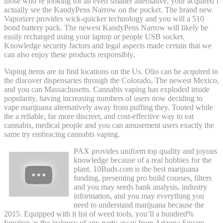
those who’re looking for an even smaller alternative, your acquired’t
actually see the KandyPens Narrow on the pocket. The brand new
Vaporizer provides wick-quicker technology and you will a 510
bond battery pack. The newest KandyPens Narrow will likely be
easily recharged using your laptop or people USB socket.
Knowledge security factors and legal aspects made certain that we
can also enjoy these products responsibly.
Vaping items are in find locations on the Us. Olio can be acquired in
the discover dispensaries through the Colorado, The newest Mexico,
and you can Massachusetts. Cannabis vaping has exploded inside
popularity, having increasing numbers of users now deciding to
vape marijuana alternatively away from puffing they. Touted while
the a reliable, far more discreet, and cost-effective way to eat
cannabis, medical people and you can amusement users exactly the
same try embracing cannabis vaping.
PAX provides uniform top quality and joyous
knowledge because of a real hobbies for the
plant. 10Buds.com is the best marijuana
funding, presenting pro build courses, filters
and you may seeds bank analysis, industry
information, and you may everything you
need to understand marijuana because the
2015. Equipped with it list of weed tools, you’ll a hundred%
function as the jealousy of any party away from Arizona Square