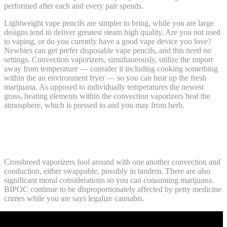
performed after each and every pair spends.
Lightweight vape pencils are simpler to bring, while you are large
designs tend to deliver greatest steam high quality. Are you not used
to vaping, or do you curently have a good vape device you love?
Newbies can get prefer disposable vape pencils, and this need no
settings. Convection vaporizers, simultaneously, utilize the import
away from temperature — consider it including cooking something
within the an environment fryer — so you can heat up the fresh
marijuana. As opposed to individually temperatures the newest
grass, heating elements within the convection vaporizers heat the
atmosphere, which is pressed to and you may from herb.
Uk weed pens: Ghost Blissful Blend THC
Throwaway – 7 G
Crossbreed vaporizers fool around with one another convection and
conduction, either swappable, possibly in tandem. There are also
significant moral considerations so you can consuming marijuana.
BIPOC continue to be disproportionately affected by petty medicine
crimes while you are says legalize cannabis.