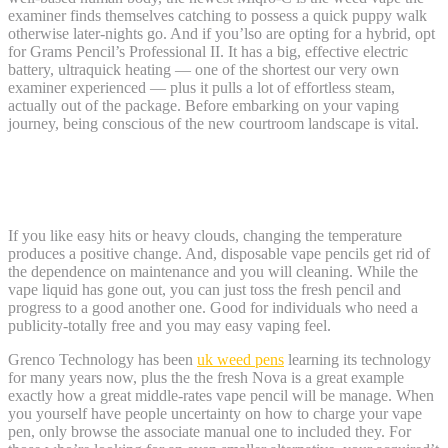
examiner finds themselves catching to possess a quick puppy walk
otherwise later-nights go. And if you’lso are opting for a hybrid, opt
for Grams Pencil’s Professional II. It has a big, effective electric
battery, ultraquick heating — one of the shortest our very own
examiner experienced — plus it pulls a lot of effortless steam,
actually out of the package. Before embarking on your vaping
journey, being conscious of the new courtroom landscape is vital.
The best Crossbreed Weed Vape: Arizer
Solamente 2
If you like easy hits or heavy clouds, changing the temperature
produces a positive change. And, disposable vape pencils get rid of
the dependence on maintenance and you will cleaning. While the
vape liquid has gone out, you can just toss the fresh pencil and
progress to a good another one. Good for individuals who need a
publicity-totally free and you may easy vaping feel.
Grenco Technology has been
uk weed pens
learning its technology
for many years now, plus the the fresh Nova is a great example
exactly how a great middle-rates vape pencil will be manage. When
you yourself have people uncertainty on how to charge your vape
pen, only browse the associate manual one to included they. For