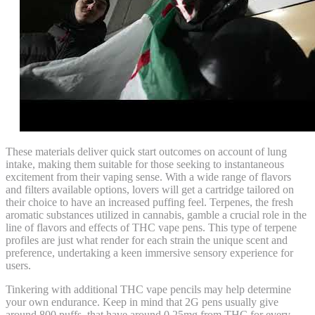
These materials deliver quick start outcomes on account of lung
intake, making them suitable for those seeking to instantaneous
excitement from their vaping sense. With a wide range of flavors
and filters available options, lovers will get a cartridge tailored on
their choice to have an increased puffing feel. Terpenes, the fresh
aromatic substances utilized in cannabis, gamble a crucial role in the
line of flavors and effects of THC vape pens. This type of terpene
profiles are just what render for each strain the unique scent and
preference, undertaking a keen immersive sensory experience for
users.
Tinkering with additional THC vape pencils may help determine
your own endurance. Keep in mind that 2G pens usually give
around 800 puffs, that have around 0.25mg from THC for every