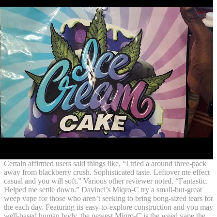
Certain affirmed users said things like, “I tried a around three-pack
away from blackberry crush. Sophisticated taste. Leftover me effect
casual and you will soft.” Various other reviewer noted, “Fantastic.
Helped me settle down.” Davinci’s Miqro-C try a small-but-great
weep vape for those who aren’t seeking to bring bong-sized tears for
the each day. Featuring its easy-to-explore construction and you may
well-based human body, the newest Miqro-C is the weed vape the