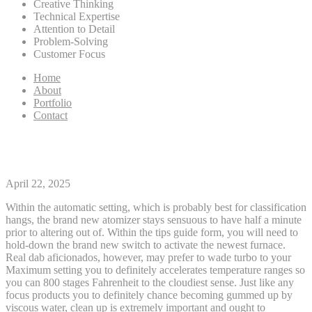
Creative Thinking
Technical Expertise
Attention to Detail
Problem-Solving
Customer Focus
Home
About
Portfolio
Contact
Grass Vape Pencils
April 22, 2025
Within the automatic setting, which is probably best for classification
hangs, the brand new atomizer stays sensuous to have half a minute
prior to altering out of. Within the tips guide form, you will need to
hold-down the brand new switch to activate the newest furnace.
Real dab aficionados, however, may prefer to wade turbo to your
Maximum setting you to definitely accelerates temperature ranges so
you can 800 stages Fahrenheit to the cloudiest sense.
Just like any
focus products you to definitely chance becoming gummed up by
viscous water, clean up is extremely important and ought to