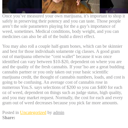
Once you’ve measured your own marijuana, it’s important to shop it
safely in preserving their potency and you can taste. Those people
aren’t the sole parameters playing for the a guy’s importance of
weed, sometimes. Medical conditions, body weight, and you can
medicines can also be all of the build a direct effect.
You may also roll a couple half-gram bones, which can be skinnier
and best for those individuals solamente cig classes. A good gram
out of marijuana otherwise “cent wallet” because it was once
identified can vary between $10-$20, dependent on where you are
and the quality of the fresh cannabis. If your’lso are a great budding
cannabis partner or you only taken out your basic scientific
marijuana credit, the thought of cannabis numbers, loads, and cost is
going to be confusing. An average cost of cannabis rose in
numerous You.S. says selections of $200 so you can $400 for each
oz of weed, dependent on things such as judge status, high quality,
and you may market request. Normally, the cost for each and every
gram out of weed decreases because you pick far more amounts.
Posted in
Uncategorized
by
admin
Share: