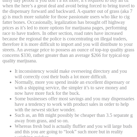
thirty day period if you don’t a lot more, it’s required to buy an oz
when the here’s a great deal and avoid being forced to bring travel to
the dispensary forward and backward. A-quarter out of grass (aka 7
g) is much more suitable for those passionate users who like to cig
fatter bones. Occasionally, legalization has brought off highway
prices as it’s led to more options for marijuana pages, performing
race to have traders. In other section, road rates have increased
because the regional the police is concentrating on illegal traders,
therefore it is more difficult to import and you will distribute to your
streets. An average price to possess an ounce of top-top quality grass
concerns $330, rather greater than an average $266 for typical-top
quality marijuana.
It inconsistency would make overseeing directory and you
will correctly cost their buds a lot more difficult.
Normally, more you spend inside an excellent dispensary or
with a shipping service, the simpler it’s to save money and
now have more fuck for the buck.
Some businesses offer most savings and you may dispensaries
have a tendency to work with product sales in order to help
with the newest sticker wonder.
Such as, an 8th might possibly be cheaper than 3.5 separate g
away from grass, and so on.
Whereas fresh bud is actually fluffier and you will large buds
and this you are going to “look” such more but in reality