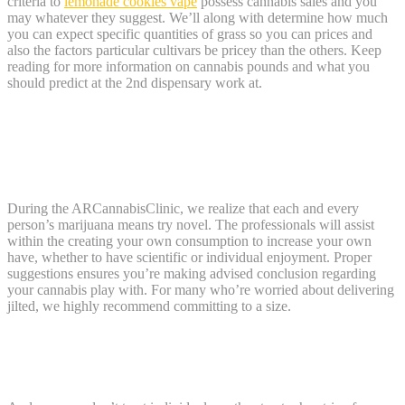
criteria to
lemonade cookies vape
possess cannabis sales and you
may whatever they suggest. We’ll along with determine how much
you can expect specific quantities of grass so you can prices and
also the factors particular cultivars be pricey than the others. Keep
reading for more information on cannabis pounds and what you
should predict at the 2nd dispensary work at.
Lemonade cookies vape: Just what points
determine the price of an excellent gram
out of marijuana?
During the ARCannabisClinic, we realize that each and every
person’s marijuana means try novel. The professionals will assist
within the creating your own consumption to increase your own
have, whether to have scientific or individual enjoyment. Proper
suggestions ensures you’re making advised conclusion regarding
your cannabis play with. For many who’re worried about delivering
jilted, we highly recommend committing to a size.
How much try a great zero from grass in
the us?