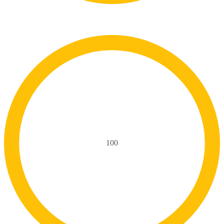
Skills
100