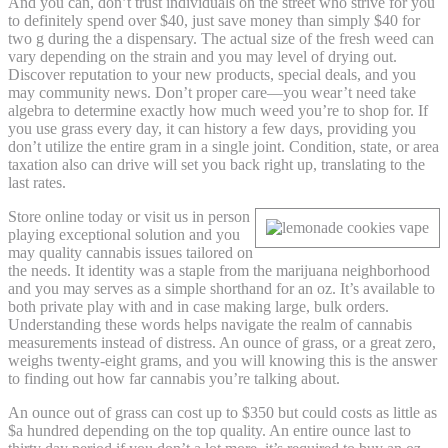
And you can, don’t trust individuals on the street who strive for you
to definitely spend over $40, just save money than simply $40 for
two g during the a dispensary. The actual size of the fresh weed can
vary depending on the strain and you may level of drying out.
Discover reputation to your new products, special deals, and you
may community news. Don’t proper care—you wear’t need take
algebra to determine exactly how much weed you’re to shop for. If
you use grass every day, it can history a few days, providing you
don’t utilize the entire gram in a single joint. Condition, state, or area
taxation also can drive will set you back right up, translating to the
last rates.
Store online today or visit us in person
playing exceptional solution and you
may quality cannabis issues tailored on
the needs. It identity was a staple from the marijuana neighborhood
and you may serves as a simple shorthand for an oz. It’s available to
both private play with and in case making large, bulk orders.
Understanding these words helps navigate the realm of cannabis
measurements instead of distress. An ounce of grass, or a great zero,
weighs twenty-eight grams, and you will knowing this is the answer
to finding out how far cannabis you’re talking about.
An ounce out of grass can cost up to $350 but could costs as little as
$a hundred depending on the top quality. An entire ounce last to