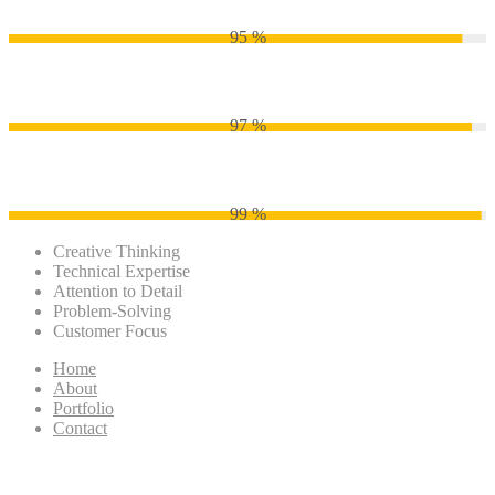
95 %
Adobe Photoshop
97 %
Adobe Illustrator
99 %
Creative Thinking
Technical Expertise
Attention to Detail
Problem-Solving
Customer Focus
Home
About
Portfolio
Contact
Just how much Is actually A