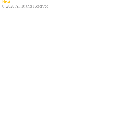
Next
© 2020 All Rights Reserved.