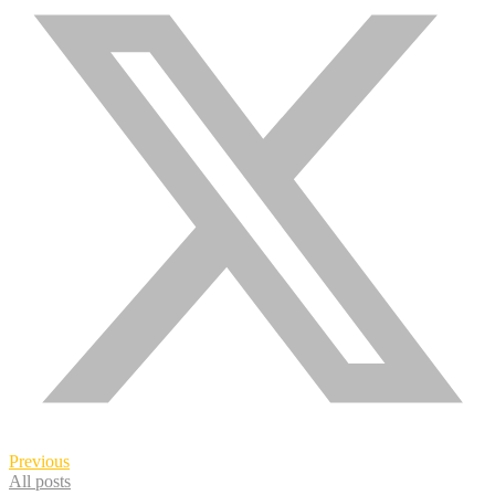
Previous
All posts