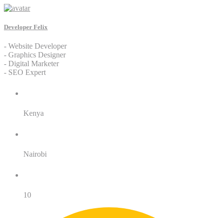
Developer Felix
- Website Developer
- Graphics Designer
- Digital Marketer
- SEO Expert
Residence:
Kenya
City:
Nairobi
Years of Service:
10