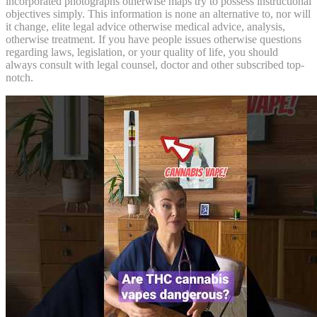
incorporated photographs otherwise maps try to possess instructional
objectives simply. This information is none an alternative to, nor will
it change, elite legal advice otherwise medical advice, analysis,
otherwise treatment. If you have people issues otherwise questions
regarding laws, legislation, or your quality of life, you should
always consult with legal counsel, doctor and other subscribed top-
notch.