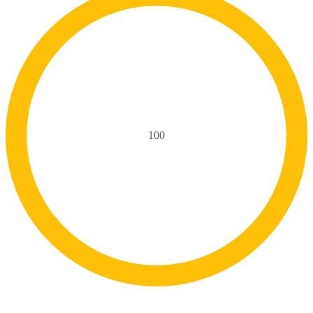
100
Delivery