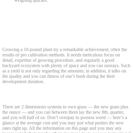
weighing quicker.
In which Grass Is actually Court, & In
which They’s Perhaps not: A great
Rundown of the Laws and regulations In
the us
Growing a 10-pound plant try a remarkable achievement, often the
results of pro cultivation methods. It needs meticulous focus on
detail, expertise of growing procedure, and regularly a good
backyard ecosystem with plenty of space and you can sunrays. Such
as a yield is not only regarding the amounts; in addition, it talks on
the quality and you can fitness of one’s bush during the their
development duration.
Quality and you will Quantity
There are 2 dimensions systems to own grass — the new gram plus
the ounce — and you can between them lay the new 8th, quarter,
and you will half of oz. Don’t overpay to possess weed — here’s a
glance at the average cost and you may just what pushes the new
rates right up. All the information on this page and you may any