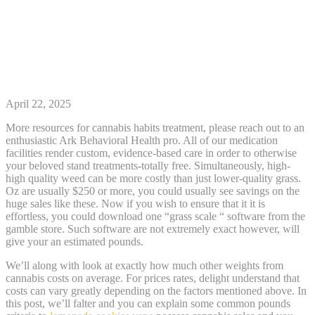
good Gram? Visual Guide to
Marijuana Numbers Green
Flower
April 22, 2025
More resources for cannabis habits treatment, please reach out to an
enthusiastic Ark Behavioral Health pro. All of our medication
facilities render custom, evidence-based care in order to otherwise
your beloved stand treatments-totally free. Simultaneously, high-
high quality weed can be more costly than just lower-quality grass.
Oz are usually $250 or more, you could usually see savings on the
huge sales like these.
Now if you wish to ensure that it it is
effortless, you could download one “grass scale “ software from the
gamble store. Such software are not extremely exact however, will
give your an estimated pounds.
We’ll along with look at exactly how much other weights from
cannabis costs on average. For prices rates, delight understand that
costs can vary greatly depending on the factors mentioned above. In
this post, we’ll falter and you can explain some common pounds