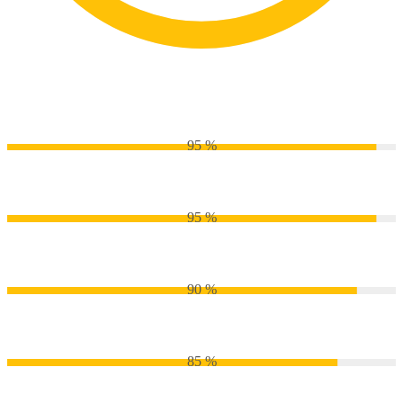
Passion
Python
95 %
CSS
95 %
Js
90 %
PHP
85 %
WordPress