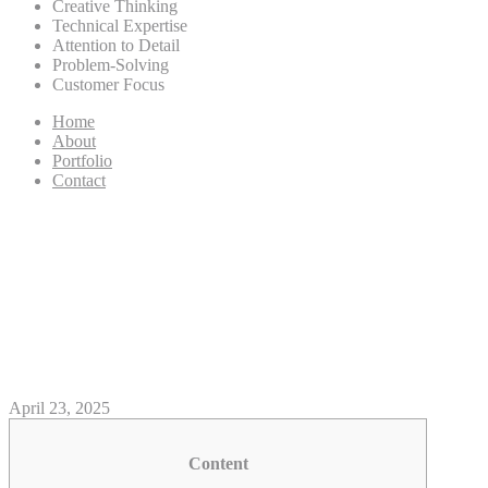
Creative Thinking
Technical Expertise
Attention to Detail
Problem-Solving
Customer Focus
Home
About
Portfolio
Contact
Choy Sun best free slots app uk
Doa Video slot Remark:
Gamble Trial Position by
Aristocrat
April 23, 2025
Content