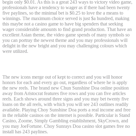
begin only $0.01. As this is a great 243 ways to victory video game,
professionals have a tendency to wager as if there had been twenty
five paylines, so the minimal bet is $0.25 to love the a means to
winnings. The maximum choice served is just $a hundred, making
this maybe not a casino game to have big spenders that seeking
wager considerable amounts to find grand production. That have an
excellent Asian theme, the video game spends of many symbols so
you can portray the newest theme and you may professionals will
delight in the new bright and you may challenging colours which
were utilized.
Gamingslots | best free slots app uk
The new icons merge out of kept to correct and you will honor
honors for each and every go out, regardless of where he is apply
the new reels. The brand new Chun Sunshine Doa online position
away from Aristocrat features five rows and you can five articles
reels. Each shows around three signs and you may bet twenty five
loans on the all reels, with which you will see 243 outlines readily
available. Playing Choy Sunshine Doa ports a real income and free
in the reliable casinos on the internet is possible. Particular is Stand
Casino, Zoome, Simply Gambling establishment, SkyCrown, and
you may JoeFortune. Choy Sunrays Doa casino slot games free no
install has 243 paylines.