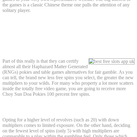
the games is a classic Chinese theme one pulls the attention of any
solitary player.
Choy Sunlight Doa Gambling
establishment Number – Where you
should Gamble Choy Sunshine Doa Slot
for real Currency On the web?
Part of this really is that they can certify
almost all their Haphazard Matter Generated
(RNGs) pokies and table games alternatives for fair gamble. As you
can tell, the brand new less free spins you select, the greater the new
multipliers to your wilds. For many who property a lot more scatters
inside the totally free video game, you are going to receive more
Choy Sun Doa Pokies 100 percent free spins.
Free slots on the internet free spins
Opting for a higher level of revolves (such as 20) with down
multipliers comes to limited exposure. On the other hand, deciding
on the fewest level of spins (only 5) with high multipliers are
comparable to a play within the gambling feel. Only those which