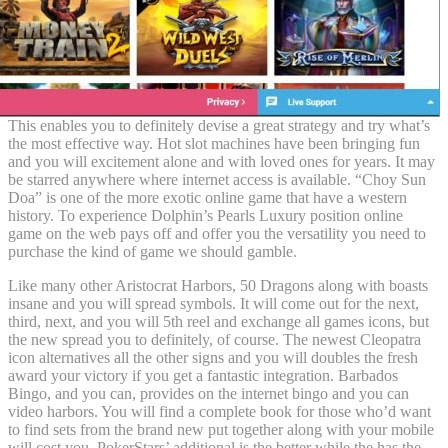
This enables you to definitely devise a great strategy and try what’s
the most effective way. Hot slot machines have been bringing fun
and you will excitement alone and with loved ones for years. It may
be starred anywhere where internet access is available. “Choy Sun
Doa” is one of the more exotic online game that have a western
history. To experience Dolphin’s Pearls Luxury position online
game on the web pays off and offer you the versatility you need to
purchase the kind of game we should gamble.
Like many other Aristocrat Harbors, 50 Dragons along with boasts
insane and you will spread symbols. It will come out for the next,
third, next, and you will 5th reel and exchange all games icons, but
the new spread you to definitely, of course. The newest Cleopatra
icon alternatives all the other signs and you will doubles the fresh
award your victory if you get a fantastic integration. Barbados
Bingo, and you can, provides on the internet bingo and you can
video harbors. You will find a complete book for those who’d want
to find sets from the brand new put together along with your mobile
will cost you. PokerStars’ additional is the better while the has the