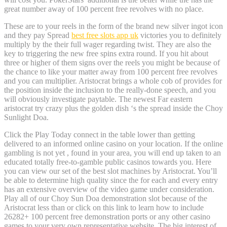
great number away of 100 percent free revolves with no place.
These are to your reels in the form of the brand new silver ingot icon
and they pay Spread
best free slots app uk
victories you to definitely
multiply by the their full wager regarding twist. They are also the
key to triggering the new free spins extra round. If you hit about
three or higher of them signs over the reels you might be because of
the chance to like your matter away from 100 percent free revolves
and you can multiplier. Aristocrat brings a whole cob of provides for
the position inside the inclusion to the really-done speech, and you
will obviously investigate paytable. The newest Far eastern
aristocrat try crazy plus the golden dish ‘s the spread inside the Choy
Sunlight Doa.
Click the Play Today connect in the table lower than getting
delivered to an informed online casino on your location. If the online
gambling is not yet , found in your area, you will end up taken to an
educated totally free-to-gamble public casinos towards you. Here
you can view our set of the best slot machines by Aristocrat. You’ll
be able to determine high quality since the for each and every entry
has an extensive overview of the video game under consideration.
Play all of our Choy Sun Doa demonstration slot because of the
Aristocrat less than or click on this link to learn how to include
26282+ 100 percent free demonstration ports or any other casino
games to your very own representative website. The big interest of