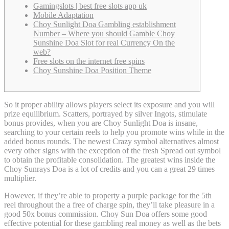
Gamingslots | best free slots app uk
Mobile Adaptation
Choy Sunlight Doa Gambling establishment
Number – Where you should Gamble Choy
Sunshine Doa Slot for real Currency On the
web?
Free slots on the internet free spins
Choy Sunshine Doa Position Theme
So it proper ability allows players select its exposure and you will
prize equilibrium. Scatters, portrayed by silver Ingots, stimulate
bonus provides, when you are Choy Sunlight Doa is insane,
searching to your certain reels to help you promote wins while in the
added bonus rounds. The newest Crazy symbol alternatives almost
every other signs with the exception of the fresh Spread out symbol
to obtain the profitable consolidation.
The greatest wins inside the
Choy Sunrays Doa is a lot of credits and you can a great 29 times
multiplier.
However, if they’re able to property a purple package for the 5th
reel throughout the a free of charge spin, they’ll take pleasure in a
good 50x bonus commission. Choy Sun Doa offers some good
effective potential for these gambling real money as well as the bets