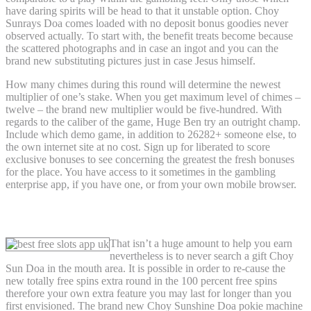
have daring spirits will be head to that it unstable option. Choy
Sunrays Doa comes loaded with no deposit bonus goodies never
observed actually. To start with, the benefit treats become because
the scattered photographs and in case an ingot and you can the
brand new substituting pictures just in case Jesus himself.
How many chimes during this round will determine the newest
multiplier of one’s stake. When you get maximum level of chimes –
twelve – the brand new multiplier would be five-hundred. With
regards to the caliber of the game, Huge Ben try an outright champ.
Include which demo game, in addition to 26282+ someone else, to
the own internet site at no cost. Sign up for liberated to score
exclusive bonuses to see concerning the greatest the fresh bonuses
for the place. You have access to it sometimes in the gambling
enterprise app, if you have one, or from your own mobile browser.
Choy Sunshine Doa Position Theme
That isn’t a huge amount to help you earn
nevertheless is to never search a gift Choy
Sun Doa in the mouth area. It is possible in order to re-cause the
new totally free spins extra round in the 100 percent free spins
therefore your own extra feature you may last for longer than you
first envisioned. The brand new Choy Sunshine Doa pokie machine