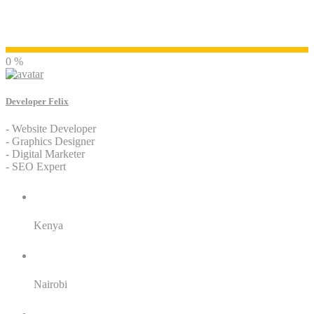
Developer Felix
0 %
Developer Felix
- Website Developer
- Graphics Designer
- Digital Marketer
- SEO Expert
Residence:
Kenya
City:
Nairobi