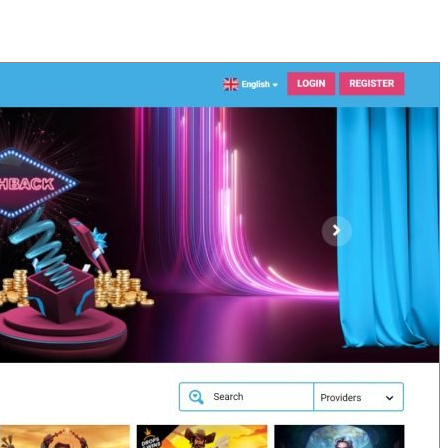
Mobile Adaptation