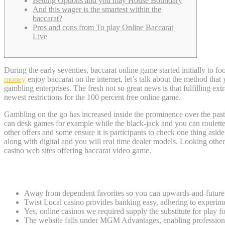
Betting Options and you may House Boundary
And this wager is the smartest within the
baccarat?
Pros and cons from To play Online Baccarat
Live
During the early seventies, baccarat online game started initially to
money
enjoy baccarat on the internet, let’s talk about the method th
gambling enterprises.
The fresh not so great news is that fulfilling ex
newest restrictions for the 100 percent free online game.
Gambling on the go has increased inside the prominence over the past 
can desk games for example while the black-jack and you can roulette,
other offers and some ensure it is participants to check one thing asi
along with digital and you will real time dealer models. Looking other
casino web sites offering baccarat video game.
PlayStar Casino – Perfect for Slingo & Sp
Away from dependent favorites so you can upwards-and-future con
Twist Local casino provides banking easy, adhering to experim
Yes, online casinos we required supply the substitute for play f
The website falls under MGM Advantages, enabling professionals