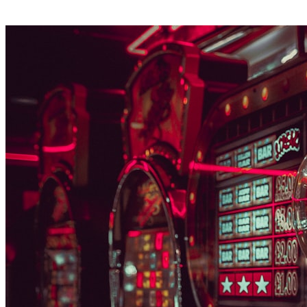
And this wager is the smartest within the 