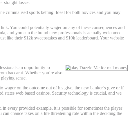
 straight losses.
e criminalised sports betting. Ideal for both novices and you may
r link. You could potentially wager on any of these consequences and
ania, and you can the brand new professionals is actually welcomed
 just like their $12k sweepstakes and $10k leaderboard. Your website
essionals an opportunity to
from baccarat. Whether you’re also
 playing sense.
to wager on the outcome out of his give, the new banker’s give or if
d states web based casinos. Security technology is crucial, and we
t, in every provided example, it is possible for sometimes the player
 can chance takes on a life threatening role within the deciding the