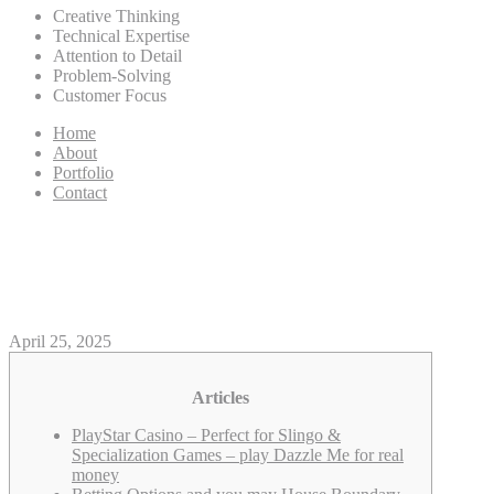
Creative Thinking
Technical Expertise
Attention to Detail
Problem-Solving
Customer Focus
Home
About
Portfolio
Contact
Baccarat No Commission Demo Ga
money Video game
April 25, 2025
Articles
PlayStar Casino – Perfect for Slingo &
Specialization Games – play Dazzle Me for real
money