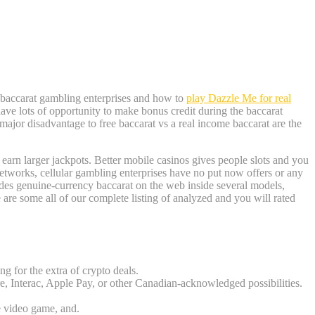
e baccarat gambling enterprises and how to
play Dazzle Me for real
ave lots of opportunity to make bonus credit during the baccarat
r major disadvantage to free baccarat vs a real income baccarat are the
earn larger jackpots. Better mobile casinos gives people slots and you
networks, cellular gambling enterprises have no put now offers or any
ovides genuine-currency baccarat on the web inside several models,
 are some all of our complete listing of analyzed and you will rated
al money
g for the extra of crypto deals.
, Interac, Apple Pay, or other Canadian-acknowledged possibilities.
e video game, and.