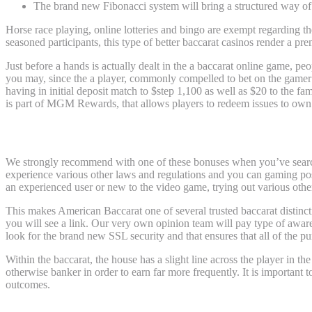
The brand new Fibonacci system will bring a structured way of 
Horse race playing, online lotteries and bingo are exempt regarding
seasoned participants, this type of better baccarat casinos render a pr
Just before a hands is actually dealt in the a baccarat online game, 
you may, since the a player, commonly compelled to bet on the gamer 
having in initial deposit match to $step 1,100 as well as $20 to the 
is part of MGM Rewards, that allows players to redeem issues to own
Betting Options and you may House Boun
We strongly recommend with one of these bonuses when you’ve searched
experience various other laws and regulations and you can gaming pos
an experienced user or new to the video game, trying out various other
This makes American Baccarat one of several trusted baccarat distinct
you will see a link. Our very own opinion team will pay type of awar
look for the brand new SSL security and that ensures that all of the 
Within the baccarat, the house has a slight line across the player in t
otherwise banker in order to earn far more frequently. It is important
outcomes.