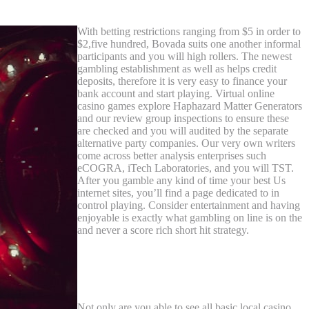
With betting restrictions ranging from $5 in order to
$2,five hundred, Bovada suits one another informal
participants and you will high rollers. The newest
gambling establishment as well as helps credit
deposits, therefore it is very easy to finance your
bank account and start playing. Virtual online
casino games explore Haphazard Matter Generators
and our review group inspections to ensure these
are checked and you will audited by the separate
alternative party companies. Our very own writers
come across better analysis enterprises such
eCOGRA, iTech Laboratories, and you will TST.
After you gamble any kind of time your best Us
internet sites, you’ll find a page dedicated to in
control playing. Consider entertainment and having
enjoyable is exactly what gambling on line is on the
and never a score rich short hit strategy.
Pros and cons from To play
Online Baccarat Live
Not only are you able to see all basic local casino