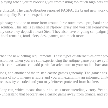
playing when you’re blocking you from risking too much high bets after
 the UIGEA. The usa Authorities repealed PASPA, the brand new work on
emier-quality Baccarat experience.
people wager on one or more from around three outcomes – pro, banker o
solution. This site is available in Nj-new jersey and you can Pennsylv
family once they deposit at least $ten. They also have ongoing campaigns
 hotel remains, food, slots, desk games, and much more.
dary
 the new betting requirements. These types of alternatives offer prof
sibilities when you are still experiencing the antique game play away 
 baccarat variants can add particular adventure to your on line baccarat
ions, and another of the trusted casino games generally. The gamer has 
eness of so it whenever score and you will examining an informed Unite
purchases try encoded and you may leftover protected from hackers.
he long run, which means that our house is more attending victory. Yet no
 to understand that baccarat are a casino game away from chance, and you