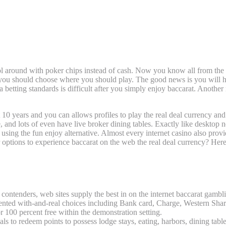
 fool around with poker chips instead of cash. Now you know all from th
at you should choose where you should play. The good news is you will h
tra betting standards is difficult after you simply enjoy baccarat. Anothe
10 years and you can allows profiles to play the real deal currency and 
 and lots of even have live broker dining tables. Exactly like desktop 
de using the fun enjoy alternative. Almost every internet casino also pr
 options to experience baccarat on the web the real deal currency? Here
ecialization Games – play Dazzle Me for re
tenders, web sites supply the best in on the internet baccarat gamblin
ented with-and-real choices including Bank card, Charge, Western Share
or 100 percent free within the demonstration setting.
 to redeem points to possess lodge stays, eating, harbors, dining tabl