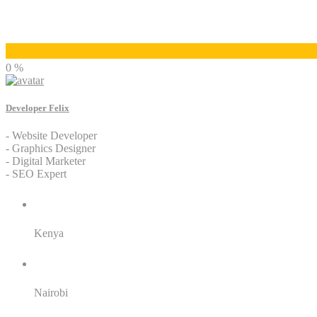
Developer Felix
0 %
Developer Felix
- Website Developer
- Graphics Designer
- Digital Marketer
- SEO Expert
Residence:
Kenya
City:
Nairobi