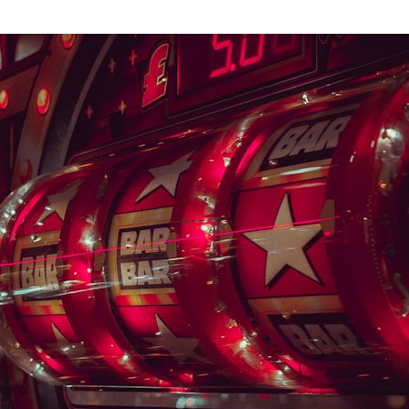
baccarat?