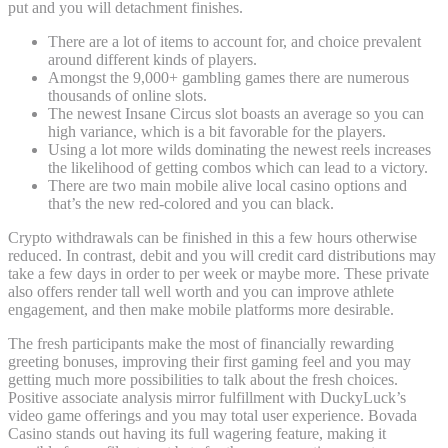
put and you will detachment finishes.
There are a lot of items to account for, and choice prevalent
around different kinds of players.
Amongst the 9,000+ gambling games there are numerous
thousands of online slots.
The newest Insane Circus slot boasts an average so you can
high variance, which is a bit favorable for the players.
Using a lot more wilds dominating the newest reels increases
the likelihood of getting combos which can lead to a victory.
There are two main mobile alive local casino options and
that’s the new red-colored and you can black.
Crypto withdrawals can be finished in this a few hours otherwise
reduced. In contrast, debit and you will credit card distributions may
take a few days in order to per week or maybe more. These private
also offers render tall well worth and you can improve athlete
engagement, and then make mobile platforms more desirable.
The fresh participants make the most of financially rewarding
greeting bonuses, improving their first gaming feel and you may
getting much more possibilities to talk about the fresh choices.
Positive associate analysis mirror fulfillment with DuckyLuck’s
video game offerings and you may total user experience. Bovada
Casino stands out having its full wagering feature, making it