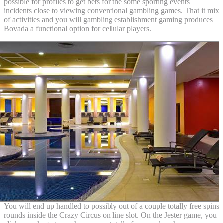
possible for profiles to get bets for the some sporting events
incidents close to viewing conventional gambling games. That it mix
of activities and you will gambling establishment gaming produces
Bovada a functional option for cellular players.
You will end up handled to possibly out of a couple totally free spins
rounds inside the Crazy Circus on line slot. On the Jester game, you