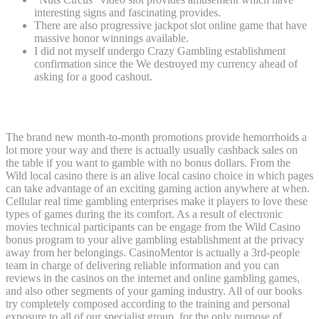
interesting signs and fascinating provides.
There are also progressive jackpot slot online game that have
massive honor winnings available.
I did not myself undergo Crazy Gambling establishment
confirmation since the We destroyed my currency ahead of
asking for a good cashout.
Playing Options and functions
The brand new month-to-month promotions provide hemorrhoids a
lot more your way and there is actually usually cashback sales on
the table if you want to gamble with no bonus dollars. From the
Wild local casino there is an alive local casino choice in which pages
can take advantage of an exciting gaming action anywhere at when.
Cellular real time gambling enterprises make it players to love these
types of games during the its comfort. As a result of electronic
movies technical participants can be engage from the Wild Casino
bonus program to your alive gambling establishment at the privacy
away from her belongings. CasinoMentor is actually a 3rd-people
team in charge of delivering reliable information and you can
reviews in the casinos on the internet and online gambling games,
and also other segments of your gaming industry. All of our books
try completely composed according to the training and personal
exposure to all of our specialist group, for the only purpose of