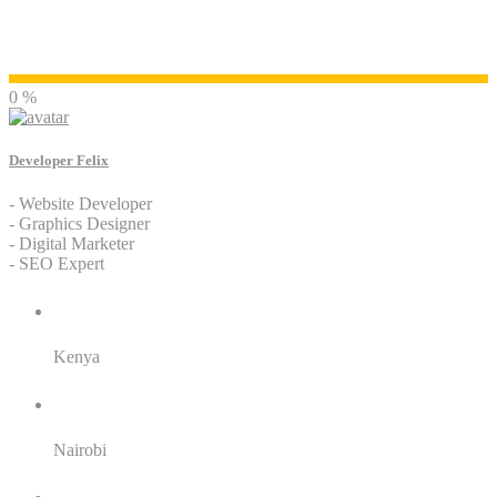
Developer Felix
0 %
Developer Felix
- Website Developer
- Graphics Designer
- Digital Marketer
- SEO Expert
Residence:
Kenya
City:
Nairobi