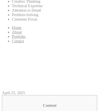
Creative Thinking
Technical Expertise
Attention to Detail
Problem-Solving
Customer Focus
Home
About
Portfolio
Contact
Crazy Circus Slot Opinion
2025, 100 percent free Enjoy 96
koi princess pokie 18percent
RTP
April 25, 2025
Content