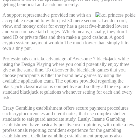
getting beneficial and academic merely.
A support representative provided me with an
acceptable respond to within just 30 mere seconds. Lender cord,
view, and money order for every has a great five-hundred lowest
and you can have tall charges. Which means, usually, they don’t
need ID or private files and then make a good cashout. A good
crypto system payment wouldn’t be much lower than simply it to
own a tiny put.
Professionals can take advantage of Awesome 7 black-jack while
using the Design Playing where you could potentially enjoy three
give at the same time. To discover the blackjack games that you
choose participants is filter the brand new games by using the
available application team. The options provided regarding the
black-jack classification is competitive and so they all the explore
standard blackjack regulations whenever setting for each and every
risk.
Crazy Gambling establishment offers secure payment procedures
such cryptocurrencies and credit notes, that use complex shelter
standards to safeguard associate study. Lastly, Insane Gambling
establishment have basically positive user opinions, with quite a few
professionals reporting confident experience for the gambling
establishment. Cellular gambling establishment programs also