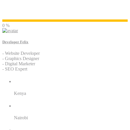
Developer Felix
0 %
Developer Felix
- Website Developer
- Graphics Designer
- Digital Marketer
- SEO Expert
Residence:
Kenya
City:
Nairobi