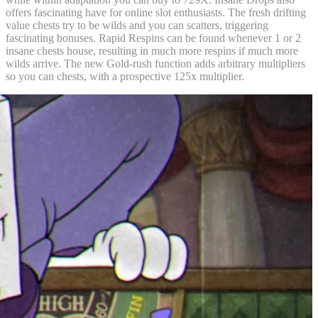
offers fascinating have for online slot enthusiasts. The fresh drifting
value chests try to be wilds and you can scatters, triggering
fascinating bonuses. Rapid Respins can be found whenever 1 or 2
insane chests house, resulting in much more respins if much more
wilds arrive. The new Gold-rush function adds arbitrary multipliers
so you can chests, with a prospective 125x multiplier.