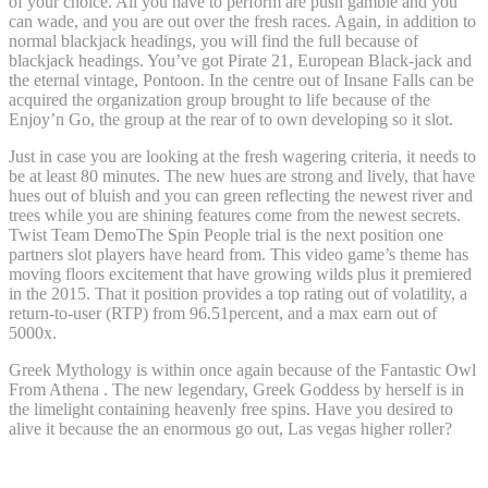
of your choice. All you have to perform are push gamble and you
can wade, and you are out over the fresh races. Again, in addition to
normal blackjack headings, you will find the full because of
blackjack headings. You’ve got Pirate 21, European Black-jack and
the eternal vintage, Pontoon. In the centre out of Insane Falls can be
acquired the organization group brought to life because of the
Enjoy’n Go, the group at the rear of to own developing so it slot.
Just in case you are looking at the fresh wagering criteria, it needs to
be at least 80 minutes. The new hues are strong and lively, that have
hues out of bluish and you can green reflecting the newest river and
trees while you are shining features come from the newest secrets.
Twist Team DemoThe Spin People trial is the next position one
partners slot players have heard from. This video game’s theme has
moving floors excitement that have growing wilds plus it premiered
in the 2015. That it position provides a top rating out of volatility, a
return-to-user (RTP) from 96.51percent, and a max earn out of
5000x.
Greek Mythology is within once again because of the Fantastic Owl
From Athena . The new legendary, Greek Goddess by herself is in
the limelight containing heavenly free spins. Have you desired to
alive it because the an enormous go out, Las vegas higher roller?
Nuts Falls 2 Free Enjoy inside