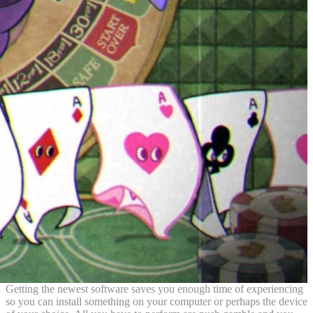
Getting the newest software saves you enough time of experiencing
so you can install something on your computer or perhaps the device