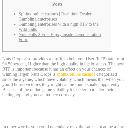
Posts
Sphinx online casinos | Real time Dealer
Gambling enterprises
Gambling enterprises with a high RTP to the
Wild Falls
Nuts Falls 2 Free Enjoy inside Demonstration
Form
Nuts Drops also provides a profit, to help you User (RTP) rate from
94.50percent, Higher than the high quality in the business. The new
RTP is important because it has an effect on your chances of
winning larger. Nuts Drops is
sphinx online casinos
categorized
since the a game, which have volatility which means that when you
you’ll house victories they might can be found smaller apparently.
Because of the online game volatility it’s better to to alter their
betting top and you can money correctly.
Sphinx online casinos | Real time Dealer
Gambling enterprises
In other words, you could potentially play the same slot at the a few