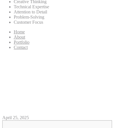
Creative Thinking
Technical Expertise
Attention to Detail
Problem-Solving
Customer Focus
Home
About
Portfolio
Contact
Insane Falls Slots Games away
from playngo Have fun with
Bitcoin otherwise Crypto from
the Insane io sphinx online
casinos Casino
April 25, 2025