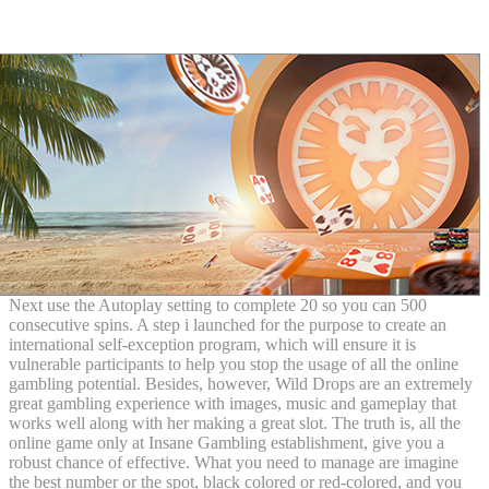
Demonstration Form
Next use the Autoplay setting to complete 20 so you can 500
consecutive spins. A step i launched for the purpose to create an
international self-exception program, which will ensure it is
vulnerable participants to help you stop the usage of all the online
gambling potential. Besides, however, Wild Drops are an extremely
great gambling experience with images, music and gameplay that
works well along with her making a great slot. The truth is, all the
online game only at Insane Gambling establishment, give you a
robust chance of effective. What you need to manage are imagine
the best number or the spot, black colored or red-colored, and you