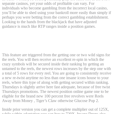
separate casinos, yet your odds of profitable can vary. For
individuals who become gambling from the incorrect local casino,
you’ll be able to shed using your bankroll more easily than simply if
perhaps you were betting from the correct gambling establishment.
Looking to the hands from the blackjack that have adjusted
guidance is much like RTP ranges inside a position games.
Gambling enterprises with a high RTP to
the Wild Falls
This feature are triggered from the getting one or two wild signs for
the reels. You will then receive an excellent re-spin in which the
crazy symbols will be secured inside their ranking by getting an
untamed to the reels, the newest rows increases by the step one with
a total of 5 rows for every reel. You are going to consistently receive
a new re-twist anytime no less than one insane icons house to your
reels, where this type of along with getting secured within ranking.
Thursdays is slightly arrive here fast adequate, because of free twist
Thursdays promotions. The newest position online game one to be
eligible for the brand new 100 percent free revolves were Reels
Away from Money , Tiger’s Claw otherwise Glucose Pop 2.
Inside prior version you can get a complete multiplier out of 125X,
while within adaptation you can buy to 729X. Insane Drops also