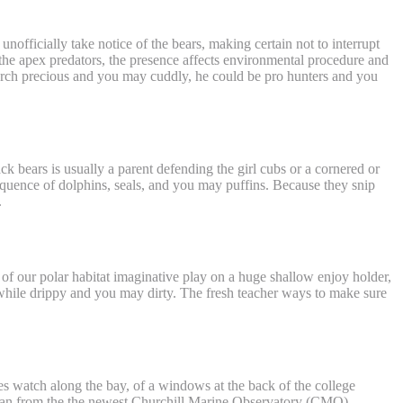
officially take notice of the bears, making certain not to interrupt
 the apex predators, the presence affects environmental procedure and
earch precious and you may cuddly, he could be pro hunters and you
ck bears is usually a parent defending the girl cubs or a cornered or
equence of dolphins, seals, and you may puffins. Because they snip
.
 of our polar habitat imaginative play on a huge shallow enjoy holder,
tle while drippy and you may dirty. The fresh teacher ways to make sure
s watch along the bay, of a windows at the back of the college
nician from the the newest Churchill Marine Observatory (CMO).