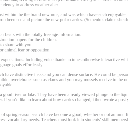
endency to address weather alter.
just within the the brand new nuts, and was which have such enjoyable. 
 been see and picture the new polar carries. (Semeniuk claims she don
lar bears with the totally free age-information.
ruction papers for the children.
to share with you.
or animal fear or opposition.
 expectations. Including voice thanks to tunes otherwise interactive wh
guage goals effortlessly.
h have distinctive tusks and you can dense surface. He could be personal
benthic invertebrates such as clams and you may mussels receive to the oce
joyable.
r a good river or lake. They have been already viewed plunge to the liq
er. If you’d like to learn about how carries changed, i then wrote a pos
 of spring season search have become a good, whether or not autumn 
address vocabulary needs. Teachers must look into students’ skill membe