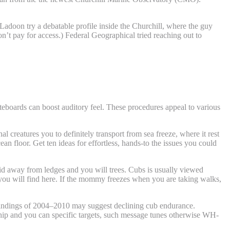
Ladoon try a debatable profile inside the Churchill, where the guy
’t pay for access.) Federal Geographical tried reaching out to
iteboards can boost auditory feel. These procedures appeal to various
 creatures you to definitely transport from sea freeze, where it rest
an floor. Get ten ideas for effortless, hands-to the issues you could
uid away from ledges and you will trees. Cubs is usually viewed
t you will find here. If the mommy freezes when you are taking walks,
findings of 2004–2010 may suggest declining cub endurance.
rship and you can specific targets, such message tunes otherwise WH-