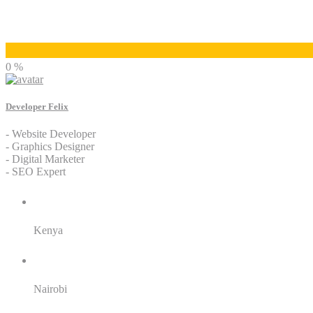
Developer Felix
0 %
Developer Felix
- Website Developer
- Graphics Designer
- Digital Marketer
- SEO Expert
Residence:
Kenya
City:
Nairobi