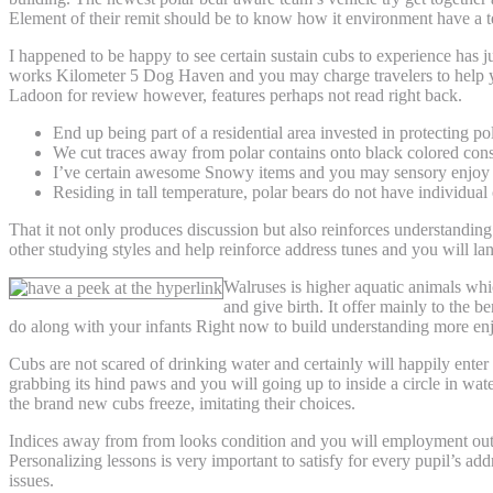
Element of their remit should be to know how it environment have a t
I happened to be happy to see certain sustain cubs to experience has 
works Kilometer 5 Dog Haven and you may charge travelers to help you
Ladoon for review however, features perhaps not read right back.
End up being part of a residential area invested in protecting po
We cut traces away from polar contains onto black colored const
I’ve certain awesome Snowy items and you may sensory enjoy 
Residing in tall temperature, polar bears do not have individual 
That it not only produces discussion but also reinforces understanding
other studying styles and help reinforce address tunes and you will lan
Walruses is higher aquatic animals whic
and give birth. It offer mainly to the 
do along with your infants Right now to build understanding more en
Cubs are not scared of drinking water and certainly will happily ente
grabbing its hind paws and you will going up to inside a circle in wat
the brand new cubs freeze, imitating their choices.
Indices away from from looks condition and you will employment out
Personalizing lessons is very important to satisfy for every pupil’s 
issues.