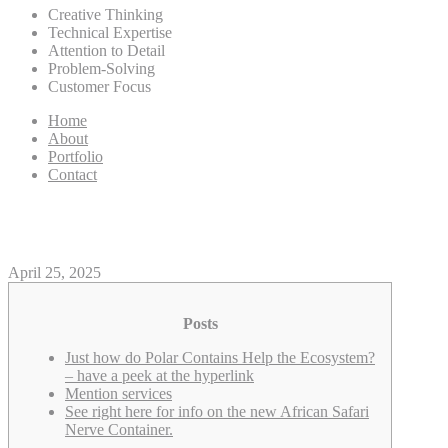
Creative Thinking
Technical Expertise
Attention to Detail
Problem-Solving
Customer Focus
Home
About
Portfolio
Contact
Polar Holds as well as have a p
April 25, 2025
Posts
Just how do Polar Contains Help the Ecosystem?
– have a peek at the hyperlink
Mention services
See right here for info on the new African Safari
Nerve Container.