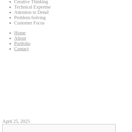
Creative Thinking
Technical Expertise
Attention to Detail
Problem-Solving
Customer Focus
Home
About
Portfolio
Contact
The brand new Dark Joker
Goes up Slot machine playing
Free inside the Yggdrasil
Gaming’s Casinos on the
internet
April 25, 2025