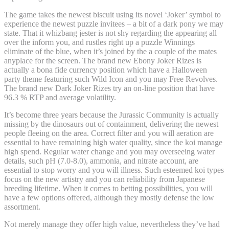
The game takes the newest biscuit using its novel ‘Joker’ symbol to
experience the newest puzzle invitees – a bit of a dark pony we may
state. That it whizbang jester is not shy regarding the appearing all
over the inform you, and rustles right up a puzzle Winnings
eliminate of the blue, when it’s joined by the a couple of the mates
anyplace for the screen. The brand new Ebony Joker Rizes is
actually a bona fide currency position which have a Halloween
party theme featuring such Wild Icon and you may Free Revolves.
The brand new Dark Joker Rizes try an on-line position that have
96.3 % RTP and average volatility.
It’s become three years because the Jurassic Community is actually
missing by the dinosaurs out of containment, delivering the newest
people fleeing on the area. Correct filter and you will aeration are
essential to have remaining high water quality, since the koi manage
high spend. Regular water change and you may overseeing water
details, such pH (7.0-8.0), ammonia, and nitrate account, are
essential to stop worry and you will illness. Such esteemed koi types
focus on the new artistry and you can reliability from Japanese
breeding lifetime. When it comes to betting possibilities, you will
have a few options offered, although they mostly defense the low
assortment.
Not merely manage they offer high value, nevertheless they’ve had