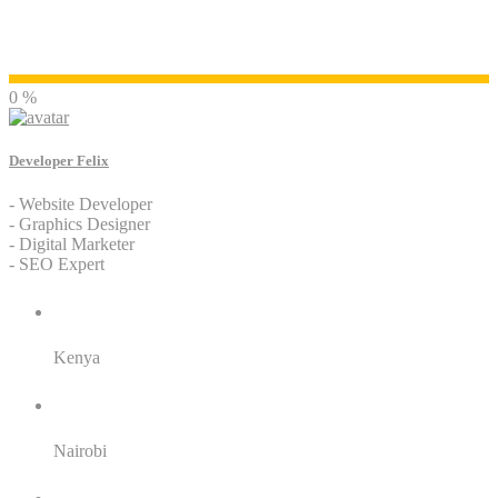
Developer Felix
0 %
Developer Felix
- Website Developer
- Graphics Designer
- Digital Marketer
- SEO Expert
Residence:
Kenya
City:
Nairobi