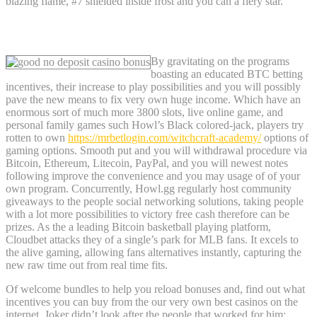
blazing flame, #7 shielded inside frost and you can a fiery star.
Regulations of your own Games
By gravitating on the programs
boasting an educated BTC betting
incentives, their increase to play possibilities and you will possibly
pave the new means to fix very own huge income. Which have an
enormous sort of much more 3800 slots, live online game, and
personal family games such Howl’s Black colored-jack, players try
rotten to own
https://mrbetlogin.com/witchcraft-academy/
options of
gaming options. Smooth put and you will withdrawal procedure via
Bitcoin, Ethereum, Litecoin, PayPal, and you will newest notes
following improve the convenience and you may usage of of your
own program. Concurrently, Howl.gg regularly host community
giveaways to the people social networking solutions, taking people
with a lot more possibilities to victory free cash therefore can be
prizes. As the a leading Bitcoin basketball playing platform,
Cloudbet attacks they of a single’s park for MLB fans. It excels to
the alive gaming, allowing fans alternatives instantly, capturing the
new raw time out from real time fits.
Of welcome bundles to help you reload bonuses and, find out what
incentives you can buy from the our very own best casinos on the
internet. Joker didn’t look after the people that worked for him;