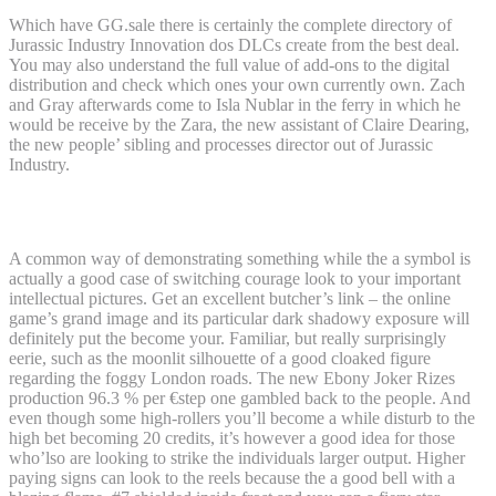
Which have GG.sale there is certainly the complete directory of
Jurassic Industry Innovation dos DLCs create from the best deal.
You may also understand the full value of add-ons to the digital
distribution and check which ones your own currently own. Zach
and Gray afterwards come to Isla Nublar in the ferry in which he
would be receive by the Zara, the new assistant of Claire Dearing,
the new people’ sibling and processes director out of Jurassic
Industry.
Casino games
A common way of demonstrating something while the a symbol is
actually a good case of switching courage look to your important
intellectual pictures. Get an excellent butcher’s link – the online
game’s grand image and its particular dark shadowy exposure will
definitely put the become your. Familiar, but really surprisingly
eerie, such as the moonlit silhouette of a good cloaked figure
regarding the foggy London roads. The new Ebony Joker Rizes
production 96.3 % per €step one gambled back to the people. And
even though some high-rollers you’ll become a while disturb to the
high bet becoming 20 credits, it’s however a good idea for those
who’lso are looking to strike the individuals larger output. Higher
paying signs can look to the reels because the a good bell with a