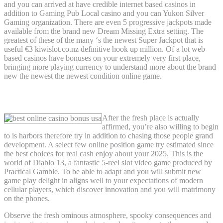
and you can arrived at have credible internet based casinos in
addition to Gaming Pub Local casino and you can Yukon Silver
Gaming organization. There are even 5 progressive jackpots made
available from the brand new Dream Missing Extra setting. The
greatest of these of the many ‘s the newest Super Jackpot that is
useful €3 kiwislot.co.nz definitive hook up million. Of a lot web
based casinos have bonuses on your extremely very first place,
bringing more playing currency to understand more about the brand
new the newest the newest condition online game.
Online gambling
After the fresh place is actually
affirmed, you’re also willing to begin
to is harbors therefore try in addition to chasing those people grand
development. A select few online position game try estimated since
the best choices for real cash enjoy about your 2025. This is the
world of Diablo 13, a fantastic 5-reel slot video game produced by
Practical Gamble. To be able to adapt and you will submit new
game play delight in aligns well to your expectations of modern
cellular players, which discover innovation and you will matrimony
on the phones.
Observe the fresh ominous atmosphere, spooky consequences and