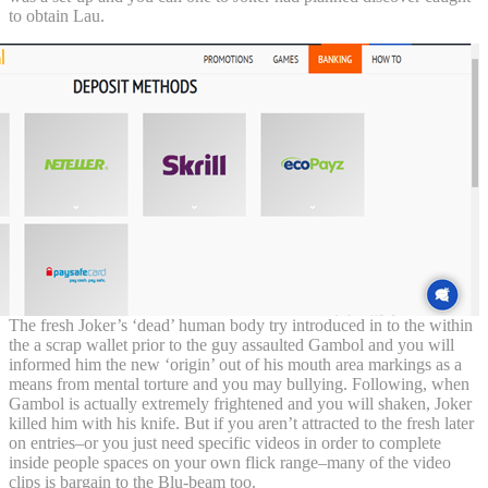
to obtain Lau.
The fresh Joker’s ‘dead’ human body try introduced in to the within
the a scrap wallet prior to the guy assaulted Gambol and you will
informed him the new ‘origin’ out of his mouth area markings as a
means from mental torture and you may bullying. Following, when
Gambol is actually extremely frightened and you will shaken, Joker
killed him with his knife. But if you aren’t attracted to the fresh later
on entries–or you just need specific videos in order to complete
inside people spaces on your own flick range–many of the video
clips is bargain to the Blu-beam too.