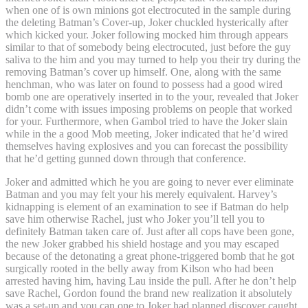
when one of is own minions got electrocuted in the sample during
the deleting Batman’s Cover-up, Joker chuckled hysterically after
which kicked your. Joker following mocked him through appears
similar to that of somebody being electrocuted, just before the guy
saliva to the him and you may turned to help you their try during the
removing Batman’s cover up himself. One, along with the same
henchman, who was later on found to possess had a good wired
bomb one are operatively inserted in to the your, revealed that Joker
didn’t come with issues imposing problems on people that worked
for your. Furthermore, when Gambol tried to have the Joker slain
while in the a good Mob meeting, Joker indicated that he’d wired
themselves having explosives and you can forecast the possibility
that he’d getting gunned down through that conference.
Joker and admitted which he you are going to never ever eliminate
Batman and you may felt your his merely equivalent. Harvey’s
kidnapping is element of an examination to see if Batman do help
save him otherwise Rachel, just who Joker you’ll tell you to
definitely Batman taken care of. Just after all cops have been gone,
the new Joker grabbed his shield hostage and you may escaped
because of the detonating a great phone-triggered bomb that he got
surgically rooted in the belly away from Kilson who had been
arrested having him, having Lau inside the pull. After he don’t help
save Rachel, Gordon found the brand new realization it absolutely
was a set-up and you can one to Joker had planned discover caught