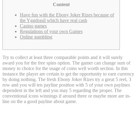
Content
Have fun with the Ebony Joker Rizes because of
the Yggdrasil which have real cash
Casino games
Regulations of your own Games
Online gambling
Try to collect at least three comparable points and it will surely
award you for the free spins option. The gamer can change sum of
money to choice for the usage of coins well worth section. In this
instance the player are certain to get the opportunity to earn currency
by doing nothing. The fresh Ebony Joker Rizes try a great 5 reel, 3
row and you will ten payline position with 5 of your own paylines
dependent in the left and you may 5 regarding the proper.
The
conventional icons winnings if around three or maybe more are in-
line on the a good payline about game.
Have fun with the Ebony Joker Rizes
because of the Yggdrasil which have real
cash