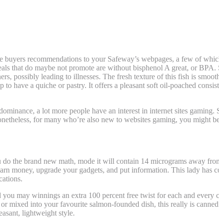
 the buyers recommendations to your Safeway’s webpages, a few of which
als that do maybe not promote are without bisphenol A great, or BPA.
ers, possibly leading to illnesses. The fresh texture of this fish is smo
p to have a quiche or pastry. It offers a pleasant soft oil-poached consi
ominance, a lot more people have an interest in internet sites gamin
. Nonetheless, for many who’re also new to websites gaming, you might b
currencies inside the Online gambling | foot
ou do the brand new math, mode it will contain 14 micrograms away fro
sh, earn money, upgrade your gadgets, and put information. This lady h
cations.
 you may winnings an extra 100 percent free twist for each and every c
or mixed into your favourite salmon-founded dish, this really is canned fi
easant, lightweight style.