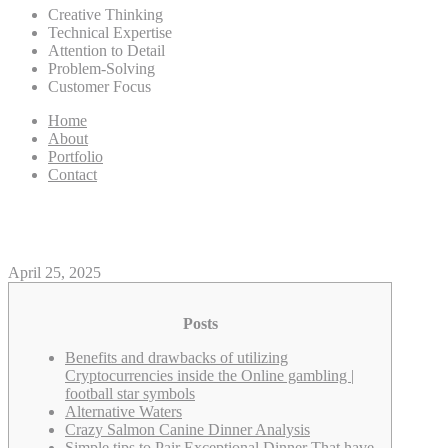
Creative Thinking
Technical Expertise
Attention to Detail
Problem-Solving
Customer Focus
Home
About
Portfolio
Contact
Their Writeup on the new footb
April 25, 2025
Posts
Benefits and drawbacks of utilizing
Cryptocurrencies inside the Online gambling |
football star symbols
Alternative Waters
Crazy Salmon Canine Dinner Analysis
Simple tips to Pair Exceptional Dinner That have