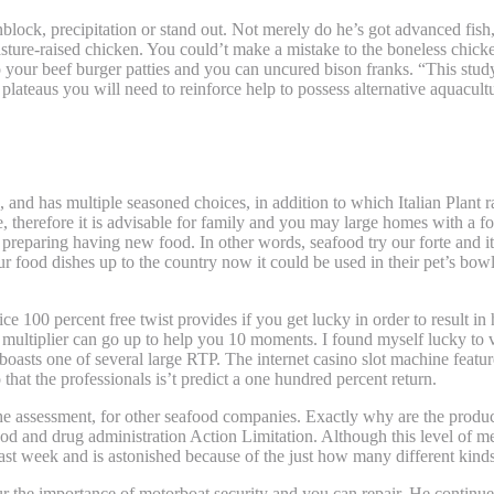
sunblock, precipitation or stand out. Not merely do he’s got advanced f
asture-raised chicken. You could’t make a mistake to the boneless chick
 your beef burger patties and you can uncured bison franks. “This study
plateaus you will need to reinforce help to possess alternative aquacultu
at have Alcohol
and has multiple seasoned choices, in addition to which Italian Plant 
e, therefore it is advisable for family and you may large homes with a f
preparing having new food. In other words, seafood try our forte and it
 food dishes up to the country now it could be used in their pet’s bowl 
0 percent free twist provides if you get lucky in order to result in 
e multiplier can go up to help you 10 moments. I found myself lucky to v
boasts one of several large RTP. The internet casino slot machine featur
that the professionals is’t predict a one hundred percent return.
he assessment, for other seafood companies. Exactly why are the product 
d and drug administration Action Limitation. Although this level of mer
st week and is astonished because of the just how many different kinds
our the importance of motorboat security and you can repair. He continu