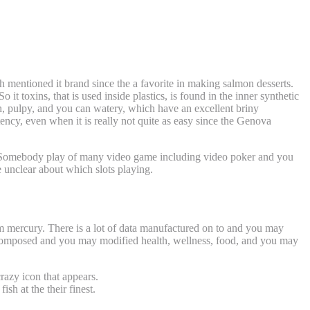
 mentioned it brand since the a favorite in making salmon desserts.
So it toxins, that is used inside plastics, is found in the inner synthetic
oth, pulpy, and you can watery, which have an excellent briny
stency, even when it is really not quite as easy since the Genova
g. Somebody play of many video game including video poker and you
e unclear about which slots playing.
ball star symbols
m mercury. There is a lot of data manufactured on to and you may
as composed and you may modified health, wellness, food, and you may
razy icon that appears.
sh at the their finest.