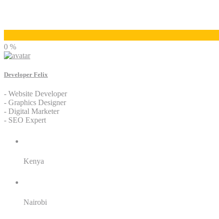
Developer Felix
0 %
Developer Felix
- Website Developer
- Graphics Designer
- Digital Marketer
- SEO Expert
Residence:
Kenya
City:
Nairobi