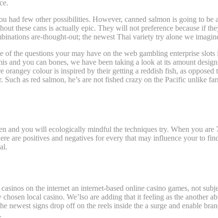
ce.
if you had few other possibilities. However, canned salmon is going to be 
ut these cans is actually epic. They will not preference because if they
nations are-thought-out; the newest Thai variety try alone we imagine a
me of the questions your may have on the web gambling enterprise slot
is and you can bones, we have been taking a look at its amount design 
 orangey colour is inspired by their getting a reddish fish, as opposed 
avor. Such as red salmon, he’s are not fished crazy on the Pacific unlike 
een and you will ecologically mindful the techniques try. When you are 
re are positives and negatives for every that may influence your to fin
al.
casinos on the internet an internet-based online casino games, not subj
ery chosen local casino. We’lso are adding that it feeling as the another 
he newest signs drop off on the reels inside the a surge and enable brand
.