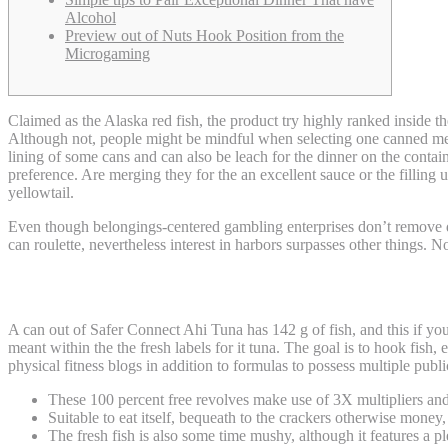
Alcohol
Preview out of Nuts Hook Position from the
Microgaming
Claimed as the Alaska red fish, the product try highly ranked inside
Although not, people might be mindful when selecting one canned me
lining of some cans and can also be leach for the dinner on the contain
preference. Are merging they for the an excellent sauce or the filling u
yellowtail.
Even though belongings-centered gambling enterprises don’t remove d
can roulette, nevertheless interest in harbors surpasses other things
Benefits and drawbacks of utilizing Crypto
A can out of Safer Connect Ahi Tuna has 142 g of fish, and this if y
meant within the the fresh labels for it tuna. The goal is to hook fi
physical fitness blogs in addition to formulas to possess multiple publi
These 100 percent free revolves make use of 3X multipliers and
Suitable to eat itself, bequeath to the crackers otherwise money, 
The fresh fish is also some time mushy, although it features a pl