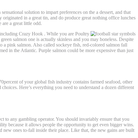
a sensational solution to impart preferences on the a dessert, and that
 originated in a great tin, and do produce great nothing office lunches
re a great little odd.
s including Crazy Hook . While you are Poultry
green salmon one is actually skinless and you may boneless. Despite
to a pink salmon. Also called sockeye fish, red-colored salmon fall
farmed in the Atlantic. Purple salmon could be more expensive than just
70percent of your global fish industry contains farmed seafood, other
d choices. Here’s everything you need to understand a dozen different
ect to any gambling operator. You should invariably ensure that you
ability because it allows people the opportunity to get even bigger wins.
 new ones to-fall inside their place. Like that, the new gains are built