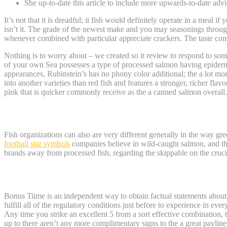
She up-to-date this article to include more upwards-to-date advi
It’s not that it is dreadful; it fish would definitely operate in a meal 
isn’t it. The grade of the newest make and you may seasonings througho
whenever combined with particular appreciate crackers. The taste combi
Nothing is to worry about – we created so it review to respond to so
of your own Sea possesses a type of processed salmon having epiderm
appearances, Rubinstein’s has no phony color additional; the a lot more
into another varieties than red fish and features a stronger, richer fl
pink that is quicker commonly receive as the a canned salmon overall.
Alternative Waters
Fish organizations can also are very different generally in the way gr
football star symbols
companies believe in wild-caught salmon, and the
brands away from processed fish, regarding the skippable on the cruci
Crazy Salmon Canine Dinner Analysis
Bonus Tiime is an independent way to obtain factual statements about 
fulfill all of the regulatory conditions just before to experience in ev
Any time you strike an excellent 5 from a sort effective combination, t
up to there aren’t any more complimentary signs to the a great payline