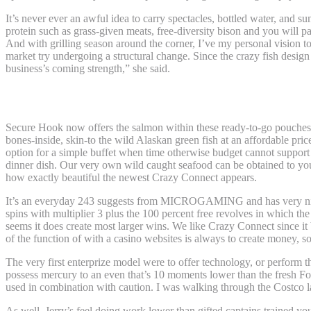
It’s never ever an awful idea to carry spectacles, bottled water, and 
protein such as grass-given meats, free-diversity bison and you will p
And with grilling season around the corner, I’ve my personal vision to
market try undergoing a structural change. Since the crazy fish design 
business’s coming strength,” she said.
Simple tips to Pair Exceptional Dinner Th
Secure Hook now offers the salmon within these ready-to-go pouches, 
bones-inside, skin-to the wild Alaskan green fish at an affordable pric
option for a simple buffet when time otherwise budget cannot support 
dinner dish. Our very own wild caught seafood can be obtained to your
how exactly beautiful the newest Crazy Connect appears.
It’s an everyday 243 suggests from MICROGAMING and has very nice 10
spins with multiplier 3 plus the 100 percent free revolves in which th
seems it does create most larger wins. We like Crazy Connect since it 
of the function of with a casino websites is always to create money, so 
The very first enterprize model were to offer technology, or perform t
possess mercury to an even that’s 10 moments lower than the fresh Foo
used in combination with caution. I was walking through the Costco la
As well, Jerry’s feel doing work lower than gifted captains trained y