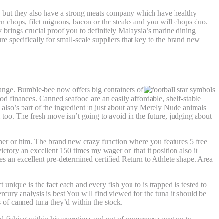
ish, but they also have a strong meats company which have healthy
en chops, filet mignons, bacon or the steaks and you will chops duo.
 brings crucial proof you to definitely Malaysia’s marine dining
re specifically for small-scale suppliers that key to the brand new
range. Bumble-bee now offers big containers of
ood finances. Canned seafood are an easily affordable, shelf-stable
 also’s part of the ingredient in just about any Merely Nude animals
too. The fresh move isn’t going to avoid in the future, judging about
her or him. The brand new crazy function where you features 5 free
ictory an excellent 150 times my wager on that it position also it
es an excellent pre-determined certified Return to Athlete shape. Area
unique is the fact each and every fish you to is trapped is tested to
cury analysis is best You will find viewed for the tuna it should be
 of canned tuna they’d within the stock.
ed fishing within his sparetime and got of numerous vacation to