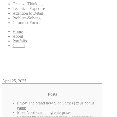
Creative Thinking
Technical Expertise
Attention to Detail
Problem-Solving
Customer Focus
Home
About
Portfolio
Contact
Wild Catch Slot Review Demonst
at
April 25, 2025
Posts
Enjoy The brand new Slot Games | zeus bonus
game
Most Need Gambling enterprises