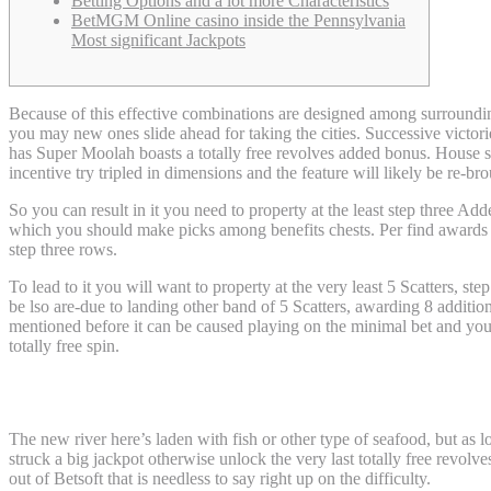
Betting Options and a lot more Characteristics
BetMGM Online casino inside the Pennsylvania
Most significant Jackpots
Because of this effective combinations are designed among surrounding
you may new ones slide ahead for taking the cities. Successive victo
has Super Moolah boasts a totally free revolves added bonus.
House s
incentive try tripled in dimensions and the feature will likely be re-bro
So you can result in it you need to property at the least step three Ad
which you should make picks among benefits chests. Per find awards a 
step three rows.
To lead to it you will want to property at the very least 5 Scatters, s
be lso are-due to landing other band of 5 Scatters, awarding 8 additi
mentioned before it can be caused playing on the minimal bet and you
totally free spin.
Enjoy The brand new Slot Games | zeus b
The new river here’s laden with fish or other type of seafood, but as 
struck a big jackpot otherwise unlock the very last totally free revol
out of Betsoft that is needless to say right up on the difficulty.