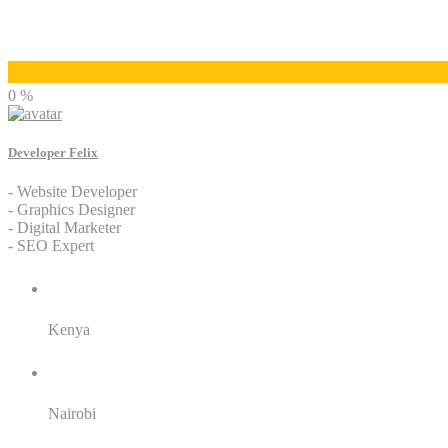
Developer Felix
0 %
Developer Felix
- Website Developer
- Graphics Designer
- Digital Marketer
- SEO Expert
Residence:
Kenya
City:
Nairobi