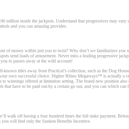
00 million inside the jackpots. Understand that progressives may vary aw
symbols and you can amazing provides.
tics
nt of money within just you to twist? Why don’t we familiarizes you wi
ckpots send loads of amusement. Never miss a leading progressive jackpot
 you to passes away at the wild account!
 well-known titles away from Practical’s collection, such as the Dog 
x your own successful choice. Higher Rhino Megaways™ is actually a crazy
to winnings offered at limitation setting. The brand new position also
s that have to be paid out-by a certain go out, and you can which can b
ania Most significant Jackpots
’ll walk off having a four hundred times the full stake payment. Belongi
 you will find only the Sunken Benefits Incentive.