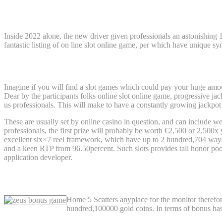
Most Need Gambling enterprises
Inside 2022 alone, the new driver given professionals an astonishing 1
fantastic listing of on line slot online game, per which have unique 
Betting Options and a lot more Characteris
Imagine if you will find a slot games which could pay your huge amou
Dear by the participants folks online slot online game, progressive ja
us professionals. This will make to have a constantly growing jackpot
These are usually set by online casino in question, and can include
professionals, the first prize will probably be worth €2,500 or 2,500
excellent six×7 reel framework, which have up to 2 hundred,704 ways 
and a keen RTP from 96.50percent. Such slots provides tall honor pool
application developer.
BetMGM Online casino inside the Pennsylv
Home 5 Scatters anyplace for the monitor therefore
hundred,100000 gold coins. In terms of bonus has