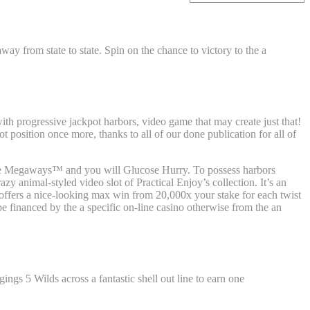
ay from state to state. Spin on the chance to victory to the a
th progressive jackpot harbors, video game that may create just that!
 position once more, thanks to all of our done publication for all of
House Megaways™ and you will Glucose Hurry. To possess harbors
 animal-styled video slot of Practical Enjoy’s collection. It’s an
 offers a nice-looking max win from 20,000x your stake for each twist
e financed by the a specific on-line casino otherwise from the an
ngs 5 Wilds across a fantastic shell out line to earn one