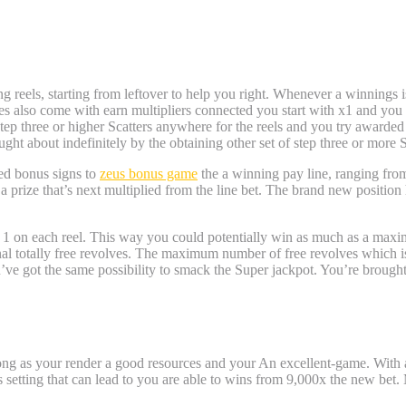
 reels, starting from leftover to help you right. Whenever a winnings i
ries also come with earn multipliers connected you start with x1 and y
tep three or higher Scatters anywhere for the reels and you try awarde
ught about indefinitely by the obtaining other set of step three or more S
ded bonus signs to
zeus bonus game
the a winning pay line, ranging from
prize that’s next multiplied from the line bet. The brand new position 
tep 1 on each reel. This way you could potentially win as much as a maxi
onal totally free revolves. The maximum number of free revolves which i
’ve got the same possibility to smack the Super jackpot. You’re brough
onus game
long as your render a good resources and your An excellent-game. With a
ves setting that can lead to you are able to wins from 9,000x the new bet