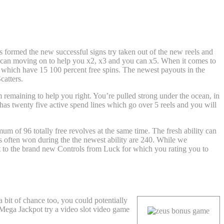
s formed the new successful signs try taken out of the new reels and
ou can moving on to help you x2, x3 and you can x5. When it comes to
d which have 15 100 percent free spins. The newest payouts in the
catters.
 remaining to help you right. You’re pulled strong under the ocean, in
has twenty five active spend lines which go over 5 reels and you will
mum of 96 totally free revolves at the same time. The fresh ability can
s often won during the the newest ability are 240. While we
t to the brand new Controls from Luck for which you rating you to
 bit of chance too, you could potentially
. Mega Jackpot try a video slot video game