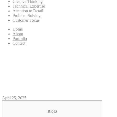
Creative Thinking
Technical Expertise
Attention to Detail
Problem-Solving
Customer Focus
Home
About
Portfolio
Contact
Wild Heist At street fighter
play the Peacock Manor
Position Review 2025 100
percent free Enjoy Demo
April 25, 2025
Blogs