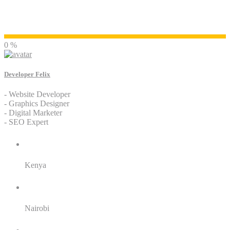
Developer Felix
0 %
Developer Felix
- Website Developer
- Graphics Designer
- Digital Marketer
- SEO Expert
Residence:
Kenya
City:
Nairobi