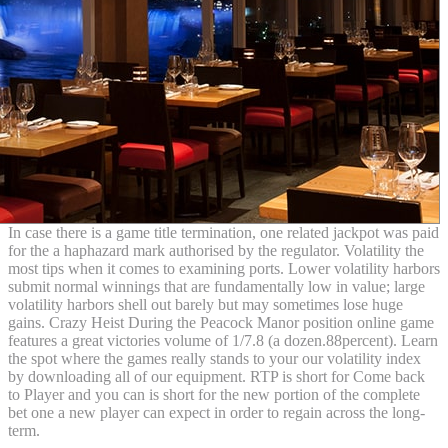
In case there is a game title termination, one related jackpot was paid
for the a haphazard mark authorised by the regulator. Volatility the
most tips when it comes to examining ports. Lower volatility harbors
submit normal winnings that are fundamentally low in value; large
volatility harbors shell out barely but may sometimes lose huge
gains. Crazy Heist During the Peacock Manor position online game
features a great victories volume of 1/7.8 (a dozen.88percent). Learn
the spot where the games really stands to your our volatility index
by downloading all of our equipment. RTP is short for Come back
to Player and you can is short for the new portion of the complete
bet one a new player can expect in order to regain across the long-
term.