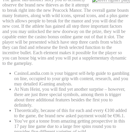
observe the brand new thieves as the it attempt
to break right into the new Peacock Manor. The overall game boasts
many features, along with wild icons, spread icons, and a plus game
which allows people to break for the manor and you will deal the
new cost. If the athlete has gained all step three important factors
and you may unlocked the new doorway on the prize, they will be
capable enter the casino bonus online game out of that it slot. The
player will be presented which have step three cards from which
they can find and rehearse the fresh selected function to the
incentive bullet. Each element makes it possible for the player so
you can house big wins and you will put a supplementary dynamic
to the gameplay.
CasinoLandia.com is your biggest self-help guide to gambling
on line, occupied to your grip with content, research, and you
may detailed iGaming analysis.
At Nuts Heist, you will find yet another surprise – however,
there are just three special symbols, among them is trigger
about three additional features besides the first you to
definitely.
Theoretically, because of this for each and every €100 added
to the game, the brand new asked payment would be €96.1.
You’ve got a tonne from amazing getting prospective in this
17 pay line game due to a large free spins round you to
provides five different varieties of wild.