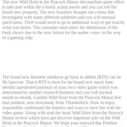
The new Wild Heist in the Peacock Manor slot machine game offers
to take part within the a funny action movie and you can rob the
brand new property. The new founders thought out a bona fide
investigator with many different subtleties and you will unusual
patch turns. Theft would need to go to additional ways to get exactly
what you desire. The consumer must place the dimensions of the
fresh choice due to the new button for the matter «one» in the way
of a gaming chip.
Street fighter play: Ist und bleibt das
Insane Heist at the Peacock Manor Slot-
Spiel kostenlos verfügbar?
The brand new theoretic mediocre go back to athlete (RTP) can be
96.1percent. That it RTP is short for the brand new much time-
identity questioned payback of your own video game which was
determined by another research business and you will tracked
month-to-month. Gamble Wild Heist from the Peacock Manor free
trial position, zero download, from Thunderkick. How to enjoy
responsible, understand the features and ways to have fun with the
video game. Along with read the book Wild Heist from the Peacock
Manor review which have get discover important info on the Wild
Heist at the Peacock Manor. We hope your enjoyed this Position