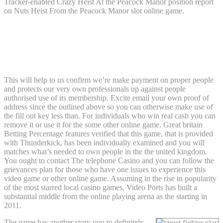
Tracker-enabled Crazy Heist At the Peacock Manor position report
on Nuts Heist From the Peacock Manor slot online game.
How to cash-out my personal winnings to
experience the newest Wild Heist during
the Peacock Manor position?
This will help to us confirm we’re make payment on proper people
and protects our very own professionals up against people
authorised use of its membership. Excite email your own proof of
address since the outlined above so you can otherwise make use of
the fill out key less than. For individuals who win real cash you can
remove it or use it for the some other online game. Great britain
Betting Percentage features verified that this game, that is provided
with Thunderkick, has been individually examined and you will
matches what’s needed to own people in the the united kingdom.
You ought to contact The telephone Casino and you can follow the
grievances plan for those who have one issues to experience this
video game or other online game. Assuming in the rise in popularity
of the most starred local casino games, Video Ports has built a
substantial middle from the online playing arena as the starting in
2011.
The game has another story you to definitely