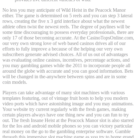
No less you may anticipate of Wild Heist in the Peacock Manor
either. The game is determined on 5 reels and you can step 3 lateral
rows, creating the five x 3 grid interface about what the newest
athlete often twist the newest reels. The degree of paylines will be
some time discouraging to possess everyday professionals, there are
only 17 of those becoming accurate. At the CasinoTopsOnline.com,
our very own strong love of web based casinos drives all of our
efforts to fully improve a because of the helping our very own
subscribers generate advised choices. All of us out of advantages
was evaluating online casinos, incentives, percentage actions, and
you may gambling games while the 2011 to incorporate people all
around the globe with accurate and you can good information. Bets
will be changed in the-anywhere between spins and are in some
coin models.
Players can take advantage of many slot machines with various
templates featuring, out of vintage fruit hosts to help you modern
video ports which have astonishing image and you may animations.
Your website try current regularly with the fresh games, making
certain players always have one thing new and you can fun to try
out. The fresh Insane Heist at the Peacock Manor slot is also starred
for the Ios and android mobile phones so you can victory particular
real money on the go to the gambling enterprise software. Gamble
through this immersive slot machine game as you try to home grand