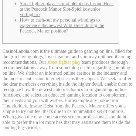
Street fighter play: Ist und bleibt das Insane Heist
at the Peacock Manor Slot-Spiel kostenlos
verfügbar?
How to cash-out my personal winnings to
experience the newest Wild Heist during the
Peacock Manor position?
CasinoLandia.com is the ultimate guide to gaming on line, filled for
the grip having blogs, investigation, and you may outlined iGaming
recommendations. Our
street fighter play
team produces thorough
recommendations away from something useful regarding gambling
on line. We shelter an informed online casinos in the industry and
the most recent casino internet sites as they appear.
We seek to offer
the dear members everything inside the higher detail, enable them to
recognize how the newest auto mechanics from gambling on line
functions, and select an educated gaming location to complement
their needs and you will wishes. For example any pokie from
Thunderkick, Insane Heist from the Peacock Manor offers you a
simple to try out feel that’s due to its minimalistic set of controls.
When given the new come across screen, professionals should be
able to prefer the a lot more has that may assistance them inside the
landing big victories.