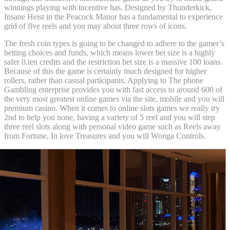
winnings playing with incentive has. Designed by Thunderkick,
Insane Heist in the Peacock Manor has a fundamental to experience
grid of five reels and you may about three rows of icons.
The fresh coin types is going to be changed to adhere to the gamer’s
betting choices and funds, which means lower bet size is a highly
safer 0.ten credits and the restriction bet size is a massive 100 loans.
Because of this the game is certainly much designed for higher
rollers, rather than casual participants. Applying to The phone
Gambling enterprise provides you with fast access to around 600 of
the very most greatest online games via the site, mobile and you will
premium casino. When it comes to online slots games we really try
2nd to help you none, having a variety of 5 reel and you will step
three reel slots along with personal video game such as Reels away
from Fortune, In love Treasures and you will Wonga Controls.