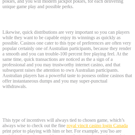
pokies, and you will modern jackpot pokies, for each delivering
unique game play and possible perks.
Bonuses
Likewise, quick distributions are very important so you can players
while they want to be capable enjoy its winnings as quickly as
possible. Casinos one cater to this type of preferences are often very
popular certainly one of Australian participants, because they render
a smooth and you can trouble-100 percent free playing feel. At the
same time, quick transactions are noticed as the a sign of a
professional and you may trustworthy internet casino, and that
subsequent raises the attention to own Australian participants.
Australian players has a powerful taste to possess online casinos that
offer instantaneous dumps and you may super-punctual
withdrawals.
How to get started at best Australian
Online casinos
This type of incentives will always tied to chosen game, which’s
always wise to check out the fine
royal vincit casino login Canada
print prior to playing with him or her. For example, you’lso are