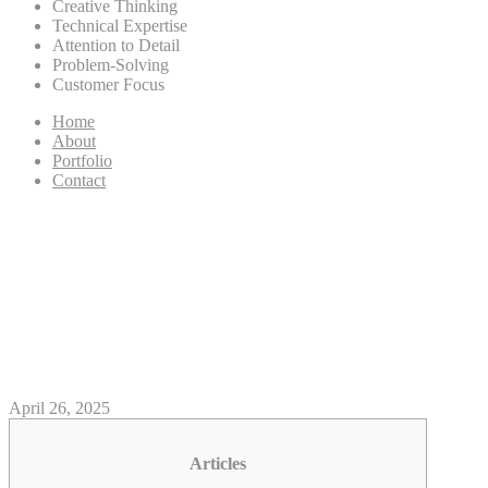
Creative Thinking
Technical Expertise
Attention to Detail
Problem-Solving
Customer Focus
Home
About
Portfolio
Contact
Best Casinos royal vincit casino
login Canada on the internet in
australia the real deal
Currency 2025
April 26, 2025
Articles