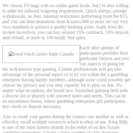
We choose FS bags with no online game limits, but i’re also willing
to settle for reduced wagering requirements. Quick dumps, prompt
withdrawals, no fees, minimal restrictions performing from the $15,
and you can limit limitations from $cuatro,000 or more are our very
own standards to possess a quality banking point. Aside from the
invited incentives, you can buy around 15% cashback, 50% deposit
suits reload, or more to 100 totally free spins.
Each other groups of
participants provides their
particular choices and you
can aspects of going for
the well-known type gaming. Certain professionals will get take
advantage of the personal aspect of to try out within the a gambling
enterprise having family members, although some could possibly get
choose the privacy and you may capacity for to play on line. No
matter what its options, the brand new Australian gaming field suits
a diverse list of players with assorted tastes and needs. This can be
an uncommon bonus, where gambling enterprises gift participants
free credit no deposit necessary.
Also to create your games during the casinos one another as well as
effective, recall multiple resources which is often of use. King Billy
is one of the most famous brands in the realm of on line Aussie
gambling enterprises. Giving a large number of chin-dropping