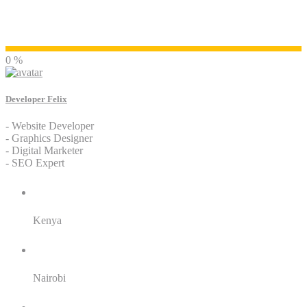
Developer Felix
0 %
Developer Felix
- Website Developer
- Graphics Designer
- Digital Marketer
- SEO Expert
Residence:
Kenya
City:
Nairobi