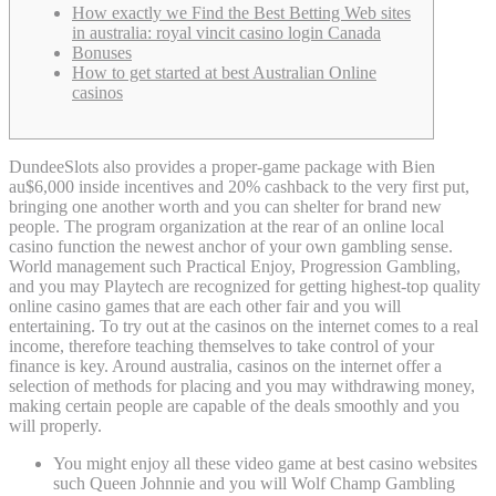
How exactly we Find the Best Betting Web sites
in australia: royal vincit casino login Canada
Bonuses
How to get started at best Australian Online
casinos
DundeeSlots also provides a proper-game package with Bien
au$6,000 inside incentives and 20% cashback to the very first put,
bringing one another worth and you can shelter for brand new
people. The program organization at the rear of an online local
casino function the newest anchor of your own gambling sense.
World management such Practical Enjoy, Progression Gambling,
and you may Playtech are recognized for getting highest-top quality
online casino games that are each other fair and you will
entertaining. To try out at the casinos on the internet comes to a real
income, therefore teaching themselves to take control of your
finance is key. Around australia, casinos on the internet offer a
selection of methods for placing and you may withdrawing money,
making certain people are capable of the deals smoothly and you
will properly.
You might enjoy all these video game at best casino websites
such Queen Johnnie and you will Wolf Champ Gambling