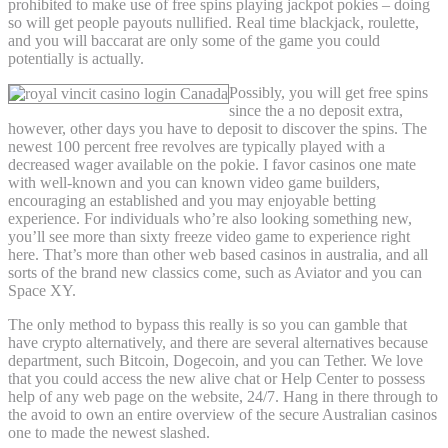
prohibited to make use of free spins playing jackpot pokies – doing
so will get people payouts nullified. Real time blackjack, roulette,
and you will baccarat are only some of the game you could
potentially is actually.
Possibly, you will get free spins
since the a no deposit extra,
however, other days you have to deposit to discover the spins. The
newest 100 percent free revolves are typically played with a
decreased wager available on the pokie. I favor casinos one mate
with well-known and you can known video game builders,
encouraging an established and you may enjoyable betting
experience. For individuals who’re also looking something new,
you’ll see more than sixty freeze video game to experience right
here. That’s more than other web based casinos in australia, and all
sorts of the brand new classics come, such as Aviator and you can
Space XY.
The only method to bypass this really is so you can gamble that
have crypto alternatively, and there are several alternatives because
department, such Bitcoin, Dogecoin, and you can Tether. We love
that you could access the new alive chat or Help Center to possess
help of any web page on the website, 24/7. Hang in there through to
the avoid to own an entire overview of the secure Australian casinos
one to made the newest slashed.