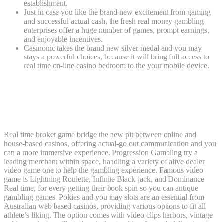
establishment.
Just in case you like the brand new excitement from gaming
and successful actual cash, the fresh real money gambling
enterprises offer a huge number of games, prompt earnings,
and enjoyable incentives.
Casinonic takes the brand new silver medal and you may
stays a powerful choices, because it will bring full access to
real time on-line casino bedroom to the your mobile device.
How exactly we Find the Best Betting
Web sites in australia: royal vincit casino
login Canada
Real time broker game bridge the new pit between online and
house-based casinos, offering actual-go out communication and you
can a more immersive experience. Progression Gambling try a
leading merchant within space, handling a variety of alive dealer
video game one to help the gambling experience. Famous video
game is Lightning Roulette, Infinite Black-jack, and Dominance
Real time, for every getting their book spin so you can antique
gambling games. Pokies and you may slots are an essential from
Australian web based casinos, providing various options to fit all
athlete’s liking. The option comes with video clips harbors, vintage